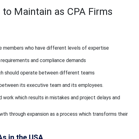
 to Maintain as CPA Firms
de members who have different levels of expertise
ry requirements and compliance demands
ich should operate between different teams
between its executive team and its employees.
work which results in mistakes and project delays and
owth through expansion as a process which transforms their
As in the USA