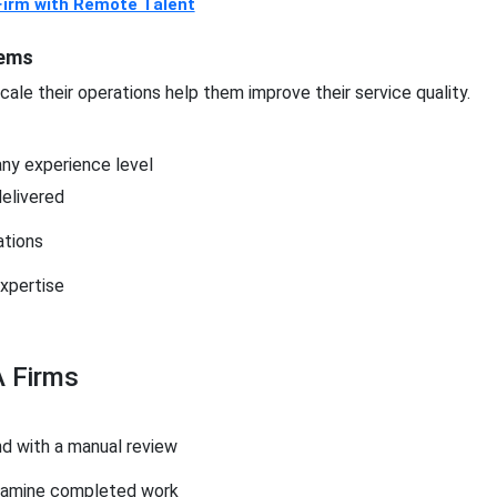
Firm with Remote Talent
tems
ale their operations help them improve their service quality.
any experience level
delivered
ations
xpertise
 Firms
d with a manual review
examine completed work