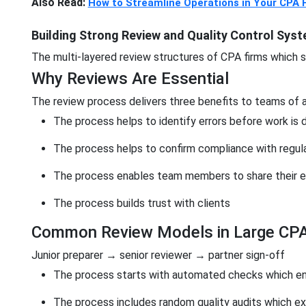
Also Read:
How to Streamline Operations in Your CPA 
Building Strong Review and Quality Control Sys
The multi-layered review structures of CPA firms which sc
Why Reviews Are Essential
The review process delivers three benefits to teams of 
The process helps to identify errors before work is 
The process helps to confirm compliance with regul
The process enables team members to share their e
The process builds trust with clients
Common Review Models in Large CPA
Junior preparer → senior reviewer → partner sign-off
The process starts with automated checks which en
The process includes random quality audits which 