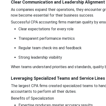
Clear Communication and Leadership Alignment
As companies expand their operations, they encounter gre
now become essential for their business success.
Successful CPA accounting firms maintain quality by ensu
Clear expectations for every role
Transparent performance metrics
Regular team check-ins and feedback
Strong leadership visibility
When teams understand priorities and standards, quality b
Leveraging Specialized Teams and Service Lines
The largest CPA firms created specialized teams to handle
accountants to perform all their duties.
Benefits of Specialization
Expertise produces greater accuracy results