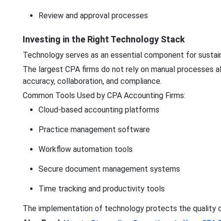
Review and approval processes
Investing in the Right Technology Stack
Technology serves as an essential component for sustain
The largest CPA firms do not rely on manual processes al
accuracy, collaboration, and compliance.
Common Tools Used by CPA Accounting Firms:
Cloud-based accounting platforms
Practice management software
Workflow automation tools
Secure document management systems
Time tracking and productivity tools
The implementation of technology protects the quality o