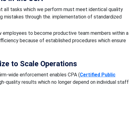
 all tasks which we perform must meet identical quality
ing mistakes through the. implementation of standardized
ew employees to become productive team members within a
efficiency because of established procedures which ensure
ze to Scale Operations
irm-wide enforcement enables CPA (
Certified Public
gh-quality results which no longer depend on individual staff