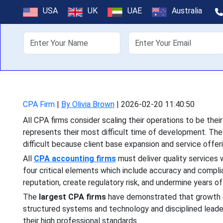
How CPA Fir
USA
UK
UAE
Australia
About Us
Off
All CPA firms consider scali
their most difficult time 
CPA Firm
|
By Olivia Brown
|
2026-02-20 11:40:50
All CPA firms consider scaling their operations to be thei
represents their most difficult time of development. Th
difficult because client base expansion and service offe
All
CPA accounting firms
must deliver quality services 
four critical elements which include accuracy and complia
reputation, create regulatory risk, and undermine years of c
The
largest CPA firms
have demonstrated that growth d
structured systems and technology and disciplined leader
their high professional standards.