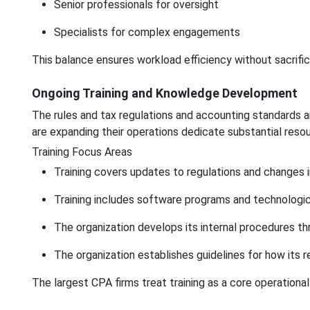
Senior professionals for oversight
Specialists for complex engagements
This balance ensures workload efficiency without sacrifici
Ongoing Training and Knowledge Development
The rules and tax regulations and accounting standards a
are expanding their operations dedicate substantial reso
Training Focus Areas
Training covers updates to regulations and changes 
Training includes software programs and technologi
The organization develops its internal procedures th
The organization establishes guidelines for how its 
The largest CPA firms treat training as a core operationa