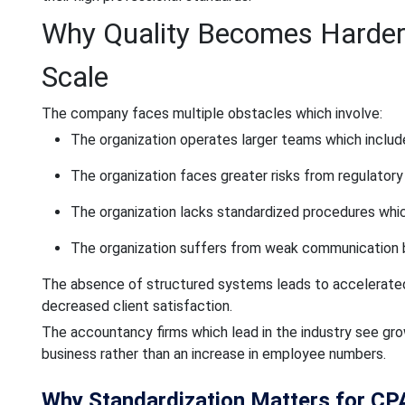
Why Quality Becomes Harder
Scale
The company faces multiple obstacles which involve:
The organization operates larger teams which inclu
The organization faces greater risks from regulato
The organization lacks standardized procedures wh
The organization suffers from weak communication 
The absence of structured systems leads to accelerated 
decreased client satisfaction.
The accountancy firms which lead in the industry see gr
business rather than an increase in employee numbers.
Why Standardization Matters for CP