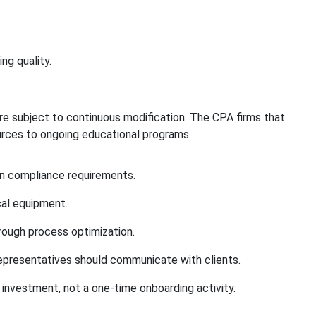
ng quality.
re subject to continuous modification. The CPA firms that
urces to ongoing educational programs.
in compliance requirements.
cal equipment.
rough process optimization.
representatives should communicate with clients.
l investment, not a one-time onboarding activity.