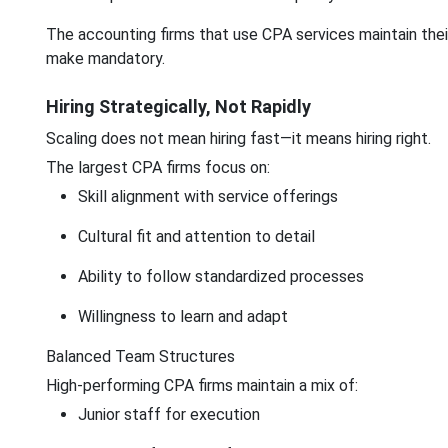
The accounting firms that use CPA services maintain the
make mandatory.
Hiring Strategically, Not Rapidly
Scaling does not mean hiring fast—it means hiring right.
The largest CPA firms focus on:
Skill alignment with service offerings
Cultural fit and attention to detail
Ability to follow standardized processes
Willingness to learn and adapt
Balanced Team Structures
High-performing CPA firms maintain a mix of:
Junior staff for execution