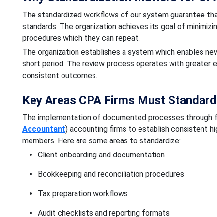
The standardized workflows of our system guarantee that
standards. The organization achieves its goal of minimiz
procedures which they can repeat.
The organization establishes a system which enables n
short period. The review process operates with greater 
consistent outcomes.
Key Areas CPA Firms Must Standardi
The implementation of documented processes through f
Accountant
) accounting firms to establish consistent hi
members. Here are some areas to standardize:
Client onboarding and documentation
Bookkeeping and reconciliation procedures
Tax preparation workflows
Audit checklists and reporting formats