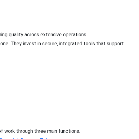
ing quality across extensive operations.
one. They invest in secure, integrated tools that support
f work through three main functions.