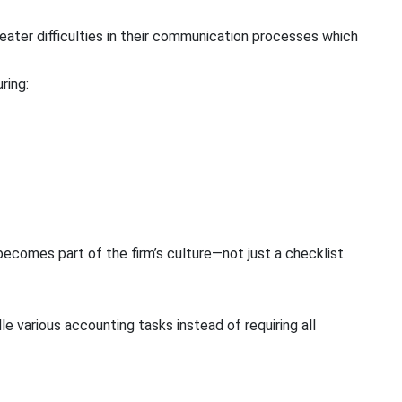
ater difficulties in their communication processes which
ring:
ecomes part of the firm’s culture—not just a checklist.
 various accounting tasks instead of requiring all