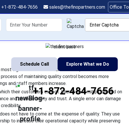
ms Maintain Quality W
+1-872-484-7656
sales@thefinopartners.com
Office T
Operations
shoring
Services
Industry
P
ng their operations to be their most significant business achiev
of development. The process of maintaining quality control bec
client base
Schedule Call
Explore What we Do
r most significant business achievement, but it also
e process of maintaining quality control becomes more
rings and staff members increase.
+1-872-484-7656
which their customers expect. Client relationships depend on
nce and confidentiality and trust. A single error can damage
redibility.
oes not have to come at the expense of quality. They use
ship to increase their operational capacity while preserving