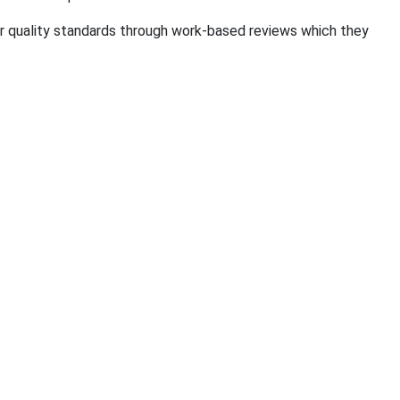
ir quality standards through work-based reviews which they