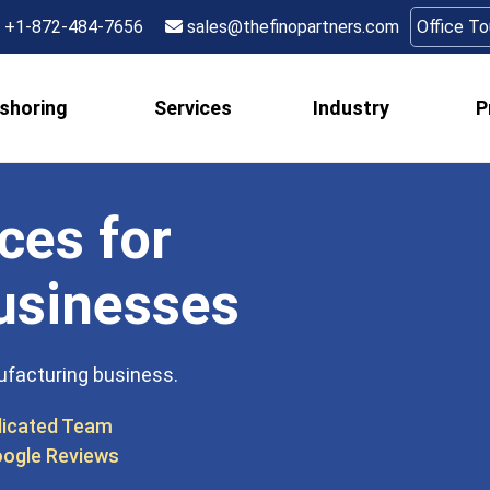
+1-872-484-7656
sales@thefinopartners.com
Office T
shoring
Services
Industry
P
ces for
usinesses
ufacturing business.
icated Team
ogle Reviews