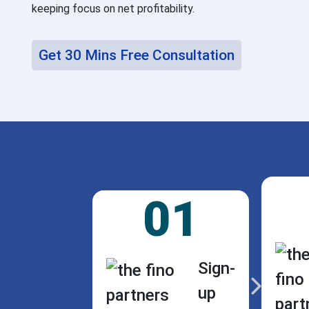
keeping focus on net profitability.
Get 30 Mins Free Consultation
01
Sign-
up