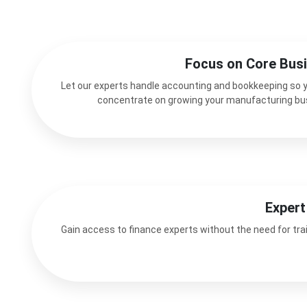
Focus on Core Bus
Let our experts handle accounting and bookkeeping so 
concentrate on growing your manufacturing bu
Expert
Gain access to finance experts without the need for trai