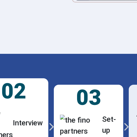
02
03
Set-
Interview
up