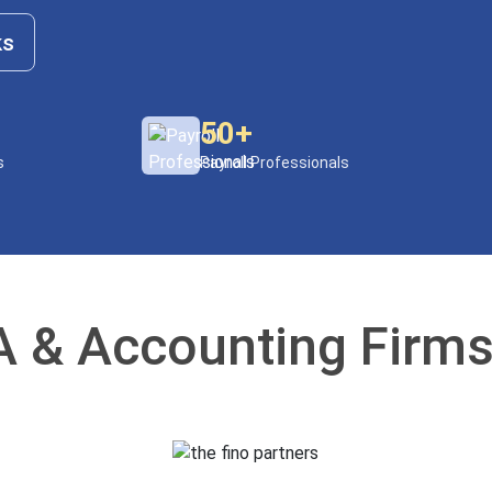
ks
50+
s
Payroll Professionals
 & Accounting Firms