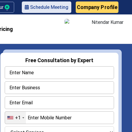
Company Profile
our
Schedule Meeting
ricing
Free Consultation by Expert
+1