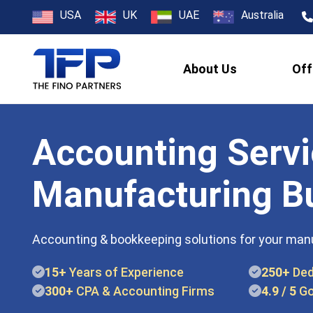
USA
UK
UAE
Australia
About Us
Off
Accounting Servi
Manufacturing B
Accounting & bookkeeping solutions for your man
15+
Years of Experience
250+
Ded
300+
CPA & Accounting Firms
4.9 / 5
Go