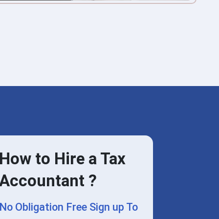
How to Hire a Tax
Accountant ?
No Obligation Free Sign up To