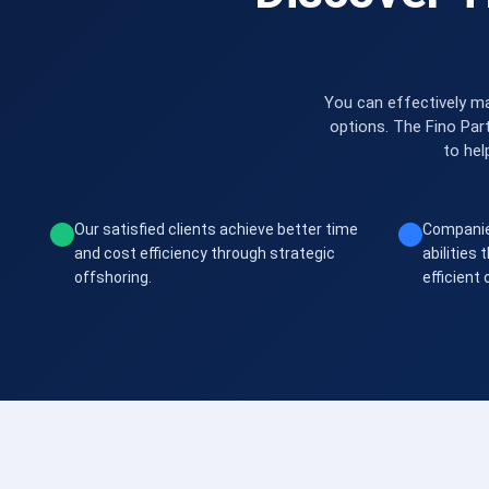
You can effectively ma
options. The Fino Par
to hel
Our satisfied clients achieve better time
Companie
and cost efficiency through strategic
abilities
offshoring.
efficient