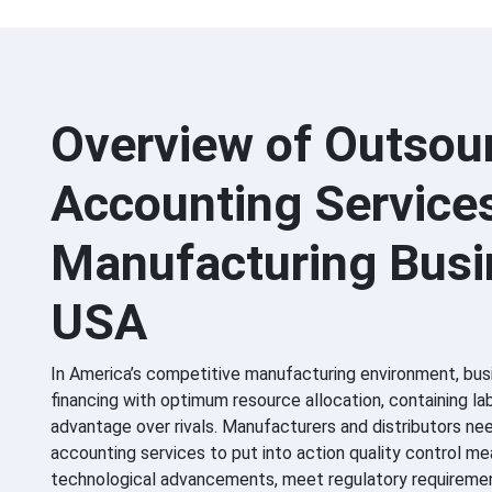
Overview of Outsou
Accounting Service
Manufacturing Bus
USA
In America’s competitive manufacturing environment, bus
financing with optimum resource allocation, containing la
advantage over rivals. Manufacturers and distributors ne
accounting services to put into action quality control m
technological advancements, meet regulatory requiremen