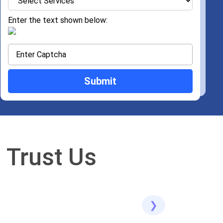
Enter the text shown below:
 Trust Us
❯