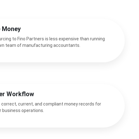
e Money
rcing to Fino Partners is less expensive than running
wn team of manufacturing accountants.
er Workflow
 correct, current, and compliant money records for
r business operations.