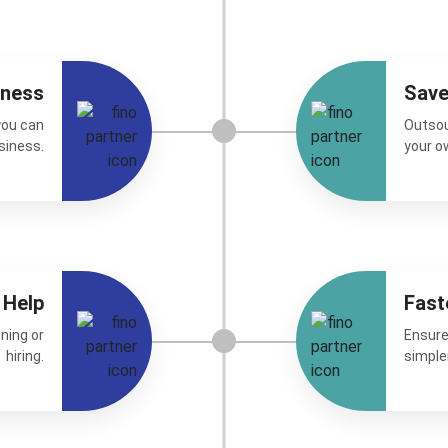
iness
Sav
you can
Outsou
siness.
your o
 Help
Fast
ning or
Ensure
hiring.
simple