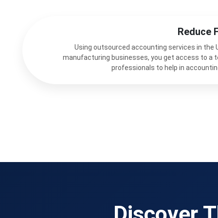
Reduce 
Using outsourced accounting services in the 
manufacturing businesses, you get access to a 
professionals to help in accountin
Discover T