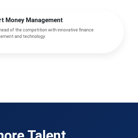
rt Money Management
head of the competition with innovative finance
ement and technology.
hore Talent