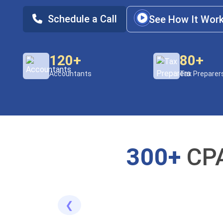
Schedule a Call
See How It Wor
120+
80+
Accountants
Tax Preparer
300+
CPA
❮