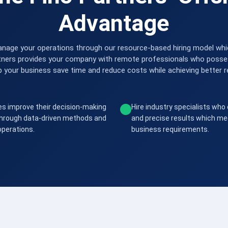
Advantage
nage your operations through our resource-based hiring model which
tners provides your company with remote professionals who possess
p your business save time and reduce costs while achieving better r
s improve their decision-making
Hire industry specialists who 
 through data-driven methods and
and precise results which me
 operations.
business requirements.