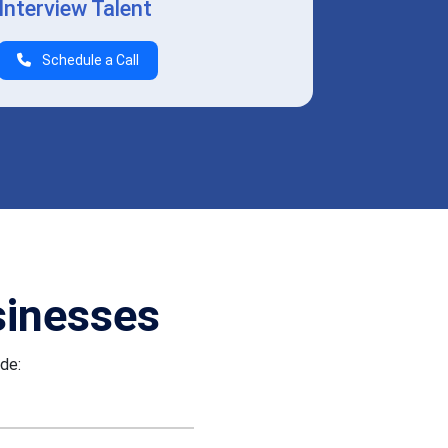
Interview Talent
Schedule a Call
sinesses
ude: