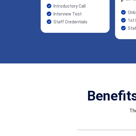
Introductory Call
Onb
Interview Test
1st
Staff Credentials
Staf
Benefit
The