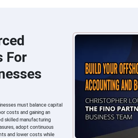
rced
s For
inesses
inesses must balance capital
bor costs and gaining an
ed skilled manufacturing
easures, adopt continuous
ts and lower costs while