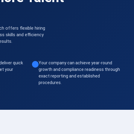
 offers flexible hiring
 skills and efficiency
esults.
deliver quick
Your company can achieve year-round
et your
growth and compliance readiness through
exact reporting and established
procedures.