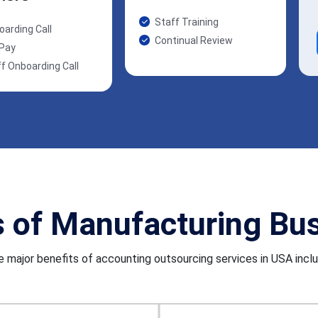
Staff Training
oarding Call
Continual Review
 Pay
f Onboarding Call
s of Manufacturing Bu
 major benefits of accounting outsourcing services in USA incl