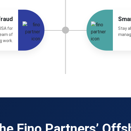
Fraud
Sma
USA for
Stay a
team of
manag
g work.
he Fino Partners’ Offs