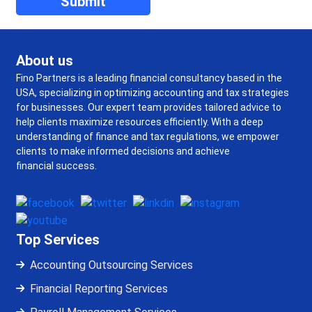
About us
Fino Partners is a leading financial consultancy based in the
USA, specializing in optimizing accounting and tax strategies
for businesses. Our expert team provides tailored advice to
help clients maximize resources efficiently. With a deep
understanding of finance and tax regulations, we empower
clients to make informed decisions and achieve
financial success.
Top Services
Accounting Outsourcing Services
Financial Reporting Services