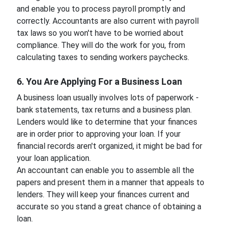
and enable you to process payroll promptly and
correctly. Accountants are also current with payroll
tax laws so you won't have to be worried about
compliance. They will do the work for you, from
calculating taxes to sending workers paychecks.
6. You Are Applying For a Business Loan
A business loan usually involves lots of paperwork -
bank statements, tax returns and a business plan.
Lenders would like to determine that your finances
are in order prior to approving your loan. If your
financial records aren't organized, it might be bad for
your loan application.
An accountant can enable you to assemble all the
papers and present them in a manner that appeals to
lenders. They will keep your finances current and
accurate so you stand a great chance of obtaining a
loan.