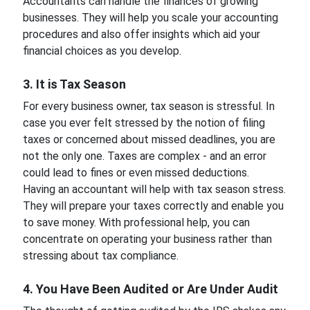
Accountants can handle the finances of growing
businesses. They will help you scale your accounting
procedures and also offer insights which aid your
financial choices as you develop.
3. It is Tax Season
For every business owner, tax season is stressful. In
case you ever felt stressed by the notion of filing
taxes or concerned about missed deadlines, you are
not the only one. Taxes are complex - and an error
could lead to fines or even missed deductions.
Having an accountant will help with tax season stress.
They will prepare your taxes correctly and enable you
to save money. With professional help, you can
concentrate on operating your business rather than
stressing about tax compliance.
4. You Have Been Audited or Are Under Audit