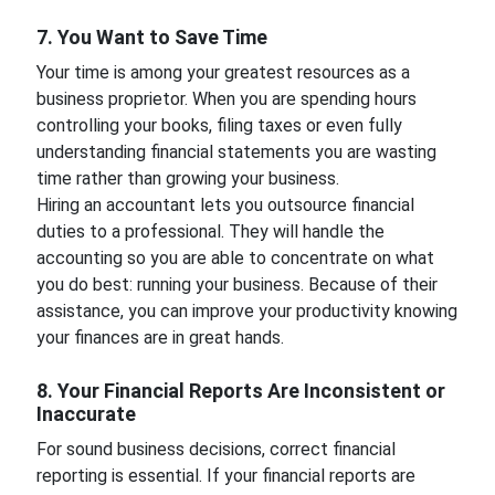
7. You Want to Save Time
Your time is among your greatest resources as a
business proprietor. When you are spending hours
controlling your books, filing taxes or even fully
understanding financial statements you are wasting
time rather than growing your business.
Hiring an accountant lets you outsource financial
duties to a professional. They will handle the
accounting so you are able to concentrate on what
you do best: running your business. Because of their
assistance, you can improve your productivity knowing
your finances are in great hands.
8. Your Financial Reports Are Inconsistent or
Inaccurate
For sound business decisions, correct financial
reporting is essential. If your financial reports are