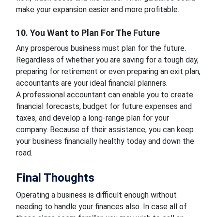
make your expansion easier and more profitable.
10. You Want to Plan For The Future
Any prosperous business must plan for the future.
Regardless of whether you are saving for a tough day,
preparing for retirement or even preparing an exit plan,
accountants are your ideal financial planners.
A professional accountant can enable you to create
financial forecasts, budget for future expenses and
taxes, and develop a long-range plan for your
company. Because of their assistance, you can keep
your business financially healthy today and down the
road.
Final Thoughts
Operating a business is difficult enough without
needing to handle your finances also. In case all of