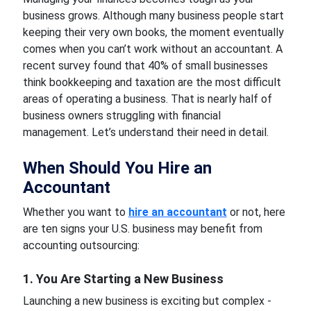
business grows. Although many business people start
keeping their very own books, the moment eventually
comes when you can’t work without an accountant. A
recent survey found that 40% of small businesses
think bookkeeping and taxation are the most difficult
areas of operating a business. That is nearly half of
business owners struggling with financial
management. Let’s understand their need in detail.
When Should You Hire an
Accountant
Whether you want to
hire an accountant
or not, here
are ten signs your U.S. business may benefit from
accounting outsourcing:
1. You Are Starting a New Business
Launching a new business is exciting but complex -