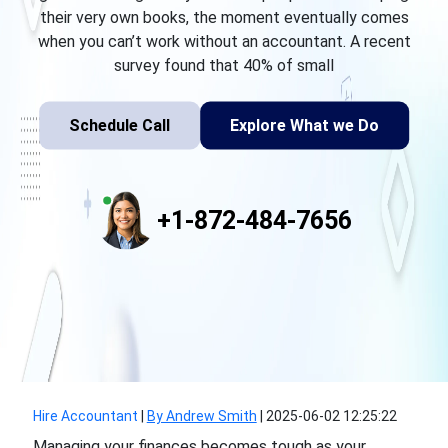
their very own books, the moment eventually comes
when you can’t work without an accountant. A recent
survey found that 40% of small
Schedule Call
Explore What we Do
+1-872-484-7656
Hire Accountant
|
By Andrew Smith
|
2025-06-02 12:25:22
Managing your finances becomes tough as your