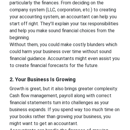
particularly the finances. From deciding on the
company system (LLC, corporation, etc.) to creating
your accounting system, an accountant can help you
start off right. They'll explain your tax responsibilities
and help you make sound financial choices from the
beginning.
Without them, you could make costly blunders which
could harm your business over time without sound
financial guidance. Accountants might even assist you
to create financial forecasts for the future.
2. Your Business Is Growing
Growth is great, but it also brings greater complexity.
Cash flow management, payroll along with correct
financial statements turn into challenges as your
business expands. If you spend way too much time on
your books rather than growing your business, you
might want to get an accountant.