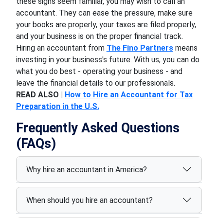
these signs seem familiar, you may wish to call an
accountant. They can ease the pressure, make sure
your books are properly, your taxes are filed properly,
and your business is on the proper financial track.
Hiring an accountant from
The Fino Partners
means
investing in your business's future. With us, you can do
what you do best - operating your business - and
leave the financial details to our professionals.
READ ALSO |
How to Hire an Accountant for Tax
Preparation in the U.S.
Frequently Asked Questions
(FAQs)
Why hire an accountant in America?
When should you hire an accountant?