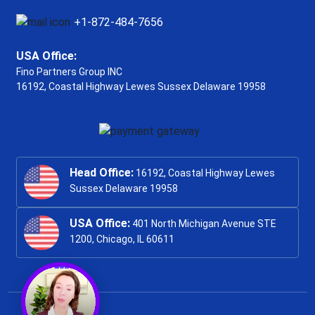
+1-872-484-7656
USA Office:
Fino Partners Group INC
16192, Coastal Highway
Lewes Sussex Delaware 19958
Head Office:
16192, Coastal Highway Lewes
Sussex Delaware 19958
USA Office:
401 North Michigan Avenue STE
1200, Chicago, IL 60611