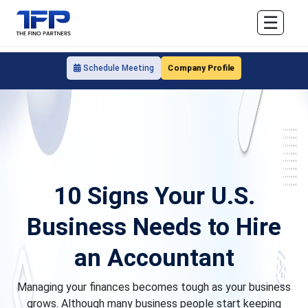
☰
Company Profile
Schedule Meeting
10 Signs Your U.S.
Business Needs to Hire
an Accountant
Managing your finances becomes tough as your business
grows. Although many business people start keeping