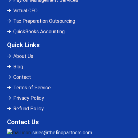
Payroll Management Services
Virtual CFO
Tax Preparation Outsourcing
QuickBooks Accounting
Quick Links
About Us
Blog
Contact
Terms of Service
Privacy Policy
Refund Policy
Contact Us
sales@thefinopartners.com