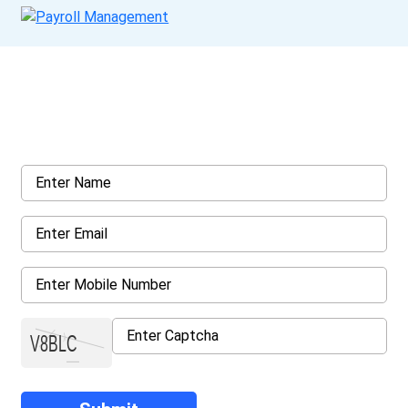
Get a Call Back
Request a callback from us for more inquiry, by filling out the
details asked ahead