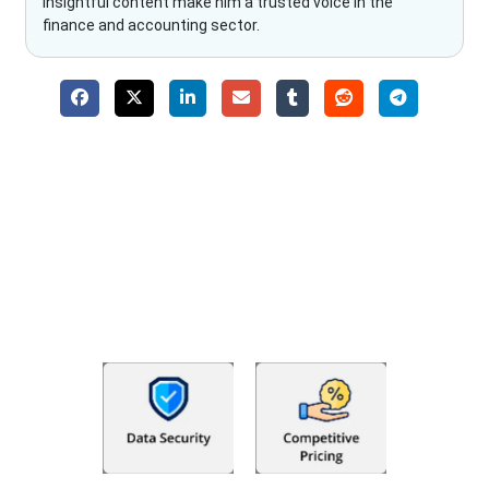
insightful content make him a trusted voice in the
finance and accounting sector.
Why Choose The Fino Partners?
With Fino partners you get more than just accounting and
bookkeeping in the USA. You get an accurate, clear process
that makes you satisfied. We made money management easy
so you can grow your business instead. The advantages of
utilising Fino partners for accounting outsourcing USA are: