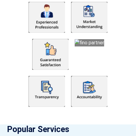
Popular Services