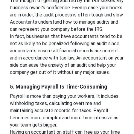
The thought of getting audited by the IRS shakes any
business owner's confidence. Even in case your books
are in order, the audit process is often tough and slow.
Accountants understand how to manage audits and
can represent your company before the IRS.
In fact, businesses that have accountants tend to be
not as likely to be penalized following an audit since
accountants ensure all financial records are correct
and in accordance with tax law. An accountant on your
side can ease the anxiety of an audit and help your
company get out of it without any major issues.
5. Managing Payroll Is Time-Consuming
Payroll is more than paying your workers. It includes
withholding taxes, calculating overtime and
maintaining accurate records for taxes. Payroll
becomes more complex and more time intensive as
your team gets bigger.
Having an accountant on staff can free up your time