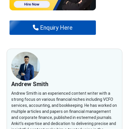
Enquiry Here
Andrew Smith
Andrew Smith is an experienced content writer with a
strong focus on various financial niches including VCFO
services, accounting, and bookkeeping. He has worked on
multiple articles and papers on financial management
and corporate finance, published in esteemed journals.
Ankit's expertise and dedication to delivering precise and