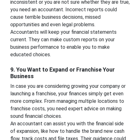
inconsistent or you are not sure whether they are true,
you need an accountant. Incorrect reports could
cause terrible business decisions, missed
opportunities and even legal problems.
Accountants will keep your financial statements
current. They can make custom reports on your
business performance to enable you to make
educated choices.
9. You Want to Expand or Franchise Your
Business
In case you are considering growing your company or
launching a franchise, your finances simply get even
more complex. From managing multiple locations to
franchise costs, you need expert advice on making
sound financial choices.
An accountant can assist you with the financial side
of expansion, like how to handle the brand new cash
flow, track costs and file taxes. Their guidance could