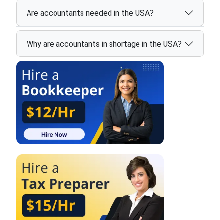
Are accountants needed in the USA?
Why are accountants in shortage in the USA?