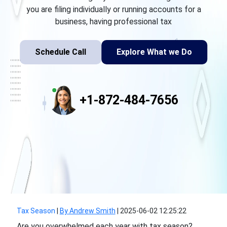
you are filing individually or running accounts for a
business, having professional tax
Schedule Call
Explore What we Do
+1-872-484-7656
Tax Season
|
By Andrew Smith
|
2025-06-02 12:25:22
Are you overwhelmed each year with tax season?