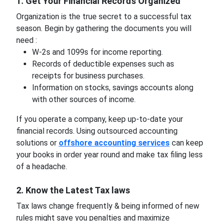
1. Get Your Financial Records Organized
Organization is the true secret to a successful tax
season. Begin by gathering the documents you will
need :
W-2s and 1099s for income reporting.
Records of deductible expenses such as
receipts for business purchases.
Information on stocks, savings accounts along
with other sources of income.
If you operate a company, keep up-to-date your
financial records. Using outsourced accounting
solutions or
offshore accounting services
can keep
your books in order year round and make tax filing less
of a headache.
2. Know the Latest Tax laws
Tax laws change frequently & being informed of new
rules might save you penalties and maximize