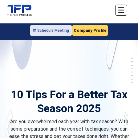
☰
Company Profile
Schedule Meeting
10 Tips For a Better Tax
Season 2025
Are you overwhelmed each year with tax season? With
some preparation and the correct techniques, you can
ease the stress and get your taxes done right. Whether