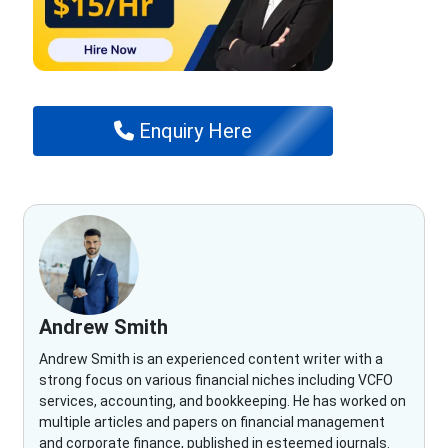
Enquiry Here
Andrew Smith
Andrew Smith is an experienced content writer with a
strong focus on various financial niches including VCFO
services, accounting, and bookkeeping. He has worked on
multiple articles and papers on financial management
and corporate finance, published in esteemed journals.