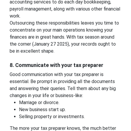
accounting services to do each day bookkeeping,
payroll management, along with various other financial
work.
Outsourcing these responsibilities leaves you time to
concentrate on your main operations knowing your
finances are in great hands. With tax season around
the corner (January 27 2025), your records ought to
be in excellent shape.
8. Communicate with your tax preparer
Good communication with your tax preparer is
essential. Be prompt in providing all the documents
and answering their queries. Tell them about any big
changes in your life or business-like:
Marriage or divorce.
New business start up.
Selling property or investments.
The more your tax preparer knows, the much better