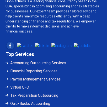
Fino Partners is a leading financial consultancy based in the
USA, specializing in optimizing accounting and tax strategies
for businesses. Our expert team provides tailored advice to
help clients maximize resources efficiently. With a deep
understanding of finance and tax regulations, we empower
clients to make informed decisions and achieve
financial success.
Top Services
Accounting Outsourcing Services
Financial Reporting Services
Payroll Management Services
Virtual CFO
Tax Preparation Outsourcing
QuickBooks Accounting