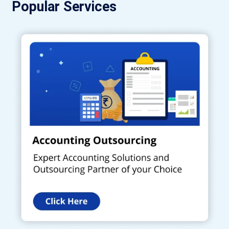
Popular Services