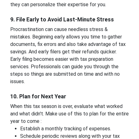
they can personalize their expertise for you.
9. File Early to Avoid Last-Minute Stress
Procrastination can cause needless stress &
mistakes. Beginning early allows you time to gather
documents, fix errors and also take advantage of tax
savings. And early filers get their refunds quicker.
Early filing becomes easier with tax preparation
services. Professionals can guide you through the
steps so things are submitted on time and with no
issues.
10. Plan for Next Year
When this tax season is over, evaluate what worked
and what didn't. Make use of this to plan for the entire
year to come :
Establish a monthly tracking of expenses.
Schedule periodic reviews along with your tax