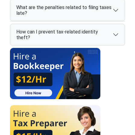
What are the penalties related to filing taxes
late?
How can I prevent tax-related identity
theft?