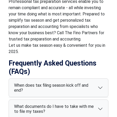
Professional tax preparation services enable you to
remain compliant and accurate - all while investing
your time doing what is most important. Prepared to
simplify tax season and get personalized tax
preparation and accounting from specialists who
know your business best? Call The Fino Partners for
trusted tax preparation and accounting.
Let us make tax season easy & convenient for you in
2025.
Frequently Asked Questions
(FAQs)
When does tax filing season kick off and
end?
What documents do I have to take with me
to file my taxes?