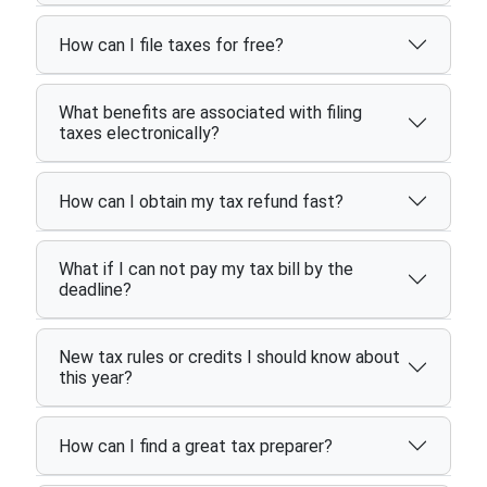
How can I file taxes for free?
What benefits are associated with filing
taxes electronically?
How can I obtain my tax refund fast?
What if I can not pay my tax bill by the
deadline?
New tax rules or credits I should know about
this year?
How can I find a great tax preparer?