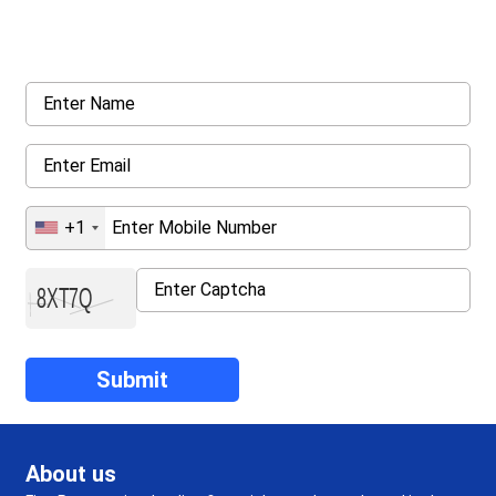
Request a callback from us for more inquiry, by filling out the
details asked ahead
+1
About us