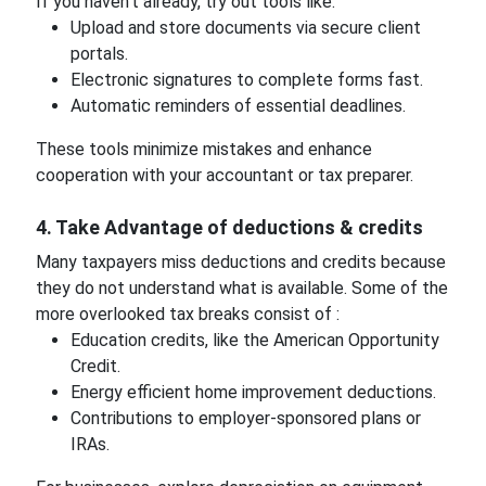
If you haven't already, try out tools like:
Upload and store documents via secure client
portals.
Electronic signatures to complete forms fast.
Automatic reminders of essential deadlines.
These tools minimize mistakes and enhance
cooperation with your accountant or tax preparer.
4. Take Advantage of deductions & credits
Many taxpayers miss deductions and credits because
they do not understand what is available. Some of the
more overlooked tax breaks consist of :
Education credits, like the American Opportunity
Credit.
Energy efficient home improvement deductions.
Contributions to employer-sponsored plans or
IRAs.