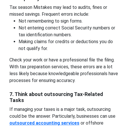
Tax season Mistakes may lead to audits, fines or
missed savings. Frequent errors include:
Not remembering to sign forms.
Not entering correct Social Security numbers or
tax identification numbers.
Making claims for credits or deductions you do
not qualify for.
Check your work or have a professional file the filing.
With tax preparation services, these errors are a lot
less likely because knowledgeable professionals have
processes for ensuring accuracy.
7. Think about outsourcing Tax-Related
Tasks
If managing your taxes is a major task, outsourcing
could be the answer. Particularly, businesses can use
outsourced accounting services
or offshore