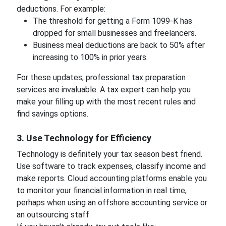
deductions. For example:
The threshold for getting a Form 1099-K has
dropped for small businesses and freelancers.
Business meal deductions are back to 50% after
increasing to 100% in prior years.
For these updates, professional tax preparation
services are invaluable. A tax expert can help you
make your filling up with the most recent rules and
find savings options.
3. Use Technology for Efficiency
Technology is definitely your tax season best friend.
Use software to track expenses, classify income and
make reports. Cloud accounting platforms enable you
to monitor your financial information in real time,
perhaps when using an offshore accounting service or
an outsourcing staff.