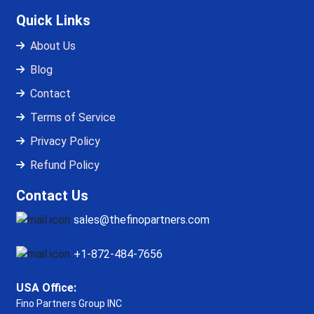
Quick Links
About Us
Blog
Contact
Terms of Service
Privacy Policy
Refund Policy
Contact Us
sales@thefinopartners.com
+1-872-484-7656
USA Office:
Fino Partners Group INC