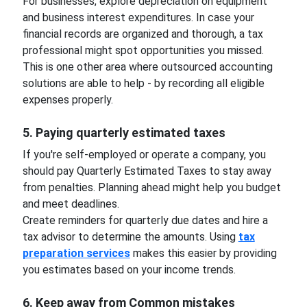
For businesses, explore depreciation on equipment
and business interest expenditures. In case your
financial records are organized and thorough, a tax
professional might spot opportunities you missed.
This is one other area where outsourced accounting
solutions are able to help - by recording all eligible
expenses properly.
5. Paying quarterly estimated taxes
If you're self-employed or operate a company, you
should pay Quarterly Estimated Taxes to stay away
from penalties. Planning ahead might help you budget
and meet deadlines.
Create reminders for quarterly due dates and hire a
tax advisor to determine the amounts. Using
tax
preparation services
makes this easier by providing
you estimates based on your income trends.
6. Keep away from Common mistakes