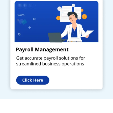
Get a Call Back