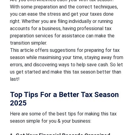
With some preparation and the correct techniques,
you can ease the stress and get your taxes done
right. Whether you are filing individually or running
accounts for a business, having professional tax
preparation services for assistance can make the
transition simpler.
This article offers suggestions for preparing for tax
season while maximising your time, staying away from
errors, and discovering ways to help save cash. So let
us get started and make this tax season better than
last!
Top Tips For a Better Tax Season
2025
Here are some of the best tips for making this tax
season simple for you & your business: