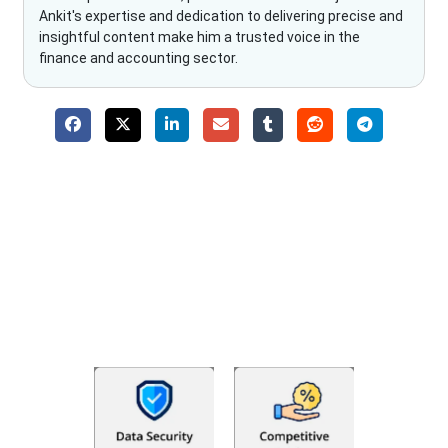
Ankit's expertise and dedication to delivering precise and
insightful content make him a trusted voice in the
finance and accounting sector.
Why Choose The Fino Partners?
With Fino partners you get more than just accounting and
bookkeeping in the USA. You get an accurate, clear process
that makes you satisfied. We made money management easy
so you can grow your business instead. The advantages of
utilising Fino partners for accounting outsourcing USA are: