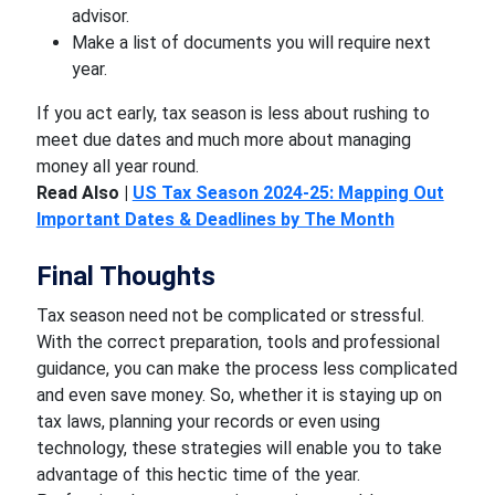
advisor.
Make a list of documents you will require next
year.
If you act early, tax season is less about rushing to
meet due dates and much more about managing
money all year round.
Read Also |
US Tax Season 2024-25: Mapping Out
Important Dates & Deadlines by The Month
Final Thoughts
Tax season need not be complicated or stressful.
With the correct preparation, tools and professional
guidance, you can make the process less complicated
and even save money. So, whether it is staying up on
tax laws, planning your records or even using
technology, these strategies will enable you to take
advantage of this hectic time of the year.