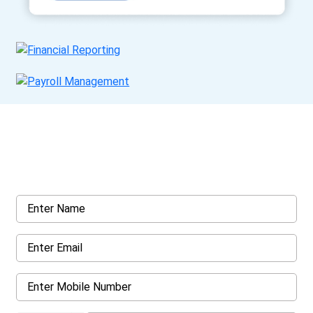
Get a Call Back
Request a callback from us for more inquiry, by filling out the
details asked ahead