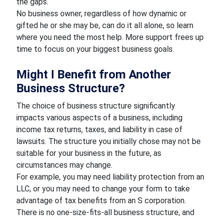
the gaps.
No business owner, regardless of how dynamic or
gifted he or she may be, can do it all alone, so learn
where you need the most help. More support frees up
time to focus on your biggest business goals.
Might I Benefit from Another
Business Structure?
The choice of business structure significantly
impacts various aspects of a business, including
income tax returns, taxes, and liability in case of
lawsuits. The structure you initially chose may not be
suitable for your business in the future, as
circumstances may change.
For example, you may need liability protection from an
LLC, or you may need to change your form to take
advantage of tax benefits from an S corporation.
There is no one-size-fits-all business structure, and