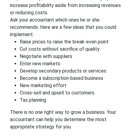
increase profitability aside from increasing revenues
or reducing costs.
Ask your accountant which ones he or she
recommends. Here are a few ideas that you could
implement:
Raise prices to raise the break-even point
Cut costs without sacrifice of quality
Negotiate with suppliers
Enter new markets
Develop secondary products or services
Become a subscription-based business
New marketing effort
Cross-sell and upsell to customers
Tax planning
There is no one right way to grow a business. Your
accountant can help you determine the most
appropriate strategy for you.