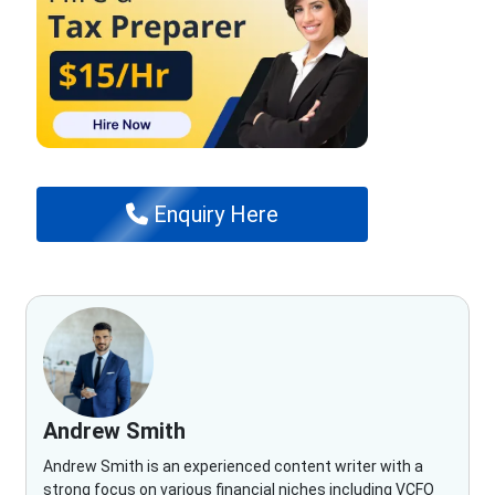
Enquiry Here
Andrew Smith
Andrew Smith is an experienced content writer with a
strong focus on various financial niches including VCFO