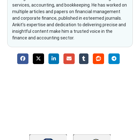
services, accounting, and bookkeeping. He has worked on
multiple articles and papers on financial management
and corporate finance, published in esteemed journals.
Ankit's expertise and dedication to delivering precise and
insightful content make him a trusted voice in the
finance and accounting sector.
Why Choose The Fino Partners?
With Fino partners you get more than just accounting and
bookkeeping in the USA. You get an accurate, clear process
that makes you satisfied. We made money management easy
so you can grow your business instead. The advantages of
utilising Fino partners for accounting outsourcing USA are: