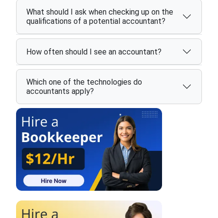
What should I ask when checking up on the
qualifications of a potential accountant?
How often should I see an accountant?
Which one of the technologies do
accountants apply?