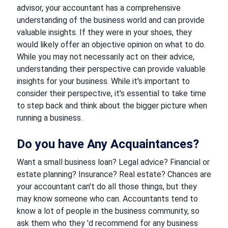
advisor, your accountant has a comprehensive
understanding of the business world and can provide
valuable insights. If they were in your shoes, they
would likely offer an objective opinion on what to do.
While you may not necessarily act on their advice,
understanding their perspective can provide valuable
insights for your business. While it's important to
consider their perspective, it's essential to take time
to step back and think about the bigger picture when
running a business.
Do you have Any Acquaintances?
Want a small business loan? Legal advice? Financial or
estate planning? Insurance? Real estate? Chances are
your accountant can't do all those things, but they
may know someone who can. Accountants tend to
know a lot of people in the business community, so
ask them who they 'd recommend for any business