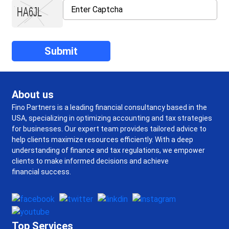
About us
Fino Partners is a leading financial consultancy based in the
USA, specializing in optimizing accounting and tax strategies
for businesses. Our expert team provides tailored advice to
help clients maximize resources efficiently. With a deep
understanding of finance and tax regulations, we empower
clients to make informed decisions and achieve
financial success.
Top Services