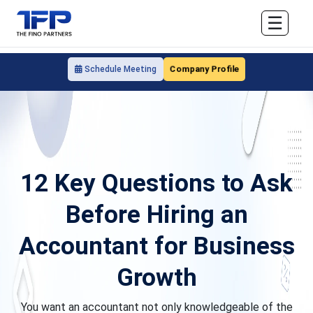
☰
Company Profile
Schedule Meeting
12 Key Questions to Ask
Before Hiring an
Accountant for Business
Growth
You want an accountant not only knowledgeable of the