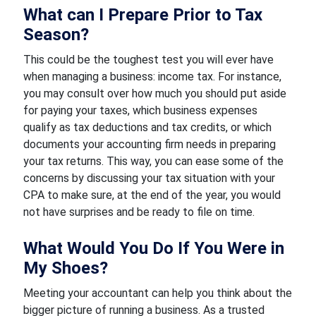
What can I Prepare Prior to Tax
Season?
This could be the toughest test you will ever have
when managing a business: income tax. For instance,
you may consult over how much you should put aside
for paying your taxes, which business expenses
qualify as tax deductions and tax credits, or which
documents your accounting firm needs in preparing
your tax returns. This way, you can ease some of the
concerns by discussing your tax situation with your
CPA to make sure, at the end of the year, you would
not have surprises and be ready to file on time.
What Would You Do If You Were in
My Shoes?
Meeting your accountant can help you think about the
bigger picture of running a business. As a trusted