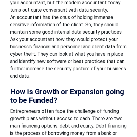
your accountant, but the modern accountant today
turns out quite conversant with data security.
An accountant has the onus of holding immense
sensitive information of the client. So, they should
maintain some good internal data security practices.
Ask your accountant how they would protect your
business's financial and personnel and client data from
cyber theft. They can look at what you have in place
and identify new software or best practices that can
further increase the security posture of your business
and data.
How is Growth or Expansion going
to be Funded?
Entrepreneurs often face the challenge of funding
growth plans without access to cash. There are two
main financing options: debt and equity. Debt financing
is the process of borrowing money from a bank or