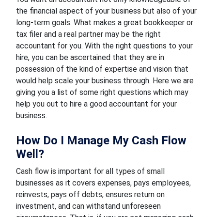
the financial aspect of your business but also of your
long-term goals. What makes a great bookkeeper or
tax filer and a real partner may be the right
accountant for you. With the right questions to your
hire, you can be ascertained that they are in
possession of the kind of expertise and vision that
would help scale your business through. Here we are
giving you a list of some right questions which may
help you out to hire a good accountant for your
business.
How Do I Manage My Cash Flow
Well?
Cash flow is important for all types of small
businesses as it covers expenses, pays employees,
reinvests, pays off debts, ensures return on
investment, and can withstand unforeseen