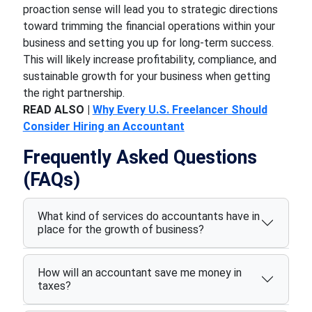
proaction sense will lead you to strategic directions
toward trimming the financial operations within your
business and setting you up for long-term success.
This will likely increase profitability, compliance, and
sustainable growth for your business when getting
the right partnership.
READ ALSO |
Why Every U.S. Freelancer Should
Consider Hiring an Accountant
Frequently Asked Questions
(FAQs)
What kind of services do accountants have in
place for the growth of business?
How will an accountant save me money in
taxes?