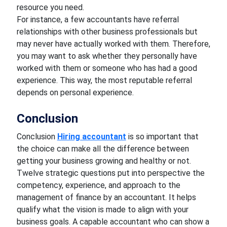
resource you need.
For instance, a few accountants have referral
relationships with other business professionals but
may never have actually worked with them. Therefore,
you may want to ask whether they personally have
worked with them or someone who has had a good
experience. This way, the most reputable referral
depends on personal experience.
Conclusion
Conclusion
Hiring accountant
is so important that
the choice can make all the difference between
getting your business growing and healthy or not.
Twelve strategic questions put into perspective the
competency, experience, and approach to the
management of finance by an accountant. It helps
qualify what the vision is made to align with your
business goals. A capable accountant who can show a