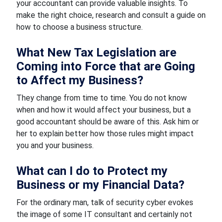
your accountant can provide valuable insights. To
make the right choice, research and consult a guide on
how to choose a business structure.
What New Tax Legislation are
Coming into Force that are Going
to Affect my Business?
They change from time to time. You do not know
when and how it would affect your business, but a
good accountant should be aware of this. Ask him or
her to explain better how those rules might impact
you and your business.
What can I do to Protect my
Business or my Financial Data?
For the ordinary man, talk of security cyber evokes
the image of some IT consultant and certainly not