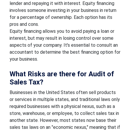
lender and repaying it with interest. Equity financing
involves someone investing in your business in return
for a percentage of ownership. Each option has its
pros and cons.
Equity financing allows you to avoid paying a loan or
interest, but may result in losing control over some
aspects of your company. It's essential to consult an
accountant to determine the best financing option for
your business.
What Risks are there for Audit of
Sales Tax?
Businesses in the United States often sell products
or services in multiple states, and traditional laws only
required businesses with a physical nexus, such as a
store, warehouse, or employee, to collect sales tax in
another state. However, most states now base their
sales tax laws on an "economic nexus," meaning that if