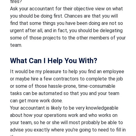
fires?
Ask your accountant for their objective view on what
you should be doing first. Chances are that you will
find that some things you have been doing are not so
urgent after all, and in fact, you should be delegating
some of those projects to the other members of your
team.
What Can I Help You With?
It would be my pleasure to help you find an employee
or maybe hire a few contractors to complete the job
or some of those hassle-prone, time-consumable
tasks can be automated so that you and your team
can get more work done.
Your accountant is likely to be very knowledgeable
about how your operations work and who works on
your team, so he or she will most probably be able to
advise you exactly where you're going to need to fill in