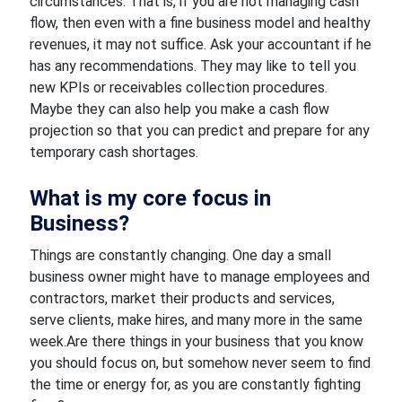
circumstances. That is, if you are not managing cash
flow, then even with a fine business model and healthy
revenues, it may not suffice. Ask your accountant if he
has any recommendations. They may like to tell you
new KPIs or receivables collection procedures.
Maybe they can also help you make a cash flow
projection so that you can predict and prepare for any
temporary cash shortages.
What is my core focus in
Business?
Things are constantly changing. One day a small
business owner might have to manage employees and
contractors, market their products and services,
serve clients, make hires, and many more in the same
week.Are there things in your business that you know
you should focus on, but somehow never seem to find
the time or energy for, as you are constantly fighting