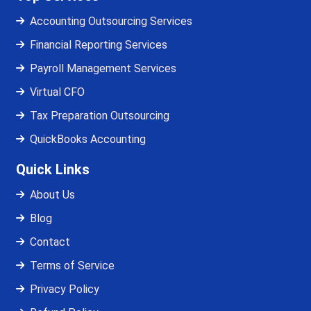
Accounting Outsourcing Services
Financial Reporting Services
Payroll Management Services
Virtual CFO
Tax Preparation Outsourcing
QuickBooks Accounting
Quick Links
About Us
Blog
Contact
Terms of Service
Privacy Policy