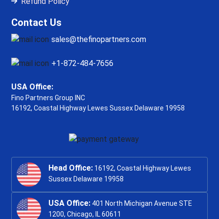
Refund Policy
Contact Us
sales@thefinopartners.com
+1-872-484-7656
USA Office:
Fino Partners Group INC
16192, Coastal Highway
Lewes Sussex Delaware 19958
Head Office:
16192, Coastal Highway Lewes
Sussex Delaware 19958
USA Office:
401 North Michigan Avenue STE
1200, Chicago, IL 60611