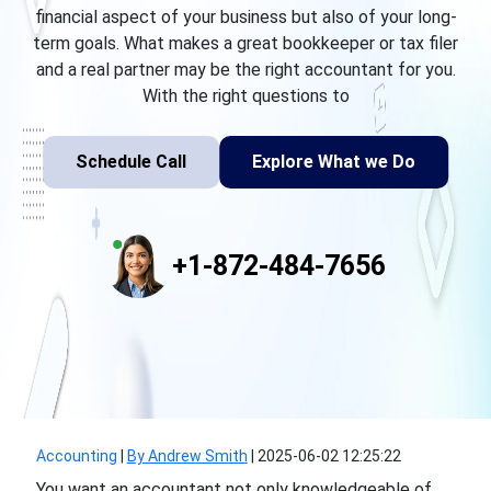
financial aspect of your business but also of your long-
term goals. What makes a great bookkeeper or tax filer
and a real partner may be the right accountant for you.
With the right questions to
Schedule Call
Explore What we Do
+1-872-484-7656
Accounting
|
By Andrew Smith
|
2025-06-02 12:25:22
You want an accountant not only knowledgeable of