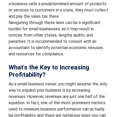
a business sells a predetermined amount of products
or services to customers in a state, they must collect
and pay the sales tax there.
Navigating through these laws can be a significant
burden for small businesses, as it may result in
notices from other states, lengthy audits, and
penalties. It is recommended to consult with an
accountant to identify potential economic nexuses
and resources for compliance.
What's the Key to Increasing
Profitability?
As a small business owner, you might assume the only
way to expand your business is by increasing
revenues. However, revenues are just one half of the
equation. In fact, one of the most prominent metrics
used to measure business performance can actually
be profitability, and there are numerous ways you can