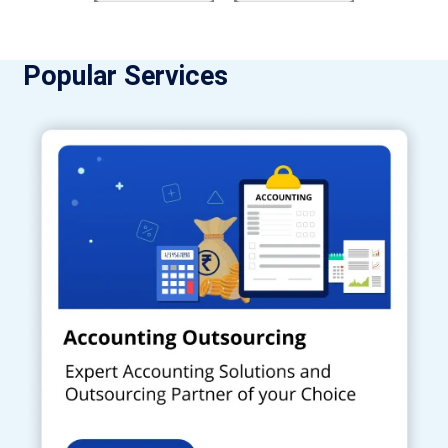
Popular Services