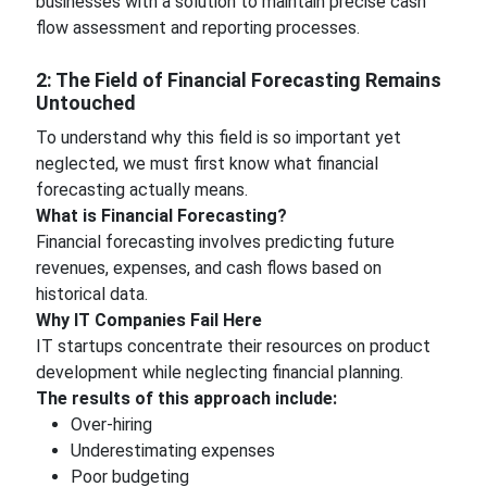
businesses with a solution to maintain precise cash
flow assessment and reporting processes.
2: The Field of Financial Forecasting Remains
Untouched
To understand why this field is so important yet
neglected, we must first know what financial
forecasting actually means.
What is Financial Forecasting?
Financial forecasting involves predicting future
revenues, expenses, and cash flows based on
historical data.
Why IT Companies Fail Here
IT startups concentrate their resources on product
development while neglecting financial planning.
The results of this approach include:
Over-hiring
Underestimating expenses
Poor budgeting