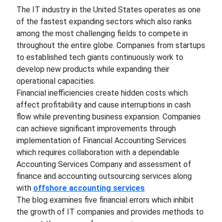
The IT industry in the United States operates as one
of the fastest expanding sectors which also ranks
among the most challenging fields to compete in
throughout the entire globe. Companies from startups
to established tech giants continuously work to
develop new products while expanding their
operational capacities.
Financial inefficiencies create hidden costs which
affect profitability and cause interruptions in cash
flow while preventing business expansion. Companies
can achieve significant improvements through
implementation of Financial Accounting Services
which requires collaboration with a dependable
Accounting Services Company and assessment of
finance and accounting outsourcing services along
with
offshore accounting services
.
The blog examines five financial errors which inhibit
the growth of IT companies and provides methods to