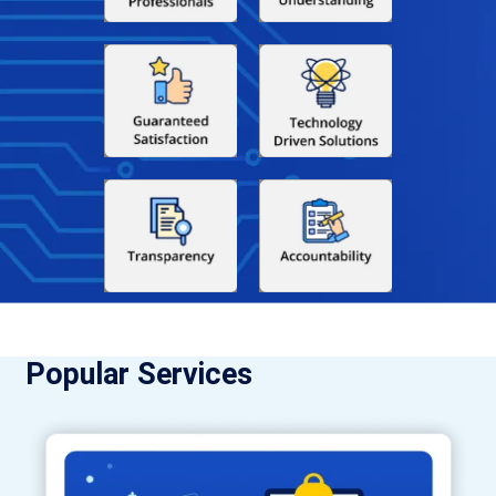
Popular Services