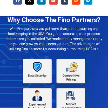
Why Choose The Fino Partners?
With Fino partners you get more than just accounting and
bookkeeping in the USA. You get an accurate, clear process
that makes you satisfied. We made money management easy
so you can grow your business instead. The advantages of
utilising Fino partners for accounting outsourcing USA are: