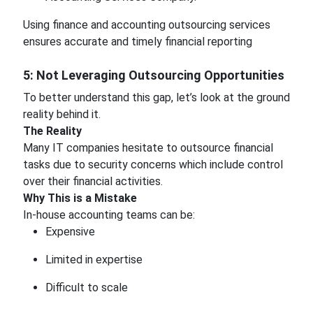
Using finance and accounting outsourcing services
ensures accurate and timely financial reporting
5: Not Leveraging Outsourcing Opportunities
To better understand this gap, let’s look at the ground
reality behind it.
The Reality
Many IT companies hesitate to outsource financial
tasks due to security concerns which include control
over their financial activities.
Why This is a Mistake
In-house accounting teams can be:
Expensive
Limited in expertise
Difficult to scale