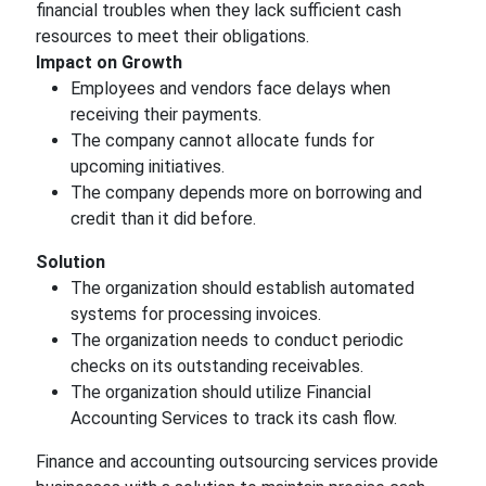
financial troubles when they lack sufficient cash
resources to meet their obligations.
Impact on Growth
Employees and vendors face delays when
receiving their payments.
The company cannot allocate funds for
upcoming initiatives.
The company depends more on borrowing and
credit than it did before.
Solution
The organization should establish automated
systems for processing invoices.
The organization needs to conduct periodic
checks on its outstanding receivables.
The organization should utilize Financial
Accounting Services to track its cash flow.
Finance and accounting outsourcing services provide