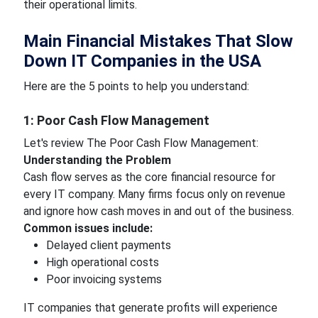
their operational limits.
Main Financial Mistakes That Slow
Down IT Companies in the USA
Here are the 5 points to help you understand:
1: Poor Cash Flow Management
Let's review The Poor Cash Flow Management:
Understanding the Problem
Cash flow serves as the core financial resource for
every IT company. Many firms focus only on revenue
and ignore how cash moves in and out of the business.
Common issues include:
Delayed client payments
High operational costs
Poor invoicing systems
IT companies that generate profits will experience