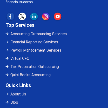
financial success.
Top Services
Accounting Outsourcing Services
Financial Reporting Services
Payroll Management Services
Virtual CFO
Tax Preparation Outsourcing
QuickBooks Accounting
Quick Links
About Us
Blog