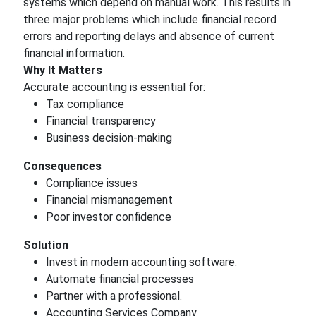
systems which depend on manual work. This results in
three major problems which include financial record
errors and reporting delays and absence of current
financial information.
Why It Matters
Accurate accounting is essential for:
Tax compliance
Financial transparency
Business decision-making
Consequences
Compliance issues
Financial mismanagement
Poor investor confidence
Solution
Invest in modern accounting software.
Automate financial processes
Partner with a professional.
Accounting Services Company.