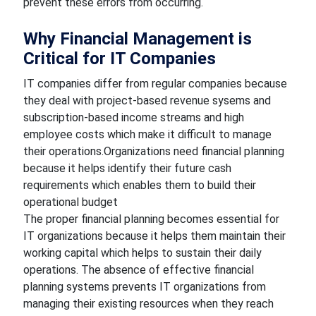
prevent these errors from occurring.
Why Financial Management is
Critical for IT Companies
IT companies differ from regular companies because
they deal with project-based revenue sysems and
subscription-based income streams and high
employee costs which make it difficult to manage
their operations.Organizations need financial planning
because it helps identify their future cash
requirements which enables them to build their
operational budget
The proper financial planning becomes essential for
IT organizations because it helps them maintain their
working capital which helps to sustain their daily
operations. The absence of effective financial
planning systems prevents IT organizations from
managing their existing resources when they reach