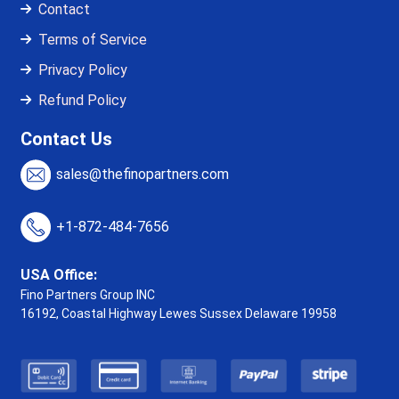
Contact
Terms of Service
Privacy Policy
Refund Policy
Contact Us
sales@thefinopartners.com
+1-872-484-7656
USA Office:
Fino Partners Group INC
16192, Coastal Highway
Lewes Sussex Delaware 19958