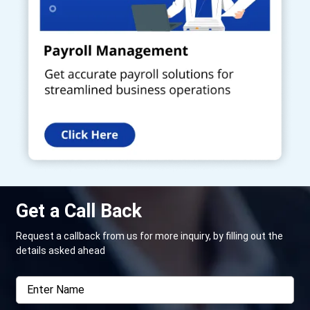
Get a Call Back
Request a callback from us for more inquiry, by filling out the
details asked ahead