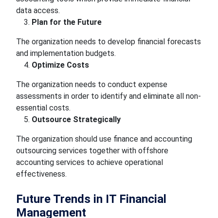
data access.
Plan for the Future
The organization needs to develop financial forecasts
and implementation budgets.
Optimize Costs
The organization needs to conduct expense
assessments in order to identify and eliminate all non-
essential costs.
Outsource Strategically
The organization should use finance and accounting
outsourcing services together with offshore
accounting services to achieve operational
effectiveness.
Future Trends in IT Financial
Management