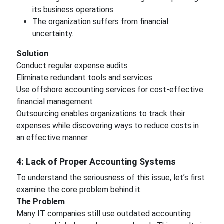
its business operations.
The organization suffers from financial
uncertainty.
Solution
Conduct regular expense audits
Eliminate redundant tools and services
Use offshore accounting services for cost-effective
financial management
Outsourcing enables organizations to track their
expenses while discovering ways to reduce costs in
an effective manner.
4: Lack of Proper Accounting Systems
To understand the seriousness of this issue, let’s first
examine the core problem behind it.
The Problem
Many IT companies still use outdated accounting