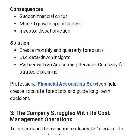
Consequences
Sudden financial crises
Missed growth opportunities
Investor dissatisfaction
Solution
Create monthly and quarterly forecasts.
Use data-driven insights.
Partner with an Accounting Services Company for
strategic planning.
Professional
Financial Accounting Services
help
create accurate forecasts and guide long-term
decisions.
3: The Company Struggles With Its Cost
Management Operations
To understand this issue more clearly, let’s look at the