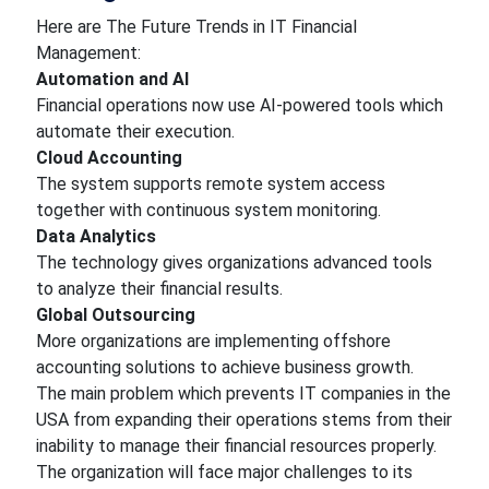
Here are The Future Trends in IT Financial
Management:
Automation and AI
Financial operations now use AI-powered tools which
automate their execution.
Cloud Accounting
The system supports remote system access
together with continuous system monitoring.
Data Analytics
The technology gives organizations advanced tools
to analyze their financial results.
Global Outsourcing
More organizations are implementing offshore
accounting solutions to achieve business growth.
The main problem which prevents IT companies in the
USA from expanding their operations stems from their
inability to manage their financial resources properly.
The organization will face major challenges to its