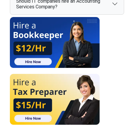
Should IT companies hire an Accounting
Services Company?