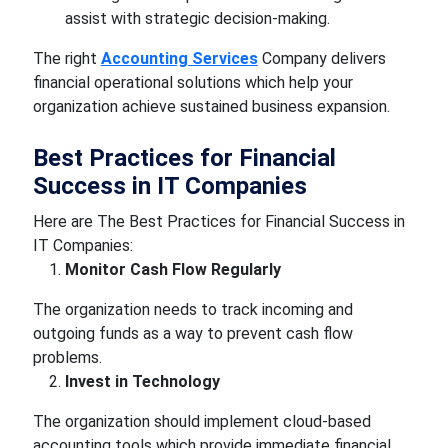
assist with strategic decision-making.
The right
Accounting Services
Company delivers
financial operational solutions which help your
organization achieve sustained business expansion.
Best Practices for Financial
Success in IT Companies
Here are The Best Practices for Financial Success in
IT Companies:
Monitor Cash Flow Regularly
The organization needs to track incoming and
outgoing funds as a way to prevent cash flow
problems.
Invest in Technology
The organization should implement cloud-based
accounting tools which provide immediate financial