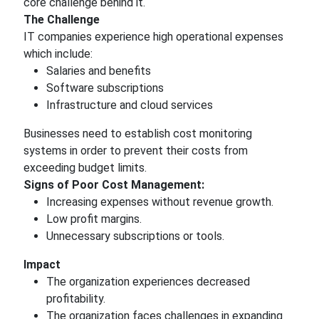
core challenge behind it.
The Challenge
IT companies experience high operational expenses
which include:
Salaries and benefits
Software subscriptions
Infrastructure and cloud services
Businesses need to establish cost monitoring
systems in order to prevent their costs from
exceeding budget limits.
Signs of Poor Cost Management:
Increasing expenses without revenue growth.
Low profit margins.
Unnecessary subscriptions or tools.
Impact
The organization experiences decreased
profitability.
The organization faces challenges in expanding