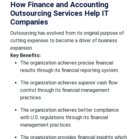
How Finance and Accounting
Outsourcing Services Help IT
Companies
Outsourcing has evolved from its original purpose of
cutting expenses to become a driver of business
expansion.
Key Benefits:
The organization achieves precise financial
results through its financial reporting system.
The organization achieves superior cash flow
control through its financial management
practices.
The organization achieves better compliance
with U.S. regulations through its financial
management practices.
The organization provides financial insights which