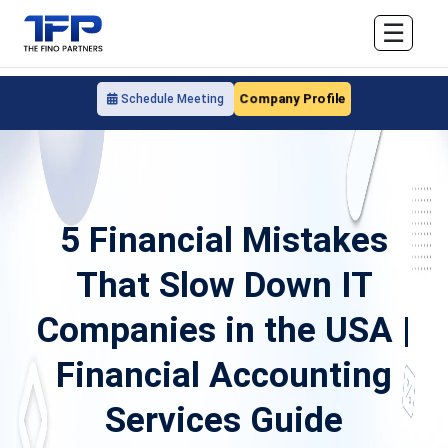
☰
Company Profile
Schedule Meeting
5 Financial Mistakes
That Slow Down IT
Companies in the USA |
Financial Accounting
Services Guide