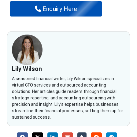
Enquiry Here
Lily Wilson
A seasoned financial writer, Lily Wilson specializes in
virtual CFO services and outsourced accounting
solutions. Her articles guide readers through financial
strategy, reporting, and accounting outsourcing with
precision and insight. Lily’s expertise helps businesses
streamline their financial processes, setting them up for
sustained success.