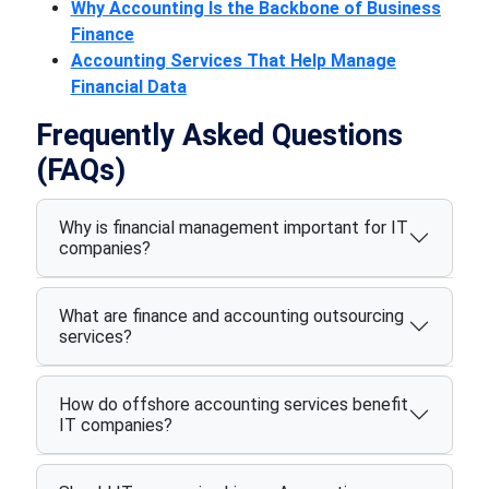
Why Accounting Is the Backbone of Business
Finance
Accounting Services That Help Manage
Financial Data
Frequently Asked Questions
(FAQs)
Why is financial management important for IT
companies?
What are finance and accounting outsourcing
services?
How do offshore accounting services benefit
IT companies?