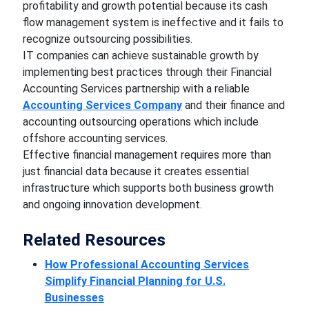
profitability and growth potential because its cash
flow management system is ineffective and it fails to
recognize outsourcing possibilities.
IT companies can achieve sustainable growth by
implementing best practices through their Financial
Accounting Services partnership with a reliable
Accounting Services Company
and their finance and
accounting outsourcing operations which include
offshore accounting services.
Effective financial management requires more than
just financial data because it creates essential
infrastructure which supports both business growth
and ongoing innovation development.
Related Resources
How Professional Accounting Services
Simplify Financial Planning for U.S.
Businesses