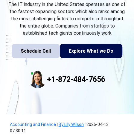
The IT industry in the United States operates as one of
the fastest expanding sectors which also ranks among
the most challenging fields to compete in throughout
the entire globe. Companies from startups to
established tech giants continuously work
Schedule Call
Explore What we Do
+1-872-484-7656
Accounting and Finance
|
By Lily Wilson
|
2026-04-13
07:30:11