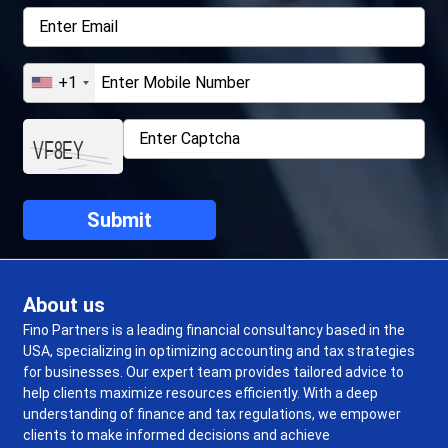
+1
About us
Fino Partners is a leading financial consultancy based in the
USA, specializing in optimizing accounting and tax strategies
for businesses. Our expert team provides tailored advice to
help clients maximize resources efficiently. With a deep
understanding of finance and tax regulations, we empower
clients to make informed decisions and achieve