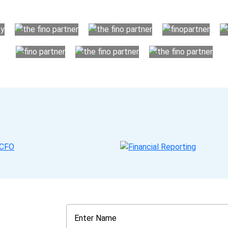
your business instead. The advantages of utilising Fino partn