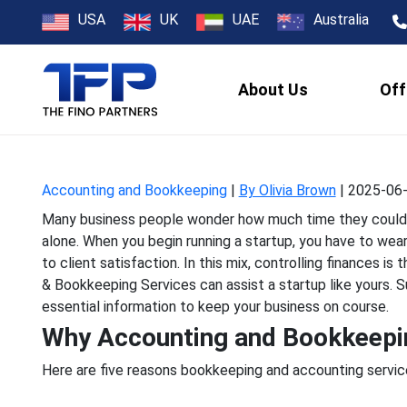
5 Reasons Acco
USA
UK
UAE
Australia
About Us
Off
Many business people wond
alone. When you begin run
Accounting and Bookkeeping
|
By Olivia Brown
|
2025-06-
Many business people wonder how much time they could sa
alone. When you begin running a startup, you have to we
to client satisfaction. In this mix, controlling finances 
& Bookkeeping Services can assist a startup like yours. 
essential information to keep your business on course.
Why Accounting and Bookkeeping
Here are five reasons bookkeeping and accounting service