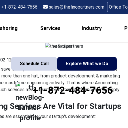
unting and Bookkeepi
+1-872-484-7656
sales@thefinopartners.com
Office T
Vital for Startups
shoring
Services
Industry
P
er how much time they could save if they did not have to hand
ning a startup, you have to wear more than one hat, from produ
to client
02 12:25:22
Schedule Call
Explore What we Do
ve if they did not have to handle their business finances
ar more than one hat, from product development & marketing
is the most time consuming activity. That is where Accounting
+1-872-484-7656
Such services make it simpler to manage finances and supply
 Services Are Vital for Startups
s are essential for your startup's development: