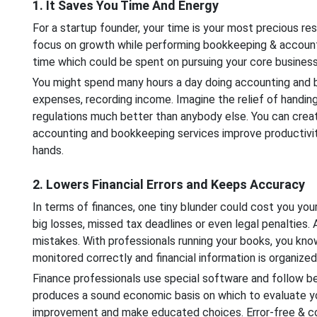
1. It Saves You Time And Energy
For a startup founder, your time is your most precious reso
focus on growth while performing bookkeeping & accounti
time which could be spent on pursuing your core business
You might spend many hours a day doing accounting and bo
expenses, recording income. Imagine the relief of handin
regulations much better than anybody else. You can creat
accounting and bookkeeping services improve productivity
hands.
2. Lowers Financial Errors and Keeps Accuracy
In terms of finances, one tiny blunder could cost you you
big losses, missed tax deadlines or even legal penalties
mistakes. With professionals running your books, you know
monitored correctly and financial information is organized
Finance professionals use special software and follow b
produces a sound economic basis on which to evaluate you
improvement and make educated choices. Error-free & cor