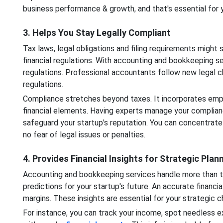
business performance & growth, and that's essential for 
3. Helps You Stay Legally Compliant
Tax laws, legal obligations and filing requirements might
financial regulations. With accounting and bookkeeping serv
regulations. Professional accountants follow new legal c
regulations.
Compliance stretches beyond taxes. It incorporates empl
financial elements. Having experts manage your complian
safeguard your startup's reputation. You can concentrate
no fear of legal issues or penalties.
4. Provides Financial Insights for Strategic Plan
Accounting and bookkeeping services handle more than th
predictions for your startup's future. An accurate financi
margins. These insights are essential for your strategic
For instance, you can track your income, spot needless ex