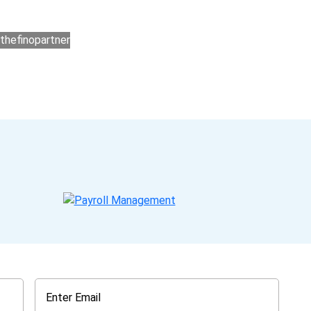
ers for accounting outsourcing USA are: