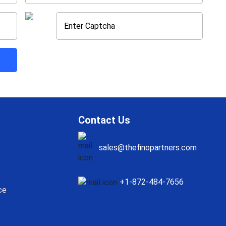
Contact Us
sales@thefinopartners.com
+1-872-484-7656
ce