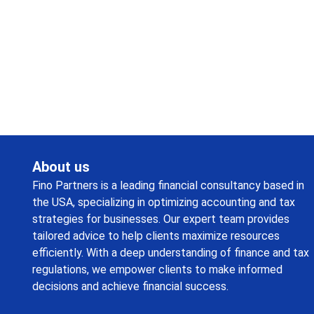
Request a callback from us for more inquiry, by filling out
the details asked ahead
About us
Fino Partners is a leading financial consultancy based in
the USA, specializing in optimizing accounting and tax
strategies for businesses. Our expert team provides
tailored advice to help clients maximize resources
efficiently. With a deep understanding of finance and tax
regulations, we empower clients to make informed
decisions and achieve financial success.