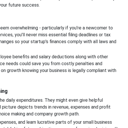
your future success.
 seem overwhelming - particularly if you're a newcomer to
ices, you'll never miss essential filing deadlines or tax
hanges so your startup's finances comply with all laws and
oyee benefits and salary deductions along with other
ce needs could save you from costly penalties and
 on growth knowing your business is legally compliant with
ning
e daily expenditures. They might even give helpful
al picture depicts trends in revenue, expenses and profit
 choice making and company growth path.
penses, and learn lucrative parts of your small business