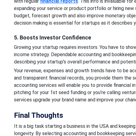
with regular
financial reports
. This info is invaluable fo
expanding your service or product portfolio or hiring new 
budget, forecast growth and also improve monetary obje
decision making is essential for startups as it describes
5. Boosts Investor Confidence
Growing your startup requires investors. You have to show
income strategy. Dependable accounting and bookkeeping
describing your startup's overall performance and potenti
Your revenue, expenses and growth trends have to be acc
and transparent financial records, you provide them the 
accounting services will enable you to provide financial i
pitching for your 1st seed funding or you're calling ventu
services upgrade your brand name and improve your chanc
Final Thoughts
It is a big task starting a business in the USA and keeping 
longevity. By selecting accounting and bookkeeping servic