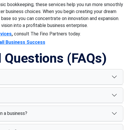
sic bookkeeping; these services help you run more smoothly
ter business choices. When you begin creating your dream
al base so you can concentrate on innovation and expansion.
 vision into a profitable business enterprise.
vices
,
consult The Fino Partners today.
all Business Success
d Questions (FAQs)
n a business?