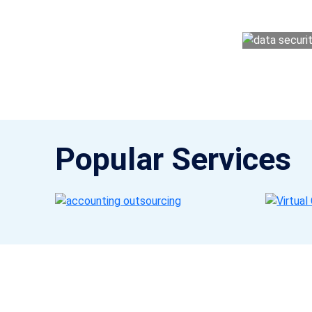
money management easy so you can grow 
Popular Services
Get a Call Back