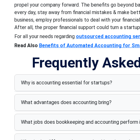
propel your company forward. The benefits go beyond ba
every day, stay away from financial mistakes & make bet
business, employ professionals to deal with your financi
After all, the proper financial support could turn a startup
For all your needs regarding
outsourced accounting ser
Read Also
Benefits of Automated Accounting for Sm
Frequently Aske
Why is accounting essential for startups?
What advantages does accounting bring?
What jobs does bookkeeping and accounting perform i