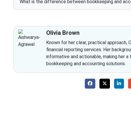
What is the difference between bookkeeping and acc
Olivia Brown
Known for her clear, practical approach, 
financial reporting services. Her backgrou
informative and actionable, making her a
bookkeeping and accounting solutions.
Why 
With Fino partners you get more than just a