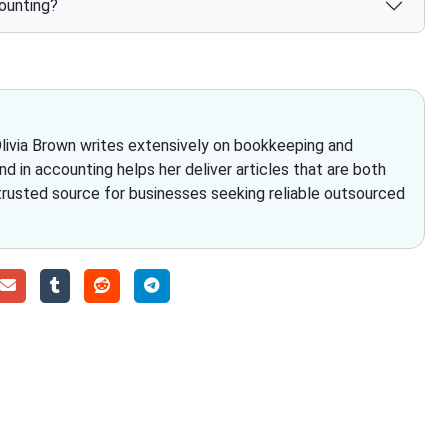
ounting?
Olivia Brown writes extensively on bookkeeping and
nd in accounting helps her deliver articles that are both
 trusted source for businesses seeking reliable outsourced
Choose The Fino Part
ccounting and bookkeeping in the USA. You get an accurate, cle