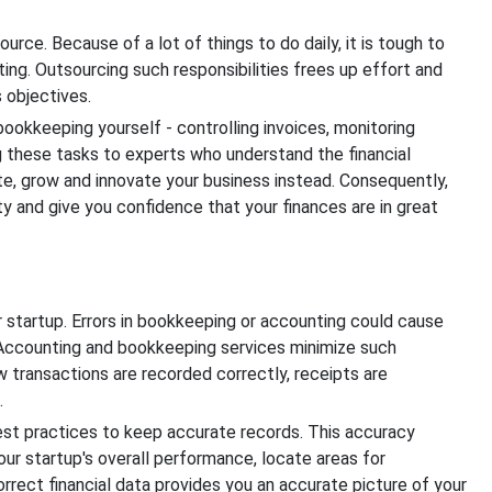
urce. Because of a lot of things to do daily, it is tough to
ng. Outsourcing such responsibilities frees up effort and
 objectives.
okkeeping yourself - controlling invoices, monitoring
g these tasks to experts who understand the financial
e, grow and innovate your business instead. Consequently,
 and give you confidence that your finances are in great
r startup. Errors in bookkeeping or accounting could cause
. Accounting and bookkeeping services minimize such
 transactions are recorded correctly, receipts are
.
est practices to keep accurate records. This accuracy
r startup's overall performance, locate areas for
rect financial data provides you an accurate picture of your