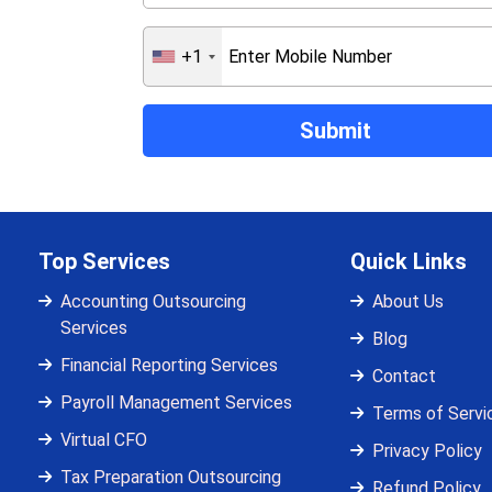
+1
Top Services
Quick Links
Accounting Outsourcing
About Us
Services
Blog
Financial Reporting Services
Contact
Payroll Management Services
Terms of Servi
Virtual CFO
Privacy Policy
Tax Preparation Outsourcing
Refund Policy