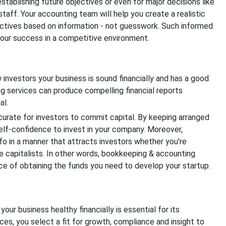
r establishing future objectives or even for major decisions like
staff. Your accounting team will help you create a realistic
ctives based on information - not guesswork. Such informed
 your success in a competitive environment.
 investors your business is sound financially and has a good
 services can produce compelling financial reports
al.
urate for investors to commit capital. By keeping arranged
self-confidence to invest in your company. Moreover,
nfo in a manner that attracts investors whether you're
re capitalists. In other words, bookkeeping & accounting
e of obtaining the funds you need to develop your startup.
your business healthy financially is essential for its
es, you select a fit for growth, compliance and insight to