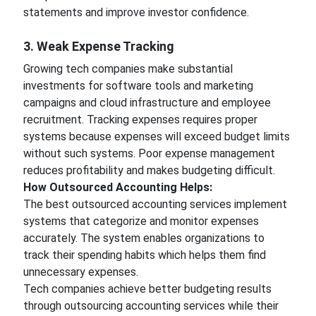
statements and improve investor confidence.
3. Weak Expense Tracking
Growing tech companies make substantial
investments for software tools and marketing
campaigns and cloud infrastructure and employee
recruitment. Tracking expenses requires proper
systems because expenses will exceed budget limits
without such systems. Poor expense management
reduces profitability and makes budgeting difficult.
How Outsourced Accounting Helps:
The best outsourced accounting services implement
systems that categorize and monitor expenses
accurately. The system enables organizations to
track their spending habits which helps them find
unnecessary expenses.
Tech companies achieve better budgeting results
through outsourcing accounting services while their