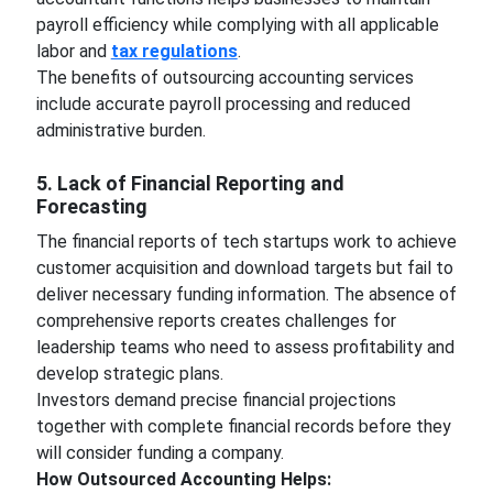
payroll efficiency while complying with all applicable
labor and
tax regulations
.
The benefits of outsourcing accounting services
include accurate payroll processing and reduced
administrative burden.
5. Lack of Financial Reporting and
Forecasting
The financial reports of tech startups work to achieve
customer acquisition and download targets but fail to
deliver necessary funding information. The absence of
comprehensive reports creates challenges for
leadership teams who need to assess profitability and
develop strategic plans.
Investors demand precise financial projections
together with complete financial records before they
will consider funding a company.
How Outsourced Accounting Helps: