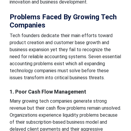
innovation and business development.
Problems Faced By Growing Tech
Companies
Tech founders dedicate their main efforts toward
product creation and customer base growth and
business expansion yet they fail to recognize the
need for reliable accounting systems. Seven essential
accounting problems exist which all expanding
technology companies must solve before these
issues transform into critical business threats.
1. Poor Cash Flow Management
Many growing tech companies generate strong
revenue but their cash flow problems remain unsolved.
Organizations experience liquidity problems because
of their subscription-based business model and
delayed client payments and their aggressive