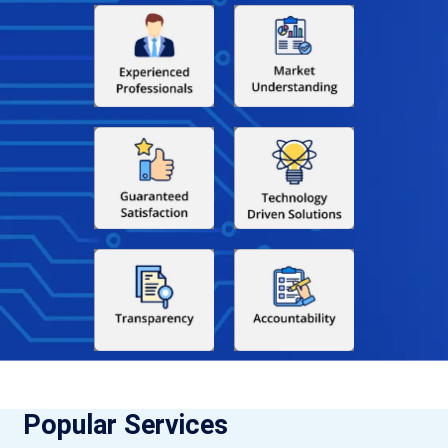
Popular Services