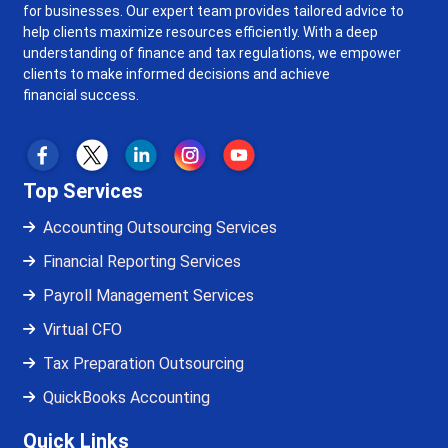
for businesses. Our expert team provides tailored advice to
help clients maximize resources efficiently. With a deep
understanding of finance and tax regulations, we empower
clients to make informed decisions and achieve
financial success.
Top Services
Accounting Outsourcing Services
Financial Reporting Services
Payroll Management Services
Virtual CFO
Tax Preparation Outsourcing
QuickBooks Accounting
Quick Links