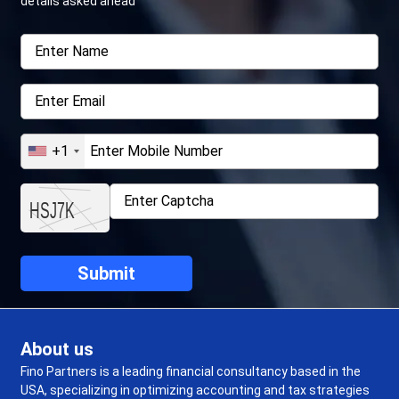
details asked ahead
+1
About us
Fino Partners is a leading financial consultancy based in the
USA, specializing in optimizing accounting and tax strategies