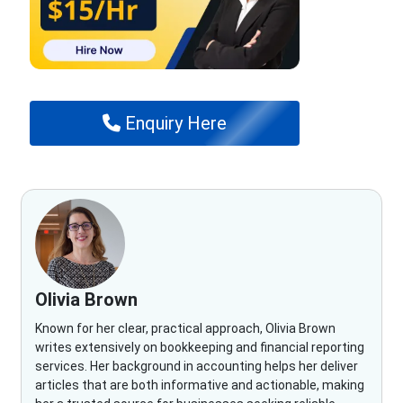
Enquiry Here
Olivia Brown
Known for her clear, practical approach, Olivia Brown
writes extensively on bookkeeping and financial reporting
services. Her background in accounting helps her deliver
articles that are both informative and actionable, making