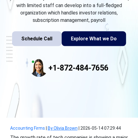
with limited staff can develop into a full-fledged
organization which handles investor relations,
subscription management, payroll
Schedule Call
Explore What we Do
+1-872-484-7656
Accounting Firms
|
By Olivia Brown
|
2026-05-14 07:29:44
The growth rate of tech companies is showing a major