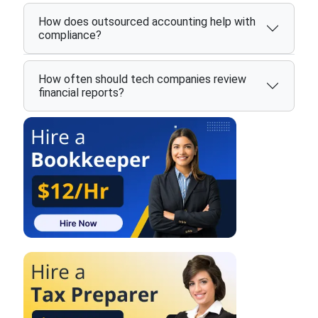
How does outsourced accounting help with
compliance?
How often should tech companies review
financial reports?