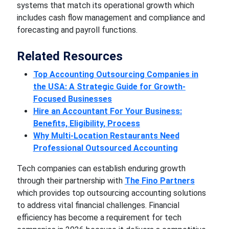
systems that match its operational growth which
includes cash flow management and compliance and
forecasting and payroll functions.
Related Resources
Top Accounting Outsourcing Companies in
the USA: A Strategic Guide for Growth-
Focused Businesses
Hire an Accountant For Your Business:
Benefits, Eligibility, Process
Why Multi-Location Restaurants Need
Professional Outsourced Accounting
Tech companies can establish enduring growth
through their partnership with
The Fino Partners
which provides top outsourcing accounting solutions
to address vital financial challenges. Financial
efficiency has become a requirement for tech