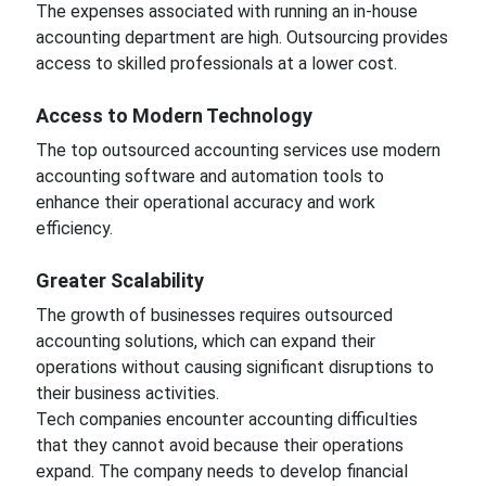
The expenses associated with running an in-house
accounting department are high. Outsourcing provides
access to skilled professionals at a lower cost.
Access to Modern Technology
The top outsourced accounting services use modern
accounting software and automation tools to
enhance their operational accuracy and work
efficiency.
Greater Scalability
The growth of businesses requires outsourced
accounting solutions, which can expand their
operations without causing significant disruptions to
their business activities.
Tech companies encounter accounting difficulties
that they cannot avoid because their operations
expand. The company needs to develop financial