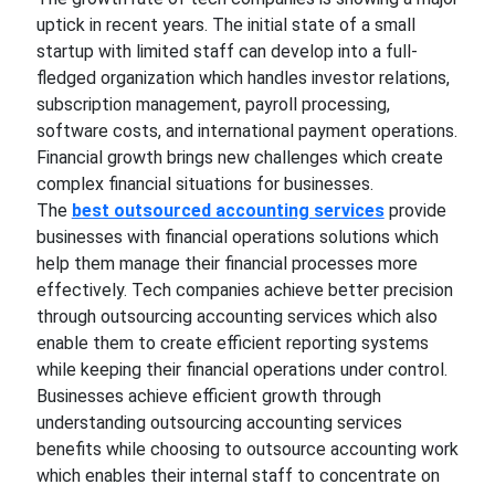
uptick in recent years. The initial state of a small
startup with limited staff can develop into a full-
fledged organization which handles investor relations,
subscription management, payroll processing,
software costs, and international payment operations.
Financial growth brings new challenges which create
complex financial situations for businesses.
The
best outsourced accounting services
provide
businesses with financial operations solutions which
help them manage their financial processes more
effectively. Tech companies achieve better precision
through outsourcing accounting services which also
enable them to create efficient reporting systems
while keeping their financial operations under control.
Businesses achieve efficient growth through
understanding outsourcing accounting services
benefits while choosing to outsource accounting work
which enables their internal staff to concentrate on