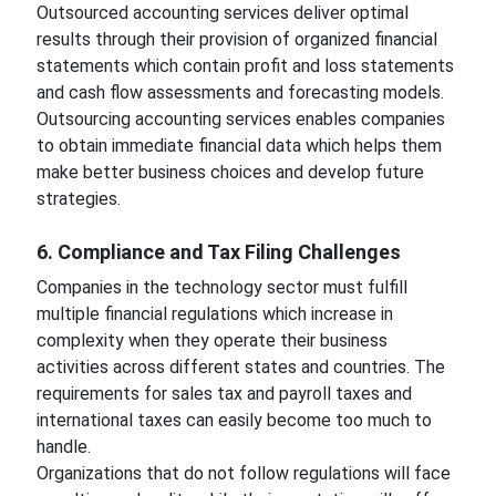
Outsourced accounting services deliver optimal
results through their provision of organized financial
statements which contain profit and loss statements
and cash flow assessments and forecasting models.
Outsourcing accounting services enables companies
to obtain immediate financial data which helps them
make better business choices and develop future
strategies.
6. Compliance and Tax Filing Challenges
Companies in the technology sector must fulfill
multiple financial regulations which increase in
complexity when they operate their business
activities across different states and countries. The
requirements for sales tax and payroll taxes and
international taxes can easily become too much to
handle.
Organizations that do not follow regulations will face