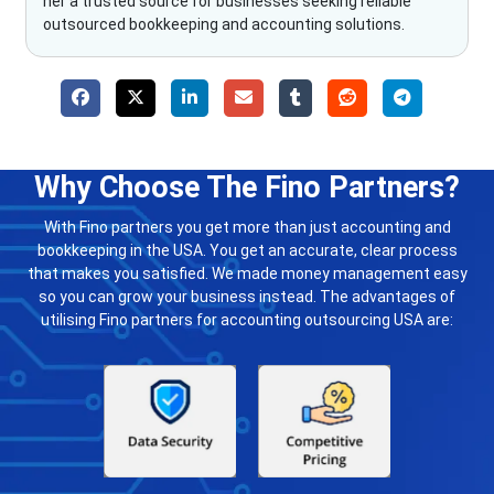
her a trusted source for businesses seeking reliable
outsourced bookkeeping and accounting solutions.
Why Choose The Fino Partners?
With Fino partners you get more than just accounting and
bookkeeping in the USA. You get an accurate, clear process
that makes you satisfied. We made money management easy
so you can grow your business instead. The advantages of
utilising Fino partners for accounting outsourcing USA are: