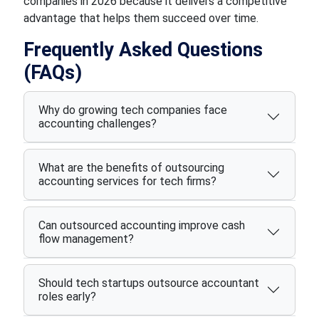
companies in 2026 because it delivers a competitive
advantage that helps them succeed over time.
Frequently Asked Questions
(FAQs)
Why do growing tech companies face
accounting challenges?
What are the benefits of outsourcing
accounting services for tech firms?
Can outsourced accounting improve cash
flow management?
Should tech startups outsource accountant
roles early?