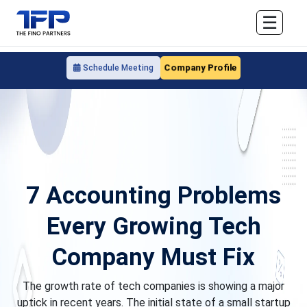
☰
Company Profile
Schedule Meeting
7 Accounting Problems
Every Growing Tech
Company Must Fix
The growth rate of tech companies is showing a major
uptick in recent years. The initial state of a small startup