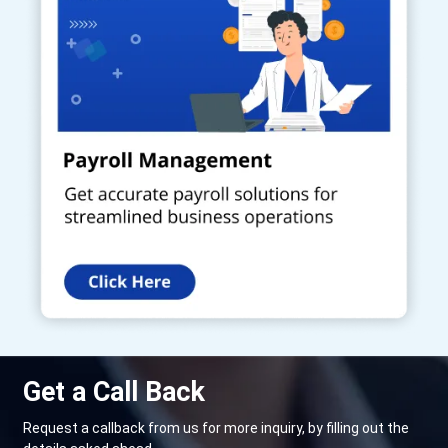
Get a Call Back
Request a callback from us for more inquiry, by filling out the