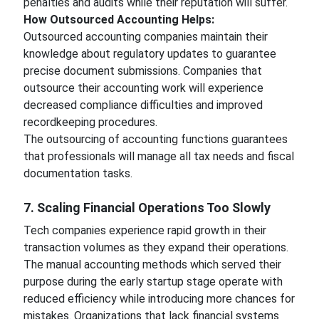
penalties and audits while their reputation will suffer.
How Outsourced Accounting Helps:
Outsourced accounting companies maintain their
knowledge about regulatory updates to guarantee
precise document submissions. Companies that
outsource their accounting work will experience
decreased compliance difficulties and improved
recordkeeping procedures.
The outsourcing of accounting functions guarantees
that professionals will manage all tax needs and fiscal
documentation tasks.
7. Scaling Financial Operations Too Slowly
Tech companies experience rapid growth in their
transaction volumes as they expand their operations.
The manual accounting methods which served their
purpose during the early startup stage operate with
reduced efficiency while introducing more chances for
mistakes. Organizations that lack financial systems