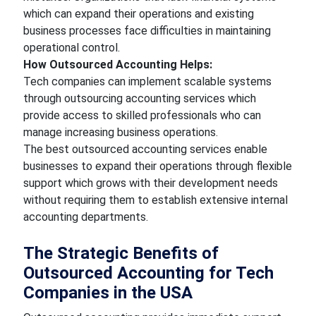
which can expand their operations and existing
business processes face difficulties in maintaining
operational control.
How Outsourced Accounting Helps:
Tech companies can implement scalable systems
through outsourcing accounting services which
provide access to skilled professionals who can
manage increasing business operations.
The best outsourced accounting services enable
businesses to expand their operations through flexible
support which grows with their development needs
without requiring them to establish extensive internal
accounting departments.
The Strategic Benefits of
Outsourced Accounting for Tech
Companies in the USA