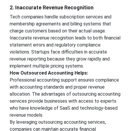
2. Inaccurate Revenue Recognition
Tech companies handle subscription services and
membership agreements and billing systems that
charge customers based on their actual usage.
Inaccurate revenue recognition leads to both financial
statement errors and regulatory compliance
violations. Startups face difficulties in accurate
revenue reporting because they grow rapidly and
implement multiple pricing systems.
How Outsourced Accounting Helps:
Professional accounting support ensures compliance
with accounting standards and proper revenue
allocation. The advantages of outsourcing accounting
services provide businesses with access to experts
who have knowledge of SaaS and technology-based
revenue models.
By leveraging outsourcing accounting services,
companies can maintain accurate financial