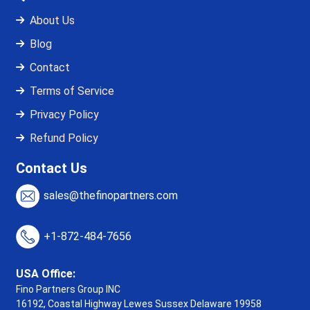
About Us
Blog
Contact
Terms of Service
Privacy Policy
Refund Policy
Contact Us
sales@thefinopartners.com
+1-872-484-7656
USA Office:
Fino Partners Group INC
16192, Coastal Highway
Lewes Sussex Delaware 19958