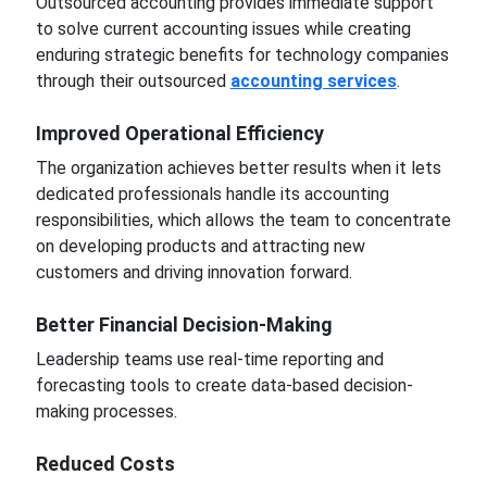
Outsourced accounting provides immediate support
to solve current accounting issues while creating
enduring strategic benefits for technology companies
through their outsourced
accounting services
.
Improved Operational Efficiency
The organization achieves better results when it lets
dedicated professionals handle its accounting
responsibilities, which allows the team to concentrate
on developing products and attracting new
customers and driving innovation forward.
Better Financial Decision-Making
Leadership teams use real-time reporting and
forecasting tools to create data-based decision-
making processes.
Reduced Costs