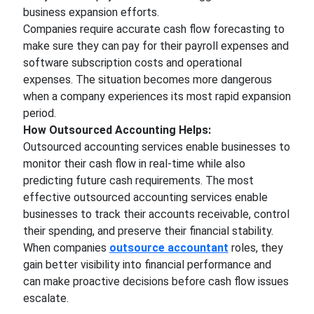
business expansion efforts.
Companies require accurate cash flow forecasting to
make sure they can pay for their payroll expenses and
software subscription costs and operational
expenses. The situation becomes more dangerous
when a company experiences its most rapid expansion
period.
How Outsourced Accounting Helps:
Outsourced accounting services enable businesses to
monitor their cash flow in real-time while also
predicting future cash requirements. The most
effective outsourced accounting services enable
businesses to track their accounts receivable, control
their spending, and preserve their financial stability.
When companies
outsource accountant
roles, they
gain better visibility into financial performance and
can make proactive decisions before cash flow issues
escalate.