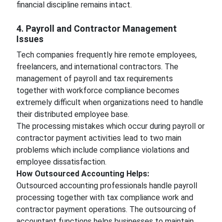
financial discipline remains intact.
4. Payroll and Contractor Management
Issues
Tech companies frequently hire remote employees,
freelancers, and international contractors. The
management of payroll and tax requirements
together with workforce compliance becomes
extremely difficult when organizations need to handle
their distributed employee base.
The processing mistakes which occur during payroll or
contractor payment activities lead to two main
problems which include compliance violations and
employee dissatisfaction.
How Outsourced Accounting Helps:
Outsourced accounting professionals handle payroll
processing together with tax compliance work and
contractor payment operations. The outsourcing of
accountant functions helps businesses to maintain