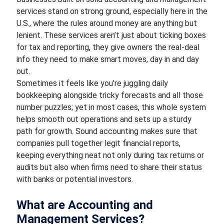
services stand on strong ground, especially here in the
U.S., where the rules around money are anything but
lenient. These services aren’t just about ticking boxes
for tax and reporting, they give owners the real-deal
info they need to make smart moves, day in and day
out.
Sometimes it feels like you’re juggling daily
bookkeeping alongside tricky forecasts and all those
number puzzles; yet in most cases, this whole system
helps smooth out operations and sets up a sturdy
path for growth. Sound accounting makes sure that
companies pull together legit financial reports,
keeping everything neat not only during tax returns or
audits but also when firms need to share their status
with banks or potential investors.
What are Accounting and
Management Services?