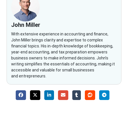
John Miller
With extensive experience in accounting and finance,
John Miller brings clarity and expertise to complex
financial topics. His in-depth knowledge of bookkeeping,
year-end accounting, and tax preparation empowers
business owners to make informed decisions. John’s
writing simplifies the essentials of accounting, making it
accessible and valuable for small businesses
and entrepreneurs.
Why Choose The Fino Partners?