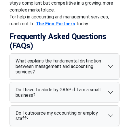
stays compliant but competitive in a growing, more
complex marketplace.
For help in accounting and management services,
reach out to
The Fino Partners
today.
Frequently Asked Questions
(FAQs)
What explains the fundamental distinction
between management and accounting
services?
Do I have to abide by GAAP if I am a small
business?
Do I outsource my accounting or employ
staff?