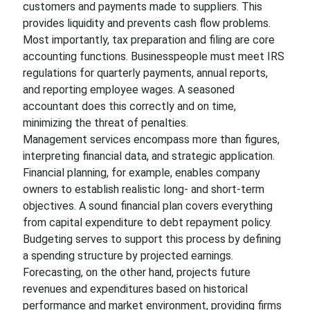
customers and payments made to suppliers. This
provides liquidity and prevents cash flow problems.
Most importantly, tax preparation and filing are core
accounting functions. Businesspeople must meet IRS
regulations for quarterly payments, annual reports,
and reporting employee wages. A seasoned
accountant does this correctly and on time,
minimizing the threat of penalties.
Management services encompass more than figures,
interpreting financial data, and strategic application.
Financial planning, for example, enables company
owners to establish realistic long- and short-term
objectives. A sound financial plan covers everything
from capital expenditure to debt repayment policy.
Budgeting serves to support this process by defining
a spending structure by projected earnings.
Forecasting, on the other hand, projects future
revenues and expenditures based on historical
performance and market environment, providing firms