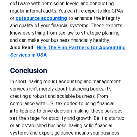
software with permission levels, and conducting
regular internal audits. You can hire experts like CPAs
or
outsource accounting
to enhance the integrity
and quality of your financial systems. These experts
know everything from tax law to strategic planning
and can make your business financially healthy.
Also Read |
Hire The Fino Partners for Accounting
Services in USA
Conclusion
In short, having robust accounting and management
services isn't merely about balancing books, it's
creating a robust and scalable business. From
compliance with U.S. tax codes to using financial
intelligence to drive decision-making, these services
set the stage for stability and growth. Be it a startup
or an established business, having solid financial
systems and expert guidance means your business