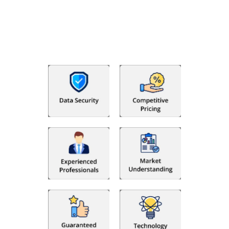
With Fino partners you get more than just accounting and
bookkeeping in the USA. You get an accurate, clear process
that makes you satisfied. We made money management easy
so you can grow your business instead. The advantages of
utilising Fino partners for accounting outsourcing USA are: