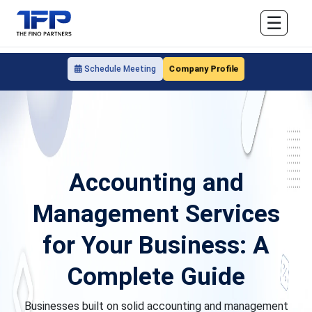
☰
Company Profile
Schedule Meeting
Accounting and
Management Services
for Your Business: A
Complete Guide
Businesses built on solid accounting and management