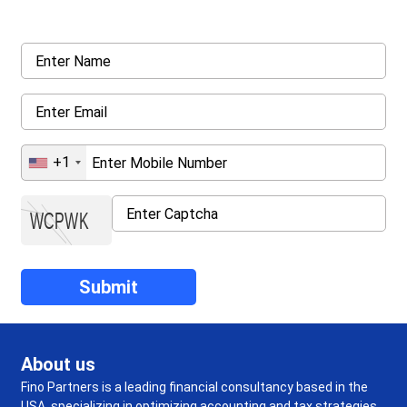
details asked ahead
+1
About us
Fino Partners is a leading financial consultancy based in the
USA, specializing in optimizing accounting and tax strategies