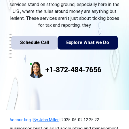
services stand on strong ground, especially here in the
U.S., where the rules around money are anything but
lenient. These services aren’t just about ticking boxes
for tax and reporting, they
Schedule Call
Explore What we Do
+1-872-484-7656
Accounting
|
By John Miller
|
2025-06-02 12:25:22
Businesses built on solid accounting and management