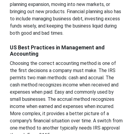
planning expansion, moving into new markets, or
bringing out new products. Financial planning also has
to include managing business debt, investing excess
funds wisely, and keeping the business liquid during
both good and bad times.
US Best Practices in Management and
Accounting
Choosing the correct accounting method is one of
the first decisions a company must make. The IRS
permits two main methods: cash and accrual. The
cash method recognizes income when received and
expenses when paid. Easy and commonly used by
small businesses. The accrual method recognizes
income when earned and expenses when incurred.
More complex, it provides a better picture of a
company's financial situation over time. A switch from
one method to another typically needs IRS approval