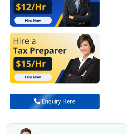
Enquiry Here