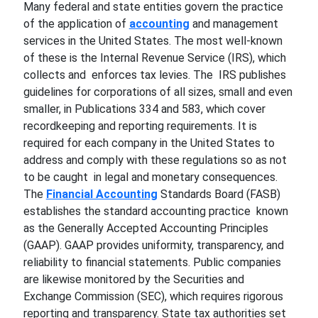
Many federal and state entities govern the practice
of the application of
accounting
and management
services in the United States. The most well-known
of these is the Internal Revenue Service (IRS), which
collects and enforces tax levies. The IRS publishes
guidelines for corporations of all sizes, small and even
smaller, in Publications 334 and 583, which cover
recordkeeping and reporting requirements. It is
required for each company in the United States to
address and comply with these regulations so as not
to be caught in legal and monetary consequences.
The
Financial Accounting
Standards Board (FASB)
establishes the standard accounting practice known
as the Generally Accepted Accounting Principles
(GAAP). GAAP provides uniformity, transparency, and
reliability to financial statements. Public companies
are likewise monitored by the Securities and
Exchange Commission (SEC), which requires rigorous
reporting and transparency. State tax authorities set