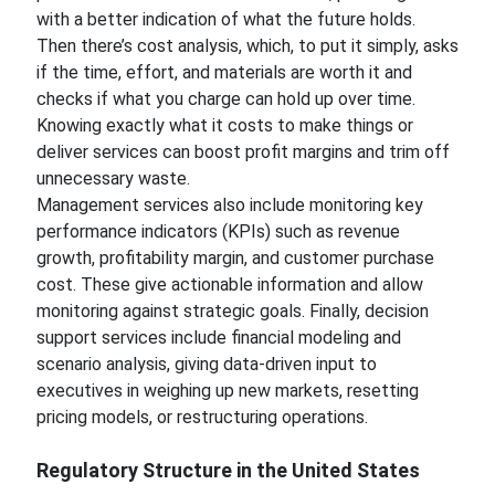
with a better indication of what the future holds.
Then there’s cost analysis, which, to put it simply, asks
if the time, effort, and materials are worth it and
checks if what you charge can hold up over time.
Knowing exactly what it costs to make things or
deliver services can boost profit margins and trim off
unnecessary waste.
Management services also include monitoring key
performance indicators (KPIs) such as revenue
growth, profitability margin, and customer purchase
cost. These give actionable information and allow
monitoring against strategic goals. Finally, decision
support services include financial modeling and
scenario analysis, giving data-driven input to
executives in weighing up new markets, resetting
pricing models, or restructuring operations.
Regulatory Structure in the United States