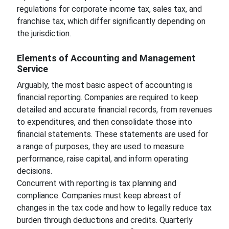
regulations for corporate income tax, sales tax, and
franchise tax, which differ significantly depending on
the jurisdiction.
Elements of Accounting and Management
Service
Arguably, the most basic aspect of accounting is
financial reporting. Companies are required to keep
detailed and accurate financial records, from revenues
to expenditures, and then consolidate those into
financial statements. These statements are used for
a range of purposes, they are used to measure
performance, raise capital, and inform operating
decisions.
Concurrent with reporting is tax planning and
compliance. Companies must keep abreast of
changes in the tax code and how to legally reduce tax
burden through deductions and credits. Quarterly