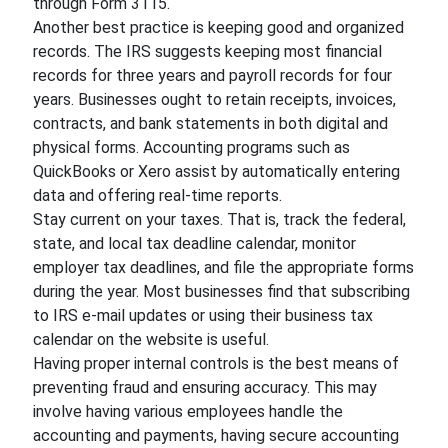
through Form 3115.
Another best practice is keeping good and organized
records. The IRS suggests keeping most financial
records for three years and payroll records for four
years. Businesses ought to retain receipts, invoices,
contracts, and bank statements in both digital and
physical forms. Accounting programs such as
QuickBooks or Xero assist by automatically entering
data and offering real-time reports.
Stay current on your taxes. That is, track the federal,
state, and local tax deadline calendar, monitor
employer tax deadlines, and file the appropriate forms
during the year. Most businesses find that subscribing
to IRS e-mail updates or using their business tax
calendar on the website is useful.
Having proper internal controls is the best means of
preventing fraud and ensuring accuracy. This may
involve having various employees handle the
accounting and payments, having secure accounting