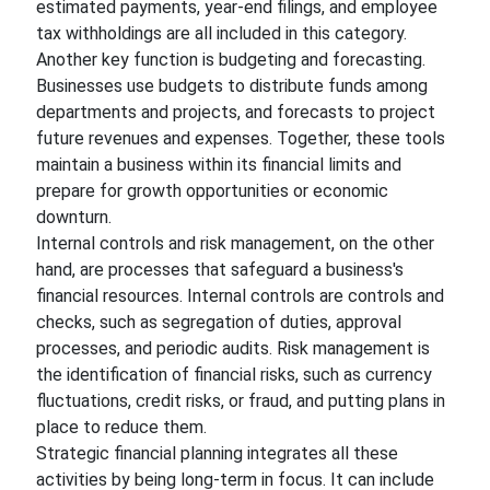
estimated payments, year-end filings, and employee
tax withholdings are all included in this category.
Another key function is budgeting and forecasting.
Businesses use budgets to distribute funds among
departments and projects, and forecasts to project
future revenues and expenses. Together, these tools
maintain a business within its financial limits and
prepare for growth opportunities or economic
downturn.
Internal controls and risk management, on the other
hand, are processes that safeguard a business's
financial resources. Internal controls are controls and
checks, such as segregation of duties, approval
processes, and periodic audits. Risk management is
the identification of financial risks, such as currency
fluctuations, credit risks, or fraud, and putting plans in
place to reduce them.
Strategic financial planning integrates all these
activities by being long-term in focus. It can include