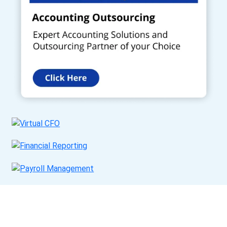
Get a Call Back
Request a callback from us for more inquiry, by filling out the