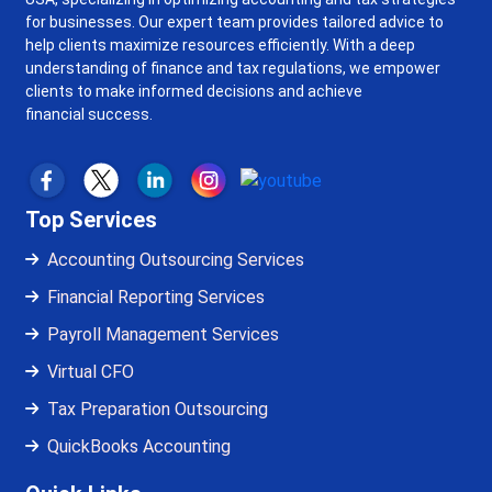
for businesses. Our expert team provides tailored advice to
help clients maximize resources efficiently. With a deep
understanding of finance and tax regulations, we empower
clients to make informed decisions and achieve
financial success.
Top Services
Accounting Outsourcing Services
Financial Reporting Services
Payroll Management Services
Virtual CFO
Tax Preparation Outsourcing
QuickBooks Accounting