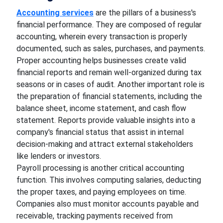
Accounting services
are the pillars of a business's
financial performance. They are composed of regular
accounting, wherein every transaction is properly
documented, such as sales, purchases, and payments.
Proper accounting helps businesses create valid
financial reports and remain well-organized during tax
seasons or in cases of audit. Another important role is
the preparation of financial statements, including the
balance sheet, income statement, and cash flow
statement. Reports provide valuable insights into a
company's financial status that assist in internal
decision-making and attract external stakeholders
like lenders or investors.
Payroll processing is another critical accounting
function. This involves computing salaries, deducting
the proper taxes, and paying employees on time.
Companies also must monitor accounts payable and
receivable, tracking payments received from