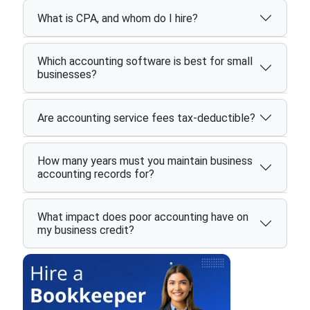
What is CPA, and whom do I hire?
Which accounting software is best for small
businesses?
Are accounting service fees tax-deductible?
How many years must you maintain business
accounting records for?
What impact does poor accounting have on
my business credit?