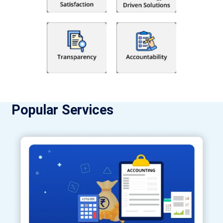
Popular Services