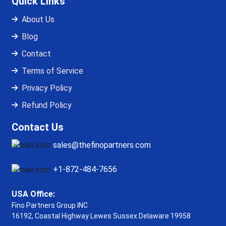
Quick Links
About Us
Blog
Contact
Terms of Service
Privacy Policy
Refund Policy
Contact Us
sales@thefinopartners.com
+1-872-484-7656
USA Office:
Fino Partners Group INC
16192, Coastal Highway
Lewes Sussex Delaware 19958