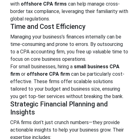
with
offshore CPA firms
can help manage cross-
border tax compliance, leveraging their familiarity with
global regulations.
Time and Cost Efficiency
Managing your business’s finances internally can be
time-consuming and prone to errors. By outsourcing
to a CPA accounting firm, you free up valuable time to
focus on core business operations.
For small businesses, hiring a
small business CPA
firm
or
offshore CPA firm
can be particularly cost-
effective. These firms offer scalable solutions
tailored to your budget and business size, ensuring
you get top-tier services without breaking the bank.
Strategic Financial Planning and
Insights
CPA firms don’t just crunch numbers—they provide
actionable insights to help your business grow. Their
expertise includes: