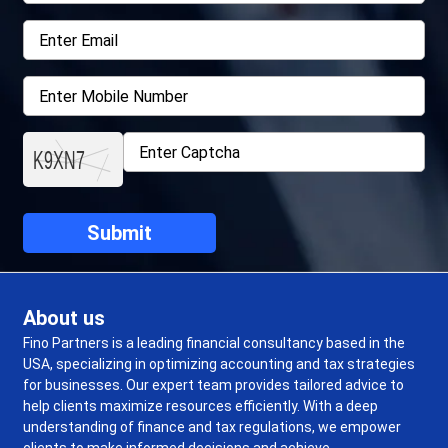
About us
Fino Partners is a leading financial consultancy based in the
USA, specializing in optimizing accounting and tax strategies
for businesses. Our expert team provides tailored advice to
help clients maximize resources efficiently. With a deep
understanding of finance and tax regulations, we empower