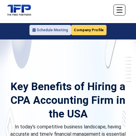
☰
Company Profile
Schedule Meeting
Key Benefits of Hiring a
CPA Accounting Firm in
the USA
In today’s competitive business landscape, having
accurate and timely financial management is essential