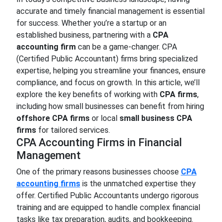
accurate and timely financial management is essential
for success. Whether you’re a startup or an
established business, partnering with a
CPA
accounting firm
can be a game-changer. CPA
(Certified Public Accountant) firms bring specialized
expertise, helping you streamline your finances, ensure
compliance, and focus on growth. In this article, we’ll
explore the key benefits of working with
CPA firms
,
including how small businesses can benefit from hiring
offshore CPA firms
or local
small business CPA
firms
for tailored services.
CPA Accounting Firms in Financial
Management
One of the primary reasons businesses choose
CPA
accounting firms
is the unmatched expertise they
offer. Certified Public Accountants undergo rigorous
training and are equipped to handle complex financial
tasks like tax preparation, audits, and bookkeeping.