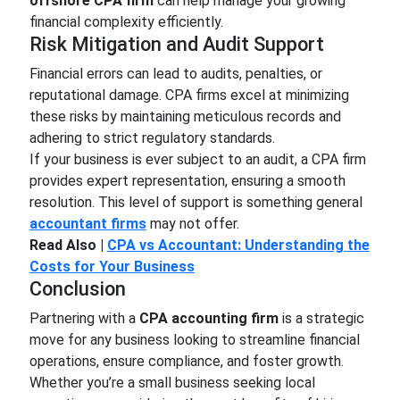
offshore CPA firm
can help manage your growing
financial complexity efficiently.
Risk Mitigation and Audit Support
Financial errors can lead to audits, penalties, or
reputational damage. CPA firms excel at minimizing
these risks by maintaining meticulous records and
adhering to strict regulatory standards.
If your business is ever subject to an audit, a CPA firm
provides expert representation, ensuring a smooth
resolution. This level of support is something general
accountant firms
may not offer.
Read Also |
CPA vs Accountant: Understanding the
Costs for Your Business
Conclusion
Partnering with a
CPA accounting firm
is a strategic
move for any business looking to streamline financial
operations, ensure compliance, and foster growth.
Whether you’re a small business seeking local