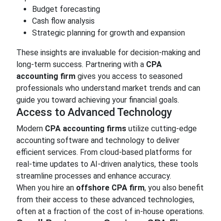
Budget forecasting
Cash flow analysis
Strategic planning for growth and expansion
These insights are invaluable for decision-making and
long-term success. Partnering with a
CPA
accounting firm
gives you access to seasoned
professionals who understand market trends and can
guide you toward achieving your financial goals.
Access to Advanced Technology
Modern
CPA accounting firms
utilize cutting-edge
accounting software and technology to deliver
efficient services. From cloud-based platforms for
real-time updates to AI-driven analytics, these tools
streamline processes and enhance accuracy.
When you hire an
offshore CPA firm
, you also benefit
from their access to these advanced technologies,
often at a fraction of the cost of in-house operations.