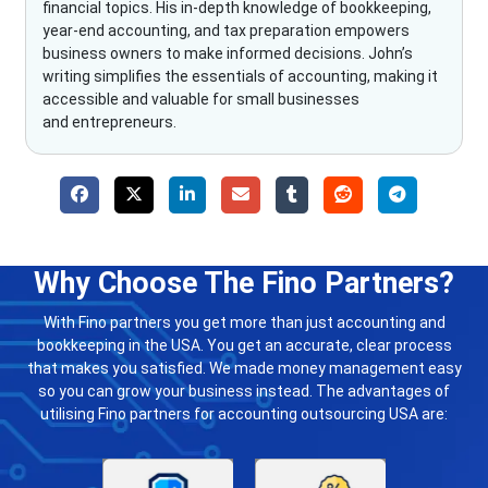
financial topics. His in-depth knowledge of bookkeeping,
year-end accounting, and tax preparation empowers
business owners to make informed decisions. John’s
writing simplifies the essentials of accounting, making it
accessible and valuable for small businesses
and entrepreneurs.
Why Choose The Fino Partners?
With Fino partners you get more than just accounting and
bookkeeping in the USA. You get an accurate, clear process
that makes you satisfied. We made money management easy
so you can grow your business instead. The advantages of
utilising Fino partners for accounting outsourcing USA are: