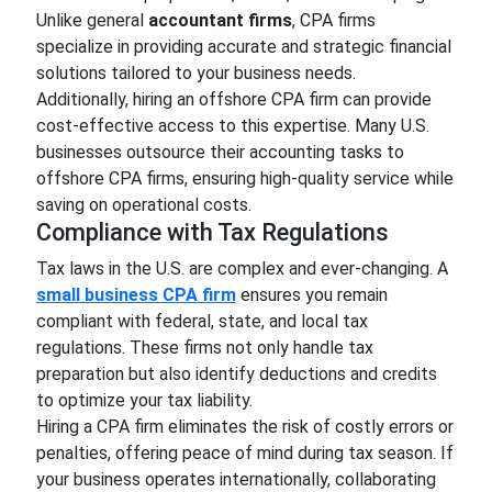
Unlike general
accountant firms
, CPA firms
specialize in providing accurate and strategic financial
solutions tailored to your business needs.
Additionally, hiring an offshore CPA firm can provide
cost-effective access to this expertise. Many U.S.
businesses outsource their accounting tasks to
offshore CPA firms, ensuring high-quality service while
saving on operational costs.
Compliance with Tax Regulations
Tax laws in the U.S. are complex and ever-changing. A
small business CPA firm
ensures you remain
compliant with federal, state, and local tax
regulations. These firms not only handle tax
preparation but also identify deductions and credits
to optimize your tax liability.
Hiring a CPA firm eliminates the risk of costly errors or
penalties, offering peace of mind during tax season. If
your business operates internationally, collaborating