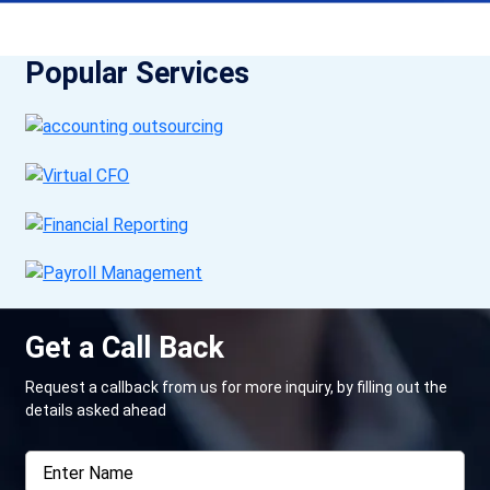
Popular Services
Get a Call Back
Request a callback from us for more inquiry, by filling out the
details asked ahead