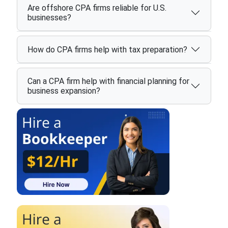
Are offshore CPA firms reliable for U.S.
businesses?
How do CPA firms help with tax preparation?
Can a CPA firm help with financial planning for
business expansion?