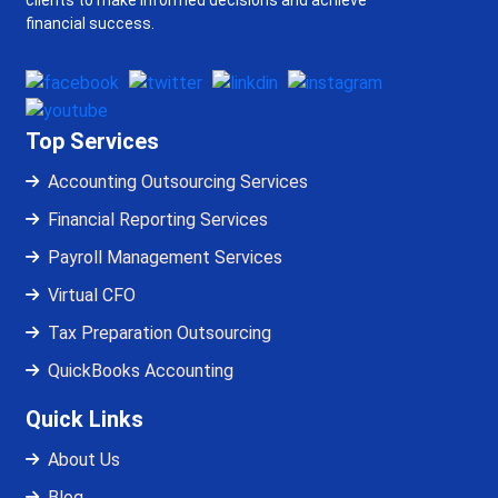
clients to make informed decisions and achieve
financial success.
Top Services
Accounting Outsourcing Services
Financial Reporting Services
Payroll Management Services
Virtual CFO
Tax Preparation Outsourcing
QuickBooks Accounting
Quick Links
About Us
Blog