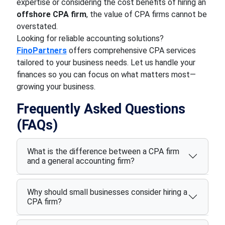
expertise or considering the cost benefits of hiring an
offshore CPA firm
, the value of CPA firms cannot be
overstated.
Looking for reliable accounting solutions?
FinoPartners
offers comprehensive CPA services
tailored to your business needs. Let us handle your
finances so you can focus on what matters most—
growing your business.
Frequently Asked Questions
(FAQs)
What is the difference between a CPA firm
and a general accounting firm?
Why should small businesses consider hiring a
CPA firm?