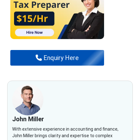
Enquiry Here
John Miller
With extensive experience in accounting and finance,
John Miller brings clarity and expertise to complex