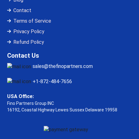
Contact
Terms of Service
Privacy Policy
Refund Policy
Contact Us
sales@thefinopartners.com
+1-872-484-7656
USA Office:
Fino Partners Group INC
16192, Coastal Highway
Lewes Sussex Delaware 19958