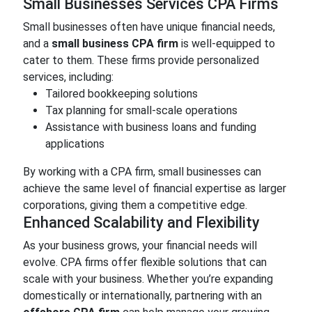
Small Businesses Services CPA Firms
Small businesses often have unique financial needs,
and a
small business CPA firm
is well-equipped to
cater to them. These firms provide personalized
services, including:
Tailored bookkeeping solutions
Tax planning for small-scale operations
Assistance with business loans and funding
applications
By working with a CPA firm, small businesses can
achieve the same level of financial expertise as larger
corporations, giving them a competitive edge.
Enhanced Scalability and Flexibility
As your business grows, your financial needs will
evolve. CPA firms offer flexible solutions that can
scale with your business. Whether you’re expanding
domestically or internationally, partnering with an