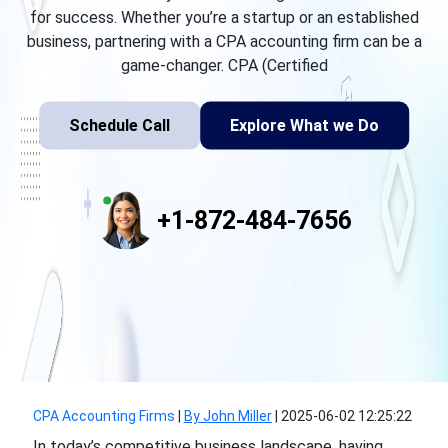
for success. Whether you’re a startup or an established
business, partnering with a CPA accounting firm can be a
game-changer. CPA (Certified
Schedule Call
Explore What we Do
+1-872-484-7656
CPA Accounting Firms
|
By John Miller
|
2025-06-02 12:25:22
In today’s competitive business landscape, having