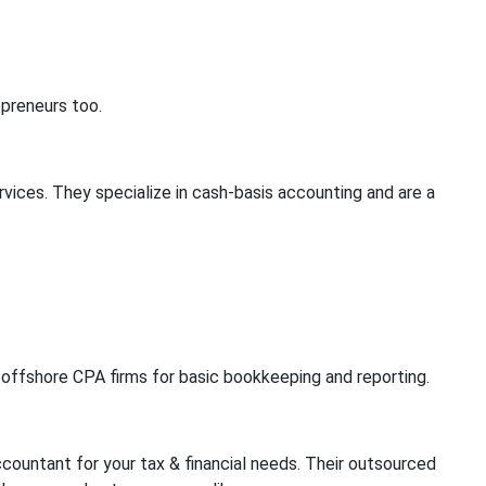
epreneurs too.
rvices. They specialize in cash-basis accounting and are a
y offshore CPA firms for basic bookkeeping and reporting.
countant for your tax & financial needs. Their outsourced