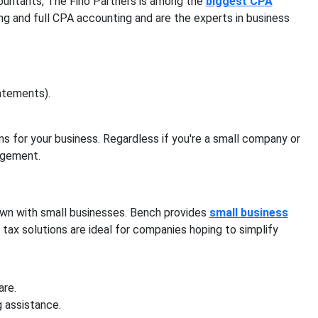
ountants, The Fino Partners is among the
biggest CPA
rting and full CPA accounting and are the experts in business
atements).
s for your business. Regardless if you're a small company or
nagement.
nown with small businesses. Bench provides
small business
tax solutions are ideal for companies hoping to simplify
are.
g assistance.