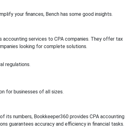
implify your finances, Bench has some good insights.
rs accounting services to CPA companies. They offer tax
 companies looking for complete solutions.
l regulations.
n for businesses of all sizes.
t of its numbers, Bookkeeper360 provides CPA accounting
ons guarantees accuracy and efficiency in financial tasks.