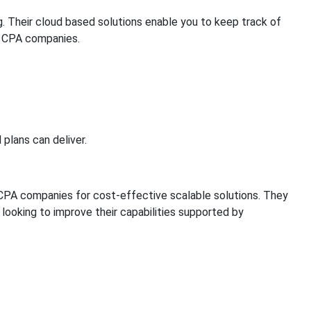
g. Their cloud based solutions enable you to keep track of
s CPA companies.
plans can deliver.
e CPA companies for cost-effective scalable solutions. They
ooking to improve their capabilities supported by