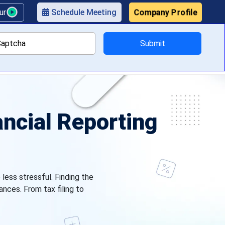
Company Profile
our
Schedule Meeting
Submit
ricing
ancial Reporting
less stressful. Finding the
ances. From tax filing to