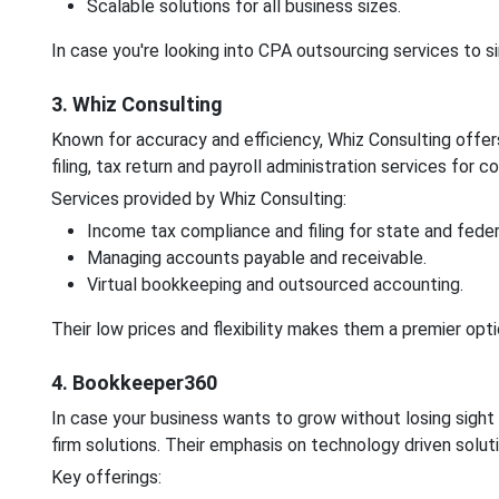
Scalable solutions for all business sizes.
In case you're looking into CPA outsourcing services to s
3. Whiz Consulting
Known for accuracy and efficiency, Whiz Consulting offe
filing, tax return and payroll administration services for
Services provided by Whiz Consulting:
Income tax compliance and filing for state and federa
Managing accounts payable and receivable.
Virtual bookkeeping and outsourced accounting.
Their low prices and flexibility makes them a premier optio
4. Bookkeeper360
In case your business wants to grow without losing sigh
firm solutions. Their emphasis on technology driven soluti
Key offerings: