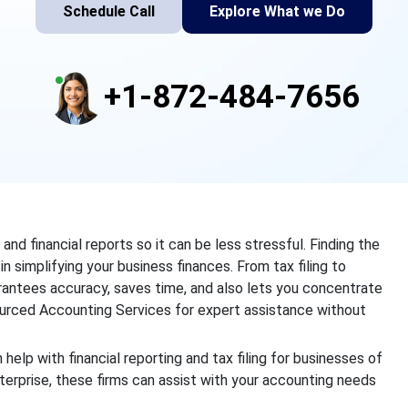
Schedule Call
Explore What we Do
+1-872-484-7656
d financial reports so it can be less stressful. Finding the
n simplifying your business finances. From tax filing to
arantees accuracy, saves time, and also lets you concentrate
rced Accounting Services for expert assistance without
 help with financial reporting and tax filing for businesses of
terprise, these firms can assist with your accounting needs