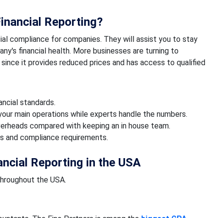
inancial Reporting?
ial compliance for companies. They will assist you to stay
ny's financial health. More businesses are turning to
since it provides reduced prices and has access to qualified
ncial standards.
your main operations while experts handle the numbers.
verheads compared with keeping an in house team.
s and compliance requirements.
ancial Reporting in the USA
throughout the USA.