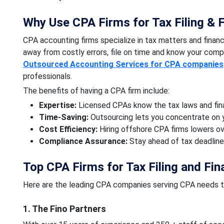
Why Use CPA Firms for Tax Filing & F
CPA accounting firms specialize in tax matters and financ
away from costly errors, file on time and know your compa
Outsourced Accounting Services for CPA companies
professionals.
The benefits of having a CPA firm include:
Expertise:
Licensed CPAs know the tax laws and fina
Time-Saving:
Outsourcing lets you concentrate on 
Cost Efficiency:
Hiring offshore CPA firms lowers o
Compliance Assurance:
Stay ahead of tax deadline
Top CPA Firms for Tax Filing and Fin
Here are the leading CPA companies serving CPA needs 
1. The Fino Partners