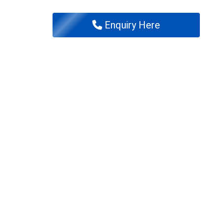
Enquiry Here