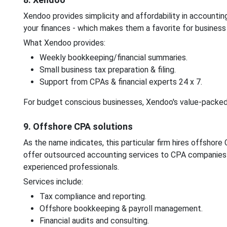
Xendoo provides simplicity and affordability in accountin
your finances - which makes them a favorite for busines
What Xendoo provides:
Weekly bookkeeping/financial summaries.
Small business tax preparation & filing.
Support from CPAs & financial experts 24 x 7.
For budget conscious businesses, Xendoo's value-packed 
9. Offshore CPA solutions
As the name indicates, this particular firm hires offshor
offer outsourced accounting services to CPA companies l
experienced professionals.
Services include:
Tax compliance and reporting.
Offshore bookkeeping & payroll management.
Financial audits and consulting.