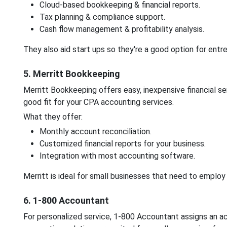
Cloud-based bookkeeping & financial reports.
Tax planning & compliance support.
Cash flow management & profitability analysis.
They also aid start ups so they're a good option for entr
5. Merritt Bookkeeping
Merritt Bookkeeping offers easy, inexpensive financial se
good fit for your CPA accounting services.
What they offer:
Monthly account reconciliation.
Customized financial reports for your business.
Integration with most accounting software.
Merritt is ideal for small businesses that need to emplo
6. 1-800 Accountant
For personalized service, 1-800 Accountant assigns an ac