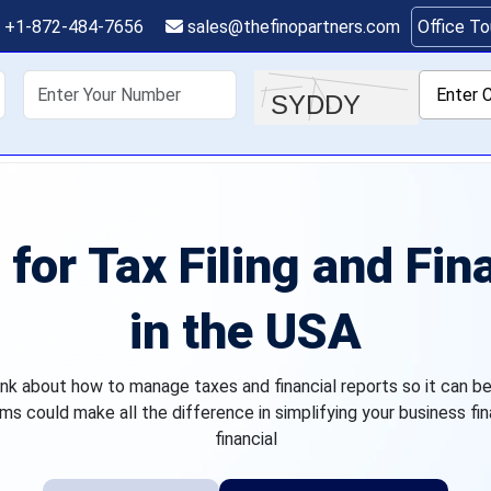
+1-872-484-7656
sales@thefinopartners.com
Office T
shoring
Services
Industry
P
for Tax Filing and Fin
in the USA
k about how to manage taxes and financial reports so it can be 
ms could make all the difference in simplifying your business fin
financial