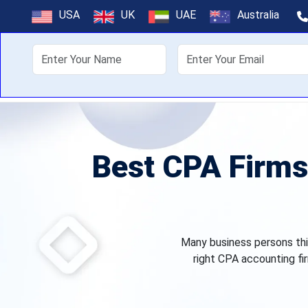
USA
UK
UAE
Australia
About Us
Off
Best CPA Firms 
Many business persons thin
right CPA accounting fir