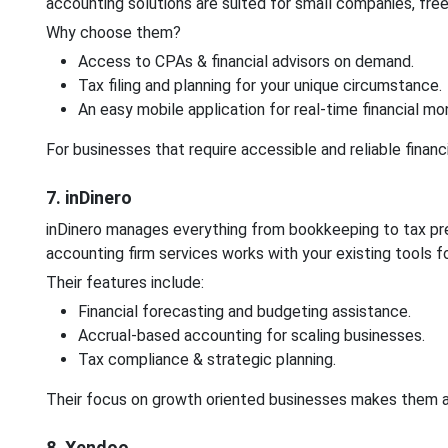
accounting solutions are suited for small companies, free
Why choose them?
Access to CPAs & financial advisors on demand.
Tax filing and planning for your unique circumstance.
An easy mobile application for real-time financial mon
For businesses that require accessible and reliable financ
7. inDinero
inDinero manages everything from bookkeeping to tax pr
accounting firm services works with your existing tools 
Their features include:
Financial forecasting and budgeting assistance.
Accrual-based accounting for scaling businesses.
Tax compliance & strategic planning.
Their focus on growth oriented businesses makes them a f
8. Xendoo