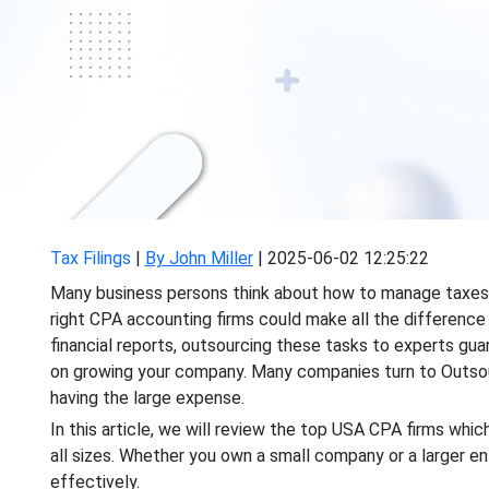
Tax Filings
|
By John Miller
|
2025-06-02 12:25:22
Many business persons think about how to manage taxes an
right CPA accounting firms could make all the difference i
financial reports, outsourcing these tasks to experts gu
on growing your company. Many companies turn to Outsou
having the large expense.
In this article, we will review the top USA CPA firms which
all sizes. Whether you own a small company or a larger en
effectively.