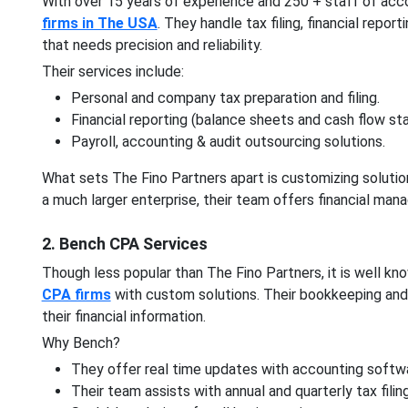
With over 15 years of experience and 250 + staff of acc
firms in The USA
. They handle tax filing, financial repo
that needs precision and reliability.
Their services include:
Personal and company tax preparation and filing.
Financial reporting (balance sheets and cash flow st
Payroll, accounting & audit outsourcing solutions.
What sets The Fino Partners apart is customizing solution
a much larger enterprise, their team offers financial ma
2. Bench CPA Services
Though less popular than The Fino Partners, it is well k
CPA firms
with custom solutions. Their bookkeeping and 
their financial information.
Why Bench?
They offer real time updates with accounting softw
Their team assists with annual and quarterly tax filin