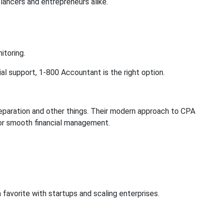
lancers and entrepreneurs alike.
itoring.
ial support, 1-800 Accountant is the right option.
eparation and other things. Their modern approach to CPA
for smooth financial management.
avorite with startups and scaling enterprises.