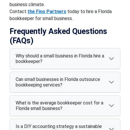
business climate.
Contact
the Fino Partners
today to hire a Florida
bookkeeper for small business.
Frequently Asked Questions
(FAQs)
Why should a small business in Florida hire a
bookkeeper?
Can small businesses in Florida outsource
bookkeeping services?
What is the average bookkeeper cost for a
Florida small business?
Is a DIY accounting strategy a sustainable