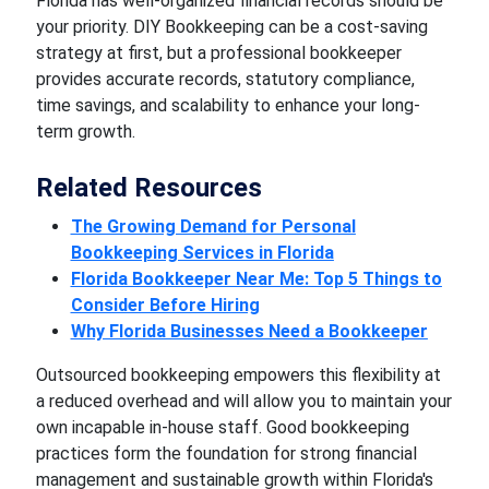
Florida has well-organized financial records should be
your priority. DIY Bookkeeping can be a cost-saving
strategy at first, but a professional bookkeeper
provides accurate records, statutory compliance,
time savings, and scalability to enhance your long-
term growth.
Related Resources
The Growing Demand for Personal
Bookkeeping Services in Florida
Florida Bookkeeper Near Me: Top 5 Things to
Consider Before Hiring
Why Florida Businesses Need a Bookkeeper
Outsourced bookkeeping empowers this flexibility at
a reduced overhead and will allow you to maintain your
own incapable in-house staff. Good bookkeeping
practices form the foundation for strong financial
management and sustainable growth within Florida's