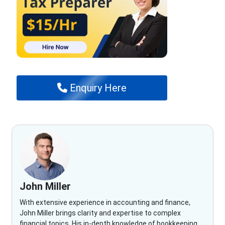
Enquiry Here
John Miller
With extensive experience in accounting and finance,
John Miller brings clarity and expertise to complex
financial topics. His in-depth knowledge of bookkeeping,