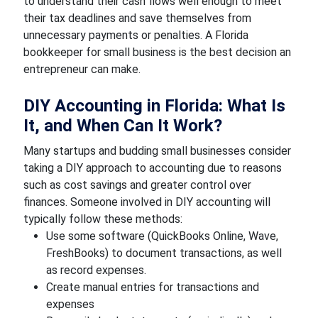
to understand their cash flows well enough to meet
their tax deadlines and save themselves from
unnecessary payments or penalties. A Florida
bookkeeper for small business is the best decision an
entrepreneur can make.
DIY Accounting in Florida: What Is
It, and When Can It Work?
Many startups and budding small businesses consider
taking a DIY approach to accounting due to reasons
such as cost savings and greater control over
finances. Someone involved in DIY accounting will
typically follow these methods:
Use some software (QuickBooks Online, Wave,
FreshBooks) to document transactions, as well
as record expenses.
Create manual entries for transactions and
expenses