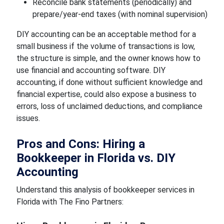
Reconcile bank statements (periodically) and
prepare/year-end taxes (with nominal supervision)
DIY accounting can be an acceptable method for a
small business if the volume of transactions is low,
the structure is simple, and the owner knows how to
use financial and accounting software. DIY
accounting, if done without sufficient knowledge and
financial expertise, could also expose a business to
errors, loss of unclaimed deductions, and compliance
issues.
Pros and Cons: Hiring a
Bookkeeper in Florida vs. DIY
Accounting
Understand this analysis of bookkeeper services in
Florida with The Fino Partners: