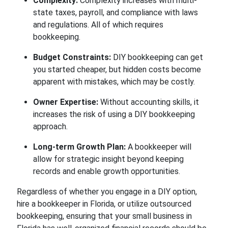
Complexity:
Complexity increases with multi-
state taxes, payroll, and compliance with laws
and regulations. All of which requires
bookkeeping.
Budget Constraints:
DIY bookkeeping can get
you started cheaper, but hidden costs become
apparent with mistakes, which may be costly.
Owner Expertise:
Without accounting skills, it
increases the risk of using a DIY bookkeeping
approach.
Long-term Growth Plan:
A bookkeeper will
allow for strategic insight beyond keeping
records and enable growth opportunities.
Regardless of whether you engage in a DIY option,
hire a bookkeeper in Florida,
or utilize outsourced
bookkeeping, ensuring that your small business in