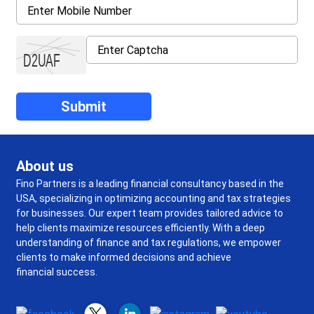
About us
Fino Partners is a leading financial consultancy based in the
USA, specializing in optimizing accounting and tax strategies
for businesses. Our expert team provides tailored advice to
help clients maximize resources efficiently. With a deep
understanding of finance and tax regulations, we empower
clients to make informed decisions and achieve
financial success.