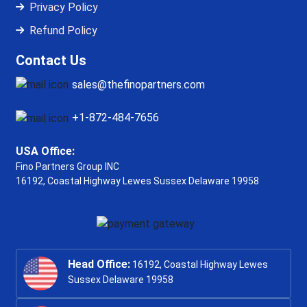
Privacy Policy
Refund Policy
Contact Us
sales@thefinopartners.com
+1-872-484-7656
USA Office:
Fino Partners Group INC
16192, Coastal Highway
Lewes Sussex Delaware 19958
Head Office:
16192, Coastal Highway Lewes
Sussex Delaware 19958