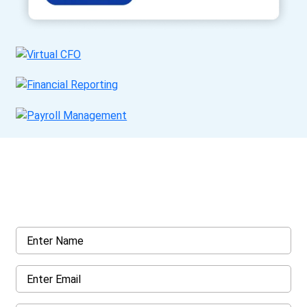
Get a Call Back
Request a callback from us for more inquiry, by filling out the
details asked ahead