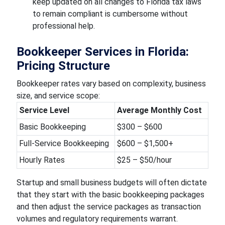
keep updated on all changes to Florida tax laws
to remain compliant is cumbersome without
professional help.
Bookkeeper Services in Florida:
Pricing Structure
Bookkeeper rates vary based on complexity, business
size, and service scope:
Service Level
Average Monthly Cost
Basic Bookkeeping
$300 – $600
Full-Service Bookkeeping
$600 – $1,500+
Hourly Rates
$25 – $50/hour
Startup and small business budgets will often dictate
that they start with the basic bookkeeping packages
and then adjust the service packages as transaction
volumes and regulatory requirements warrant.