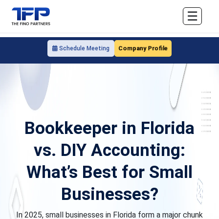
☰
Company Profile
Schedule Meeting
Bookkeeper in Florida
vs. DIY Accounting:
What’s Best for Small
Businesses?
In 2025, small businesses in Florida form a major chunk