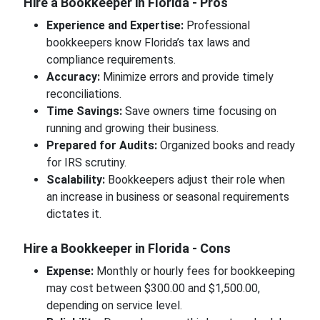
Hire a Bookkeeper in Florida - Pros
Experience and Expertise:
Professional
bookkeepers know Florida’s tax laws and
compliance requirements.
Accuracy:
Minimize errors and provide timely
reconciliations.
Time Savings:
Save owners time focusing on
running and growing their business.
Prepared for Audits:
Organized books and ready
for IRS scrutiny.
Scalability:
Bookkeepers adjust their role when
an increase in business or seasonal requirements
dictates it.
Hire a Bookkeeper in Florida - Cons
Expense:
Monthly or hourly fees for bookkeeping
may cost between $300.00 and $1,500.00,
depending on service level.