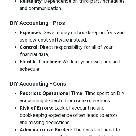
Reliability:
Dependence on third-party schedules
and communication
DIY Accounting - Pros
Expenses:
Save money on bookkeeping fees and
use low-cost software instead.
Control:
Direct responsibility for all of your
financial data,
Flexible Timelines:
Work at your own pace and
schedule
DIY Accounting - Cons
Restricts Operational Time:
Time spent on DIY
accounting detracts from core operations.
Risk of Errors:
Lack of accounting and
bookkeeping experience often leads to errors
and missing deductions.
Administrative Burden:
The constant need to