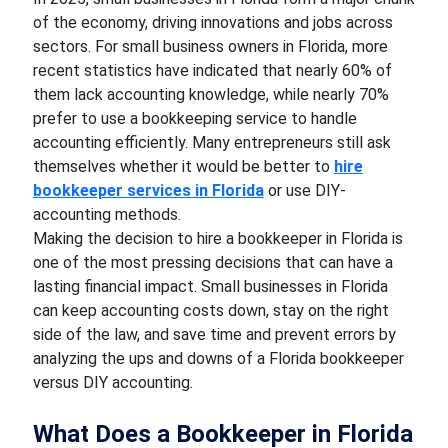
of the economy, driving innovations and jobs across
sectors. For small business owners in Florida, more
recent statistics have indicated that nearly 60% of
them lack accounting knowledge, while nearly 70%
prefer to use a bookkeeping service to handle
accounting efficiently. Many entrepreneurs still ask
themselves whether it would be better to
hire
bookkeeper services in Florida
or use DIY-
accounting methods.
Making the decision to hire a bookkeeper in Florida is
one of the most pressing decisions that can have a
lasting financial impact. Small businesses in Florida
can keep accounting costs down, stay on the right
side of the law, and save time and prevent errors by
analyzing the ups and downs of a Florida bookkeeper
versus DIY accounting.
What Does a Bookkeeper in Florida