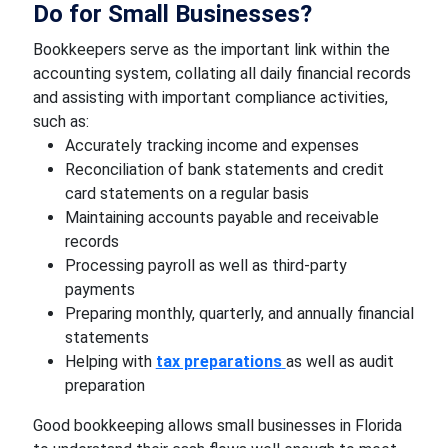
Do for Small Businesses?
Bookkeepers serve as the important link within the
accounting system, collating all daily financial records
and assisting with important compliance activities,
such as:
Accurately tracking income and expenses
Reconciliation of bank statements and credit
card statements on a regular basis
Maintaining accounts payable and receivable
records
Processing payroll as well as third-party
payments
Preparing monthly, quarterly, and annually financial
statements
Helping with
tax preparations
as well as audit
preparation
Good bookkeeping allows small businesses in Florida