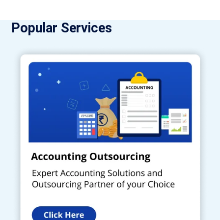
Popular Services