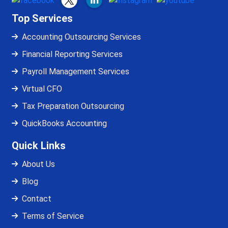
Top Services
Accounting Outsourcing Services
Financial Reporting Services
Payroll Management Services
Virtual CFO
Tax Preparation Outsourcing
QuickBooks Accounting
Quick Links
About Us
Blog
Contact
Terms of Service