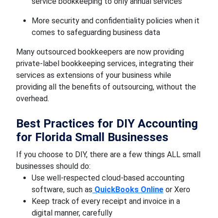
service bookkeeping to only annual services
More security and confidentiality policies when it
comes to safeguarding business data
Many outsourced bookkeepers are now providing
private-label bookkeeping services, integrating their
services as extensions of your business while
providing all the benefits of outsourcing, without the
overhead.
Best Practices for DIY Accounting
for Florida Small Businesses
If you choose to DIY, there are a few things ALL small
businesses should do:
Use well-respected cloud-based accounting
software, such as
QuickBooks Online
or Xero
Keep track of every receipt and invoice in a
digital manner, carefully