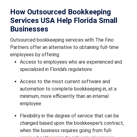
How Outsourced Bookkeeping
Services USA Help Florida Small
Businesses
Outsourced bookkeeping services with The Fino
Partners offer an alternative to obtaining full-time
employees by offering:
Access to employees who are experienced and
specialized in Florida's regulations
Access to the most current software and
automation to complete bookkeeping in, at a
minimum, more efficiently than an internal
employee
Flexibility in the degree of service that can be
changed based upon the bookkeeper's contract,
when the business requires going from full-