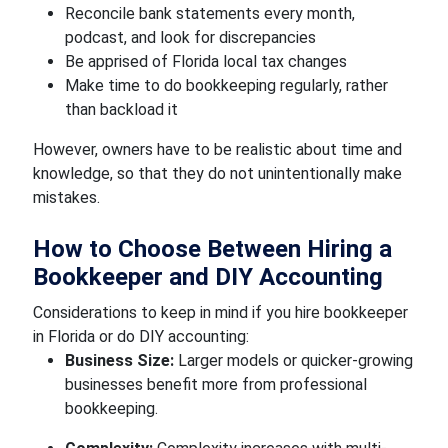
Reconcile bank statements every month,
podcast, and look for discrepancies
Be apprised of Florida local tax changes
Make time to do bookkeeping regularly, rather
than backload it
However, owners have to be realistic about time and
knowledge, so that they do not unintentionally make
mistakes.
How to Choose Between Hiring a
Bookkeeper and DIY Accounting
Considerations to keep in mind if you hire bookkeeper
in Florida or do DIY accounting:
Business Size:
Larger models or quicker-growing
businesses benefit more from professional
bookkeeping.