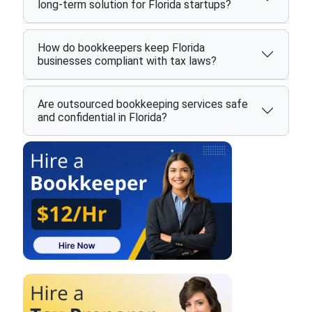
long-term solution for Florida startups?
How do bookkeepers keep Florida
businesses compliant with tax laws?
Are outsourced bookkeeping services safe
and confidential in Florida?