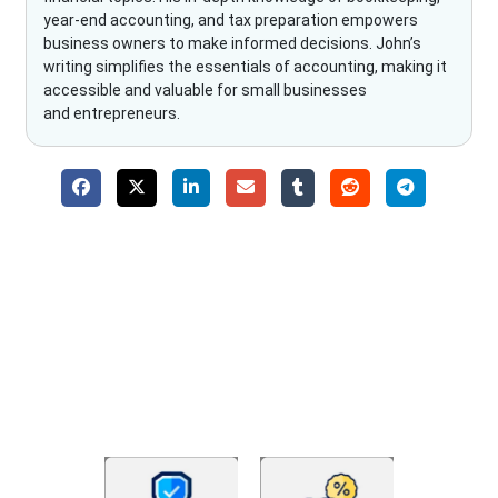
year-end accounting, and tax preparation empowers
business owners to make informed decisions. John’s
writing simplifies the essentials of accounting, making it
accessible and valuable for small businesses
and entrepreneurs.
Why Choose The Fino Partners?
With Fino partners you get more than just accounting and
bookkeeping in the USA. You get an accurate, clear process
that makes you satisfied. We made money management easy
so you can grow your business instead. The advantages of
utilising Fino partners for accounting outsourcing USA are: