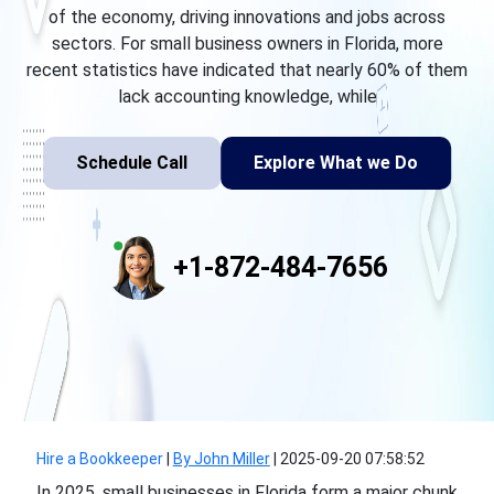
of the economy, driving innovations and jobs across
sectors. For small business owners in Florida, more
recent statistics have indicated that nearly 60% of them
lack accounting knowledge, while
Schedule Call
Explore What we Do
+1-872-484-7656
Hire a Bookkeeper
|
By John Miller
|
2025-09-20 07:58:52
In 2025, small businesses in Florida form a major chunk