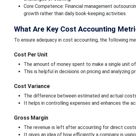
Core Competence: Financial management outsourcing 
growth rather than daily book-keeping activities.
What Are Key Cost Accounting Metr
To ensure adequacy in cost accounting, the following me
Cost Per Unit
The amount of money spent to make a single unit of a
This is helpful in decisions on pricing and analyzing pro
Cost Variance
The difference between estimated and actual costs
It helps in controlling expenses and enhances the a
Gross Margin
The revenue is left after accounting for direct costs
It gives an idea of how efficiently a company is using