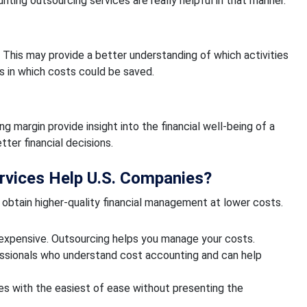
ng outsourcing services are really helpful in that manner.
. This may provide a better understanding of which activities
 in which costs could be saved.
g margin provide insight into the financial well-being of a
er financial decisions.
rvices Help U.S. Companies?
obtain higher-quality financial management at lower costs.
s expensive. Outsourcing helps you manage your costs.
essionals who understand cost accounting and can help
les with the easiest of ease without presenting the