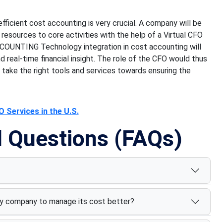
fficient cost accounting is very crucial. A company will be
resources to core activities with the help of a Virtual CFO
CCOUNTING Technology integration in cost accounting will
d real-time financial insight. The role of the CFO would thus
ake the right tools and services towards ensuring the
 Services in the U.S.
d Questions (FAQs)
y company to manage its cost better?