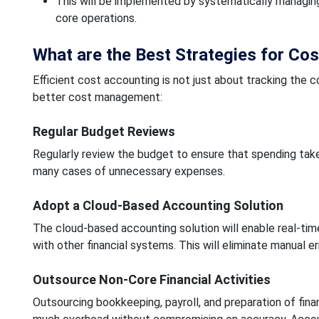
This will be implemented by systematically managing
core operations.
What are the Best Strategies for Cos
Efficient cost accounting is not just about tracking the c
better cost management:
Regular Budget Reviews
Regularly review the budget to ensure that spending tak
many cases of unnecessary expenses.
Adopt a Cloud-Based Accounting Solution
The cloud-based accounting solution will enable real-tim
with other financial systems. This will eliminate manual e
Outsource Non-Core Financial Activities
Outsourcing bookkeeping, payroll, and preparation of fin