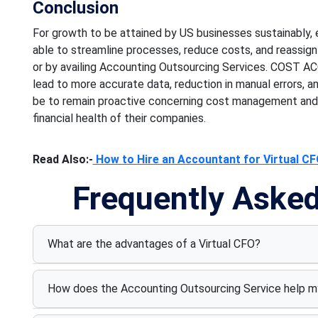
Conclusion
For growth to be attained by US businesses sustainably, e
able to streamline processes, reduce costs, and reassign 
or by availing Accounting Outsourcing Services. COST A
lead to more accurate data, reduction in manual errors, an
be to remain proactive concerning cost management and t
financial health of their companies.
Read Also:-
How to Hire an Accountant for Virtual CFO
Frequently Aske
What are the advantages of a Virtual CFO?
How does the Accounting Outsourcing Service help m