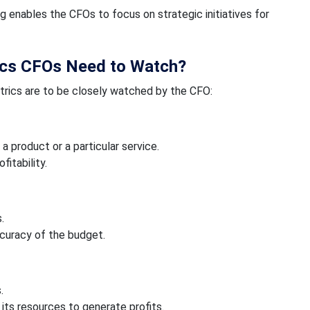
enables the CFOs to focus on strategic initiatives for
ics CFOs Need to Watch?
trics are to be closely watched by the CFO:
 product or a particular service.
fitability.
.
ccuracy of the budget.
.
 its resources to generate profits.