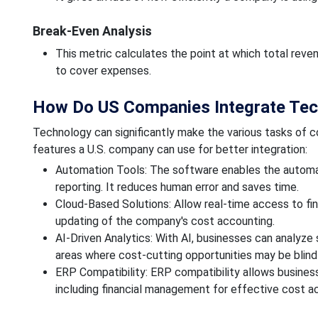
Break-Even Analysis
This metric calculates the point at which total rev
to cover expenses.
How Do US Companies Integrate Tec
Technology can significantly make the various tasks of 
features a U.S. company can use for better integration:
Automation Tools: The software enables the automatio
reporting. It reduces human error and saves time.
Cloud-Based Solutions: Allow real-time access to fin
updating of the company's cost accounting.
AI-Driven Analytics: With AI, businesses can analyz
areas where cost-cutting opportunities may be blind
ERP Compatibility: ERP compatibility allows business
including financial management for effective cost a