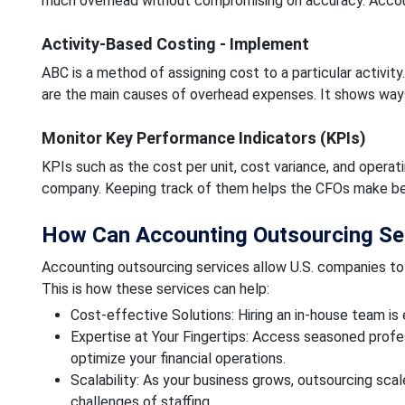
much overhead without compromising on accuracy. Accounti
Activity-Based Costing - Implement
ABC is a method of assigning cost to a particular activity
are the main causes of overhead expenses. It shows ways
Monitor Key Performance Indicators (KPIs)
KPIs such as the cost per unit, cost variance, and operatin
company. Keeping track of them helps the CFOs make bett
How Can Accounting Outsourcing Se
Accounting outsourcing services allow U.S. companies to 
This is how these services can help:
Cost-effective Solutions: Hiring an in-house team i
Expertise at Your Fingertips: Access seasoned prof
optimize your financial operations.
Scalability: As your business grows, outsourcing sca
challenges of staffing.