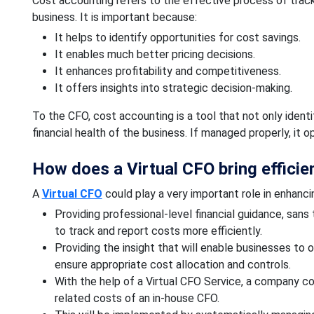
Cost accounting refers to the effective process of tracki
business. It is important because:
It helps to identify opportunities for cost savings.
It enables much better pricing decisions.
It enhances profitability and competitiveness.
It offers insights into strategic decision-making.
To the CFO, cost accounting is a tool that not only ident
financial health of the business. If managed properly, it 
How does a Virtual CFO bring efficie
A
Virtual CFO
could play a very important role in enhanci
Providing professional-level financial guidance, sans
to track and report costs more efficiently.
Providing the insight that will enable businesses to 
ensure appropriate cost allocation and controls.
With the help of a Virtual CFO Service, a company co
related costs of an in-house CFO.