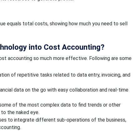
enue equals total costs, showing how much you need to sell
hnology into Cost Accounting?
cost accounting so much more effective. Following are some
n of repetitive tasks related to data entry, invoicing, and
ancial data on the go with easy collaboration and real-time
e some of the most complex data to find trends or other
 to the naked eye.
es to integrate different sub-operations of the business,
ccounting.