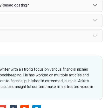
ty-based costing?
iter with a strong focus on various financial niches
 bookkeeping. He has worked on multiple articles and
rate finance, published in esteemed journals. Ankit's
ecise and insightful content make him a trusted voice in