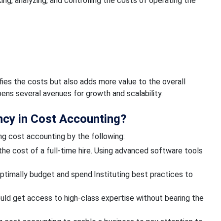
ng, analyzing, and controlling the costs of operating the
ifies the costs but also adds more value to the overall
opens several avenues for growth and scalability.
ncy in Cost Accounting?
ng cost accounting by the following:
 the cost of a full-time hire. Using advanced software tools
optimally budget and spend.Instituting best practices to
uld get access to high-class expertise without bearing the