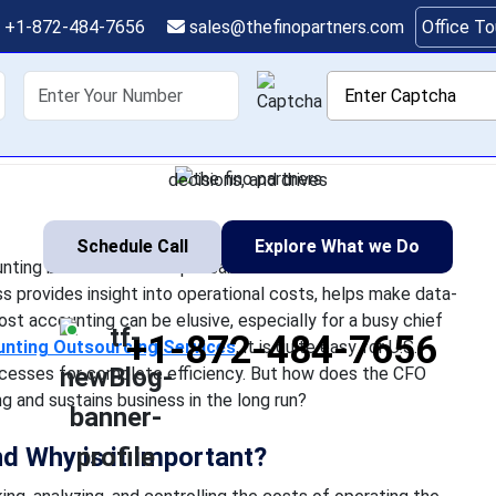
to Effective Cost Acco
+1-872-484-7656
sales@thefinopartners.com
Office T
Companies
shoring
Services
Industry
P
ess today, effective cost accounting becomes an indispensable
titiveness. The process provides insight into operational costs
decisions, and drives
Schedule Call
Explore What we Do
ounting becomes an indispensable function that a US
provides insight into operational costs, helps make data-
cost accounting can be elusive, especially for a busy chief
+1-872-484-7656
nting Outsourcing Services
, it is quite easy for U.S.
ocesses for complete efficiency. But how does the CFO
g and sustains business in the long run?
nd Why is it important?