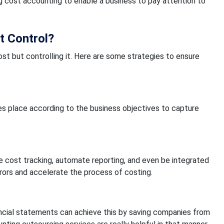
 cost accounting to enable a business to pay attention to
t Control?
ost but controlling it. Here are some strategies to ensure
es place according to the business objectives to capture
e cost tracking, automate reporting, and even be integrated
rrors and accelerate the process of costing.
ancial statements can achieve this by saving companies from