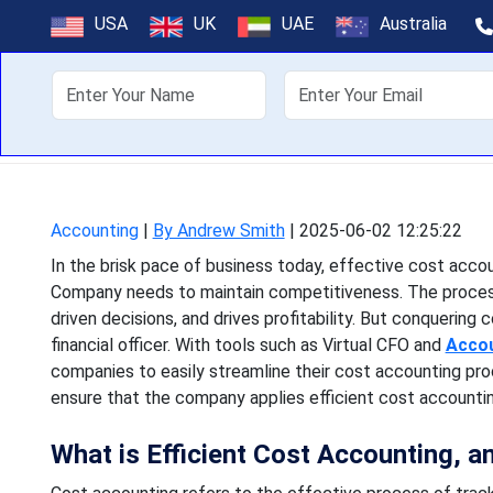
CFO's Guide 
USA
UK
UAE
Australia
About Us
Off
In the brisk pace of busin
needs to maintain compe
Accounting
|
By Andrew Smith
|
2025-06-02 12:25:22
In the brisk pace of business today, effective cost acc
Company needs to maintain competitiveness. The process 
driven decisions, and drives profitability. But conquering 
financial officer. With tools such as Virtual CFO and
Accou
companies to easily streamline their cost accounting pr
ensure that the company applies efficient cost accountin
What is Efficient Cost Accounting, a