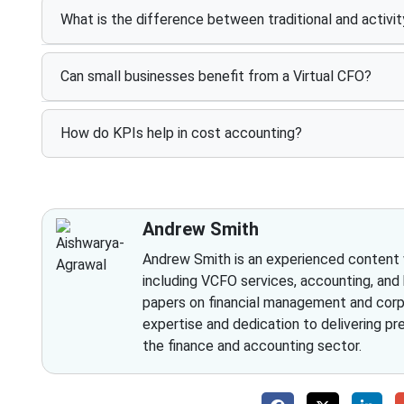
What is the difference between traditional and activi
Can small businesses benefit from a Virtual CFO?
How do KPIs help in cost accounting?
Andrew Smith
Andrew Smith is an experienced content wr
including VCFO services, accounting, and
papers on financial management and corpo
expertise and dedication to delivering pr
the finance and accounting sector.