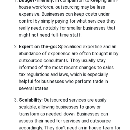
Budget-friendly:
In comparison to keeping an in-
house workforce, outsourcing may be less
expensive. Businesses can keep costs under
control by simply paying for what services they
really need, notably for smaller businesses that
might not need full-time staff.
Expert on the-go:
Specialised expertise and an
abundance of experience are often brought in by
outsourced consultants. They usually stay
informed of the most recent changes to sales
tax regulations and laws, which is especially
helpful for businesses who perform trade in
several states.
Scalability:
Outsourced services are easily
scalable, allowing businesses to grow or
transform as needed. down. Businesses can
assess their need for services and outsource
accordingly. They don’t need an in-house team for