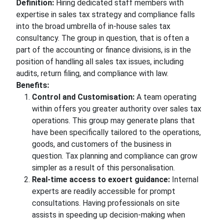
Definition:
Hiring dedicated staff members with
expertise in sales tax strategy and compliance falls
into the broad umbrella of in-house sales tax
consultancy. The group in question, that is often a
part of the accounting or finance divisions, is in the
position of handling all sales tax issues, including
audits, return filing, and compliance with law.
Benefits:
Control and Customisation:
A team operating
within offers you greater authority over sales tax
operations. This group may generate plans that
have been specifically tailored to the operations,
goods, and customers of the business in
question. Tax planning and compliance can grow
simpler as a result of this personalisation.
Real-time access to exoert guidance:
Internal
experts are readily accessible for prompt
consultations. Having professionals on site
assists in speeding up decision-making when