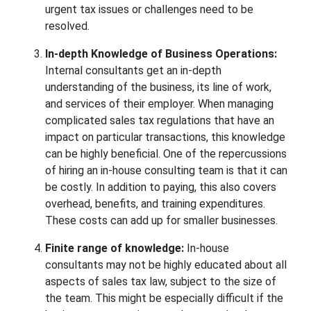
urgent tax issues or challenges need to be
resolved.
In-depth Knowledge of Business
Operations:
Internal consultants get an in-depth
understanding of the business, its line of work,
and services of their employer. When managing
complicated sales tax regulations that have an
impact on particular transactions, this knowledge
can be highly beneficial. One of the repercussions
of hiring an in-house consulting team is that it can
be costly. In addition to paying, this also covers
overhead, benefits, and training expenditures.
These costs can add up for smaller businesses.
Finite range of knowledge:
In-house
consultants may not be highly educated about all
aspects of sales tax law, subject to the size of
the team. This might be especially difficult if the