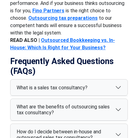
performance. And if your business thinks outsourcing
is for you,
Fino Partners
is the right choice to
choose.
Outsourcing tax preparations
to our
competent hands will ensure a successful business
within the legal system.
READ ALSO |
Outsourced Bookkeeping vs. In-
House: Which Is Right for Your Business?
Frequently Asked Questions
(FAQs)
What is a sales tax consultancy?
What are the benefits of outsourcing sales
tax consultancy?
How do I decide between in-house and
outsourced sales tax consultancy?