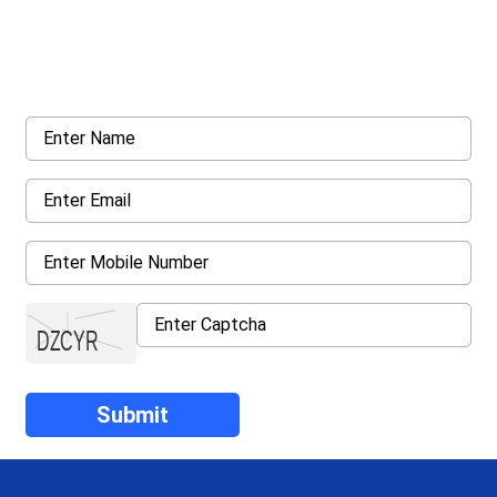
Get a Call Back
Request a callback from us for more inquiry, by filling out the
details asked ahead