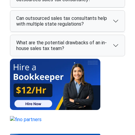
Can outsourced sales tax consultants help
with multiple state regulations?
What are the potential drawbacks of an in-
house sales tax team?