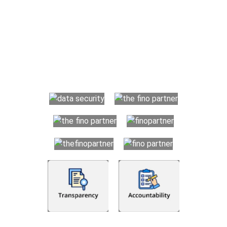
Why Choose The Fino Partners?
With Fino partners you get more than just accounting and
bookkeeping in the USA. You get an accurate, clear process
that makes you satisfied. We made money management easy
so you can grow your business instead. The advantages of
utilising Fino partners for accounting outsourcing USA are: