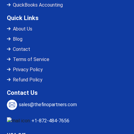
QuickBooks Accounting
Quick Links
About Us
Blog
Contact
Terms of Service
Privacy Policy
Refund Policy
Contact Us
sales@thefinopartners.com
+1-872-484-7656