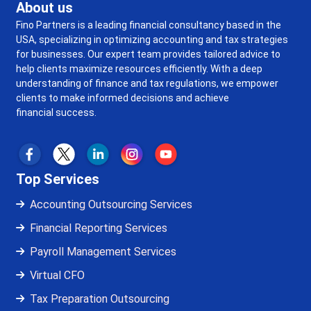
About us
Fino Partners is a leading financial consultancy based in the
USA, specializing in optimizing accounting and tax strategies
for businesses. Our expert team provides tailored advice to
help clients maximize resources efficiently. With a deep
understanding of finance and tax regulations, we empower
clients to make informed decisions and achieve
financial success.
Top Services
Accounting Outsourcing Services
Financial Reporting Services
Payroll Management Services
Virtual CFO
Tax Preparation Outsourcing