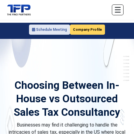
☰
Company Profile
Schedule Meeting
Choosing Between In-
House vs Outsourced
Sales Tax Consultancy
Businesses may find it challenging to handle the
intricacies of sales tax, especially in the US where local