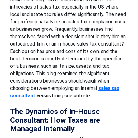
intricacies of sales tax, especially in the US where
local and state tax rules differ significantly. The need
for professional advice on sales tax compliance rises
as businesses grow. Frequently, businesses find
themselves faced with a decision: should they hire an
outsourced firm or an in-house sales tax consultant?
Each option has pros and cons of its own, and the
best decision is mostly determined by the specifics
of a business, such as its size, assets, and tax
obligations. This blog examines the significant
considerations businesses should weigh when
choosing between employing an internal
sales tax
consultant
versus hiring one outside.
The Dynamics of In-House
Consultant: How Taxes are
Managed Internally