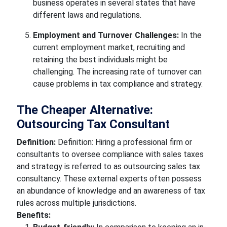
business operates in several states that have
different laws and regulations.
Employment and Turnover Challenges:
In the
current employment market, recruiting and
retaining the best individuals might be
challenging. The increasing rate of turnover can
cause problems in tax compliance and strategy.
The Cheaper Alternative:
Outsourcing Tax Consultant
Definition:
Definition: Hiring a professional firm or
consultants to oversee compliance with sales taxes
and strategy is referred to as outsourcing sales tax
consultancy. These external experts often possess
an abundance of knowledge and an awareness of tax
rules across multiple jurisdictions.
Benefits: