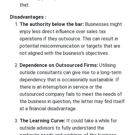
that.
Disadvantages :
The authority below the bar:
Businesses might
enjoy less direct influence over sales tax
operations if they outsource. This can result in
potential miscommunication or targets that are
not aligned with the business's objectives.
Dependence on Outsourced Firms:
Utilising
outside consultants can give rise to a long-term
dependency that is occasionally sustainable. If
there is an interruption in service or the
outsourced company fails to meet the needs of
the business in question, the latter may find itself
at a financial disadvantage.
The Learning Curve:
It could take a while for
outside advisors to fully understand the