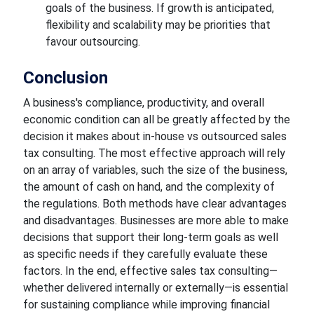
goals of the business. If growth is anticipated,
flexibility and scalability may be priorities that
favour outsourcing.
Conclusion
A business's compliance, productivity, and overall
economic condition can all be greatly affected by the
decision it makes about in-house vs outsourced sales
tax consulting. The most effective approach will rely
on an array of variables, such the size of the business,
the amount of cash on hand, and the complexity of
the regulations. Both methods have clear advantages
and disadvantages. Businesses are more able to make
decisions that support their long-term goals as well
as specific needs if they carefully evaluate these
factors. In the end, effective sales tax consulting—
whether delivered internally or externally—is essential
for sustaining compliance while improving financial