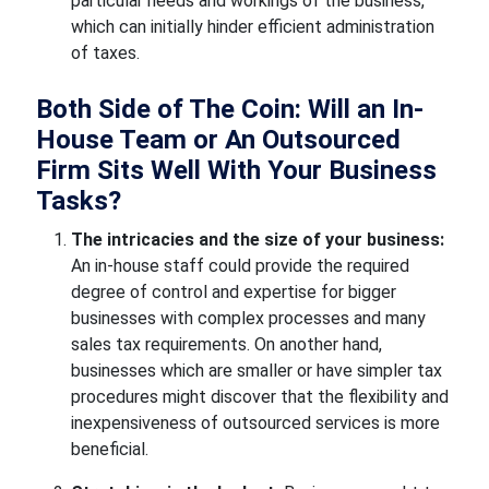
particular needs and workings of the business,
which can initially hinder efficient administration
of taxes.
Both Side of The Coin: Will an In-
House Team or An Outsourced
Firm Sits Well With Your Business
Tasks?
The intricacies and the size of your business:
An in-house staff could provide the required
degree of control and expertise for bigger
businesses with complex processes and many
sales tax requirements. On another hand,
businesses which are smaller or have simpler tax
procedures might discover that the flexibility and
inexpensiveness of outsourced services is more
beneficial.