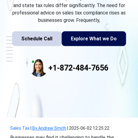
and state tax rules differ significantly. The need for
professional advice on sales tax compliance rises as
businesses grow. Frequently,
Schedule Call
Explore What we Do
+1-872-484-7656
Sales Tax
|
By Andrew Smith
|
2025-06-02 12:25:22
Businesses may find it challenging to handle the