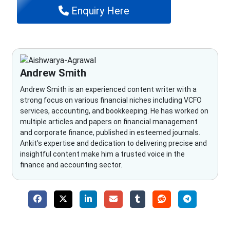
Enquiry Here
Andrew Smith
Andrew Smith is an experienced content writer with a
strong focus on various financial niches including VCFO
services, accounting, and bookkeeping. He has worked on
multiple articles and papers on financial management
and corporate finance, published in esteemed journals.
Ankit's expertise and dedication to delivering precise and
insightful content make him a trusted voice in the
finance and accounting sector.