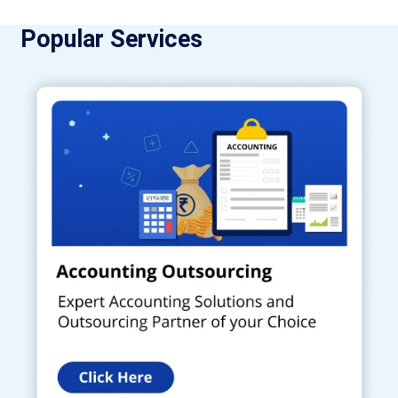
Popular Services