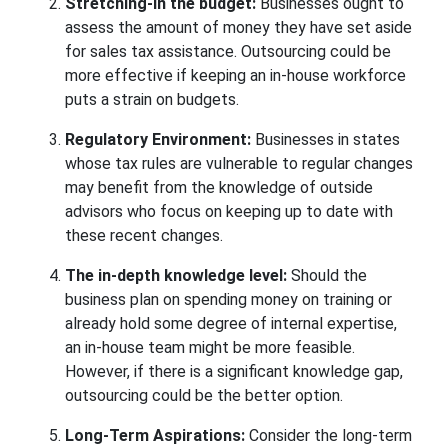
Stretching-in the budget:
Businesses ought to
assess the amount of money they have set aside
for sales tax assistance. Outsourcing could be
more effective if keeping an in-house workforce
puts a strain on budgets.
Regulatory Environment:
Businesses in states
whose tax rules are vulnerable to regular changes
may benefit from the knowledge of outside
advisors who focus on keeping up to date with
these recent changes.
The in-depth knowledge level:
Should the
business plan on spending money on training or
already hold some degree of internal expertise,
an in-house team might be more feasible.
However, if there is a significant knowledge gap,
outsourcing could be the better option.
Long-Term Aspirations:
Consider the long-term