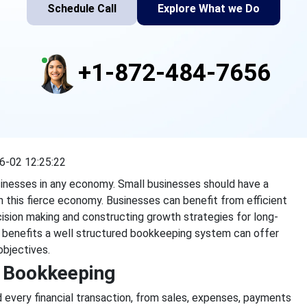
Schedule Call
Explore What we Do
+1-872-484-7656
6-02 12:25:22
inesses in any economy. Small businesses should have a
e in this fierce economy. Businesses can benefit from efficient
ision making and constructing growth strategies for long-
he benefits a well structured bookkeeping system can offer
objectives.
f Bookkeeping
 every financial transaction, from sales, expenses, payments