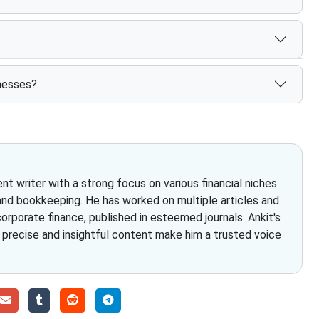
inesses?
t writer with a strong focus on various financial niches
and bookkeeping. He has worked on multiple articles and
rporate finance, published in esteemed journals. Ankit's
g precise and insightful content make him a trusted voice