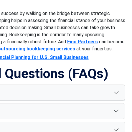
of success by walking on the bridge between strategic
ing helps in assessing the financial stance of your business
iented decision making. Small businesses can take growth
ning. Bookkeeping is the corridor to many upscaling
g a financially robust future. And
Fino Partners
can become
outsourcing bookkeeping services
at your fingertips.
cial Planning for U.S. Small Businesses
d Questions (FAQs)