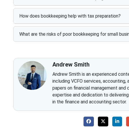
How does bookkeeping help with tax preparation?
What are the risks of poor bookkeeping for small bus
Andrew Smith
Andrew Smith is an experienced conten
including VCFO services, accounting, 
papers on financial management and co
expertise and dedication to deliverin
in the finance and accounting sector.