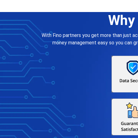
Why 
With Fino partners you get more than just a
money management easy so you can grow 