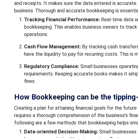
and receipts. It makes sure the data entered is accurate 
business. Thorough and accurate bookkeeping is essential
Tracking Financial Performance:
Real-time data on
bookkeeping. This enables business owners to track t
operations.
Cash Flow Management:
By tracking cash transfer
have the liquidity to pay for recurring costs. This i
Regulatory Compliance:
Small businesses operating
requirements. Keeping accurate books makes it simpler
fines.
How Bookkeeping can be the tipping-p
Creating a plan for attaining financial goals for the future
requires a thorough comprehension of the business's finan
following are a few methods that bookkeeping helps small
Data-oriented Decision-Making:
Small businesses 