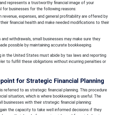
and represents a trustworthy financial image of your
 for businesses for the following reasons:
 revenue, expenses, and general profitability are offered by
heir financial health and make needed modifications to their
s and withdrawals, small businesses may make sure they
s made possible by maintaining accurate bookkeeping.
 in the United States must abide by tax laws and reporting
 to fulfill these obligations without incurring penalties or
oint for Strategic Financial Planning
 is referred to as strategic financial planning. This procedure
cial situation, which is where bookkeeping is useful. The
 businesses with their strategic financial planning:
gain the capacity to take well informed decisions if they