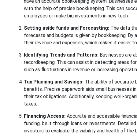
have an accurate bookkeeping system. Businesses enha
with the help of precise bookkeeping. This can succe
employees or make big investments in new tech.
Setting aside funds and Forecasting:
The data tha
forecasts and budgets is given by bookkeeping. By an
their revenue and expenses, which makes it easier to
Identifying Trends and Patterns:
Businesses are ab
recordkeeping. This can assist in detecting areas for
such as fluctuations in revenue or increasing operat
Tax Planning and Savings:
The ability of accurate b
benefits. Precise paperwork aids small businesses in
their tax obligations. Additionally, keeping well-orga
taxes.
Financing Access:
Accurate and accessible financial
funding, be it through loans or investments. Detailed 
investors to evaluate the viability and health of the 