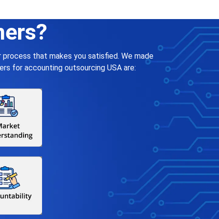
ners?
ar process that makes you satisfied. We made
ers for accounting outsourcing USA are: