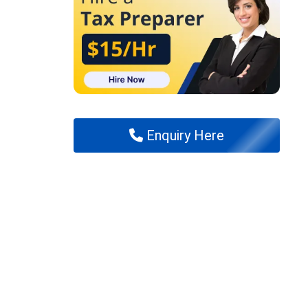
Enquiry Here