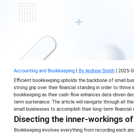
Accounting and Bookkeeping
|
By Andrew Smith
|
2025-0
Efficient bookkeeping upholds the backbone of small bus
strong grip over their financial standing in order to thriv
bookkeeping as their cash-flow enhances data-driven dec
term sustenance. The article will navigate through all t
small businesses to accomplish their long-term financial 
Disecting the inner-workings o
Bookkeeping involves everything from recording each and