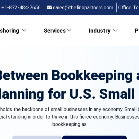
+1-872-484-7656
sales@thefinopartners.com
Office T
shoring
Services
Industry
P
Between Bookkeeping a
lanning for U.S. Smal
pholds the backbone of small businesses in any economy. Small 
ncial standing in order to thrive in this fierce economy. Businesse
bookkeeping as