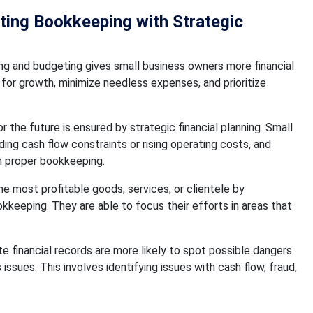
ating Bookkeeping with Strategic
g and budgeting gives small business owners more financial
 for growth, minimize needless expenses, and prioritize
r the future is ensured by strategic financial planning. Small
ding cash flow constraints or rising operating costs, and
h proper bookkeeping.
e most profitable goods, services, or clientele by
kkeeping. They are able to focus their efforts in areas that
 financial records are more likely to spot possible dangers
ssues. This involves identifying issues with cash flow, fraud,