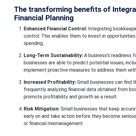
The transforming benefits of Integr
Financial Planning
Enhanced Financial Control:
Integrating bookkeepin
control. This enables them to invest in opportunities
spending.
Long-Term Sustainability:
A business's readiness fo
businesses are able to predict potential issues, inclu
implement proactive measures to address them wit
Increased Profitability:
Small businesses can find th
frequently analyzing financial data obtained from boo
promote profitability and growth as a result.
Risk Mitigation:
Small businesses that keep accurate
early on and take action before they become serious i
or financial mismanagement.