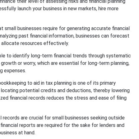
nce their level of assessing risks and financial planning
ssfully launch your business in new markets, hire more
t small businesses require for generating accurate financial
alyzing past financial information, businesses can forecast
 allocate resources effectively.
le to identify long-term financial trends through systematic
 growth or worry, which are essential for long-term planning,
ing expenses.
ookkeeping to aid in tax planning is one of its primary
 locating potential credits and deductions, thereby lowering
nized financial records reduces the stress and ease of filing
 records are crucial for small businesses seeking outside
financial reports are required for the sake for lenders and
business at hand.