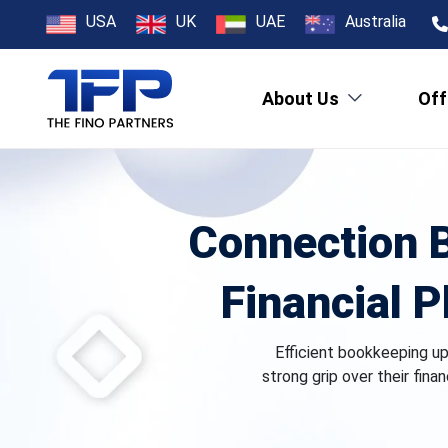
USA
UK
UAE
Australia
About Us
Off
Connection 
Financial P
Efficient bookkeeping u
strong grip over their fina