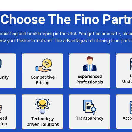
Choose The Fino Part
ccounting and bookkeeping in the USA. You get an accurate, cle
your business instead. The advantages of utilising Fino partn