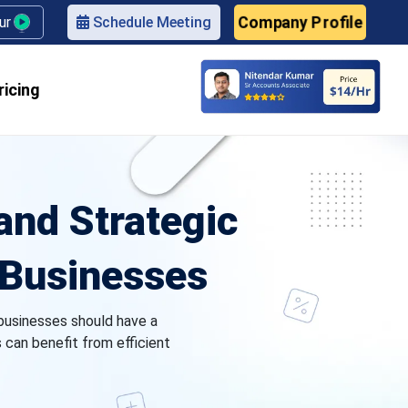
Company Profile
our
Schedule Meeting
ricing
nd Strategic
l Businesses
businesses should have a
s can benefit from efficient