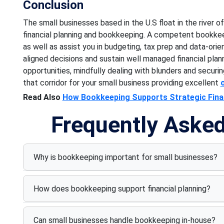
Conclusion
The small businesses based in the U.S float in the river 
financial planning and bookkeeping. A competent bookkeep
as well as assist you in budgeting, tax prep and data-or
aligned decisions and sustain well managed financial plan
opportunities, mindfully dealing with blunders and securin
that corridor for your small business providing excellent
Read Also
How Bookkeeping Supports Strategic Finan
Frequently Aske
Why is bookkeeping important for small businesses?
How does bookkeeping support financial planning?
Can small businesses handle bookkeeping in-house?