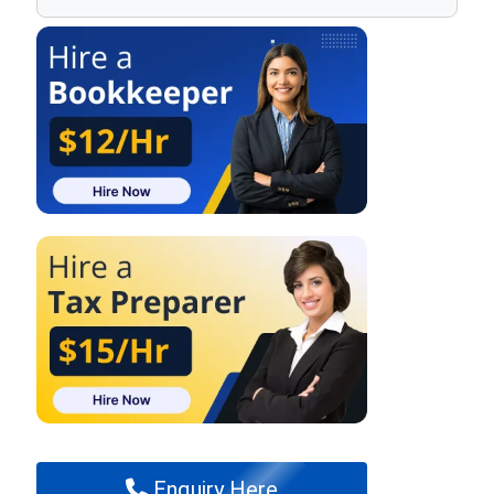
Enquiry Here