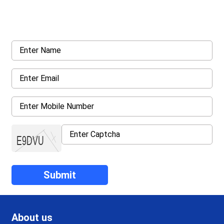
Request a callback from us for more inquiry, by filling out the
details asked ahead
About us