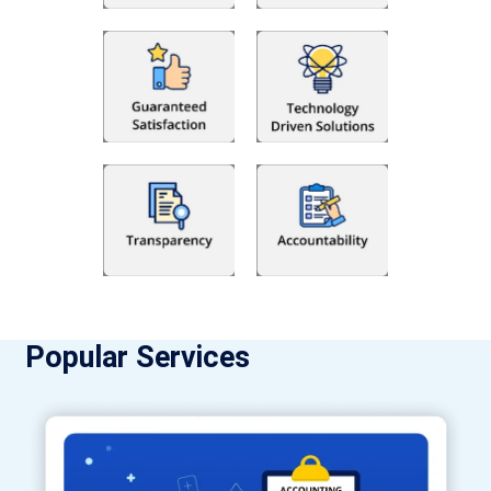
Popular Services