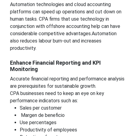
Automation technologies and cloud accounting
platforms can speed up operations and cut down on
human tasks. CPA firms that use technology in
conjunction with offshore accounting help can have
considerable competitive advantages.Automation
also reduces labour burn-out and increases
productivity.
Enhance Financial Reporting and KPI
Monitoring
Accurate financial reporting and performance analysis
are prerequisites for sustainable growth.
CPA businesses need to keep an eye on key
performance indicators such as:
Sales per customer
Margen de beneficio
Use percentages
Productivity of employees