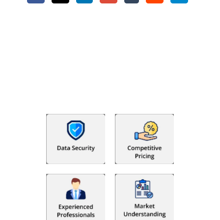
Why Choose The Fino Partners?
With Fino partners you get more than just accounting and
bookkeeping in the USA. You get an accurate, clear process
that makes you satisfied. We made money management easy
so you can grow your business instead. The advantages of
utilising Fino partners for accounting outsourcing USA are: