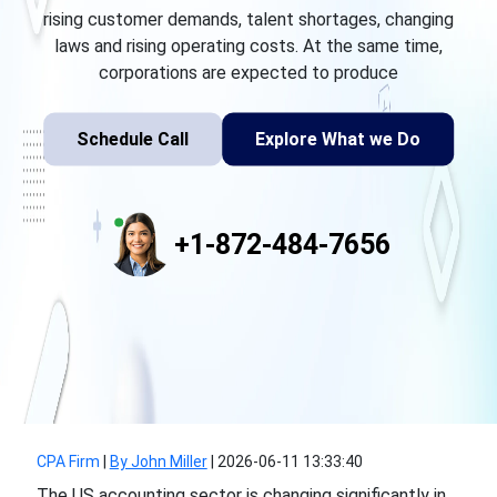
rising customer demands, talent shortages, changing
laws and rising operating costs. At the same time,
corporations are expected to produce
Schedule Call
Explore What we Do
+1-872-484-7656
CPA Firm
|
By John Miller
|
2026-06-11 13:33:40
The US accounting sector is changing significantly in