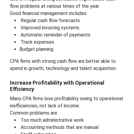
flow problems at various times of the year.
Good financial management includes:
Regular cash flow forecasts
Improved invoicing systems
Automatic reminder of payments
Track expenses
Budget planning.
CPA firms with strong cash flow are better able to
spend in growth, technology and talent acquisition.
Increase Profitability with Operational
Efficiency
Many CPA firms lose profitability owing to operational
inefficiencies, not lack of income.
Common problems are:
Too much administrative work
Accounting methods that are manual