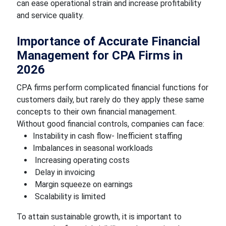
can ease operational strain and increase profitability
and service quality.
Importance of Accurate Financial
Management for CPA Firms in
2026
CPA firms perform complicated financial functions for
customers daily, but rarely do they apply these same
concepts to their own financial management.
Without good financial controls, companies can face:
Instability in cash flow- Inefficient staffing
Imbalances in seasonal workloads
Increasing operating costs
Delay in invoicing
Margin squeeze on earnings
Scalability is limited
To attain sustainable growth, it is important to