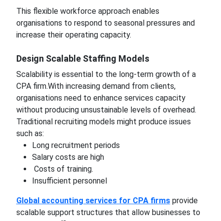
This flexible workforce approach enables
organisations to respond to seasonal pressures and
increase their operating capacity.
Design Scalable Staffing Models
Scalability is essential to the long-term growth of a
CPA firm.With increasing demand from clients,
organisations need to enhance services capacity
without producing unsustainable levels of overhead.
Traditional recruiting models might produce issues
such as:
Long recruitment periods
Salary costs are high
Costs of training.
Insufficient personnel
Global accounting services for CPA firms
provide
scalable support structures that allow businesses to