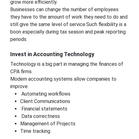
grow more efficiently.
Businesses can change the number of employees
they have to the amount of work they need to do and
still give the same level of service.Such flexibility is a
boon especially during tax season and peak reporting
periods.
Invest in Accounting Technology
Technology is a big part in managing the finances of
CPA firms.
Modern accounting systems allow companies to
improve:
Automating workflows
Client Communications
Financial statements
Data correctness
Management of Projects
Time tracking