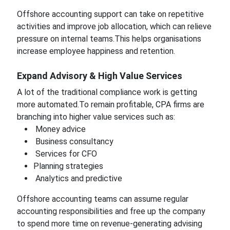
Offshore accounting support can take on repetitive
activities and improve job allocation, which can relieve
pressure on internal teams.This helps organisations
increase employee happiness and retention.
Expand Advisory & High Value Services
A lot of the traditional compliance work is getting
more automated.To remain profitable, CPA firms are
branching into higher value services such as:
Money advice
Business consultancy
Services for CFO
Planning strategies
Analytics and predictive
Offshore accounting teams can assume regular
accounting responsibilities and free up the company
to spend more time on revenue-generating advising