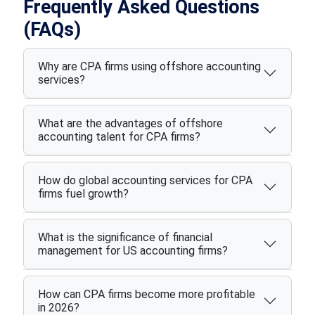
Frequently Asked Questions
(FAQs)
Why are CPA firms using offshore accounting
services?
What are the advantages of offshore
accounting talent for CPA firms?
How do global accounting services for CPA
firms fuel growth?
What is the significance of financial
management for US accounting firms?
How can CPA firms become more profitable
in 2026?