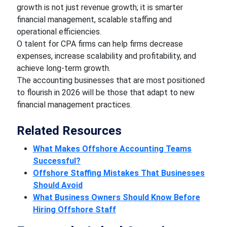
growth is not just revenue growth; it is smarter
financial management, scalable staffing and
operational efficiencies.
O talent for CPA firms can help firms decrease
expenses, increase scalability and profitability, and
achieve long-term growth.
The accounting businesses that are most positioned
to flourish in 2026 will be those that adapt to new
financial management practices.
Related Resources
What Makes Offshore Accounting Teams
Successful?
Offshore Staffing Mistakes That Businesses
Should Avoid
What Business Owners Should Know Before
Hiring Offshore Staff