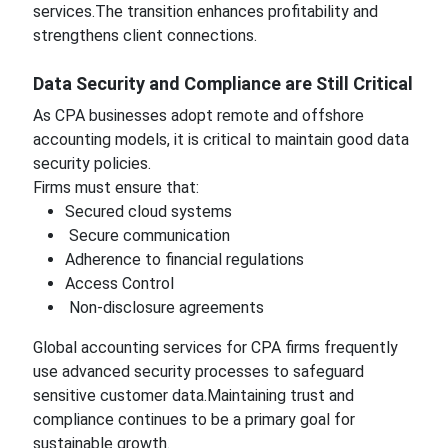
services.The transition enhances profitability and
strengthens client connections.
Data Security and Compliance are Still Critical
As CPA businesses adopt remote and offshore
accounting models, it is critical to maintain good data
security policies.
Firms must ensure that:
Secured cloud systems
Secure communication
Adherence to financial regulations
Access Control
Non-disclosure agreements
Global accounting services for CPA firms frequently
use advanced security processes to safeguard
sensitive customer data.Maintaining trust and
compliance continues to be a primary goal for
sustainable growth.