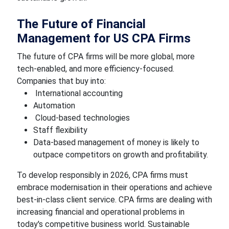
The Future of Financial
Management for US CPA Firms
The future of CPA firms will be more global, more
tech-enabled, and more efficiency-focused.
Companies that buy into:
International accounting
Automation
Cloud-based technologies
Staff flexibility
Data-based management of money is likely to
outpace competitors on growth and profitability.
To develop responsibly in 2026, CPA firms must
embrace modernisation in their operations and achieve
best-in-class client service. CPA firms are dealing with
increasing financial and operational problems in
today's competitive business world. Sustainable