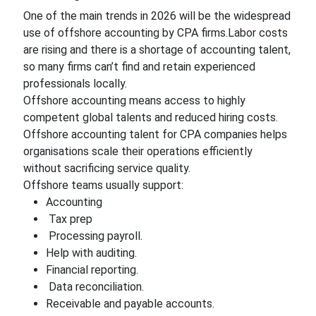
One of the main trends in 2026 will be the widespread
use of offshore accounting by CPA firms.Labor costs
are rising and there is a shortage of accounting talent,
so many firms can’t find and retain experienced
professionals locally.
Offshore accounting means access to highly
competent global talents and reduced hiring costs.
Offshore accounting talent for CPA companies helps
organisations scale their operations efficiently
without sacrificing service quality.
Offshore teams usually support:
Accounting
Tax prep
Processing payroll.
Help with auditing.
Financial reporting.
Data reconciliation.
Receivable and payable accounts.