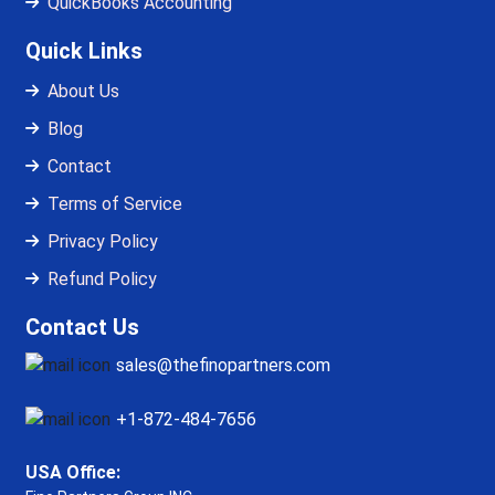
QuickBooks Accounting
Quick Links
About Us
Blog
Contact
Terms of Service
Privacy Policy
Refund Policy
Contact Us
sales@thefinopartners.com
+1-872-484-7656
USA Office: