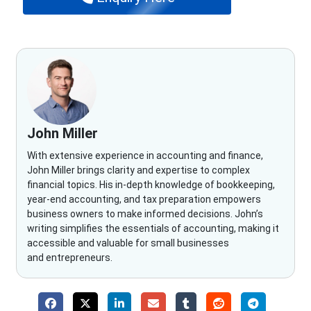
John Miller
With extensive experience in accounting and finance,
John Miller brings clarity and expertise to complex
financial topics. His in-depth knowledge of bookkeeping,
year-end accounting, and tax preparation empowers
business owners to make informed decisions. John’s
writing simplifies the essentials of accounting, making it
accessible and valuable for small businesses
and entrepreneurs.