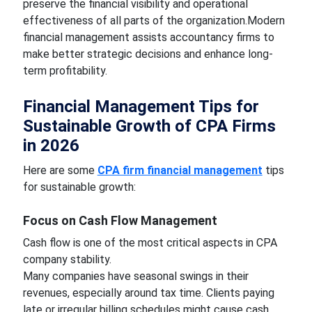
preserve the financial visibility and operational
effectiveness of all parts of the organization.Modern
financial management assists accountancy firms to
make better strategic decisions and enhance long-
term profitability.
Financial Management Tips for
Sustainable Growth of CPA Firms
in 2026
Here are some
CPA firm financial management
tips
for sustainable growth:
Focus on Cash Flow Management
Cash flow is one of the most critical aspects in CPA
company stability.
Many companies have seasonal swings in their
revenues, especially around tax time. Clients paying
late or irregular billing schedules might cause cash