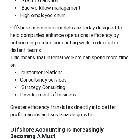
Staff exhaustion
Bad workflow management
High employee churn
Offshore accounting models are today designed to
help companies enhance operational efficiency by
outsourcing routine accounting work to dedicated
distant teams.
This means that internal workers can spend more time
on:
customer relations
Consultancy services
Strategy Consulting
Development of business
Greater efficiency translates directly into better
profit margins and sustainable growth.
Offshore Accounting Is Increasingly
Becoming A Must