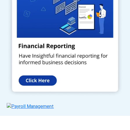
Get a Call Back