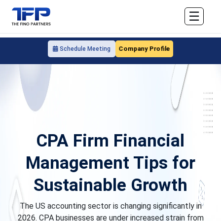
☰
Company Profile
Schedule Meeting
CPA Firm Financial
Management Tips for
Sustainable Growth
The US accounting sector is changing significantly in
2026. CPA businesses are under increased strain from