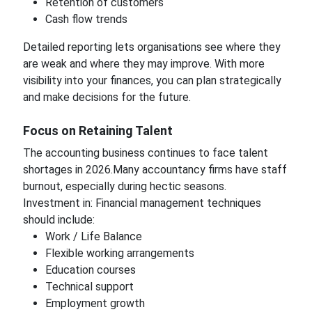
Retention of customers
Cash flow trends
Detailed reporting lets organisations see where they
are weak and where they may improve. With more
visibility into your finances, you can plan strategically
and make decisions for the future.
Focus on Retaining Talent
The accounting business continues to face talent
shortages in 2026.Many accountancy firms have staff
burnout, especially during hectic seasons.
Investment in: Financial management techniques
should include:
Work / Life Balance
Flexible working arrangements
Education courses
Technical support
Employment growth