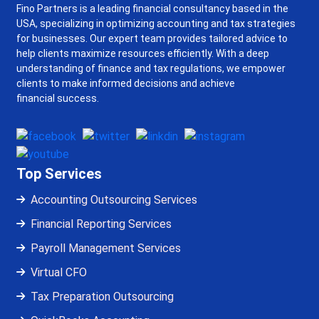
Fino Partners is a leading financial consultancy based in the
USA, specializing in optimizing accounting and tax strategies
for businesses. Our expert team provides tailored advice to
help clients maximize resources efficiently. With a deep
understanding of finance and tax regulations, we empower
clients to make informed decisions and achieve
financial success.
Top Services
Accounting Outsourcing Services
Financial Reporting Services
Payroll Management Services
Virtual CFO
Tax Preparation Outsourcing