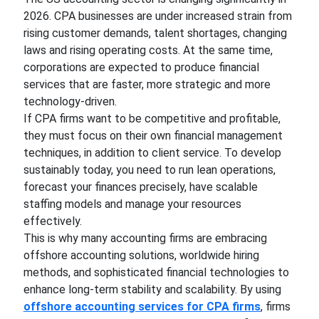
2026. CPA businesses are under increased strain from
rising customer demands, talent shortages, changing
laws and rising operating costs. At the same time,
corporations are expected to produce financial
services that are faster, more strategic and more
technology-driven.
If CPA firms want to be competitive and profitable,
they must focus on their own financial management
techniques, in addition to client service. To develop
sustainably today, you need to run lean operations,
forecast your finances precisely, have scalable
staffing models and manage your resources
effectively.
This is why many accounting firms are embracing
offshore accounting solutions, worldwide hiring
methods, and sophisticated financial technologies to
enhance long-term stability and scalability. By using
offshore accounting services for CPA firms
, firms