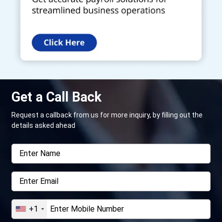
Get a Call Back
Request a callback from us for more inquiry, by filling out the
details asked ahead
+1