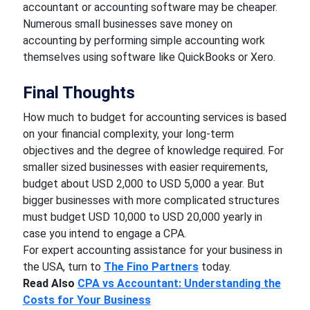
accountant or accounting software may be cheaper.
Numerous small businesses save money on
accounting by performing simple accounting work
themselves using software like QuickBooks or Xero.
Final Thoughts
How much to budget for accounting services is based
on your financial complexity, your long-term
objectives and the degree of knowledge required. For
smaller sized businesses with easier requirements,
budget about USD 2,000 to USD 5,000 a year. But
bigger businesses with more complicated structures
must budget USD 10,000 to USD 20,000 yearly in
case you intend to engage a CPA.
For expert accounting assistance for your business in
the USA, turn to
The Fino Partners
today.
Read Also
CPA vs Accountant: Understanding the
Costs for Your Business