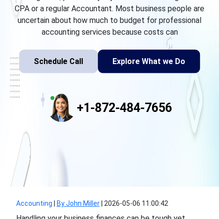
CPA or a regular Accountant. Most business people are
uncertain about how much to budget for professional
accounting services because costs can
Schedule Call
Explore What we Do
+1-872-484-7656
Accounting
|
By John Miller
|
2026-05-06 11:00:42
Handling your business finances can be tough yet