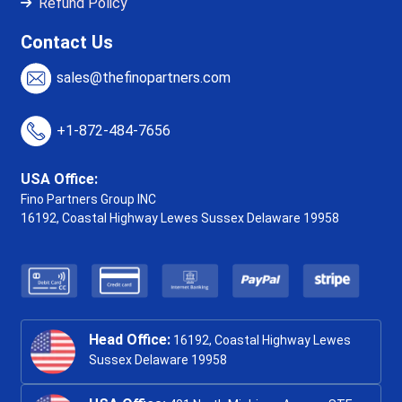
Refund Policy
Contact Us
sales@thefinopartners.com
+1-872-484-7656
USA Office:
Fino Partners Group INC
16192, Coastal Highway
Lewes Sussex Delaware 19958
Head Office:
16192, Coastal Highway Lewes
Sussex Delaware 19958