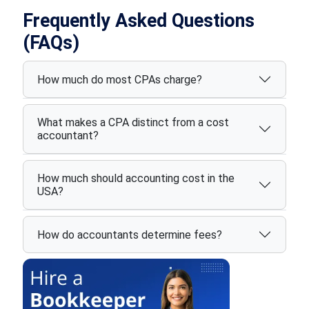
Frequently Asked Questions
(FAQs)
How much do most CPAs charge?
What makes a CPA distinct from a cost
accountant?
How much should accounting cost in the
USA?
How do accountants determine fees?