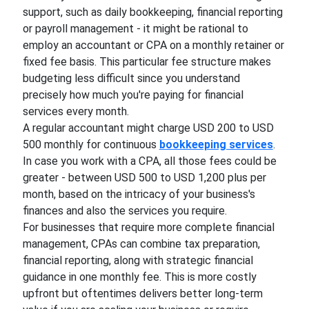
support, such as daily bookkeeping, financial reporting
or payroll management - it might be rational to
employ an accountant or CPA on a monthly retainer or
fixed fee basis. This particular fee structure makes
budgeting less difficult since you understand
precisely how much you're paying for financial
services every month.
A regular accountant might charge USD 200 to USD
500 monthly for continuous
bookkeeping services
.
In case you work with a CPA, all those fees could be
greater - between USD 500 to USD 1,200 plus per
month, based on the intricacy of your business's
finances and also the services you require.
For businesses that require more complete financial
management, CPAs can combine tax preparation,
financial reporting, along with strategic financial
guidance in one monthly fee. This is more costly
upfront but oftentimes delivers better long-term