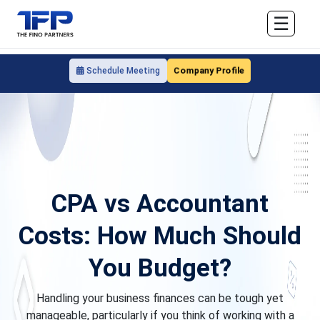
☰
Company Profile
Schedule Meeting
CPA vs Accountant
Costs: How Much Should
You Budget?
Handling your business finances can be tough yet
manageable, particularly if you think of working with a