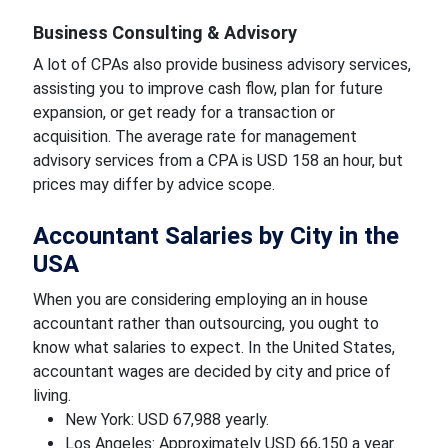
Business Consulting & Advisory
A lot of CPAs also provide business advisory services,
assisting you to improve cash flow, plan for future
expansion, or get ready for a transaction or
acquisition. The average rate for management
advisory services from a CPA is USD 158 an hour, but
prices may differ by advice scope.
Accountant Salaries by City in the
USA
When you are considering employing an in house
accountant rather than outsourcing, you ought to
know what salaries to expect. In the United States,
accountant wages are decided by city and price of
living.
New York: USD 67,988 yearly.
Los Angeles: Approximately USD 66,150 a year.