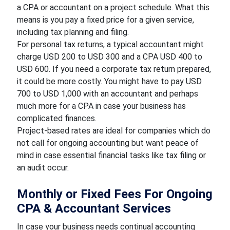
a CPA or accountant on a project schedule. What this
means is you pay a fixed price for a given service,
including tax planning and filing.
For personal tax returns, a typical accountant might
charge USD 200 to USD 300 and a CPA USD 400 to
USD 600. If you need a corporate tax return prepared,
it could be more costly. You might have to pay USD
700 to USD 1,000 with an accountant and perhaps
much more for a CPA in case your business has
complicated finances.
Project-based rates are ideal for companies which do
not call for ongoing accounting but want peace of
mind in case essential financial tasks like tax filing or
an audit occur.
Monthly or Fixed Fees For Ongoing
CPA & Accountant Services
In case your business needs continual accounting