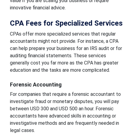
value if you are scaling your business or require
innovative financial advice.
CPA Fees for Specialized Services
CPAs offer more specialized services that regular
accountants might not provide. For instance, a CPA
can help prepare your business for an IRS audit or for
auditing financial statements. These services
generally cost you far more as the CPA has greater
education and the tasks are more complicated.
Forensic Accounting
For companies that require a forensic accountant to
investigate fraud or monetary disputes, you will pay
between USD 300 and USD 500 an hour. Forensic
accountants have advanced skills in accounting or
investigative methods and are frequently needed in
legal cases.