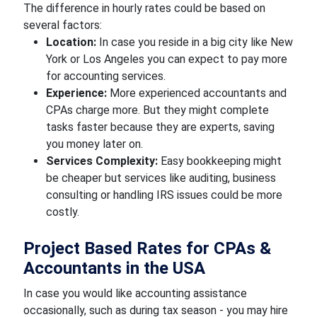
The difference in hourly rates could be based on
several factors:
Location:
In case you reside in a big city like New
York or Los Angeles you can expect to pay more
for accounting services.
Experience:
More experienced accountants and
CPAs charge more. But they might complete
tasks faster because they are experts, saving
you money later on.
Services Complexity:
Easy bookkeeping might
be cheaper but services like auditing, business
consulting or handling IRS issues could be more
costly.
Project Based Rates for CPAs &
Accountants in the USA
In case you would like accounting assistance
occasionally, such as during tax season - you may hire