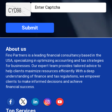
About us
Fino Partners is a leading financial consultancy based in the
USA, specializing in optimizing accounting and tax strategies
for businesses. Our expert team provides tailored advice to
help clients maximize resources efficiently. With a deep
understanding of finance and tax regulations, we empower
clients to make informed decisions and achieve
financial success.
Top Services