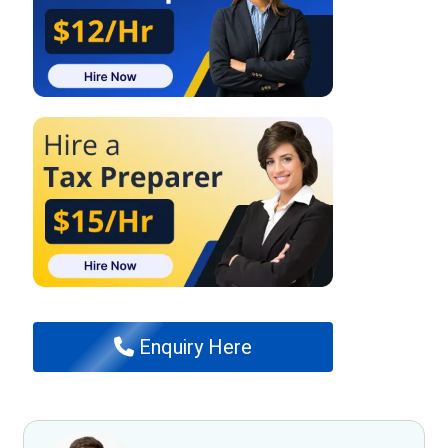
Enquiry Here