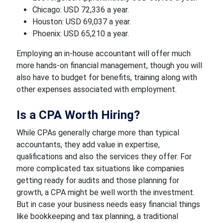
Chicago: USD 72,336 a year.
Houston: USD 69,037 a year.
Phoenix: USD 65,210 a year.
Employing an in-house accountant will offer much
more hands-on financial management, though you will
also have to budget for benefits, training along with
other expenses associated with employment.
Is a CPA Worth Hiring?
While CPAs generally charge more than typical
accountants, they add value in expertise,
qualifications and also the services they offer. For
more complicated tax situations like companies
getting ready for audits and those planning for
growth, a CPA might be well worth the investment.
But in case your business needs easy financial things
like bookkeeping and tax planning, a traditional