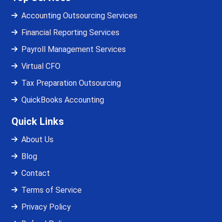
Accounting Outsourcing Services
Financial Reporting Services
Payroll Management Services
Virtual CFO
Tax Preparation Outsourcing
QuickBooks Accounting
Quick Links
About Us
Blog
Contact
Terms of Service
Privacy Policy