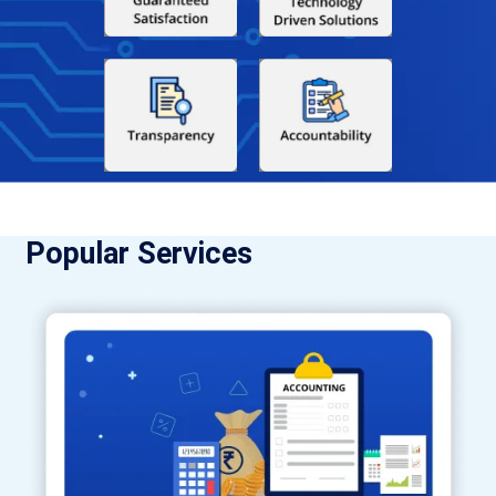
Popular Services