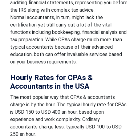
auditing financial statements, representing you before
the IRS along with complex tax advice.
Normal accountants, in turn, might lack the
certification yet still carry out a lot of the vital
functions including bookkeeping, financial analysis and
tax preparation. While CPAs charge much more than
typical accountants because of their advanced
education, both can offer invaluable services based
on your business requirements.
Hourly Rates for CPAs &
Accountants in the USA
The most popular way that CPAs & accountants
charge is by the hour. The typical hourly rate for CPAs
is USD 150 to USD 400 an hour, based upon
experience and work complexity. Ordinary
accountants charge less, typically USD 100 to USD
250 an hour.