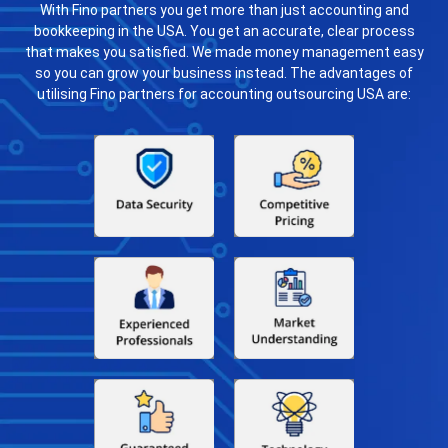
With Fino partners you get more than just accounting and
bookkeeping in the USA. You get an accurate, clear process
that makes you satisfied. We made money management easy
so you can grow your business instead. The advantages of
utilising Fino partners for accounting outsourcing USA are: