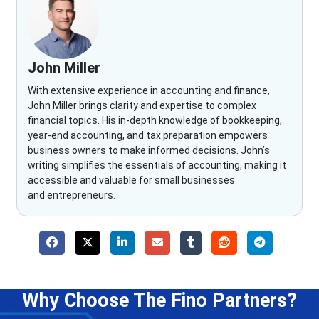
John Miller
With extensive experience in accounting and finance,
John Miller brings clarity and expertise to complex
financial topics. His in-depth knowledge of bookkeeping,
year-end accounting, and tax preparation empowers
business owners to make informed decisions. John’s
writing simplifies the essentials of accounting, making it
accessible and valuable for small businesses
and entrepreneurs.
Why Choose The Fino Partners?