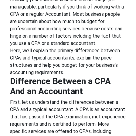
manageable, particularly if you think of working with a
CPA or a regular Accountant. Most business people
are uncertain about how much to budget for
professional accounting services because costs can
hinge on a number of factors including the fact that
you use a CPA or a standard accountant.
Here, we’ll explain the primary differences between
CPAs and typical accountants, explain the price
structures and help you budget for your business's
accounting requirements.
Difference Between a CPA
And an Accountant
First, let us understand the differences between a
CPA and a typical accountant. A CPA is an accountant
that has passed the CPA examination, met experience
requirements and is certified to perform. More
specific services are offered to CPAs, including