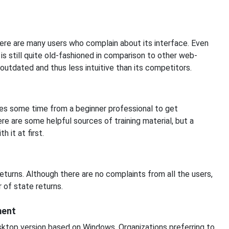
here are many users who complain about its interface. Even
is still quite old-fashioned in comparison to other web-
outdated and thus less intuitive than its competitors.
res some time from a beginner professional to get
re are some helpful sources of training material, but a
 it at first.
turns. Although there are no complaints from all the users,
 of state returns.
ment
sktop version based on Windows. Organizations preferring to