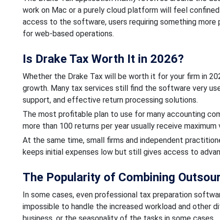
work on Mac or a purely cloud platform will feel confine
access to the software, users requiring something more 
for web-based operations.
Is Drake Tax Worth It in 2026?
Whether the Drake Tax will be worth it for your firm in 2
growth. Many tax services still find the software very us
support, and effective return processing solutions.
The most profitable plan to use for many accounting comp
more than 100 returns per year usually receive maximum 
At the same time, small firms and independent practition
keeps initial expenses low but still gives access to adva
The Popularity of Combining Outsou
In some cases, even professional tax preparation softwar
impossible to handle the increased workload and other dif
business, or the seasonality of the tasks in some cases.