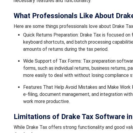
necessary features and functionality.
What Professionals Like About Drak
Here are some things professionals love about Drake Ta
Quick Returns Preparation: Drake Tax is focused on f
keyboard shortcuts, and batch processing capabilities
amounts of returns during the tax period.
Wide Support of Tax Forms: Tax preparation software
forms, such as individual returns, business returns, pa
more easily to deal with without losing compliance s
Features That Help Avoid Mistakes and Make Work Fa
e-filing, document management, and integration wit
work more productive.
Limitations of Drake Tax Software i
While Drake Tax offers strong functionality and good value