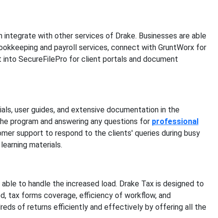
n integrate with other services of Drake. Businesses are able
 bookkeeping and payroll services, connect with GruntWorx for
 into SecureFilePro for client portals and document
ials, user guides, and extensive documentation in the
the program and answering any questions for
professional
mer support to respond to the clients' queries during busy
learning materials.
 able to handle the increased load. Drake Tax is designed to
 tax forms coverage, efficiency of workflow, and
eds of returns efficiently and effectively by offering all the