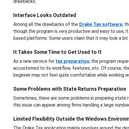
drawbacks.
Interface Looks Outdated
Among all the drawbacks of the
Drake Tax software
, t
though the program is very productive and easy to use, it 
based platforms. Some users claim that it may look a bit 
It Takes Some Time to Get Used to It
As a new service for
tax preparation
, the program requi
accustomed to its workflow, features, etc. Of course, the
beginner may not feel quite comfortable while working with
Some Problems with State Returns Preparation
Sometimes, there are some problems in preparing state re
this issue can appear among firms handling a large number
Limited Flexibility Outside the Windows Environ
The Drake Tax application mainly revolves around the de