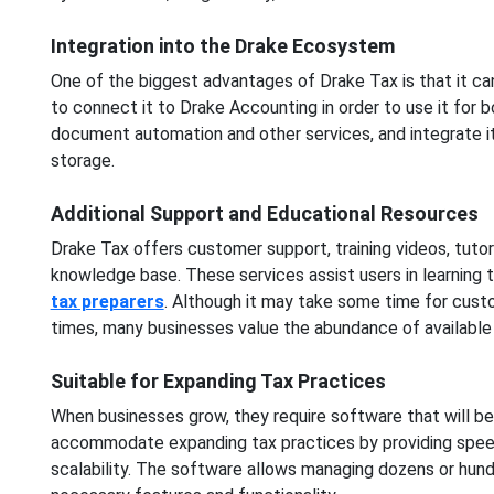
Integration into the Drake Ecosystem
One of the biggest advantages of Drake Tax is that it ca
to connect it to Drake Accounting in order to use it for
document automation and other services, and integrate it
storage.
Additional Support and Educational Resources
Drake Tax offers customer support, training videos, tutor
knowledge base. These services assist users in learning 
tax preparers
. Although it may take some time for custo
times, many businesses value the abundance of available 
Suitable for Expanding Tax Practices
When businesses grow, they require software that will be
accommodate expanding tax practices by providing speed,
scalability. The software allows managing dozens or hundr