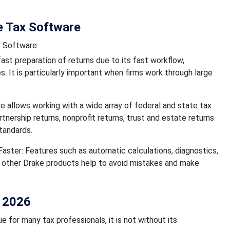
e Tax Software
x Software:
ast preparation of returns due to its fast workflow,
. It is particularly important when firms work through large
 allows working with a wide array of federal and state tax
rtnership returns, nonprofit returns, trust and estate returns
tandards.
ster: Features such as automatic calculations, diagnostics,
h other Drake products help to avoid mistakes and make
n 2026
 for many tax professionals, it is not without its