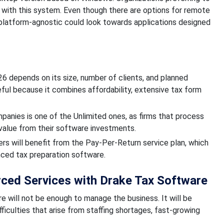
d with this system. Even though there are options for remote
platform-agnostic could look towards applications designed
026 depends on its size, number of clients, and planned
eful because it combines affordability, extensive tax form
anies is one of the Unlimited ones, as firms that process
value from their software investments.
ers will benefit from the Pay-Per-Return service plan, which
nced tax preparation software.
rced Services with Drake Tax Software
e will not be enough to manage the business. It will be
ficulties that arise from staffing shortages, fast-growing