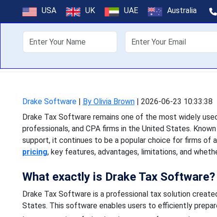
Drake Tax Soft
USA
UK
UAE
Australia
About Us
Off
Drake Tax Software remains
and CPA firms in the Unit
Drake Software
|
By Olivia Brown
|
2026-06-23 10:33:38
Drake Tax Software remains one of the most widely used 
professionals, and CPA firms in the United States. Known 
support, it continues to be a popular choice for firms of al
pricing
, key features, advantages, limitations, and wheth
What exactly is Drake Tax Software?
Drake Tax Software is a professional tax solution created
States. This software enables users to efficiently prepare,