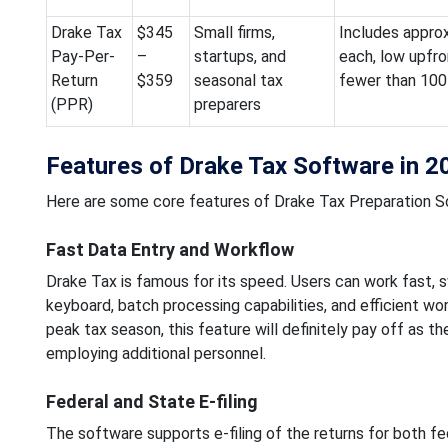
Drake Tax
$345
Small firms,
Includes approx
Pay-Per-
–
startups, and
each, low upfron
Return
$359
seasonal tax
fewer than 100 
(PPR)
preparers
Features of Drake Tax Software in 2
Here are some core features of Drake Tax Preparation S
Fast Data Entry and Workflow
Drake Tax is famous for its speed. Users can work fast,
keyboard, batch processing capabilities, and efficient work
peak tax season, this feature will definitely pay off as t
employing additional personnel.
Federal and State E-filing
The software supports e-filing of the returns for both fe