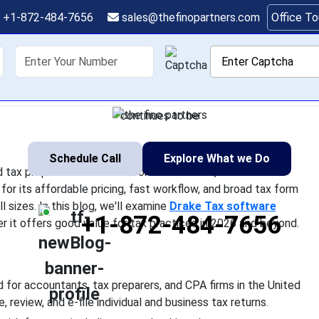
ware Review 2026: Pric
+1-872-484-7656
sales@thefinopartners.com
Office T
Limitations
shoring
Services
Industry
P
 one of the most widely used tax preparation solutions for acco
ed States. Known for its affordable pricing, fast workflow, and 
continues to be
Schedule Call
Explore What we Do
tax preparation solutions for accountants, tax
for its affordable pricing, fast workflow, and broad tax form
l sizes. In this blog, we'll examine
Drake Tax software
+1-872-484-7656
er it offers good value for tax practices in 2026 and beyond.
 for accountants, tax preparers, and CPA firms in the United
 review, and e-file individual and business tax returns.