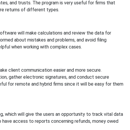
tates, and trusts. The program is very useful for firms that
e returns of different types.
software will make calculations and review the data for
nformed about mistakes and problems, and avoid filing
 helpful when working with complex cases.
make client communication easier and more secure.
ion, gather electronic signatures, and conduct secure
ul for remote and hybrid firms since it will be easy for them
, which will give the users an opportunity to track vital data
g to have access to reports concerning refunds, money owed