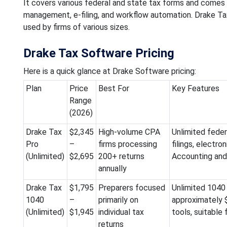
It covers various federal and state tax forms and comes 
management, e-filing, and workflow automation. Drake Tax,
used by firms of various sizes.
Drake Tax Software Pricing
Here is a quick glance at Drake Software pricing:
Plan
Price
Best For
Key Features
Range
(2026)
Drake Tax
$2,345
High-volume CPA
Unlimited feder
Pro
–
firms processing
filings, electro
(Unlimited)
$2,695
200+ returns
Accounting and c
annually
Drake Tax
$1,795
Preparers focused
Unlimited 1040 i
1040
–
primarily on
approximately $
(Unlimited)
$1,945
individual tax
tools, suitable
returns