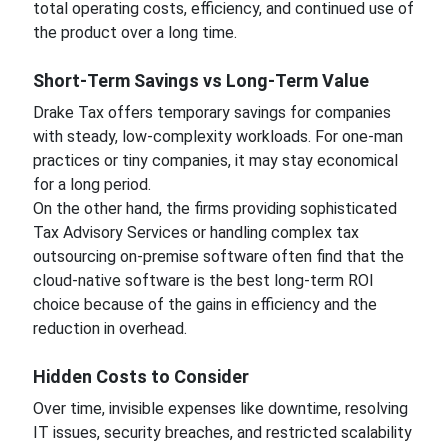
total operating costs, efficiency, and continued use of
the product over a long time.
Short-Term Savings vs Long-Term Value
Drake Tax offers temporary savings for companies
with steady, low-complexity workloads. For one-man
practices or tiny companies, it may stay economical
for a long period.
On the other hand, the firms providing sophisticated
Tax Advisory Services or handling complex tax
outsourcing on-premise software often find that the
cloud-native software is the best long-term ROI
choice because of the gains in efficiency and the
reduction in overhead.
Hidden Costs to Consider
Over time, invisible expenses like downtime, resolving
IT issues, security breaches, and restricted scalability