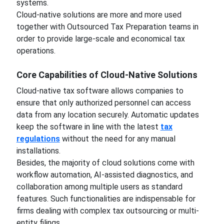
systems.
Cloud-native solutions are more and more used
together with Outsourced Tax Preparation teams in
order to provide large-scale and economical tax
operations.
Core Capabilities of Cloud-Native Solutions
Cloud-native tax software allows companies to
ensure that only authorized personnel can access
data from any location securely. Automatic updates
keep the software in line with the latest
tax
regulations
without the need for any manual
installations.
Besides, the majority of cloud solutions come with
workflow automation, AI-assisted diagnostics, and
collaboration among multiple users as standard
features. Such functionalities are indispensable for
firms dealing with complex tax outsourcing or multi-
entity filings.