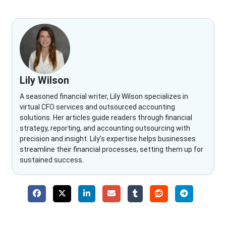
Lily Wilson
A seasoned financial writer, Lily Wilson specializes in
virtual CFO services and outsourced accounting
solutions. Her articles guide readers through financial
strategy, reporting, and accounting outsourcing with
precision and insight. Lily’s expertise helps businesses
streamline their financial processes, setting them up for
sustained success.