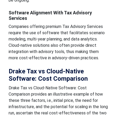
be ongoing.
Software Alignment With Tax Advisory
Services
Companies offering premium Tax Advisory Services
require the use of software that facilitates scenario
modeling, multi-year planning, and data analytics.
Cloud-native solutions also often provide direct
integration with advisory tools, thus making them
more cost-effective in advisory-driven practices.
Drake Tax vs Cloud-Native
Software: Cost Comparison
Drake Tax vs Cloud-Native Software: Cost
Comparison provides an illustrative example of how
these three factors, i.e., initial price, the need for
infrastructure, and the potential for scaling in the long
run, ascertain the real cost-effectiveness of the two