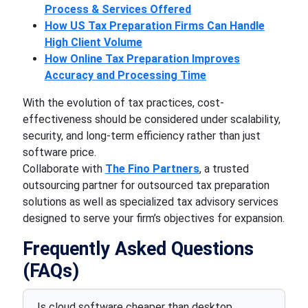
Process & Services Offered
How US Tax Preparation Firms Can Handle
High Client Volume
How Online Tax Preparation Improves
Accuracy and Processing Time
With the evolution of tax practices, cost-
effectiveness should be considered under scalability,
security, and long-term efficiency rather than just
software price.
Collaborate with
The Fino Partners
, a trusted
outsourcing partner for outsourced tax preparation
solutions as well as specialized tax advisory services
designed to serve your firm’s objectives for expansion.
Frequently Asked Questions
(FAQs)
Is cloud software cheaper than desktop