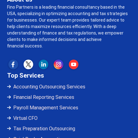
Fino Partners is a leading financial consultancy based in the
USA, specializing in optimizing accounting and tax strategies
for businesses. Our expert team provides tailored advice to
help clients maximize resources efficiently. With a deep
understanding of finance and tax regulations, we empower
clients to make informed decisions and achieve
financial success.
Top Services
Accounting Outsourcing Services
Financial Reporting Services
Payroll Management Services
Virtual CFO
Tax Preparation Outsourcing