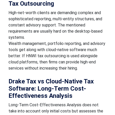
Tax Outsourcing
High-net-worth clients are demanding complex and
sophisticated reporting, multi-entity structures, and
constant advisory support. The mentioned
requirements are usually hard on the desktop-based
systems.
Wealth management, portfolio reporting, and advisory
tools get along with cloud-native software much
better. If HNWI tax outsourcing is used alongside
cloud platforms, then firms can provide high-end
services without increasing their hiring.
Drake Tax vs Cloud-Native Tax
Software: Long-Term Cost-
Effectiveness Analysis
Long-Term Cost-Effectiveness Analysis does not
take into account only initial costs but assesses the