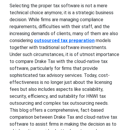
Selecting the proper tax software is not a mere
technical choice anymore; it is a strategic business
decision. While firms are managing compliance
requirements, difficulties with their staff, and the
increasing demands of clients, many of them are also
considering
outsourced tax preparation
models
together with traditional software investments.
Under such circumstances, it is of utmost importance
to compare Drake Tax with the cloud-native tax
software, particularly for firms that provide
sophisticated tax advisory services. Today, cost-
effectiveness is no longer just about the licensing
fees but also includes aspects like scalability,
security, efficiency, and suitability for HNWI tax
outsourcing and complex tax outsourcing needs.
This blog offers a comprehensive, fact-based
comparison between Drake Tax and cloud-native tax
software to assist firms in making the decision as to