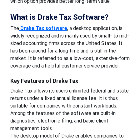
which option provides better long-term value.
What is Drake Tax Software?
The
Drake Tax software
, a desktop application, is
widely recognized and is mainly used by small- to mid-
sized accounting firms across the United States. It
has been around for a long time and is still in the
market. It is referred to as a low-cost, extensive-form
coverage and a helpful customer service provider.
Key Features of Drake Tax
Drake Tax allows its users unlimited federal and state
returns under a fixed annual license fee. It is thus
suitable for companies with constant workloads.
Among the features of the software are built-in
diagnostics, electronic filing, and basic client
management tools.
The desktop model of Drake enables companies to