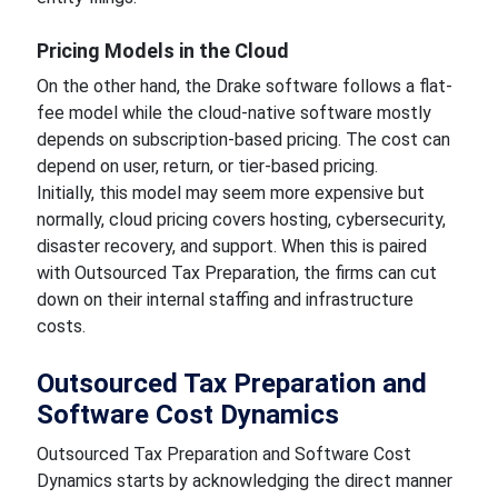
Pricing Models in the Cloud
On the other hand, the Drake software follows a flat-
fee model while the cloud-native software mostly
depends on subscription-based pricing. The cost can
depend on user, return, or tier-based pricing.
Initially, this model may seem more expensive but
normally, cloud pricing covers hosting, cybersecurity,
disaster recovery, and support. When this is paired
with Outsourced Tax Preparation, the firms can cut
down on their internal staffing and infrastructure
costs.
Outsourced Tax Preparation and
Software Cost Dynamics
Outsourced Tax Preparation and Software Cost
Dynamics starts by acknowledging the direct manner