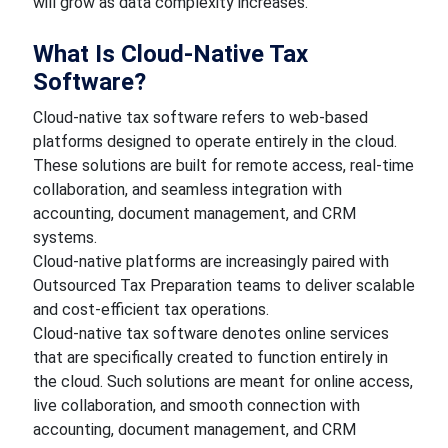
will grow as data complexity increases.
What Is Cloud-Native Tax
Software?
Cloud-native tax software refers to web-based
platforms designed to operate entirely in the cloud.
These solutions are built for remote access, real-time
collaboration, and seamless integration with
accounting, document management, and CRM
systems.
Cloud-native platforms are increasingly paired with
Outsourced Tax Preparation teams to deliver scalable
and cost-efficient tax operations.
Cloud-native tax software denotes online services
that are specifically created to function entirely in
the cloud. Such solutions are meant for online access,
live collaboration, and smooth connection with
accounting, document management, and CRM