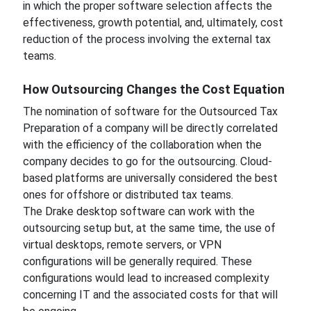
in which the proper software selection affects the
effectiveness, growth potential, and, ultimately, cost
reduction of the process involving the external tax
teams.
How Outsourcing Changes the Cost Equation
The nomination of software for the Outsourced Tax
Preparation of a company will be directly correlated
with the efficiency of the collaboration when the
company decides to go for the outsourcing. Cloud-
based platforms are universally considered the best
ones for offshore or distributed tax teams.
The Drake desktop software can work with the
outsourcing setup but, at the same time, the use of
virtual desktops, remote servers, or VPN
configurations will be generally required. These
configurations would lead to increased complexity
concerning IT and the associated costs for that will