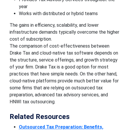
year
Works with distributed or hybrid teams
The gains in efficiency, scalability, and lower
infrastructure demands typically overcome the higher
cost of subscription.
The comparison of cost-effectiveness between
Drake Tax and cloud-native tax software depends on
the structure, service offerings, and growth strategy
of your firm. Drake Tax is a good option for most
practices that have simple needs. On the other hand,
cloud-native platforms provide much better value for
some firms that are relying on outsourced tax
preparation, advanced tax advisory services, and
HNWI tax outsourcing.
Related Resources
Outsourced Tax Preparation: Benefits,