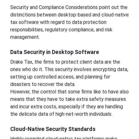
Security and Compliance Considerations point out the
distinctions between desktop-based and cloud-native
tax software with regard to data protection
responsibilities, regulatory compliance, and risk
management.
Data Security in Desktop Software
Drake Tax, the firms to protect client data are the
ones who do it. This security involves encrypting data,
setting up controlled access, and planning for
disasters to recover the data.
However, the control that some firms like to have also
means that they have to take extra safety measures
and incur extra costs, especially if they are handling
the delicate data of high-net-worth individuals.
Cloud-Native Security Standards
Highly regarded cloud-native tax platforms make