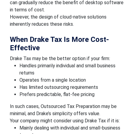
can gradually reduce the benefit of desktop software
in terms of cost.
However, the design of cloud-native solutions
inherently reduces these risks.
When Drake Tax Is More Cost-
Effective
Drake Tax may be the better option if your firm:
Handles primarily individual and small business
returns
Operates from a single location
Has limited outsourcing requirements
Prefers predictable, flat-fee pricing
In such cases, Outsourced Tax Preparation may be
minimal, and Drake’s simplicity offers value.
Your company might consider using Drake Tax if it is:
Mainly dealing with individual and small-business