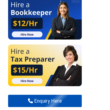
Enquiry Here