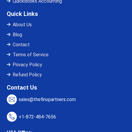
QuickBooks Accounting
Quick Links
About Us
Blog
Contact
Terms of Service
Privacy Policy
Refund Policy
Contact Us
sales@thefinopartners.com
+1-872-484-7656