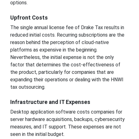
options.
Upfront Costs
The single annual license fee of Drake Tax results in
reduced initial costs. Recurring subscriptions are the
reason behind the perception of cloud-native
platforms as expensive in the beginning.
Nevertheless, the initial expense is not the only
factor that determines the cost-effectiveness of
the product, particularly for companies that are
expanding their operations or dealing with the HNWI
tax outsourcing.
Infrastructure and IT Expenses
Desktop application software costs companies for
server hardware acquisitions, backups, cybersecurity
measures, and IT support. These expenses are not
seen in the initial budget.