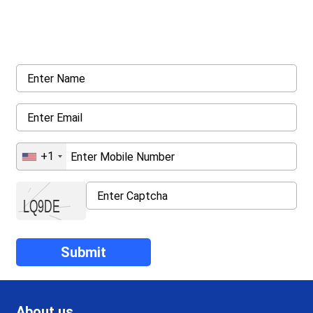
Request a callback from us for more inquiry, by filling out the
details asked ahead
+1
About us