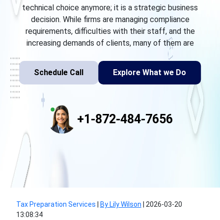
technical choice anymore; it is a strategic business
decision. While firms are managing compliance
requirements, difficulties with their staff, and the
increasing demands of clients, many of them are
Schedule Call
Explore What we Do
+1-872-484-7656
Tax Preparation Services
|
By Lily Wilson
|
2026-03-20
13:08:34