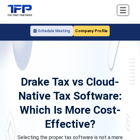
☰
Company Profile
Schedule Meeting
Drake Tax vs Cloud-
Native Tax Software:
Which Is More Cost-
Effective?
Selecting the proper tax software is not a mere