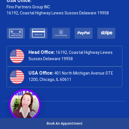
USA Office:
Fino Partners Group INC
16192, Coastal Highway
Lewes Sussex Delaware 19958
Head Office:
16192, Coastal Highway Lewes
Sussex Delaware 19958
USA Office:
401 North Michigan Avenue STE
1200, Chicago, IL 60611
Book An Appointment