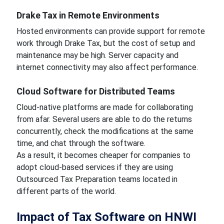
Drake Tax in Remote Environments
Hosted environments can provide support for remote
work through Drake Tax, but the cost of setup and
maintenance may be high. Server capacity and
internet connectivity may also affect performance.
Cloud Software for Distributed Teams
Cloud-native platforms are made for collaborating
from afar. Several users are able to do the returns
concurrently, check the modifications at the same
time, and chat through the software.
As a result, it becomes cheaper for companies to
adopt cloud-based services if they are using
Outsourced Tax Preparation teams located in
different parts of the world.
Impact of Tax Software on HNWI