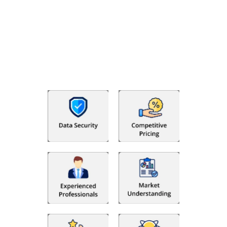
Why Choose The Fino Partners?
With Fino partners you get more than just accounting and
bookkeeping in the USA. You get an accurate, clear process
that makes you satisfied. We made money management easy
so you can grow your business instead. The advantages of
utilising Fino partners for accounting outsourcing USA are: