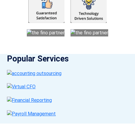
Popular Services
Get a Call Back