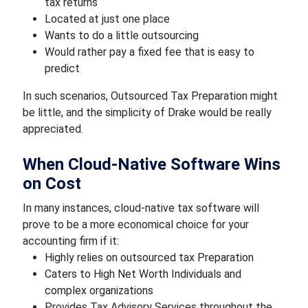
tax returns
Located at just one place
Wants to do a little outsourcing
Would rather pay a fixed fee that is easy to
predict
In such scenarios, Outsourced Tax Preparation might
be little, and the simplicity of Drake would be really
appreciated.
When Cloud-Native Software Wins
on Cost
In many instances, cloud-native tax software will
prove to be a more economical choice for your
accounting firm if it:
Highly relies on outsourced tax Preparation
Caters to High Net Worth Individuals and
complex organizations
Provides Tax Advisory Services throughout the