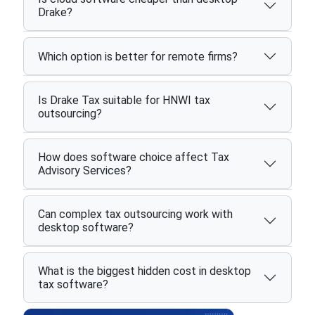
Drake?
Which option is better for remote firms?
Is Drake Tax suitable for HNWI tax
outsourcing?
How does software choice affect Tax
Advisory Services?
Can complex tax outsourcing work with
desktop software?
What is the biggest hidden cost in desktop
tax software?