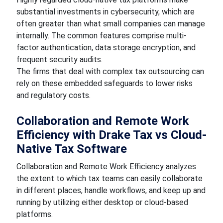
substantial investments in cybersecurity, which are
often greater than what small companies can manage
internally. The common features comprise multi-
factor authentication, data storage encryption, and
frequent security audits.
The firms that deal with complex tax outsourcing can
rely on these embedded safeguards to lower risks
and regulatory costs.
Collaboration and Remote Work
Efficiency with Drake Tax vs Cloud-
Native Tax Software
Collaboration and Remote Work Efficiency analyzes
the extent to which tax teams can easily collaborate
in different places, handle workflows, and keep up and
running by utilizing either desktop or cloud-based
platforms.