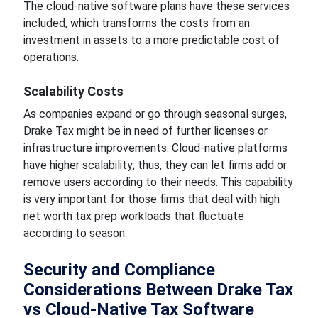
The cloud-native software plans have these services
included, which transforms the costs from an
investment in assets to a more predictable cost of
operations.
Scalability Costs
As companies expand or go through seasonal surges,
Drake Tax might be in need of further licenses or
infrastructure improvements. Cloud-native platforms
have higher scalability; thus, they can let firms add or
remove users according to their needs. This capability
is very important for those firms that deal with high
net worth tax prep workloads that fluctuate
according to season.
Security and Compliance
Considerations Between Drake Tax
vs Cloud-Native Tax Software