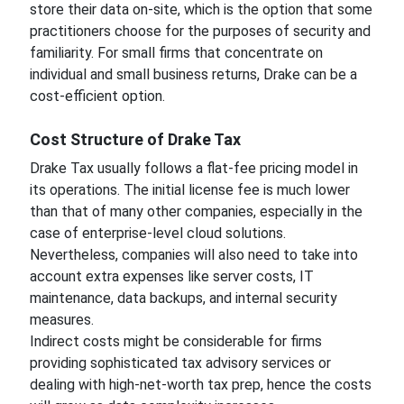
store their data on-site, which is the option that some
practitioners choose for the purposes of security and
familiarity. For small firms that concentrate on
individual and small business returns, Drake can be a
cost-efficient option.
Cost Structure of Drake Tax
Drake Tax usually follows a flat-fee pricing model in
its operations. The initial license fee is much lower
than that of many other companies, especially in the
case of enterprise-level cloud solutions.
Nevertheless, companies will also need to take into
account extra expenses like server costs, IT
maintenance, data backups, and internal security
measures.
Indirect costs might be considerable for firms
providing sophisticated tax advisory services or
dealing with high-net-worth tax prep, hence the costs