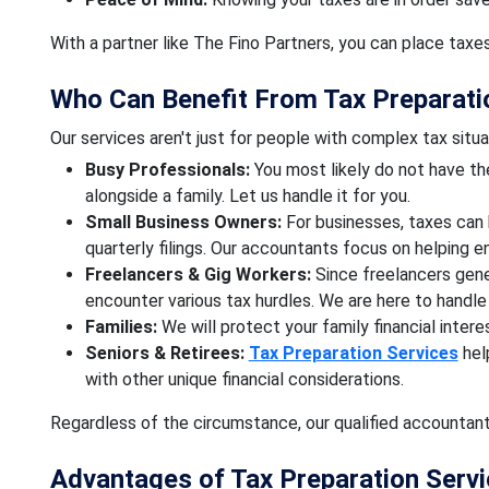
With a partner like The Fino Partners, you can place taxe
Who Can Benefit From Tax Preparati
Our services aren't just for people with complex tax situa
Busy Professionals:
You most likely do not have th
alongside a family. Let us handle it for you.
Small Business Owners:
For businesses, taxes can 
quarterly filings. Our accountants focus on helping 
Freelancers & Gig Workers:
Since freelancers gen
encounter various tax hurdles. We are here to handle i
Families:
We will protect your family financial interes
Seniors & Retirees:
Tax Preparation Services
hel
with other unique financial considerations.
Regardless of the circumstance, our qualified accountant
Advantages of Tax Preparation Serv