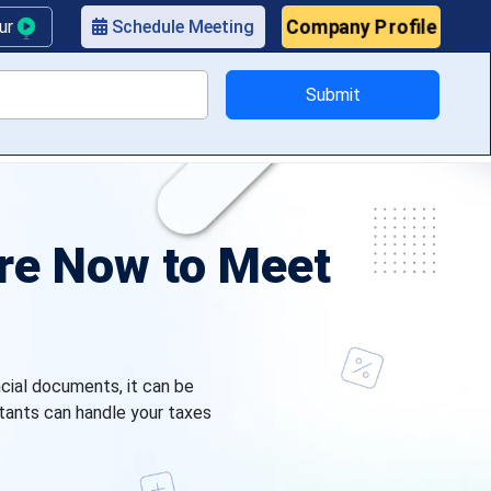
Company Profile
our
Schedule Meeting
Submit
ricing
ire Now to Meet
ncial documents, it can be
tants can handle your taxes