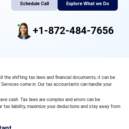
Schedule Call
Explore What we Do
+1-872-484-7656
 the shifting tax laws and financial documents, it can be
 Services come in. Our tax accountants can handle your
save cash. Tax laws are complex and errors can be
r tax liability, maximize your deductions and stay away from
tant