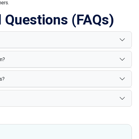
ners.
d Questions (FAQs)
on?
s?