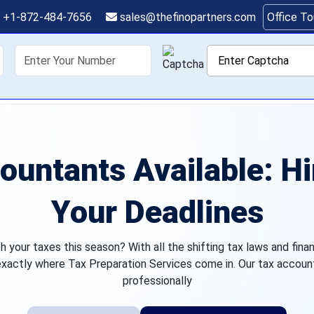
+1-872-484-7656
sales@thefinopartners.com
Office T
shoring
Services
Industry
P
ountants Available: H
Your Deadlines
your taxes this season? With all the shifting tax laws and fina
 exactly where Tax Preparation Services come in. Our tax accoun
professionally