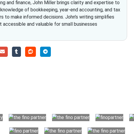
g and finance, John Miller brings clarity and expertise to
h knowledge of bookkeeping, year-end accounting, and tax
to make informed decisions. John’s writing simplifies
it accessible and valuable for small businesses
Choose The Fino Part
ccounting and bookkeeping in the USA. You get an accurate, cle
your business instead. The advantages of utilising Fino partn