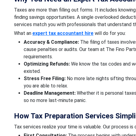
Taxes are more than filling out forms. It includes knowing 
finding savings opportunities. A single overlooked deduct
services match you with professionals that understand th
What an
expert tax accountant hire
will do for you:
Accuracy & Compliance:
The filing of taxes involv
cause penalties or audits. Our team at The Fino Par
requirements.
Optimizing Refunds:
We know the tax codes and we
existed.
Stress Free Filing:
No more late nights sifting thro
you are able to relax.
Deadline Management:
Whether it is personal taxes
so no more last-minute panic.
How Tax Preparation Services Simpli
Tax services realize your time is valuable. Our process is
First Consultation:
The process begins with underst