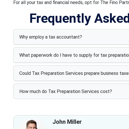
For all your tax and financial needs, opt for The Fino Part
Frequently Aske
Why employ a tax accountant?
What paperwork do I have to supply for tax preparati
Could Tax Preparation Services prepare business taxe
How much do Tax Preparation Services cost?
John Miller