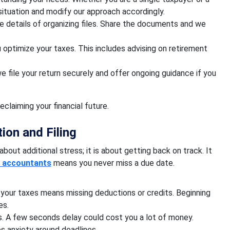
situation and modify our approach accordingly.
 details of organizing files. Share the documents and we
u optimize your taxes. This includes advising on retirement
 file your return securely and offer ongoing guidance if you
reclaiming your financial future.
ion and Filing
about additional stress; it is about getting back on track. It
t accountants
means you never miss a due date.
your taxes means missing deductions or credits. Beginning
es.
es. A few seconds delay could cost you a lot of money.
s anxiety around deadlines.