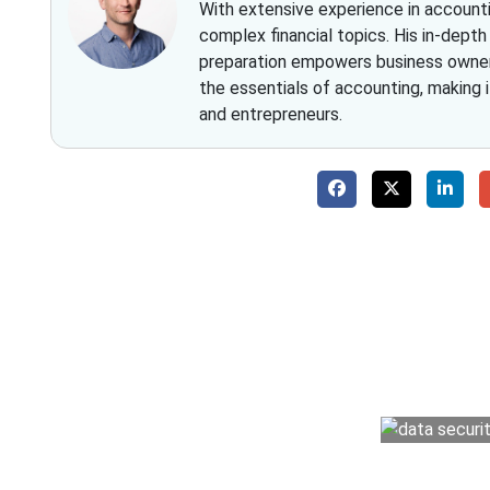
With extensive experience in accountin
complex financial topics. His in-dept
preparation empowers business owners 
the essentials of accounting, making 
and entrepreneurs.
Why 
With Fino partners you get more than just a
money management easy so you can grow 