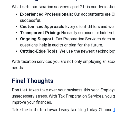
What sets our taxation services apart? It is our dedicati
Experienced Professionals:
Our accountants are CP
successful.
Customized Approach:
Every client differs and we 
Transparent Pricing:
No nasty surprises or hidden 
Ongoing Support:
Tax Preparation Services does no
questions, help in audits or plan for the future.
Cutting-Edge Tools:
We use the newest technology 
With taxation services you are not only employing an acco
needs.
Final Thoughts
Don't let taxes take over your business this year. Emplo
unnecessary stress. With Tax Preparation Services, you 
improve your finances.
Take the first step toward easy tax filing today. Choose