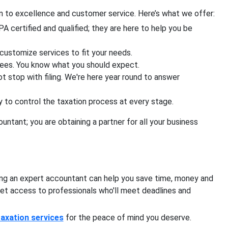
on to excellence and customer service. Here’s what we offer:
A certified and qualified; they are here to help you be
customize services to fit your needs.
fees. You know what you should expect.
t stop with filing. We're here year round to answer
to control the taxation process at every stage.
untant; you are obtaining a partner for all your business
ying an expert accountant can help you save time, money and
get access to professionals who'll meet deadlines and
taxation services
for the peace of mind you deserve.