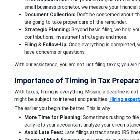
small business proprietor, we measure your financial 
Document Collection:
Don’t be concerned about the
are going to take proper care of the remainder.
Strategic Planning:
Beyond basic filing, we help yo
contributions, investment strategies and more.
Filing & Follow-Up:
Once everything is completed, we
have concerns or questions.
With our assistance, you are not just filing taxes; you are 
Importance of Timing in Tax Preparat
With taxes, timing is everything. Missing a deadline is not 
might be subject to interest and penalties.
Hiring exper
The earlier you begin the better. This is why:
More Time for Planning:
Sometimes rushing to file 
early lets your accountant analyze your circumstanc
Avoid Late Fees:
Late filings attract steep IRS fin
Peace of Mind:
Knowing your taxes are in order save