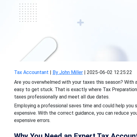
Tax Accountant
|
By John Miller
|
2025-06-02 12:25:22
Are you overwhelmed with your taxes this season? With all
easy to get stuck. That is exactly where Tax Preparation
taxes professionally and meet all due dates.
Employing a professional saves time and could help you 
expensive. With the correct guidance, you can reduce you
expensive errors.
Why You Need an Expert Tax Accoun