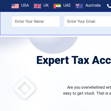
USA
UK
UAE
Australia
About Us
Off
Expert Tax Acc
Are you overwhelmed with 
easy to get stuck. That is