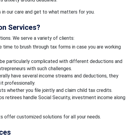
s in our care and get to what matters for you.
on Services?
tions. We serve a variety of clients:
e time to brush through tax forms in case you are working
be particularly complicated with different deductions and
entrepreneurs with such challenges.
erally have several income streams and deductions, they
t professionally.
ts whether you file jointly and claim child tax credits.
ps retirees handle Social Security, investment income along
s offer customized solutions for all your needs.
ices