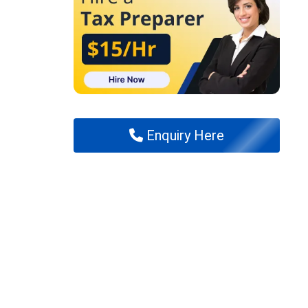
Enquiry Here