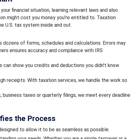
your financial situation, learning relevant laws and also
ion might cost you money you're entitled to. Taxation
e U.S. tax system inside and out.
es dozens of forms, schedules and calculations. Errors may
tners ensures accuracy and compliance with IRS
 can show you credits and deductions you didn't know
ugh receipts. With taxation services, we handle the work so
, business taxes or quarterly filings, we meet every deadline
fies the Process
 designed to allow it to be as seamless as possible.
anding your needs. Whether you are a single taxpayer or a