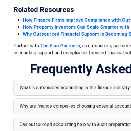
Related Resources
How Finance Firms Improve Compliance with Ou
How Property Investors Can Scale Smarter with
Why Outsourced Financial Support Is Becoming 
Partner with
The Fino Partners
, an outsourcing partne
accounting support and compliance-focused financial solu
Frequently Aske
What is outsourced accounting in the finance industry
Why are finance companies choosing external account
Can outsourced accounting help with audit preparatio