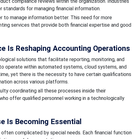
nduct compliance reviews within the organization. Industries
r standards for managing financial information.
r to manage information better. This need for more
ing services that provide both financial expertise and good
e Is Reshaping Accounting Operations
al solutions that facilitate reporting, monitoring, and
to operate within automated systems, cloud systems, and
ime, yet there is the necessity to have certain qualifications
ation across various platforms.
ulty coordinating all these processes inside their
who offer qualified personnel working in a technologically
se Is Becoming Essential
 often complicated by special needs. Each financial function