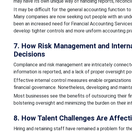
may have its own unique way of handling reports, reconci
It may be difficult for the general accounting function to 
Many companies are now seeking out people with an under
been an increased need for Financial Accounting Services
develop tighter controls and more uniform accounting pr
7. How Risk Management and Internal
Decisions
Compliance and risk management are intricately connected
information is reported, and a lack of proper oversight po
Effective internal control measures enable organizations
financial governance. Nonetheless, developing and mainta
Most businesses see the benefits of outsourcing their fi
bolstering oversight and minimizing the burden on their in
8. How Talent Challenges Are Affect
Hiring and retaining staff have remained a problem for th