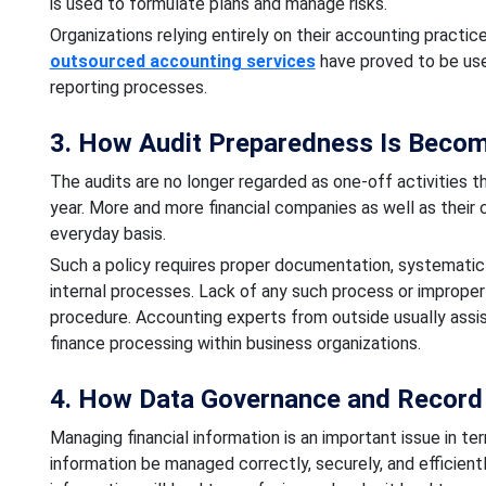
is used to formulate plans and manage risks.
Organizations relying entirely on their accounting practice
outsourced accounting services
have proved to be use
reporting processes.
3. How Audit Preparedness Is Becom
The audits are no longer regarded as one-off activities th
year. More and more financial companies as well as their c
everyday basis.
Such a policy requires proper documentation, systematic 
internal processes. Lack of any such process or improper 
procedure. Accounting experts from outside usually assi
finance processing within business organizations.
4. How Data Governance and Record
Managing financial information is an important issue in te
information be managed correctly, securely, and efficientl