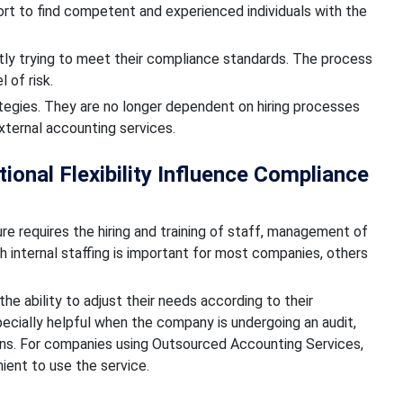
ort to find competent and experienced individuals with the
ly trying to meet their compliance standards. The process
 of risk.
ategies. They are no longer dependent on hiring processes
external accounting services.
ional Flexibility Influence Compliance
re requires the hiring and training of staff, management of
 internal staffing is important for most companies, others
he ability to adjust their needs according to their
pecially helpful when the company is undergoing an audit,
ions. For companies using Outsourced Accounting Services,
nient to use the service.