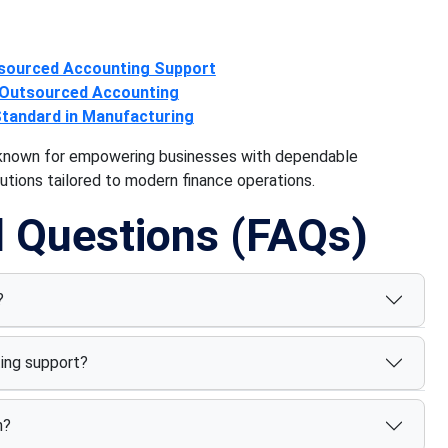
tsourced Accounting Support
 Outsourced Accounting
Standard in Manufacturing
r known for empowering businesses with dependable
tions tailored to modern finance operations.
d Questions (FAQs)
?
ing support?
n?