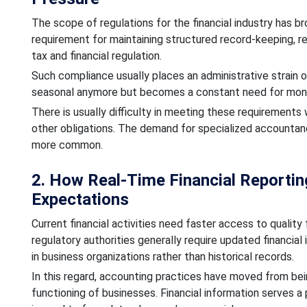
The scope of regulations for the financial industry has b
requirement for maintaining structured record-keeping, r
tax and financial regulation.
Such compliance usually places an administrative strain on
seasonal anymore but becomes a constant need for monit
There is usually difficulty in meeting these requirement
other obligations. The demand for specialized accounta
more common.
2. How Real-Time Financial Reporti
Expectations
Current financial activities need faster access to quality 
regulatory authorities generally require updated financial
in business organizations rather than historical records.
In this regard, accounting practices have moved from bei
functioning of businesses. Financial information serves a