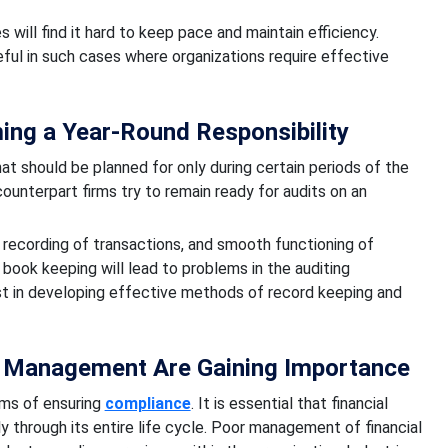
s will find it hard to keep pace and maintain efficiency.
ful in such cases where organizations require effective
ing a Year-Round Responsibility
at should be planned for only during certain periods of the
ounterpart firms try to remain ready for audits on an
recording of transactions, and smooth functioning of
book keeping will lead to problems in the auditing
st in developing effective methods of record keeping and
 Management Are Gaining Importance
rms of ensuring
compliance
. It is essential that financial
y through its entire life cycle. Poor management of financial