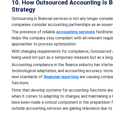
10. How Outsourced Accounting Is 
Strategy
Outsourcing in financial services is not any longer con
companies consider accounting partnerships as an essentia
The presence of reliable
accounting services
facilitat
helps the company stay compliant with all relevant regu
approaches to process optimization.
With changing requirements for compliance, Outsourced Ac
being used not just as a temporary measure but as a long
Accounting compliance in the finance industry has starte
technological adaptation, and accounting accuracy. Increa
new standards of
financial reporting
are causing compan
functions.
Firms that develop systems for accounting functions and 
when it comes to adapting to changes and maintaining a 
have been made a critical component in the preparation f
outside accounting services are gaining relevance due to 