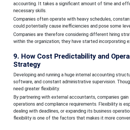
accounting. It takes a significant amount of time and eff
necessary skills.
Companies often operate with heavy schedules, constant
could potentially cause inefficiencies and pose some level
Companies are therefore considering different hiring str
within the organization; they have started incorporating 
9. How Cost Predictability and Operat
Strategy
Developing and running a huge internal accounting structu
software, and constant administrative supervision. Though
need greater flexibility.
By partnering with external accountants, companies gain t
operations and compliance requirements. Flexibility is es
dealing with deadlines, or expanding its business operat
flexibility is one of the factors that makes it more conve