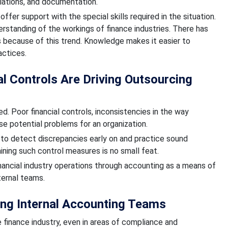
liations, and documentation.
offer support with the special skills required in the situation.
standing of the workings of finance industries. There has
 because of this trend. Knowledge makes it easier to
actices.
 Controls Are Driving Outsourcing
. Poor financial controls, inconsistencies in the way
se potential problems for an organization.
 to detect discrepancies early on and practice sound
ining such control measures is no small feat.
nancial industry operations through accounting as a means of
ternal teams.
ing Internal Accounting Teams
e finance industry, even in areas of compliance and