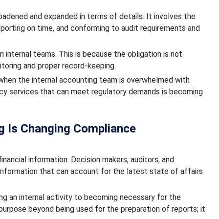
roadened and expanded in terms of details. It involves the
eporting on time, and conforming to audit requirements and
 internal teams. This is because the obligation is not
oring and proper record-keeping.
s when the internal accounting team is overwhelmed with
ncy services that can meet regulatory demands is becoming
ng Is Changing Compliance
financial information. Decision makers, auditors, and
 information that can account for the latest state of affairs
ng an internal activity to becoming necessary for the
 purpose beyond being used for the preparation of reports; it