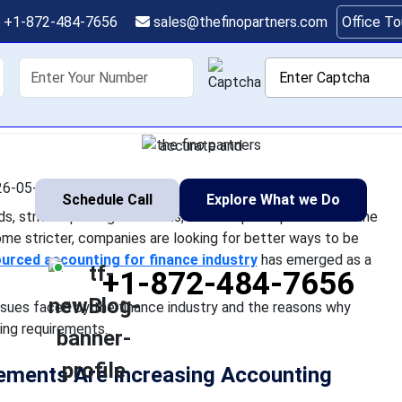
dustry Compliance Tr
+1-872-484-7656
sales@thefinopartners.com
Office T
urced Accounting Ess
shoring
Services
Industry
P
d of escalating compliance needs, strict reporting standards, an
nited States. As regulations become stricter, companies are loo
accurate and
6-05-28 11:10:59
Schedule Call
Explore What we Do
s, strict reporting standards, and complex operations in the
ome stricter, companies are looking for better ways to be
urced accounting for finance industry
has emerged as a
+1-872-484-7656
issues faced by the finance industry and the reasons why
ing requirements.
ements Are Increasing Accounting