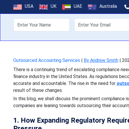
Finance In
USA
UK
UAE
Australia
Outso
About Us
Off
There is a continuing tren
finance industry in the U
Outsourced Accounting Services
|
By Andrew Smith
|
202
There is a continuing trend of escalating compliance need
finance industry in the United States. As regulations bec
accurate and accountable. The rise in the need for
outso
result of these changes.
In this blog, we shall discuss the prominent compliance 
companies are leaning towards outsourcing their account
1. How Expanding Regulatory Requir
Pressure