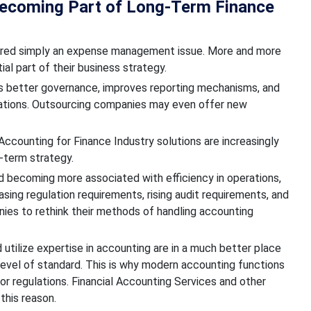
Becoming Part of Long-Term Finance
sidered simply an expense management issue. More and more
l part of their business strategy.
es better governance, improves reporting mechanisms, and
lations. Outsourcing companies may even offer new
counting for Finance Industry solutions are increasingly
-term strategy.
d becoming more associated with efficiency in operations,
sing regulation requirements, rising audit requirements, and
ies to rethink their methods of handling accounting
utilize expertise in accounting are in a much better place
level of standard. This is why modern accounting functions
or regulations. Financial Accounting Services and other
this reason.