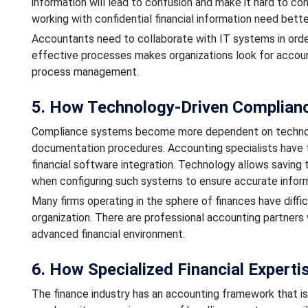
information will lead to confusion and make it hard to co
working with confidential financial information need bette
Accountants need to collaborate with IT systems in orde
effective processes makes organizations look for account
process management.
5. How Technology-Driven Complianc
Compliance systems become more dependent on technologic
documentation procedures. Accounting specialists have 
financial software integration. Technology allows saving t
when configuring such systems to ensure accurate inform
Many firms operating in the sphere of finances have diffic
organization. There are professional accounting partners 
advanced financial environment.
6. How Specialized Financial Experti
The finance industry has an accounting framework that is