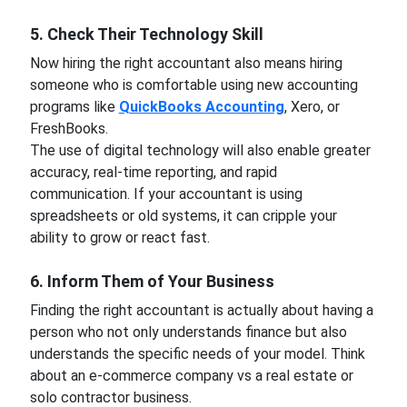
5. Check Their Technology Skill
Now hiring the right accountant also means hiring
someone who is comfortable using new accounting
programs like
QuickBooks Accounting
, Xero, or
FreshBooks.
The use of digital technology will also enable greater
accuracy, real-time reporting, and rapid
communication. If your accountant is using
spreadsheets or old systems, it can cripple your
ability to grow or react fast.
6. Inform Them of Your Business
Finding the right accountant is actually about having a
person who not only understands finance but also
understands the specific needs of your model. Think
about an e-commerce company vs a real estate or
solo contractor business.