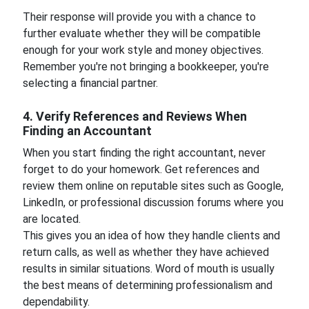
Their response will provide you with a chance to
further evaluate whether they will be compatible
enough for your work style and money objectives.
Remember you're not bringing a bookkeeper, you're
selecting a financial partner.
4. Verify References and Reviews When
Finding an Accountant
When you start finding the right accountant, never
forget to do your homework. Get references and
review them online on reputable sites such as Google,
LinkedIn, or professional discussion forums where you
are located.
This gives you an idea of how they handle clients and
return calls, as well as whether they have achieved
results in similar situations. Word of mouth is usually
the best means of determining professionalism and
dependability.