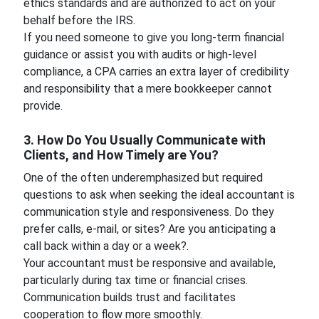
ethics standards and are authorized to act on your
behalf before the IRS.
If you need someone to give you long-term financial
guidance or assist you with audits or high-level
compliance, a CPA carries an extra layer of credibility
and responsibility that a mere bookkeeper cannot
provide.
3. How Do You Usually Communicate with
Clients, and How Timely are You?
One of the often underemphasized but required
questions to ask when seeking the ideal accountant is
communication style and responsiveness. Do they
prefer calls, e-mail, or sites? Are you anticipating a
call back within a day or a week?.
Your accountant must be responsive and available,
particularly during tax time or financial crises.
Communication builds trust and facilitates
cooperation to flow more smoothly.