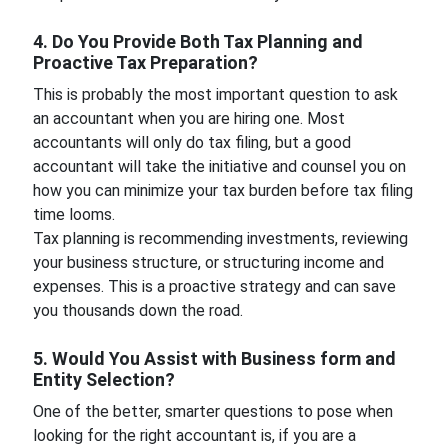
4. Do You Provide Both Tax Planning and
Proactive Tax Preparation?
This is probably the most important question to ask
an accountant when you are hiring one. Most
accountants will only do tax filing, but a good
accountant will take the initiative and counsel you on
how you can minimize your tax burden before tax filing
time looms.
Tax planning is recommending investments, reviewing
your business structure, or structuring income and
expenses. This is a proactive strategy and can save
you thousands down the road.
5. Would You Assist with Business form and
Entity Selection?
One of the better, smarter questions to pose when
looking for the right accountant is, if you are a