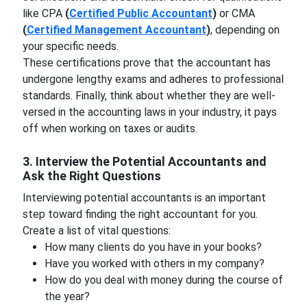
like CPA
(
Certified Public Accountant
)
or CMA
(
Certified Management Accountant
)
, depending on
your specific needs.
These certifications prove that the accountant has
undergone lengthy exams and adheres to professional
standards. Finally, think about whether they are well-
versed in the accounting laws in your industry, it pays
off when working on taxes or audits.
3. Interview the Potential Accountants and
Ask the Right Questions
Interviewing potential accountants is an important
step toward finding the right accountant for you.
Create a list of vital questions:
How many clients do you have in your books?
Have you worked with others in my company?
How do you deal with money during the course of
the year?