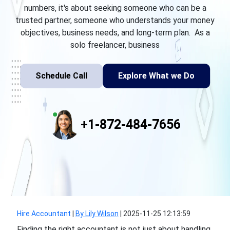
numbers, it's about seeking someone who can be a
trusted partner, someone who understands your money
objectives, business needs, and long-term plan. As a
solo freelancer, business
Schedule Call
Explore What we Do
+1-872-484-7656
Hire Accountant
|
By Lily Wilson
|
2025-11-25 12:13:59
Finding the right accountant is not just about handling