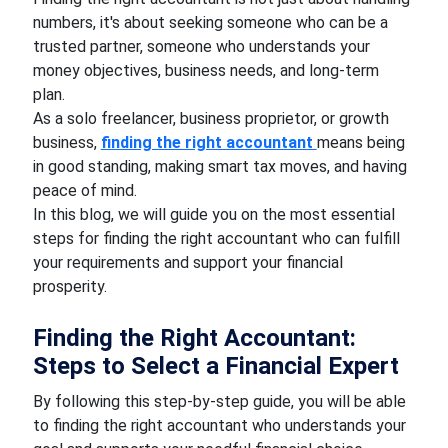
numbers, it's about seeking someone who can be a
trusted partner, someone who understands your
money objectives, business needs, and long-term
plan.
As a solo freelancer, business proprietor, or growth
business,
finding the right accountant
means being
in good standing, making smart tax moves, and having
peace of mind.
In this blog, we will guide you on the most essential
steps for finding the right accountant who can fulfill
your requirements and support your financial
prosperity.
Finding the Right Accountant:
Steps to Select a Financial Expert
By following this step-by-step guide, you will be able
to finding the right accountant who understands your