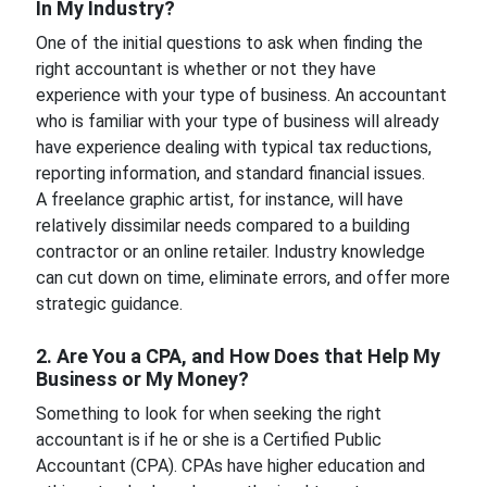
In My Industry?
One of the initial questions to ask when finding the
right accountant is whether or not they have
experience with your type of business. An accountant
who is familiar with your type of business will already
have experience dealing with typical tax reductions,
reporting information, and standard financial issues.
A freelance graphic artist, for instance, will have
relatively dissimilar needs compared to a building
contractor or an online retailer. Industry knowledge
can cut down on time, eliminate errors, and offer more
strategic guidance.
2. Are You a CPA, and How Does that Help My
Business or My Money?
Something to look for when seeking the right
accountant is if he or she is a Certified Public
Accountant (CPA). CPAs have higher education and