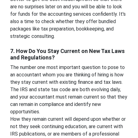
are no surprises later on and you will be able to look
for funds for the accounting services confidently. It's
also a time to check whether they offer bundled
packages like tax preparation, bookkeeping, and
strategic consulting.
7. How Do You Stay Current on New Tax Laws
and Regulations?
The number one most important question to pose to
an accountant whom you are thinking of hiring is how
they stay current with existing finance and tax laws.
The IRS and state tax code are both evolving daily,
and your accountant must remain current so that they
can remain in compliance and identify new
opportunities.
How they remain current will depend upon whether or
not they seek continuing education, are current with
IRS publications, or are members of a professional