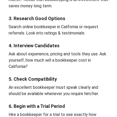
saves money long term.
3. Research Good Options
Search online bookkeeper in California or request
referrals. Look into ratings & testimonials.
4. Interview Candidates
Ask about experience, pricing and tools they use. Ask
yourself, how much will a bookkeeper cost in
California?
5. Check Compatibility
An excellent bookkeeper must speak clearly and
should be available whenever you require him/her.
6. Begin with a Trial Period
Hire a bookkeeper for a trial to see exactly how