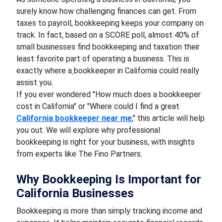
surely know how challenging finances can get. From
taxes to payroll, bookkeeping keeps your company on
track. In fact, based on a SCORE poll, almost 40% of
small businesses find bookkeeping and taxation their
least favorite part of operating a business. This is
exactly where a
bookkeeper in California could really
assist you.
If you ever wondered "How much does a bookkeeper
cost in California" or "Where could I find a great
California bookkeeper near me
," this article will help
you out. We will explore why professional
bookkeeping is right for your business, with insights
from experts like The Fino Partners.
Why Bookkeeping Is Important for
California Businesses
Bookkeeping is more than simply tracking income and