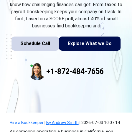
know how challenging finances can get. From taxes to
payroll, bookkeeping keeps your company on track. In
fact, based on a SCORE poll, almost 40% of small
businesses find bookkeeping and
Schedule Call
Explore What we Do
+1-872-484-7656
Hire a Bookkeeper
|
By Andrew Smith
|
2026-07-03 10:07:14
As someone operating a business in California, you