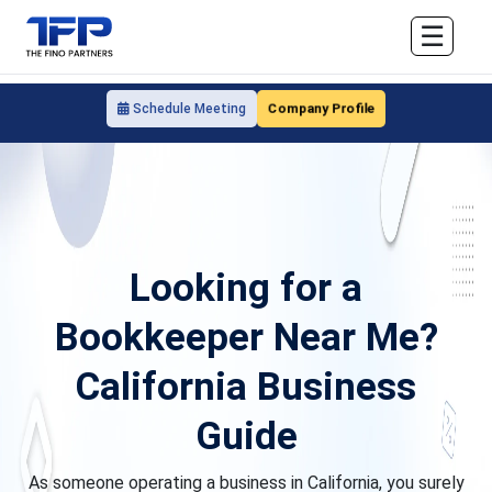
☰
Company Profile
Schedule Meeting
Looking for a
Bookkeeper Near Me?
California Business
Guide
As someone operating a business in California, you surely