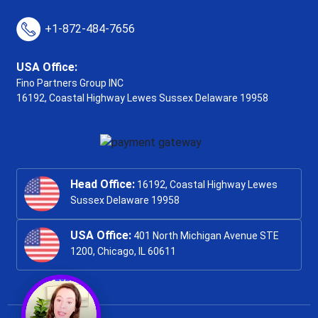
+1-872-484-7656
USA Office:
Fino Partners Group INC
16192, Coastal Highway
Lewes Sussex Delaware 19958
Head Office:
16192, Coastal Highway Lewes
Sussex Delaware 19958
USA Office:
401 North Michigan Avenue STE
1200, Chicago, IL 60611