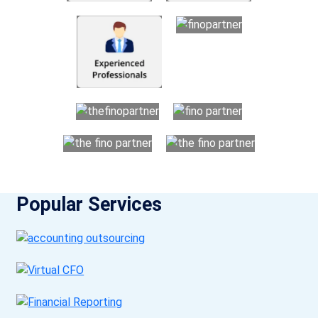
Popular Services