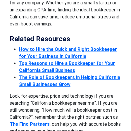
for any company. Whether you are a small startup or
an expanding CPA firm, finding the ideal bookkeeper in
California can save time, reduce emotional stress and
even boost earnings.
Related Resources
How to Hire the Quick and Right Bookkeeper
for Your Business in California
Top Reasons to Hire a Bookkeeper for Your
California Small Business
The Role of Bookkeepers in Helping California
Small Businesses Grow
Look for expertise, price and technology if you are
searching “California bookkeeper near me”. If you are
still wondering, “How much will a bookkeeper cost in
California?”, remember that the right partner, such as
The Fino Partners
, can help you with accurate books