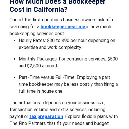
How Much Does a Bookkeeper
Cost in California?
One of the first questions business owners ask after
searching for a
bookkeeper near me
is how much
bookkeeping services cost.
Hourly Rates: $30 to $90 per hour depending on
expertise and work complexity.
Monthly Packages: For continuing services, $500
and $2,500 a month.
Part-Time versus Full-Time: Employing a part
time bookkeeper may be less costly than hiring a
full time in-house one.
The actual cost depends on your business size,
transaction volume and extra services including
payroll or
tax preparation
. Explore flexible plans with
The Fino Partners that fit your needs and budget.