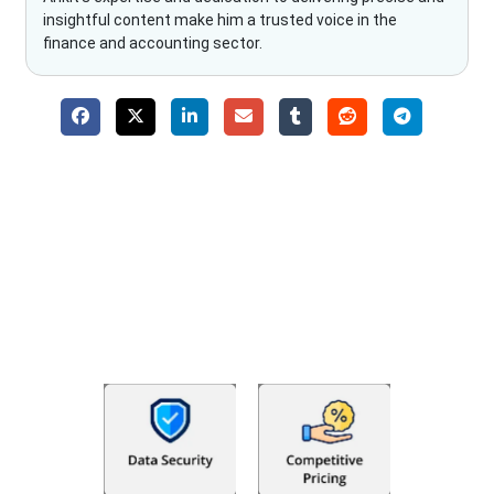
insightful content make him a trusted voice in the
finance and accounting sector.
Why Choose The Fino Partners?
With Fino partners you get more than just accounting and
bookkeeping in the USA. You get an accurate, clear process
that makes you satisfied. We made money management easy
so you can grow your business instead. The advantages of
utilising Fino partners for accounting outsourcing USA are: