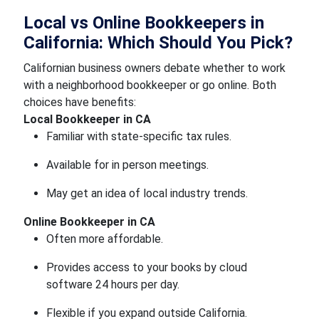
Local vs Online Bookkeepers in
California: Which Should You Pick?
Californian business owners debate whether to work
with a neighborhood bookkeeper or go online. Both
choices have benefits:
Local Bookkeeper in CA
Familiar with state-specific tax rules.
Available for in person meetings.
May get an idea of local industry trends.
Online Bookkeeper in CA
Often more affordable.
Provides access to your books by cloud
software 24 hours per day.
Flexible if you expand outside California.