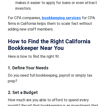
makes it easier to apply for loans or even attract
investors.
For CPA companies,
bookkeeping services
for CPA
firms in California helps them to scale fast without
adding new staff members.
How to Find the Right California
Bookkeeper Near You
Here is how to find the right fit :
1. Define Your Needs
Do you need full bookkeeping, payroll or simply tax
prep?
2. Set a Budget
How much are you able to afford to spend every
month? Recall that bookkeeping is an investment that