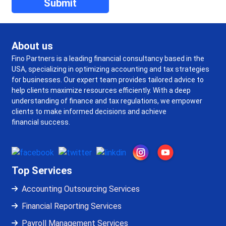
About us
Fino Partners is a leading financial consultancy based in the
USA, specializing in optimizing accounting and tax strategies
for businesses. Our expert team provides tailored advice to
help clients maximize resources efficiently. With a deep
understanding of finance and tax regulations, we empower
clients to make informed decisions and achieve
financial success.
Top Services
Accounting Outsourcing Services
Financial Reporting Services
Payroll Management Services