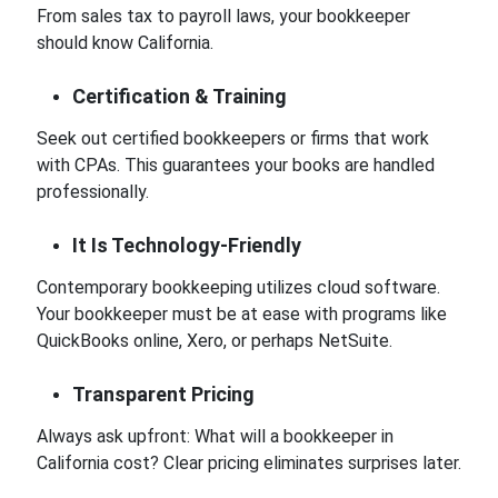
From sales tax to payroll laws, your bookkeeper
should know California.
Certification & Training
Seek out certified bookkeepers or firms that work
with CPAs. This guarantees your books are handled
professionally.
It Is Technology-Friendly
Contemporary bookkeeping utilizes cloud software.
Your bookkeeper must be at ease with programs like
QuickBooks online, Xero, or perhaps NetSuite.
Transparent Pricing
Always ask upfront: What will a bookkeeper in
California cost? Clear pricing eliminates surprises later.