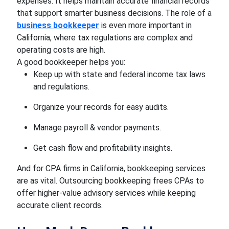
expenses. It helps maintain accurate financial records
that support smarter business decisions. The role of a
business bookkeeper
is even more important in
California, where tax regulations are complex and
operating costs are high.
A good bookkeeper helps you:
Keep up with state and federal income tax laws
and regulations.
Organize your records for easy audits.
Manage payroll & vendor payments.
Get cash flow and profitability insights.
And for CPA firms in California, bookkeeping services
are as vital. Outsourcing bookkeeping frees CPAs to
offer higher-value advisory services while keeping
accurate client records.