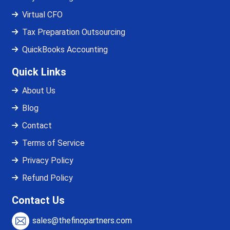
Virtual CFO
Tax Preparation Outsourcing
QuickBooks Accounting
Quick Links
About Us
Blog
Contact
Terms of Service
Privacy Policy
Refund Policy
Contact Us
sales@thefinopartners.com