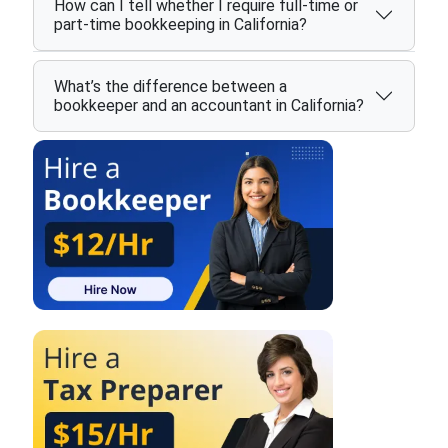
How can I tell whether I require full-time or
part-time bookkeeping in California?
What’s the difference between a
bookkeeper and an accountant in California?