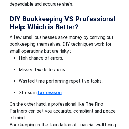
dependable and accurate she's.
DIY Bookkeeping VS Professional
Help: Which is Better?
A few small businesses save money by carrying out
bookkeeping themselves. DIY techniques work for
small operations but are risky :
High chance of errors.
Missed tax deductions.
Wasted time performing repetitive tasks.
Stress in
tax season
.
On the other hand, a professional like The Fino
Partners can get you accurate, compliant and peace
of mind.
Bookkeeping is the foundation of financial well being