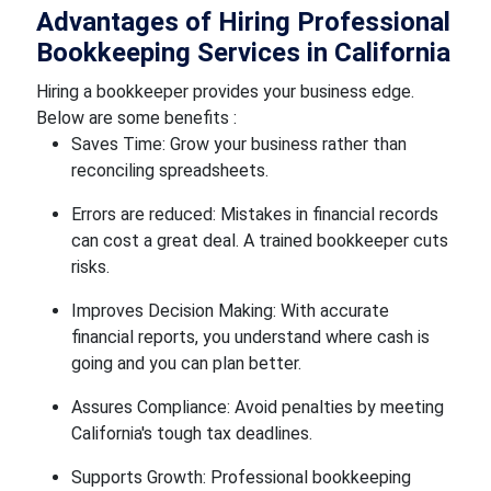
Advantages of Hiring Professional
Bookkeeping Services in California
Hiring a bookkeeper provides your business edge.
Below are some benefits :
Saves Time: Grow your business rather than
reconciling spreadsheets.
Errors are reduced: Mistakes in financial records
can cost a great deal. A trained bookkeeper cuts
risks.
Improves Decision Making: With accurate
financial reports, you understand where cash is
going and you can plan better.
Assures Compliance: Avoid penalties by meeting
California's tough tax deadlines.
Supports Growth: Professional bookkeeping