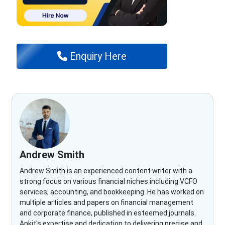
Enquiry Here
Andrew Smith
Andrew Smith is an experienced content writer with a
strong focus on various financial niches including VCFO
services, accounting, and bookkeeping. He has worked on
multiple articles and papers on financial management
and corporate finance, published in esteemed journals.
Ankit's expertise and dedication to delivering precise and