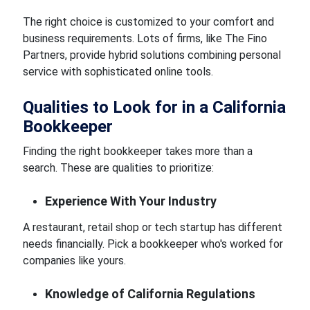
The right choice is customized to your comfort and
business requirements. Lots of firms, like The Fino
Partners, provide hybrid solutions combining personal
service with sophisticated online tools.
Qualities to Look for in a California
Bookkeeper
Finding the right bookkeeper takes more than a
search. These are qualities to prioritize:
Experience With Your Industry
A restaurant, retail shop or tech startup has different
needs financially. Pick a bookkeeper who's worked for
companies like yours.
Knowledge of California Regulations