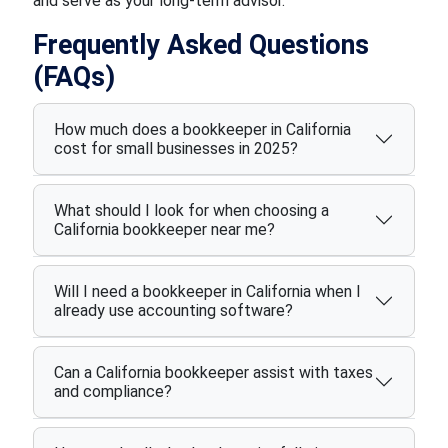
and serve as your long-term advisor.
Frequently Asked Questions
(FAQs)
How much does a bookkeeper in California
cost for small businesses in 2025?
What should I look for when choosing a
California bookkeeper near me?
Will I need a bookkeeper in California when I
already use accounting software?
Can a California bookkeeper assist with taxes
and compliance?