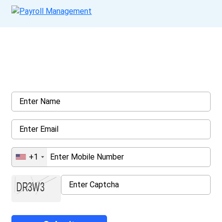
Get a Call Back
Request a callback from us for more inquiry, by filling out the
details asked ahead
+1