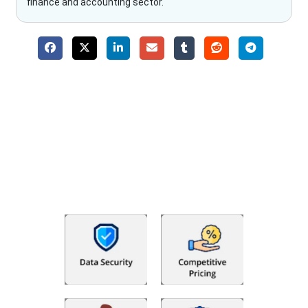
finance and accounting sector.
Why Choose The Fino Partners?
With Fino partners you get more than just accounting and
bookkeeping in the USA. You get an accurate, clear process
that makes you satisfied. We made money management easy
so you can grow your business instead. The advantages of
utilising Fino partners for accounting outsourcing USA are: