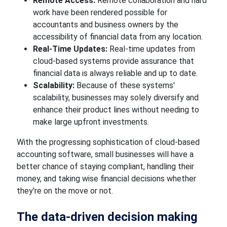
Remote Access:
Remote collaboration and
hard
work have been
rendered
possible for
accountants and business owners by the
accessibility of financial data from any location.
Real-Time Updates:
Real-time updates from
cloud-based systems
provide assurance that
financial data is always reliable and up to date.
Scalability:
Because of these systems'
scalability, businesses
may solely diversify
and
enhance their product lines
without needing to
make large
upfront investments.
With the progressing sophistication of cloud-based
accounting software, small businesses will have a
better chance of staying compliant, handling their
money, and taking wise financial decisions whether
they're on the move or not.
The data-driven
decision
making