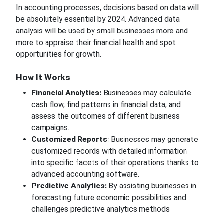
In accounting processes,
decisions based on data will
be absolutely essential
by
2024. Advanced data
analysis will be
used by small businesses more and
more
to appraise their financial health and spot
opportunities for growth.
How
It Works
Financial Analytics:
Businesses may calculate
cash flow, find patterns in financial data, and
assess the outcomes of different business
campaigns.
Customized Reports:
Businesses may generate
customized records with detailed information
into
specific facets of their operations thanks to
advanced accounting software.
Predictive Analytics:
By assisting businesses in
forecasting future economic possibilities and
challenges predictive analytics methods