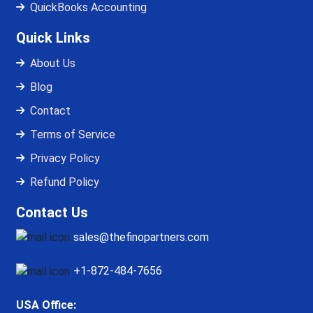
QuickBooks Accounting
Quick Links
About Us
Blog
Contact
Terms of Service
Privacy Policy
Refund Policy
Contact Us
sales@thefinopartners.com
+1-872-484-7656
USA Office: