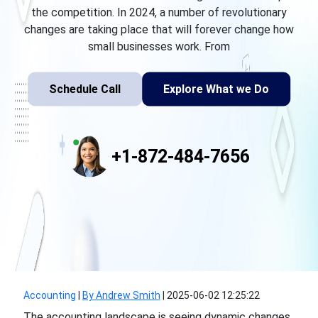
the competition. In 2024, a number of revolutionary
changes are taking place that will forever change how
small businesses work. From
Schedule Call
Explore What we Do
+1-872-484-7656
Accounting
|
By Andrew Smith
|
2025-06-02 12:25:22
The accounting landscape is seeing dynamic changes