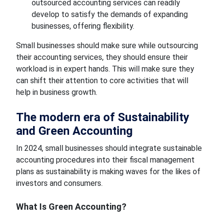
outsourced accounting services can
readily
develop to satisfy
the demands of expanding
businesses, offering flexibility.
Small businesses should make
sure while
outsourcing
their accounting services, they should ensure their
workload is in expert hands. This will
make sure
they
can shift their attention to core activities that will
help
in
business growth.
The modern era of
Sustainability
and
Green Accounting
In 2024, small businesses should integrate sustainable
accounting procedures into their fiscal management
plans as sustainability is making waves
for the likes of
investors
and consumers.
What
Is Green Accounting?