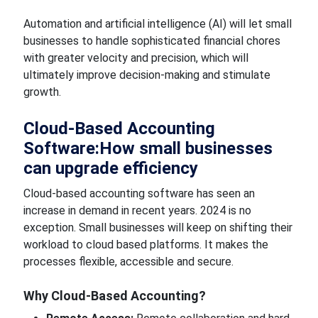
Automation and artificial intelligence (AI) will let small
businesses to handle
sophisticated financial chores
with
greater
velocity and precision, which will
ultimately improve decision-making and stimulate
growth.
Cloud-Based Accounting
Software:How
small businesses
can
upgrade
efficiency
Cloud-based accounting software has seen an
increase in demand in recent years. 2024 is no
exception. Small businesses will
keep on shifting
their
workload to
cloud based
platforms. It
makes the
processes
flexible, accessible and secure.
Why
Cloud-Based Accounting?