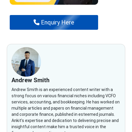
Enquiry Here
Andrew Smith
Andrew Smith is an experienced content writer with a
strong focus on various financial niches including VCFO
services, accounting, and bookkeeping. He has worked on
multiple articles and papers on financial management
and corporate finance, published in esteemed journals.
Ankit's expertise and dedication to delivering precise and
insightful content make him a trusted voice in the