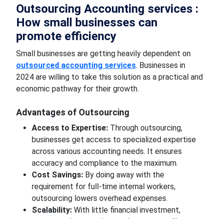
Outsourcing
Accounting
services :
How small businesses can
promote efficiency
Small businesses are
getting
heavily dependent on
outsourced accounting services
. Businesses in
2024 are willing to take this solution as a practical and
economic
pathway
for their growth.
Advantages of
Outsourcing
Access to Expertise:
Through outsourcing,
businesses get access to specialized expertise
across various accounting needs. It ensures
accuracy and compliance to the maximum.
Cost Savings:
By
doing away with
the
requirement for full-time internal workers,
outsourcing lowers overhead expenses.
Scalability:
With
little financial
investment,