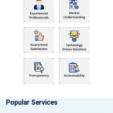
Popular Services