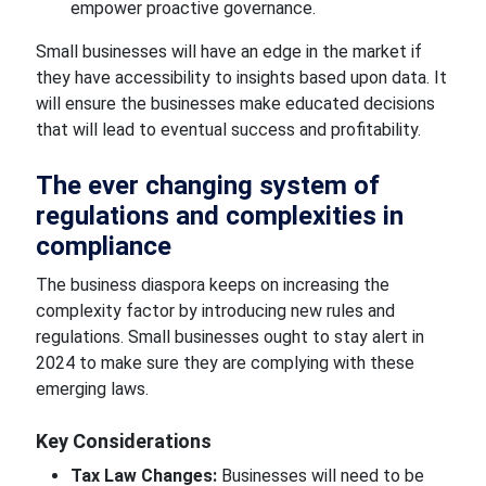
empower proactive governance.
Small businesses will have an edge in the market if
they have accessibility to insights based
upon
data. It
will
ensure the businesses
make educated decisions
that will lead
to eventual success and profitability.
The ever changing system of
regulations and
complexities in
compliance
The business diaspora
keeps on increasing the
complexity factor by
introducing
new
rules and
regulations. Small businesses
ought
to stay alert in
2024 to
make sure they are complying
with these
emerging laws.
Key
Considerations
Tax Law Changes:
Businesses will need to be