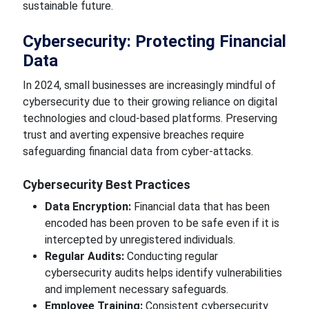
sustainable future.
Cybersecurity: Protecting Financial
Data
In 2024,
small businesses
are
increasingly mindful of
cybersecurity due to their growing reliance on digital
technologies and cloud-based platforms. Preserving
trust and
averting expensive
breaches
require
safeguarding financial data from cyber-attacks.
Cybersecurity Best Practices
Data Encryption:
Financial data that has been
encoded
has been proven to be
safe even if it is
intercepted by unregistered individuals.
Regular Audits:
Conducting regular
cybersecurity audits helps identify vulnerabilities
and implement necessary safeguards.
Employee Training:
Consistent cybersecurity