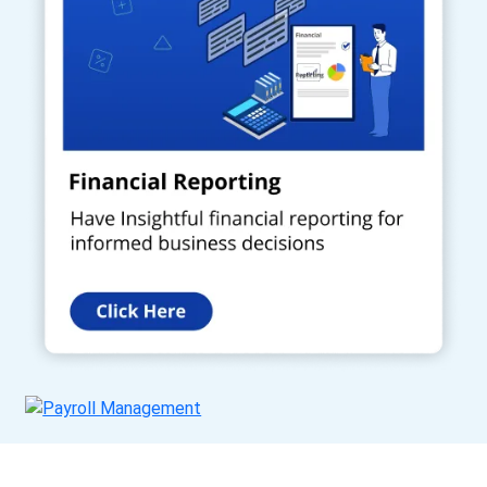
Get a Call Back