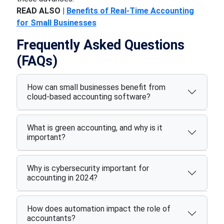
READ ALSO |
Benefits of Real-Time Accounting
for Small Businesses
Frequently Asked Questions
(FAQs)
How can small businesses benefit from
cloud-based accounting software?
What is green accounting, and why is it
important?
Why is cybersecurity important for
accounting in 2024?
How does automation impact the role of
accountants?