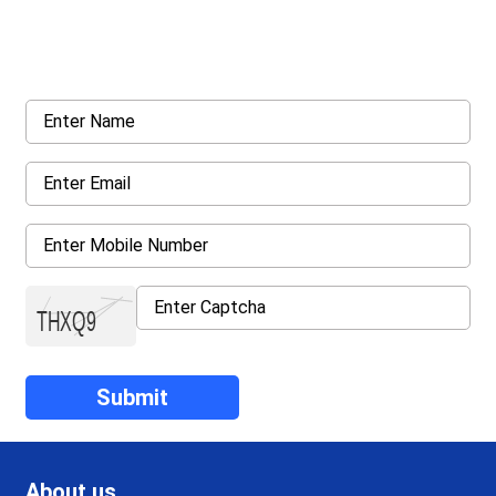
Request a callback from us for more inquiry, by filling out the
details asked ahead
About us