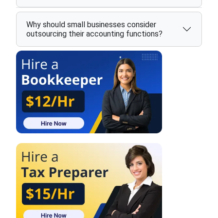
Why should small businesses consider
outsourcing their accounting functions?