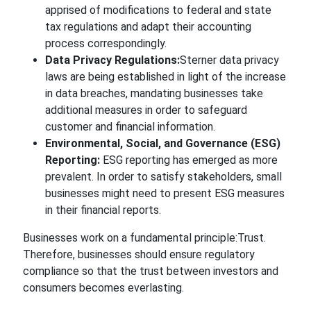
apprised of modifications to federal and state
tax regulations and adapt their accounting
process
correspondingly.
Data Privacy Regulations:
Sterner
data privacy
laws are being established in light of the increase
in data breaches, mandating businesses take
additional
measures in order to
safeguard
customer and financial information.
Environmental, Social, and Governance (ESG)
Reporting:
ESG reporting
has emerged as more
prevalent.
In order to satisfy stakeholders, small
businesses might need to present ESG measures
in their financial reports.
Businesses work on a fundamental
principle:Trust.
Therefore, businesses should ensure regulatory
compliance so that the trust between investors and
consumers becomes everlasting.