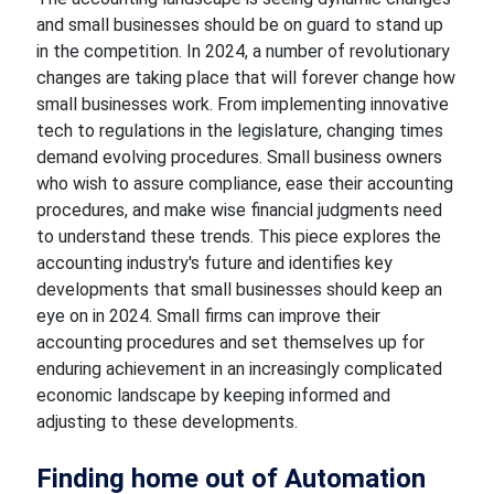
and small businesses should be on guard to stand up
in
the competition. In
2024, a number of revolutionary
changes are taking place that will
forever change how
small businesses work. From implementing innovative
tech to regulations in
the legislature, changing times
demand evolving procedures. Small business owners
who wish to assure compliance,
ease their accounting
procedures, and make wise financial judgments need
to understand these trends. This piece explores the
accounting industry's future and identifies key
developments that small
businesses should keep an
eye on in 2024. Small firms can improve their
accounting procedures and set themselves up for
enduring
achievement
in an increasingly complicated
economic
landscape
by keeping informed and
adjusting to these developments.
Finding home
out of Automation