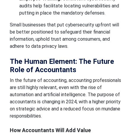
audits help facilitate locating vulnerabilities and
putting in
place the mandatory
defenses.
Small businesses that put cybersecurity upfront will
be better positioned to safeguard their financial
information, uphold trust among consumers, and
adhere to data privacy laws.
The Human Element: The Future
Role of Accountants
In the future of accounting, accounting professionals
are still highly relevant, even
with the rise of
automation
and artificial intelligence.
The purpose of
accountants is
changing in 2024, with a higher priority
on strategic advice and a reduced focus on mundane
responsibilities.
How
Accountants Will Add
Value