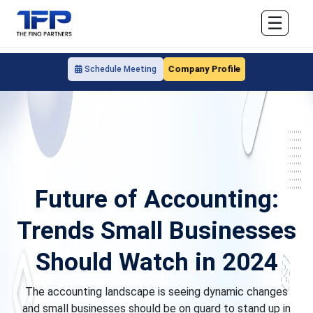
☰
Company Profile
Schedule Meeting
Future of Accounting:
Trends Small Businesses
Should Watch in 2024
The accounting landscape is seeing dynamic changes
and small businesses should be on guard to stand up in