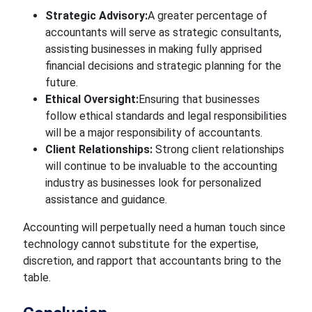
Strategic Advisory:
A greater
percentage of
accountants will serve as strategic consultants,
assisting businesses in making fully
apprised
financial decisions and strategic planning for the
future.
Ethical Oversight:
Ensuring that businesses
follow ethical standards and legal responsibilities
will be
a major responsibility of accountants.
Client Relationships:
Strong client relationships
will continue to be invaluable to the accounting
industry as businesses look for personalized
assistance and guidance.
Accounting will
perpetually
need a human touch since
technology cannot substitute for
the expertise,
discretion, and rapport that accountants bring to the
table.