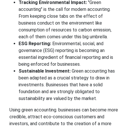
Tracking Environmental Impact:
"Green
accounting" is the call for modern accounting.
From keeping close tabs on the effect of
business conduct on the environment like
consumption of resources to carbon
emission,
each of them comes under this big umbrella.
ESG Reporting:
Environmental, social, and
governance (ESG) reporting is becoming an
essential ingredient of financial reporting and is
being enforced
for
businesses.
Sustainable Investment:
Green accounting has
been adapted as a crucial strategy to
draw in
investments. Businesses that have a solid
foundation and are strongly
obligated
to
sustainability are valued by the market.
Using green
accounting.
businesses
can become more
credible, attract eco-conscious customers and
investors, and contribute
to the creation of a
more