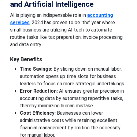
and Artificial Intelligence
AI
is playing
an indispensable role in
accounting
services
. 2024 has proven to be ‘the’ year where
small
business
are utilizing AI tech to automate
routine tasks like tax preparation, invoice processing
and data entry.
Key
Benefits
Time Savings:
By slicing down on manual labor,
automation opens up
time slots for
business
leaders to focus on more strategic undertakings.
Error Reduction:
AI ensures
greater
precision in
accounting data by automating repetitive
tasks,
thereby minimizing
human
mistake.
Cost Efficiency:
Businesses can lower
administrative costs while retaining excellent
financial management by
limiting the necessity
for manual
labor.