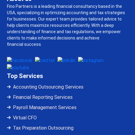
Fino Partners is a leading financial consultancy based in the
USA, specializing in optimizing accounting and tax strategies
for businesses. Our expert team provides tailored advice to
help clients maximize resources efficiently. With a deep
understanding of finance and tax regulations, we empower
clients to make informed decisions and achieve
financial success.
Top Services
Accounting Outsourcing Services
Financial Reporting Services
Payroll Management Services
Virtual CFO
Tax Preparation Outsourcing