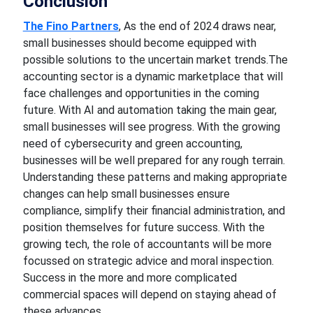
Conclusion
The Fino Partners
, As the end of 2024
draws near,
small businesses should become equipped with
possible solutions
to the uncertain
market
trends.The
accounting sector is a dynamic marketplace that will
face challenges and opportunities in
the coming
future.
With AI and automation taking
the main gear,
small businesses will see progress. With the growing
need
of
cybersecurity and green accounting,
businesses will be well prepared for any rough terrain.
Understanding these patterns and making appropriate
changes can help small businesses ensure
compliance,
simplify their financial
administration, and
position themselves for future success.
With the
growing tech
,
the role of accountants will be more
focussed
on strategic advice and moral inspection.
Success in the more and more complicated
commercial
spaces
will depend on staying ahead of
these advances.