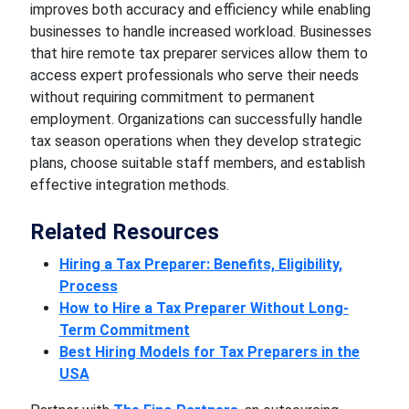
improves both accuracy and efficiency while enabling
businesses to handle increased workload. Businesses
that hire remote tax preparer services allow them to
access expert professionals who serve their needs
without requiring commitment to permanent
employment. Organizations can successfully handle
tax season operations when they develop strategic
plans, choose suitable staff members, and establish
effective integration methods.
Related Resources
Hiring a Tax Preparer: Benefits, Eligibility,
Process
How to Hire a Tax Preparer Without Long-
Term Commitment
Best Hiring Models for Tax Preparers in the
USA