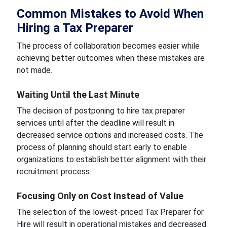
Common Mistakes to Avoid When
Hiring a Tax Preparer
The process of collaboration becomes easier while
achieving better outcomes when these mistakes are
not made.
Waiting Until the Last Minute
The decision of postponing to hire tax preparer
services until after the deadline will result in
decreased service options and increased costs. The
process of planning should start early to enable
organizations to establish better alignment with their
recruitment process.
Focusing Only on Cost Instead of Value
The selection of the lowest-priced Tax Preparer for
Hire will result in operational mistakes and decreased