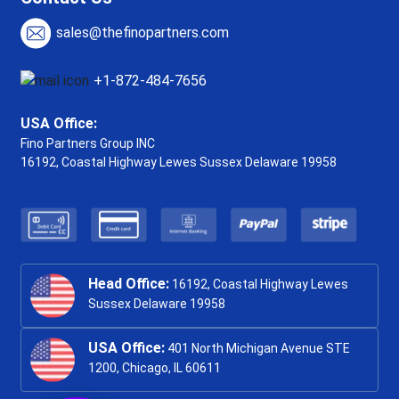
sales@thefinopartners.com
+1-872-484-7656
USA Office:
Fino Partners Group INC
16192, Coastal Highway
Lewes Sussex Delaware 19958
Head Office:
16192, Coastal Highway Lewes
Sussex Delaware 19958
USA Office:
401 North Michigan Avenue STE
1200, Chicago, IL 60611