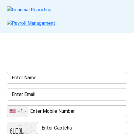
Get a Call Back
Request a callback from us for more inquiry, by filling out the
details asked ahead
+1