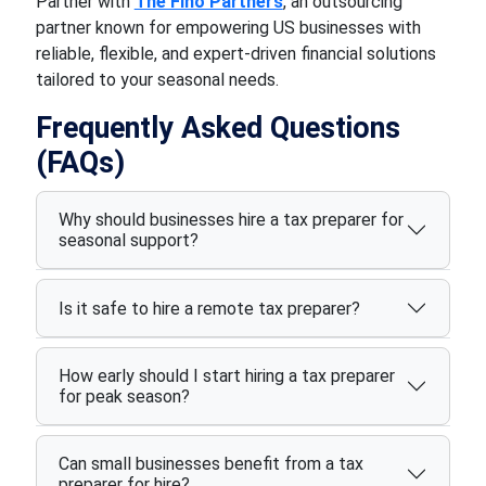
Partner with
The Fino Partners
, an outsourcing
partner known for empowering US businesses with
reliable, flexible, and expert-driven financial solutions
tailored to your seasonal needs.
Frequently Asked Questions
(FAQs)
Why should businesses hire a tax preparer for
seasonal support?
Is it safe to hire a remote tax preparer?
How early should I start hiring a tax preparer
for peak season?
Can small businesses benefit from a tax
preparer for hire?