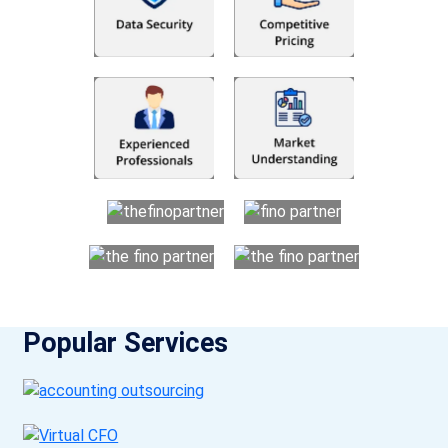
Popular Services