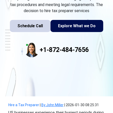
tax procedures and meeting legal requirements. The
decision to hire tax preparer services
Schedule Call
Explore What we Do
+1-872-484-7656
Hire a Tax Preparer
|
By John Miller
|
2026-01-30 08:25:31
US businesses experience their busiest periods during