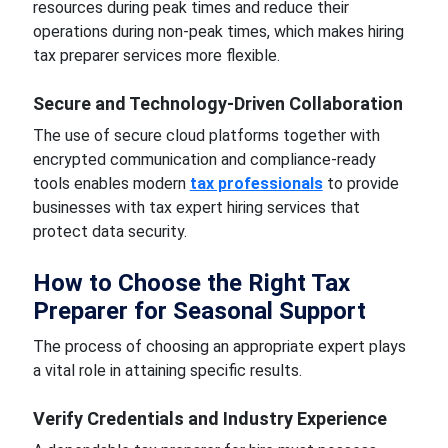
resources during peak times and reduce their
operations during non-peak times, which makes hiring
tax preparer services more flexible.
Secure and Technology-Driven Collaboration
The use of secure cloud platforms together with
encrypted communication and compliance-ready
tools enables modern
tax professionals
to provide
businesses with tax expert hiring services that
protect data security.
How to Choose the Right Tax
Preparer for Seasonal Support
The process of choosing an appropriate expert plays
a vital role in attaining specific results.
Verify Credentials and Industry Experience