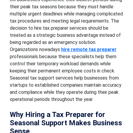
their peak tax seasons because they must handle
multiple urgent deadlines while managing complicated
tax procedures and meeting legal requirements. The
decision to hire tax preparer services should be
treated as a strategic business advantage instead of
being regarded as an emergency solution.
Organizations nowadays
hire remote tax preparer
professionals because these specialists help them
control their temporary workload demands while
keeping their permanent employee costs in check.
Seasonal tax support services help businesses from
startups to established companies maintain accuracy
and compliance while they operate during their peak
operational periods throughout the year.
Why Hiring a Tax Preparer for
Seasonal Support Makes Business
Sense