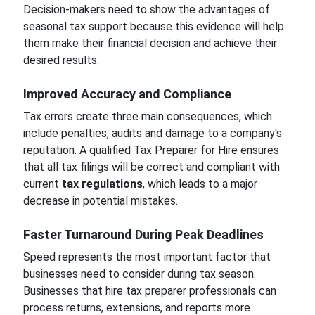
Decision-makers need to show the advantages of
seasonal tax support because this evidence will help
them make their financial decision and achieve their
desired results.
Improved Accuracy and Compliance
Tax errors create three main consequences, which
include penalties, audits and damage to a company's
reputation. A qualified Tax Preparer for Hire ensures
that all tax filings will be correct and compliant with
current
tax regulations
, which leads to a major
decrease in potential mistakes.
Faster Turnaround During Peak Deadlines
Speed represents the most important factor that
businesses need to consider during tax season.
Businesses that hire tax preparer professionals can
process returns, extensions, and reports more