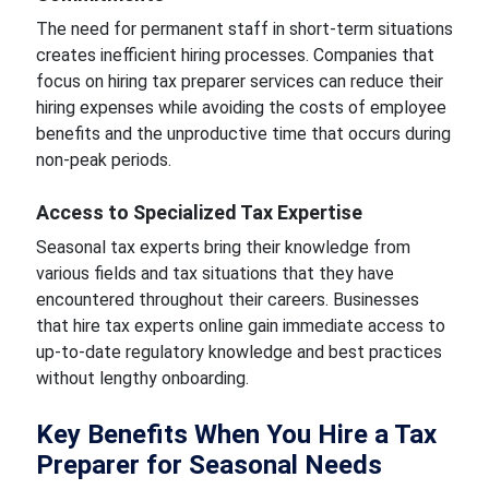
The need for permanent staff in short-term situations
creates inefficient hiring processes. Companies that
focus on hiring tax preparer services can reduce their
hiring expenses while avoiding the costs of employee
benefits and the unproductive time that occurs during
non-peak periods.
Access to Specialized Tax Expertise
Seasonal tax experts bring their knowledge from
various fields and tax situations that they have
encountered throughout their careers. Businesses
that hire tax experts online gain immediate access to
up-to-date regulatory knowledge and best practices
without lengthy onboarding.
Key Benefits When You Hire a Tax
Preparer for Seasonal Needs