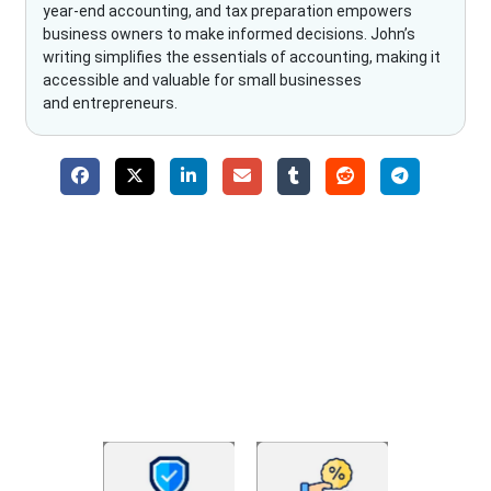
year-end accounting, and tax preparation empowers
business owners to make informed decisions. John’s
writing simplifies the essentials of accounting, making it
accessible and valuable for small businesses
and entrepreneurs.
Why Choose The Fino Partners?
With Fino partners you get more than just accounting and
bookkeeping in the USA. You get an accurate, clear process
that makes you satisfied. We made money management easy
so you can grow your business instead. The advantages of
utilising Fino partners for accounting outsourcing USA are: