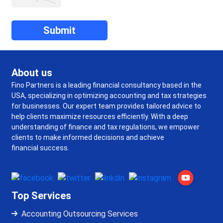
About us
Fino Partners is a leading financial consultancy based in the
USA, specializing in optimizing accounting and tax strategies
for businesses. Our expert team provides tailored advice to
help clients maximize resources efficiently. With a deep
understanding of finance and tax regulations, we empower
clients to make informed decisions and achieve
financial success.
Top Services
Accounting Outsourcing Services