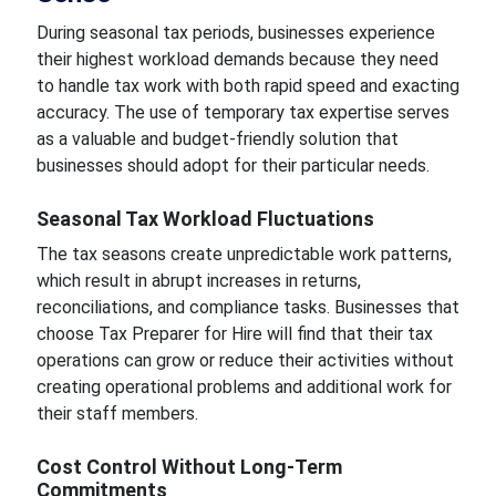
During seasonal tax periods, businesses experience
their highest workload demands because they need
to handle tax work with both rapid speed and exacting
accuracy. The use of temporary tax expertise serves
as a valuable and budget-friendly solution that
businesses should adopt for their particular needs.
Seasonal Tax Workload Fluctuations
The tax seasons create unpredictable work patterns,
which result in abrupt increases in returns,
reconciliations, and compliance tasks. Businesses that
choose Tax Preparer for Hire will find that their tax
operations can grow or reduce their activities without
creating operational problems and additional work for
their staff members.
Cost Control Without Long-Term
Commitments