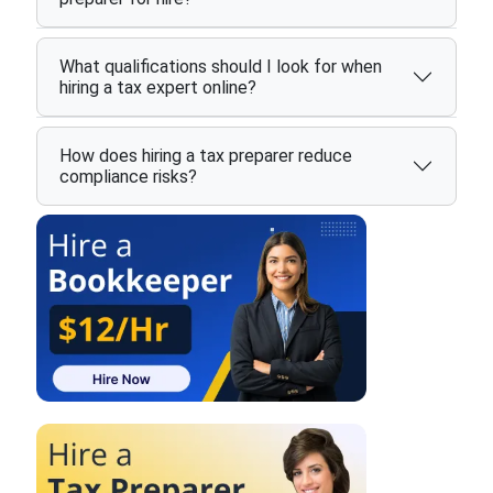
What qualifications should I look for when
hiring a tax expert online?
How does hiring a tax preparer reduce
compliance risks?