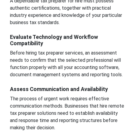
A dependable tax preparer for hire must possess
authentic certifications, together with practical
industry experience and knowledge of your particular
business tax standards.
Evaluate Technology and Workflow
Compatibility
Before hiring tax preparer services, an assessment
needs to confirm that the selected professional will
function properly with all your accounting software,
document management systems and reporting tools.
Assess Communication and Availability
The process of urgent work requires effective
communication methods. Businesses that hire remote
tax preparer solutions need to establish availability
and response time and reporting structures before
making their decision.