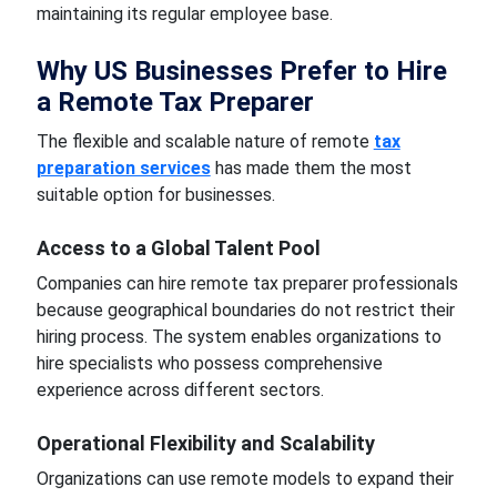
maintaining its regular employee base.
Why US Businesses Prefer to Hire
a Remote Tax Preparer
The flexible and scalable nature of remote
tax
preparation services
has made them the most
suitable option for businesses.
Access to a Global Talent Pool
Companies can hire remote tax preparer professionals
because geographical boundaries do not restrict their
hiring process. The system enables organizations to
hire specialists who possess comprehensive
experience across different sectors.
Operational Flexibility and Scalability
Organizations can use remote models to expand their