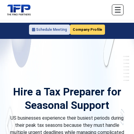
☰
Company Profile
Schedule Meeting
Hire a Tax Preparer for
Seasonal Support
US businesses experience their busiest periods during
their peak tax seasons because they must handle
multiple urgent deadlines while managing complicated