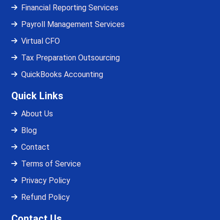
Financial Reporting Services
Payroll Management Services
Virtual CFO
Tax Preparation Outsourcing
QuickBooks Accounting
Quick Links
About Us
Blog
Contact
Terms of Service
Privacy Policy
Refund Policy
Contact Us