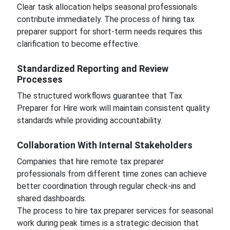
Clear task allocation helps seasonal professionals
contribute immediately. The process of hiring tax
preparer support for short-term needs requires this
clarification to become effective.
Standardized Reporting and Review
Processes
The structured workflows guarantee that Tax
Preparer for Hire work will maintain consistent quality
standards while providing accountability.
Collaboration With Internal Stakeholders
Companies that hire remote tax preparer
professionals from different time zones can achieve
better coordination through regular check-ins and
shared dashboards.
The process to hire tax preparer services for seasonal
work during peak times is a strategic decision that