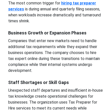
The most common trigger for
hiring tax preparer
services
is during annual and quarterly filing seasons,
when workloads increase dramatically and turnaround
times shrink.
Business Growth or Expansion Phases
Companies that enter new markets need to handle
additional tax requirements while they expand their
business operations. The company chooses to hire
tax expert online during these transitions to maintain
compliance while their internal systems undergo
development.
Staff Shortages or Skill Gaps
Unexpected staff departures and insufficient in-house
tax knowledge create operational challenges for
businesses. The organization uses Tax Preparer for
Hire services to meet its current needs while