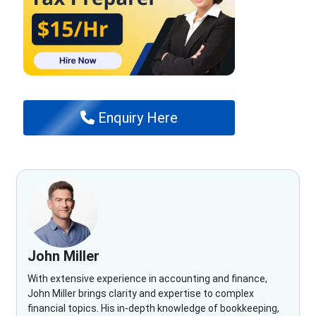
Enquiry Here
John Miller
With extensive experience in accounting and finance,
John Miller brings clarity and expertise to complex
financial topics. His in-depth knowledge of bookkeeping,