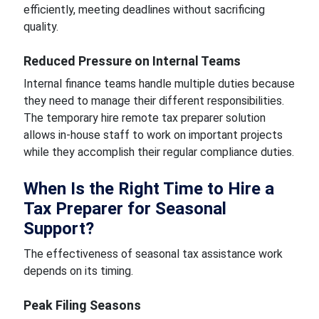
efficiently, meeting deadlines without sacrificing
quality.
Reduced Pressure on Internal Teams
Internal finance teams handle multiple duties because
they need to manage their different responsibilities.
The temporary hire remote tax preparer solution
allows in-house staff to work on important projects
while they accomplish their regular compliance duties.
When Is the Right Time to Hire a
Tax Preparer for Seasonal
Support?
The effectiveness of seasonal tax assistance work
depends on its timing.
Peak Filing Seasons