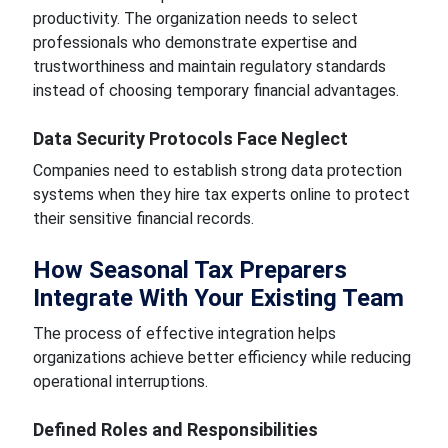
productivity. The organization needs to select
professionals who demonstrate expertise and
trustworthiness and maintain regulatory standards
instead of choosing temporary financial advantages.
Data Security Protocols Face Neglect
Companies need to establish strong data protection
systems when they hire tax experts online to protect
their sensitive financial records.
How Seasonal Tax Preparers
Integrate With Your Existing Team
The process of effective integration helps
organizations achieve better efficiency while reducing
operational interruptions.
Defined Roles and Responsibilities