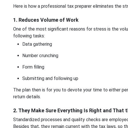
Here is how a professional tax preparer eliminates the s
1. Reduces Volume of Work
One of the most significant reasons for stress is the vol
following tasks:
Data gathering
Number crunching
Form filling
Submitting and following up
The plan then is for you to devote your time to either p
return details.
2. They Make Sure Everything Is Right and That 
Standardized processes and quality checks are employed 
Besides that, they remain current with the tax laws, so th