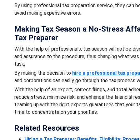
By using professional tax preparation service, they can b
avoid making expensive errors.
Making Tax Season a No-Stress Affai
Tax Preparer
With the help of professionals, tax season will not be diso
and assurance to the procedure, thus changing what was 
task.
By making the decision to
hire a professional tax prep
and corporations can easily go through the tax process w
With the help of an expert, correct filings, and total adh
reduce stress, minimize risk, and enhance the financial re
teaming up with the right experts guarantees that your t
time to concentrate on your priorities.
Related Resources
Hiring a Tax Preparer: Benefits, Eligibility, Proce