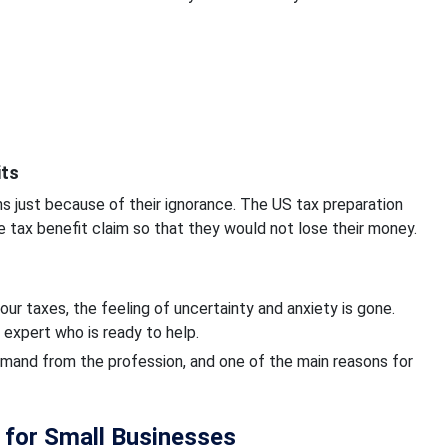
its
ns just because of their ignorance. The US tax preparation
e tax benefit claim so that they would not lose their money.
our taxes, the feeling of uncertainty and anxiety is gone.
 expert who is ready to help.
demand from the profession, and one of the main reasons for
r for Small Businesses