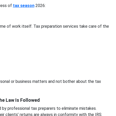
tress of
tax season
2026:
ume of work itself. Tax preparation services take care of the
ersonal or business matters and not bother about the tax
the Law Is Followed
by professional tax preparers to eliminate mistakes.
eir clients’ returns are always in conformity with the IRS