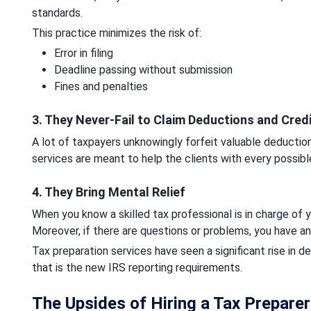
standards.
This practice minimizes the risk of:
Error in filing
Deadline passing without submission
Fines and penalties
3. They Never-Fail to Claim Deductions and Cred
A lot of taxpayers unknowingly forfeit valuable deductio
services are meant to help the clients with every possibl
4. They Bring Mental Relief
When you know a skilled tax professional is in charge of y
Moreover, if there are questions or problems, you have an
Tax preparation services have seen a significant rise in 
that is the new IRS reporting requirements.
The Upsides of Hiring a Tax Prepare