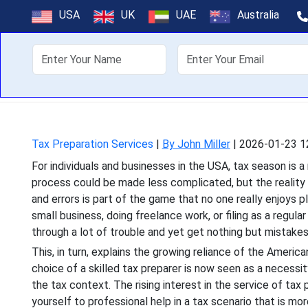
Hire a Tax P
USA
UK
UAE
Australia
For individuals and busin
About Us
Off
process could be made less
Tax Preparation Services
|
By John Miller
|
2026-01-23 1
For individuals and businesses in the USA, tax season is 
process could be made less complicated, but the reality i
and errors is part of the game that no one really enjoys p
small business, doing freelance work, or filing as a regul
through a lot of trouble and yet get nothing but mistakes
This, in turn, explains the growing reliance of the Americ
choice of a skilled tax preparer is now seen as a necessity 
the tax context. The rising interest in the service of tax
yourself to professional help in a tax scenario that is mor