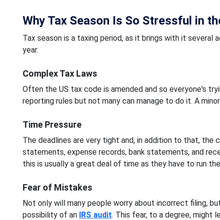
Why Tax Season Is So Stressful in t
Tax season is a taxing period, as it brings with it sever
year.
Complex Tax Laws
Often the US tax code is amended and so everyone's tryi
reporting rules but not many can manage to do it. A minor e
Time Pressure
The deadlines are very tight and, in addition to that, the
statements, expense records, bank statements, and recei
this is usually a great deal of time as they have to run th
Fear of Mistakes
Not only will many people worry about incorrect filing, bu
possibility of an
IRS audit
. This fear, to a degree, might 