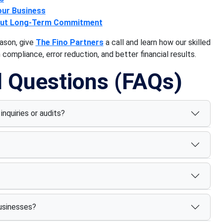
our Business
hout Long-Term Commitment
ason, give
The Fino Partners
a call and learn how our skilled
compliance, error reduction, and better financial results.
d Questions (FAQs)
inquiries or audits?
businesses?