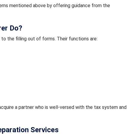
ncerns mentioned above by offering guidance from the
rer Do?
o the filling out of forms. Their functions are:
acquire a partner who is well-versed with the tax system and
eparation Services