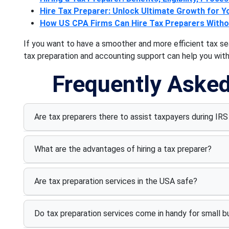
Hire Tax Preparer: Unlock Ultimate Growth for Y
How US CPA Firms Can Hire Tax Preparers Wit
If you want to have a smoother and more efficient tax se
tax preparation and accounting support can help you with 
Frequently Aske
Are tax preparers there to assist taxpayers during IRS 
What are the advantages of hiring a tax preparer?
Are tax preparation services in the USA safe?
Do tax preparation services come in handy for small 