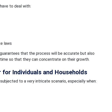
 have to deal with:
te laws
guarantees that the process will be accurate but also
 time so that they can concentrate on their growth.
r for Individuals and Households
 subjected to a very intricate scenario, especially when: