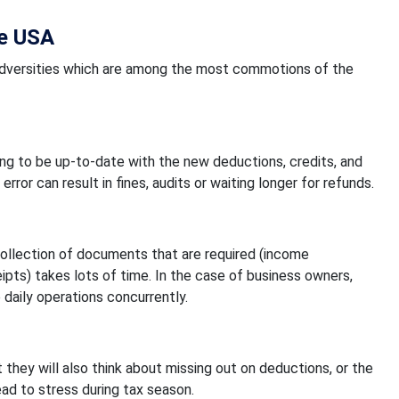
he USA
al adversities which are among the most commotions of the
ng to be up-to-date with the new deductions, credits, and
rror can result in fines, audits or waiting longer for refunds.
 collection of documents that are required (income
pts) takes lots of time. In the case of business owners,
e daily operations concurrently.
t they will also think about missing out on deductions, or the
lead to stress during tax season.