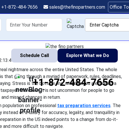
reparer to Reduce Tax 
+1-872-484-7656
sales@thefinopartners.com
Office T
esses in the USA, tax season is a real nightmare across the entir
shoring
Services
Industry
P
 complicated, but the reality is that going through a myriad of p
and errors is
Schedule Call
Explore What we Do
2:13:41
a real nightmare across the entire United States. The whole
s that going through a myriad of paperwork, rules, deadlines,
+1-872-484-7656
laying. Stress is the bottom line, whether you are running a
ar taxpayer. Moreover, it is not uncommon for people to go
 and missed chances in return.
an population on professional
tax preparation services
. The
instead of a luxury for accuracy, legality, and tranquillity in
 preparation in the US indeed points to a change from do-it-
e and more difficult to navigate.