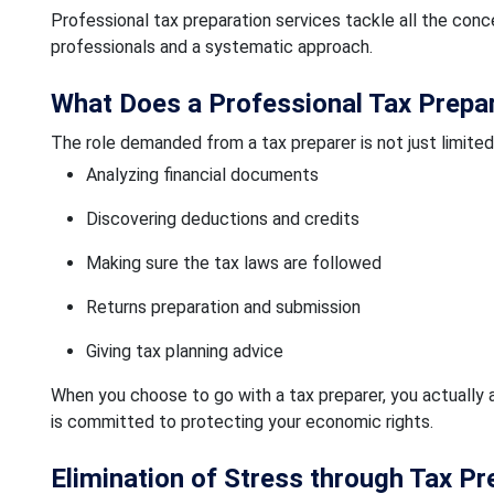
Professional tax preparation services tackle all the co
professionals and a systematic approach.
What Does a Professional Tax Prepa
The role demanded from a tax preparer is not just limited t
Analyzing financial documents
Discovering deductions and credits
Making sure the tax laws are followed
Returns preparation and submission
Giving tax planning advice
When you choose to go with a tax preparer, you actually 
is committed to protecting your economic rights.
Elimination of Stress through Tax Pr