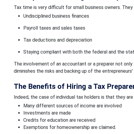
Tax time is very difficult for small business owners. They
Undisciplined business finances
Payroll taxes and sales taxes
Tax deductions and depreciation
Staying compliant with both the federal and the sta
The involvement of an accountant or a preparer not only 
diminishes the risks and backing up of the entrepreneurs'
The Benefits of Hiring a Tax Prepare
Indeed, the case of individual tax holders is that they are
Many different sources of income are involved
Investments are made
Credits for education are received
Exemptions for homeownership are claimed.