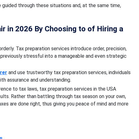
e guided through these situations and, at the same time,
r in 2026 By Choosing to of Hiring a
rderly. Tax preparation services introduce order, precision,
previously stressful into a manageable and even strategic
arer
and use trustworthy tax preparation services, individuals
ith assurance and understanding.
erence to tax laws, tax preparation services in the USA
sults. Rather than battling through tax season on your own,
axes are done right, thus giving you peace of mind and more
ss