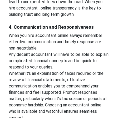
lead to unexpected fees down the road. When you
hire accountant , online transparency is the key to
building trust and long term growth.
4. Communication and Responsiveness
When you hire accountant online always remember
effective communication and timely response are
non-negotiable.
Any decent accountant will have to be able to explain
complicated financial concepts and be quick to
respond to your queries.
Whether it's an explanation of taxes required or the
review of financial statements, effective
communication enables you to comprehend your
finances and feel supported. Prompt responses
matter, particularly when it's tax season or periods of
economic hardship. Choosing an accountant online
who is available and watchful ensures seamless
support.