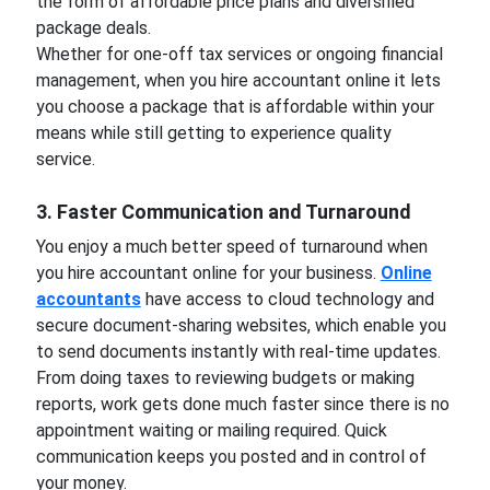
the form of affordable price plans and diversified
package deals.
Whether for one-off tax services or ongoing financial
management, when you hire accountant online it lets
you choose a package that is affordable within your
means while still getting to experience quality
service.
3. Faster Communication and Turnaround
You enjoy a much better speed of turnaround when
you hire accountant online for your business.
Online
accountants
have access to cloud technology and
secure document-sharing websites, which enable you
to send documents instantly with real-time updates.
From doing taxes to reviewing budgets or making
reports, work gets done much faster since there is no
appointment waiting or mailing required. Quick
communication keeps you posted and in control of
your money.