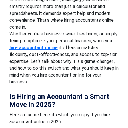
smartly requires more than just a calculator and
spreadsheets, it demands expert help and modern
convenience. That’s where hiring accountants online
come in.
Whether you’re a business owner, freelancer, or simply
trying to optimize your personal finances, when you
hire accountant online
it offers unmatched
flexibility, cost-effectiveness, and access to top-tier
expertise. Let's talk about why it is a game-changer ,
and how to do this switch and what you should keep in
mind when you hire accountant online for your
business.
Is Hiring an Accountant a Smart
Move in 2025?
Here are some benefits which you enjoy if you hire
accountant online in 2025: