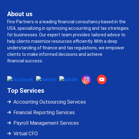
About us
Fino Partners is a leading financial consultancy based in the
USA, specializing in optimizing accounting and tax strategies
for businesses. Our expert team provides tailored advice to
help clients maximize resources efficiently. With a deep
understanding of finance and tax regulations, we empower
clients to make informed decisions and achieve
financial success.
Top Services
Accounting Outsourcing Services
Financial Reporting Services
Payroll Management Services
Virtual CFO