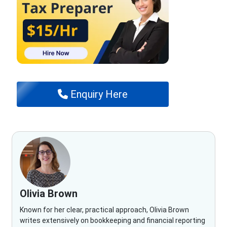
Enquiry Here
Olivia Brown
Known for her clear, practical approach, Olivia Brown
writes extensively on bookkeeping and financial reporting