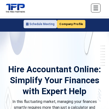
☰
Company Profile
Schedule Meeting
Hire Accountant Online:
Simplify Your Finances
with Expert Help
In this fluctuating market, managing your finances
smartly requires more than just a calculator and