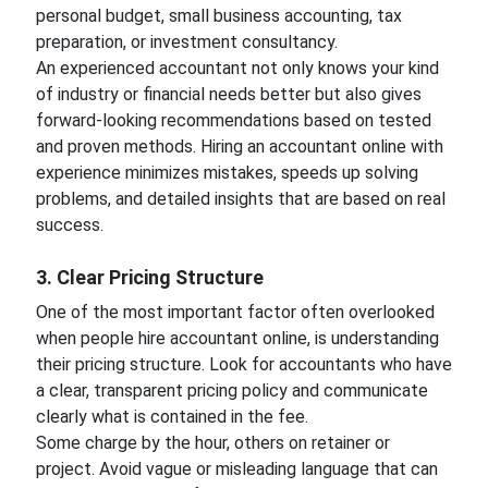
personal budget, small business accounting, tax
preparation, or investment consultancy.
An experienced accountant not only knows your kind
of industry or financial needs better but also gives
forward-looking recommendations based on tested
and proven methods. Hiring an accountant online with
experience minimizes mistakes, speeds up solving
problems, and detailed insights that are based on real
success.
3. Clear Pricing Structure
One of the most important factor often overlooked
when people hire accountant online, is understanding
their pricing structure. Look for accountants who have
a clear, transparent pricing policy and communicate
clearly what is contained in the fee.
Some charge by the hour, others on retainer or
project. Avoid vague or misleading language that can