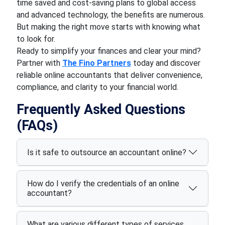
time saved and cost-saving plans to global access
and advanced technology, the benefits are numerous.
But making the right move starts with knowing what
to look for.
Ready to simplify your finances and clear your mind?
Partner with
The Fino Partners
today and discover
reliable online accountants that deliver convenience,
compliance, and clarity to your financial world.
Frequently Asked Questions
(FAQs)
Is it safe to outsource an accountant online?
How do I verify the credentials of an online
accountant?
What are various different types of services