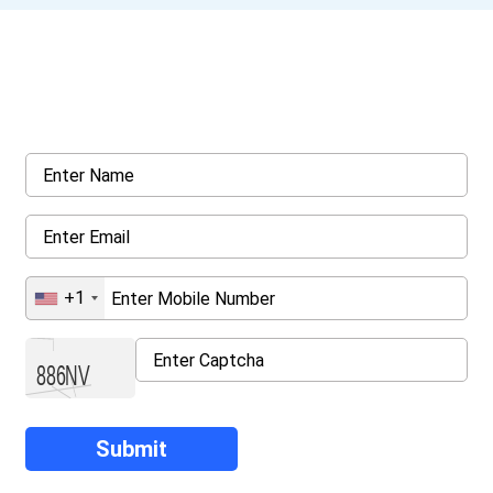
Get a Call Back
Request a callback from us for more inquiry, by filling out the
details asked ahead
+1