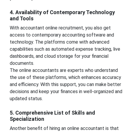
4. Availability of Contemporary Technology
and Tools
With accountant online recruitment, you also get
access to contemporary accounting software and
technology. The platforms come with advanced
capabilities such as automated expense tracking, live
dashboards, and cloud storage for your financial
documents.
The online accountants are experts who understand
the use of these platforms, which enhances accuracy
and efficiency. With this support, you can make better
decisions and keep your finances in well-organized and
updated status.
5. Comprehensive List of Skills and
Specialization
Another benefit of hiring an online accountant is that