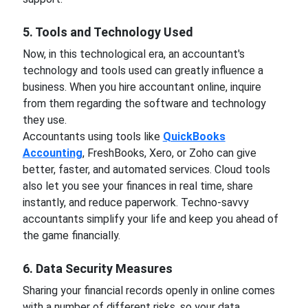
5. Tools and Technology Used
Now, in this technological era, an accountant's
technology and tools used can greatly influence a
business. When you hire accountant online, inquire
from them regarding the software and technology
they use.
Accountants using tools like
QuickBooks
Accounting
, FreshBooks, Xero, or Zoho can give
better, faster, and automated services. Cloud tools
also let you see your finances in real time, share
instantly, and reduce paperwork. Techno-savvy
accountants simplify your life and keep you ahead of
the game financially.
6. Data Security Measures
Sharing your financial records openly in online comes
with a number of different risks, so your data