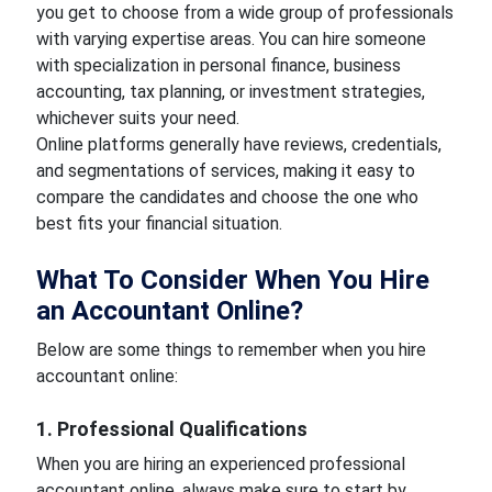
you get to choose from a wide group of professionals
with varying expertise areas. You can hire someone
with specialization in personal finance, business
accounting, tax planning, or investment strategies,
whichever suits your need.
Online platforms generally have reviews, credentials,
and segmentations of services, making it easy to
compare the candidates and choose the one who
best fits your financial situation.
What To Consider When You Hire
an Accountant Online?
Below are some things to remember when you hire
accountant online:
1. Professional Qualifications
When you are hiring an experienced professional
accountant online, always make sure to start by