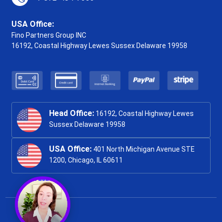
USA Office:
Fino Partners Group INC
16192, Coastal Highway
Lewes Sussex Delaware 19958
Head Office:
16192, Coastal Highway Lewes
Sussex Delaware 19958
USA Office:
401 North Michigan Avenue STE
1200, Chicago, IL 60611