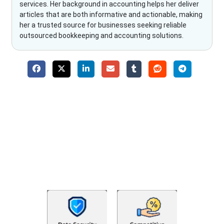
services. Her background in accounting helps her deliver
articles that are both informative and actionable, making
her a trusted source for businesses seeking reliable
outsourced bookkeeping and accounting solutions.
Why Choose The Fino Partners?
With Fino partners you get more than just accounting and
bookkeeping in the USA. You get an accurate, clear process
that makes you satisfied. We made money management easy
so you can grow your business instead. The advantages of
utilising Fino partners for accounting outsourcing USA are: