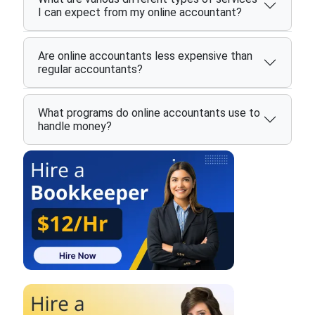
I can expect from my online accountant?
Are online accountants less expensive than
regular accountants?
What programs do online accountants use to
handle money?