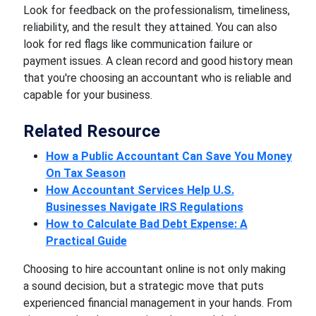
Look for feedback on the professionalism, timeliness,
reliability, and the result they attained. You can also
look for red flags like communication failure or
payment issues. A clean record and good history mean
that you're choosing an accountant who is reliable and
capable for your business.
Related Resource
How a Public Accountant Can Save You Money
On Tax Season
How Accountant Services Help U.S.
Businesses Navigate IRS Regulations
How to Calculate Bad Debt Expense: A
Practical Guide
Choosing to hire accountant online is not only making
a sound decision, but a strategic move that puts
experienced financial management in your hands. From