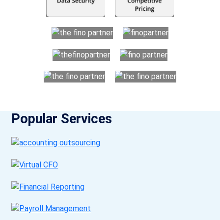
Popular Services