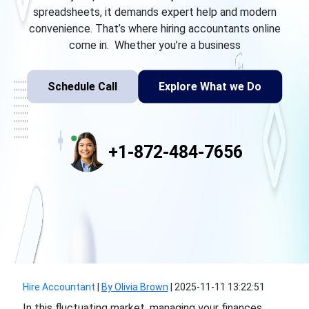
spreadsheets, it demands expert help and modern
convenience. That’s where hiring accountants online
come in. Whether you’re a business
Schedule Call
Explore What we Do
+1-872-484-7656
Hire Accountant
|
By Olivia Brown
|
2025-11-11 13:22:51
In this fluctuating market, managing your finances