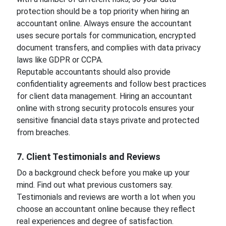
protection should be a top priority when hiring an
accountant online. Always ensure the accountant
uses secure portals for communication, encrypted
document transfers, and complies with data privacy
laws like GDPR or CCPA.
Reputable accountants should also provide
confidentiality agreements and follow best practices
for client data management. Hiring an accountant
online with strong security protocols ensures your
sensitive financial data stays private and protected
from breaches.
7. Client Testimonials and Reviews
Do a background check before you make up your
mind. Find out what previous customers say.
Testimonials and reviews are worth a lot when you
choose an accountant online because they reflect
real experiences and degree of satisfaction.