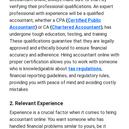
verifying their professional qualifications. An expert
professional with experience will be a qualified
accountant, whether a CPA
(
Certified Public
Accountant
)
or CA
(
Chartered Accountant
)
, has
undergone tough education, testing, and training.
These qualifications guarantee that they are legally
approved and ethically bound to ensure financial
accuracy and adherence. Hiring accountant online with
proper certification allows you to work with someone
who is knowledgeable about
tax regulations
,
financial reporting guidelines, and regulatory rules,
providing you with peace of mind and avoiding costly
mistakes.
2. Relevant Experience
Experience is a crucial factor when it comes to hiring
accountant online. You want someone who has
handled financial problems similar to yours, be it