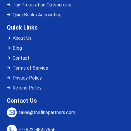
Tax Preparation Outsourcing
QuickBooks Accounting
Quick Links
About Us
Blog
Contact
Terms of Service
Privacy Policy
Refund Policy
Contact Us
sales@thefinopartners.com
+1-872-484-7656