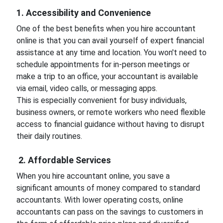
1. Accessibility and Convenience
One of the best benefits when you hire accountant
online is that you can avail yourself of expert financial
assistance at any time and location. You won't need to
schedule appointments for in-person meetings or
make a trip to an office, your accountant is available
via email, video calls, or messaging apps.
This is especially convenient for busy individuals,
business owners, or remote workers who need flexible
access to financial guidance without having to disrupt
their daily routines.
2. Affordable Services
When you hire accountant online, you save a
significant amounts of money compared to standard
accountants. With lower operating costs, online
accountants can pass on the savings to customers in