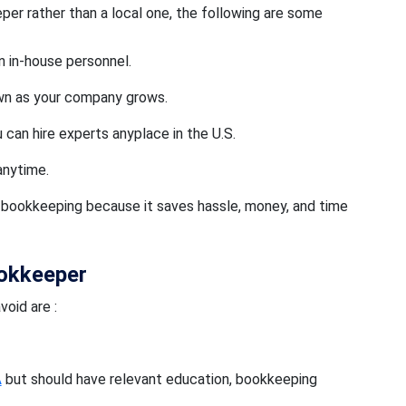
per rather than a local one, the following are some
n in-house personnel.
own as your company grows.
 can hire experts anyplace in the U.S.
anytime.
al bookkeeping because it saves hassle, money, and time
ookkeeper
oid are :
A
but should have relevant education, bookkeeping