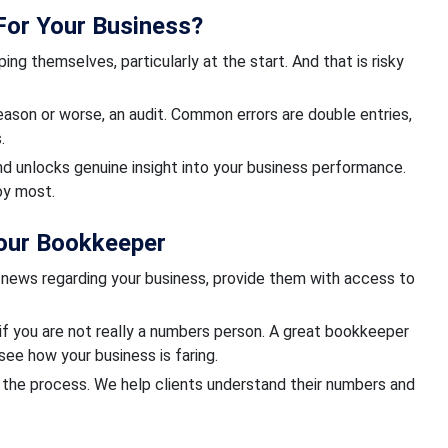
 For Your Business?
g themselves, particularly at the start. And that is risky
eason or worse, an audit. Common errors are double entries,
.
nd unlocks genuine insight into your business performance.
oy most.
our Bookkeeper
 news regarding your business, provide them with access to
if you are not really a numbers person. A great bookkeeper
see how your business is faring.
f the process. We help clients understand their numbers and