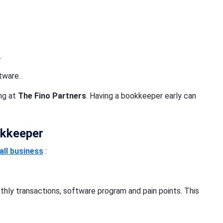
.
tware.
ong at
The Fino Partners
. Having a bookkeeper early can
okkeeper
ll business
:
thly transactions, software program and pain points. This