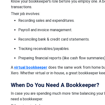
Know your bookkeeper's role before you employ one. A bo
transactions.
Their job involves:
Recording sales and expenditures.
Payroll and invoice management.
Reconciling bank & credit card statements.
Tracking receivables/payables.
Preparing financial reports (like cash flow summaries)
A
virtual bookkeeper
does the same work from home but 
Xero. Whether virtual or in-house, a great bookkeeper ke
When Do You Need A Bookkeeper?
In case you are spending much more time balancing your
need a bookkeeper.