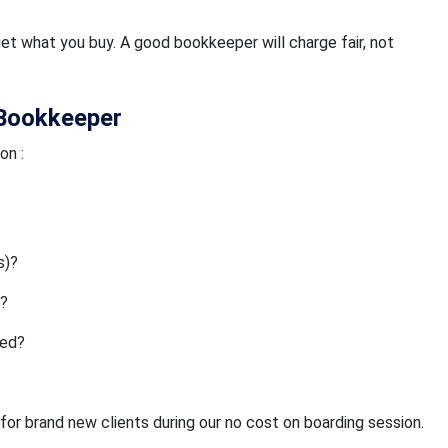
et what you buy. A good bookkeeper will charge fair, not
 Bookkeeper
on :
s)?
s?
ded?
for brand new clients during our no cost on boarding session.