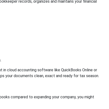
okkeeper records, organizes and maintains your financial
.
in cloud accounting software like QuickBooks Online or
eps your documents clean, exact and ready for tax season.
 books compared to expanding your company, you might