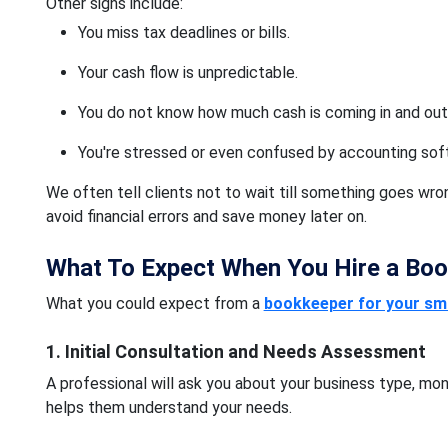
Other signs include:
You miss tax deadlines or bills.
Your cash flow is unpredictable.
You do not know how much cash is coming in and out
You're stressed or even confused by accounting sof
We often tell clients not to wait till something goes wr
avoid financial errors and save money later on.
What To Expect When You Hire a Bo
What you could expect from a
bookkeeper for your sma
1. Initial Consultation and Needs Assessment
A professional will ask you about your business type, mon
helps them understand your needs.