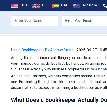
Hiring a Bookke
USA
UK
UAE
Australia
Among the most important 
About Us
Off
your finances correctly. B
Hire a Bookkeeper
|
By Andrew Smith
|
2025-06-27 10:45
Among the most important things you can do as a small b
your finances correctly. But let's be honest, obtaining re
fun. That is exactly why business proprietors
hire a boo
At The Fino Partners, we help companies around The U.S 
one. But finding the right bookkeeper is all about trust, acc
discuss what to expect when hiring a bookkeeper as well 
What Does a Bookkeeper Actually D