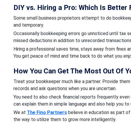
DIY vs. Hiring a Pro: Which Is Better
Some small business proprietors attempt to do bookkeepin
and temporary.
Occasionally bookkeeping errors go unnoticed until tax s
missed deductions in addition to unrecorded transactions
Hiring a professional saves time, stays away from fines a
You get peace of mind and time back to do what you enj
How You Can Get The Most Out Of Y
Treat your bookkeeper much like a partner. Provide them
records and ask questions when you are uncertain.
You need to also check financial reports frequently even 
can explain them in simple language and also help you to 
We at
The Fino Partners
believe in education as part o
the way to utilize them to grow more intelligently.