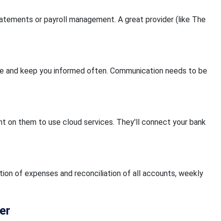
atements or payroll management. A great provider (like The
age and keep you informed often. Communication needs to be
nt on them to use cloud services. They'll connect your bank
tion of expenses and reconciliation of all accounts, weekly
er