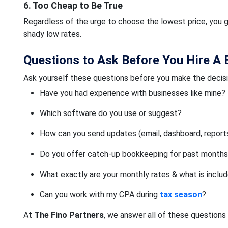
6. Too Cheap to Be True
Regardless of the urge to choose the lowest price, you g
shady low rates.
Questions to Ask Before You Hire A
Ask yourself these questions before you make the decisi
Have you had experience with businesses like mine?
Which software do you use or suggest?
How can you send updates (email, dashboard, report
Do you offer catch-up bookkeeping for past month
What exactly are your monthly rates & what is inclu
Can you work with my CPA during
tax season
?
At
The Fino Partners
, we answer all of these questions 