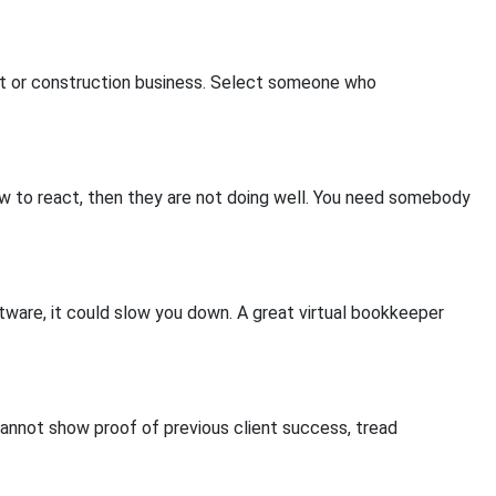
ant or construction business. Select someone who
low to react, then they are not doing well. You need somebody
tware, it could slow you down. A great virtual bookkeeper
cannot show proof of previous client success, tread