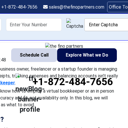
eper: What to Expect a
+1-872-484-7656
sales@thefinopartners.com
Office T
things you can do as a small business owner, freelancer or a s
shoring
Services
Industry
P
ut let's be honest, obtaining receipts, tracking expenses and bala
fun. That is
Schedule Call
Explore What we Do
:48
usiness owner, freelancer or a startup founder is managing
ceipts, tracking expenses and balancing accounts isn't really
+1-872-484-7656
kkeeper
.
know how to employ a virtual bookkeeper or an in person
uracy and fit, not availability only. In this blog, we will
as what to avoid.
o?