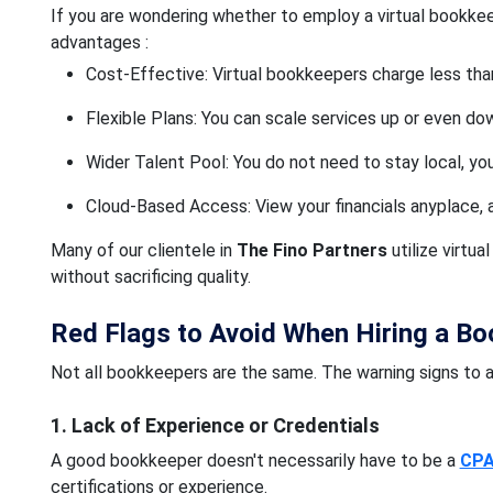
If you are wondering whether to employ a virtual bookkee
advantages :
Cost-Effective: Virtual bookkeepers charge less tha
Flexible Plans: You can scale services up or even d
Wider Talent Pool: You do not need to stay local, you
Cloud-Based Access: View your financials anyplace, 
Many of our clientele in
The Fino Partners
utilize virtu
without sacrificing quality.
Red Flags to Avoid When Hiring a B
Not all bookkeepers are the same. The warning signs to av
1. Lack of Experience or Credentials
A good bookkeeper doesn't necessarily have to be a
CP
certifications or experience.