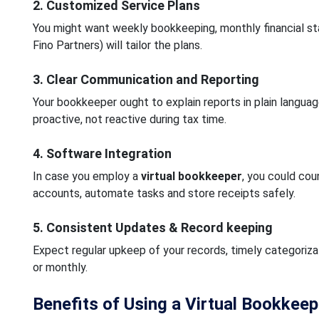
2. Customized Service Plans
You might want weekly bookkeeping, monthly financial st
Fino Partners) will tailor the plans.
3. Clear Communication and Reporting
Your bookkeeper ought to explain reports in plain langu
proactive, not reactive during tax time.
4. Software Integration
In case you employ a
virtual bookkeeper
, you could cou
accounts, automate tasks and store receipts safely.
5. Consistent Updates & Record keeping
Expect regular upkeep of your records, timely categoriza
or monthly.
Benefits of Using a Virtual Bookkeep