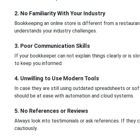
2. No Familiarity With Your Industry
Bookkeeping an online store is different from a restaur
understands your industry challenges.
3. Poor Communication Skills
If your bookkeeper can not explain things clearly or is s
to keep you informed.
4. Unwilling to Use Modern Tools
In case they are still using outdated spreadsheets or sof
should be at ease with automation and cloud systems.
5. No References or Reviews
Always look into testimonials or ask references. If they 
cautiously.