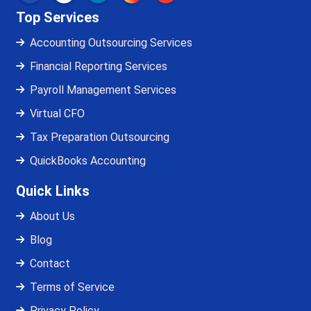
Top Services
Accounting Outsourcing Services
Financial Reporting Services
Payroll Management Services
Virtual CFO
Tax Preparation Outsourcing
QuickBooks Accounting
Quick Links
About Us
Blog
Contact
Terms of Service
Privacy Policy