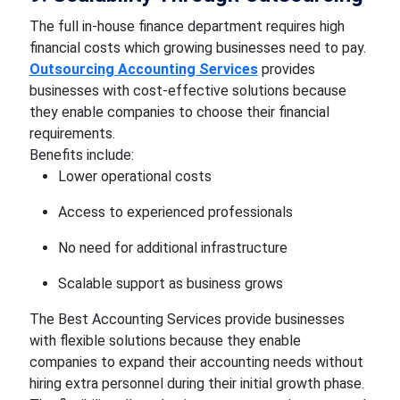
The full in-house finance department requires high
financial costs which growing businesses need to pay.
Outsourcing Accounting Services
provides
businesses with cost-effective solutions because
they enable companies to choose their financial
requirements.
Benefits include:
Lower operational costs
Access to experienced professionals
No need for additional infrastructure
Scalable support as business grows
The Best Accounting Services provide businesses
with flexible solutions because they enable
companies to expand their accounting needs without
hiring extra personnel during their initial growth phase.