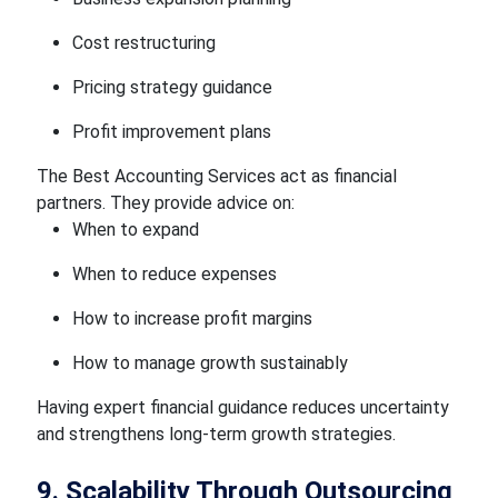
Cost restructuring
Pricing strategy guidance
Profit improvement plans
The Best Accounting Services act as financial
partners. They provide advice on:
When to expand
When to reduce expenses
How to increase profit margins
How to manage growth sustainably
Having expert financial guidance reduces uncertainty
and strengthens long-term growth strategies.
9. Scalability Through Outsourcing