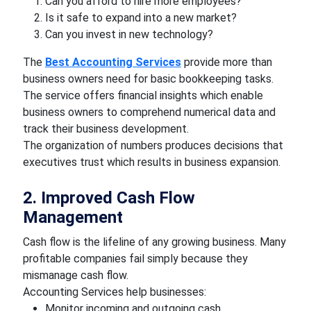
Can you afford to hire more employees?
Is it safe to expand into a new market?
Can you invest in new technology?
The
Best Accounting Services
provide more than
business owners need for basic bookkeeping tasks.
The service offers financial insights which enable
business owners to comprehend numerical data and
track their business development.
The organization of numbers produces decisions that
executives trust which results in business expansion.
2. Improved Cash Flow
Management
Cash flow is the lifeline of any growing business. Many
profitable companies fail simply because they
mismanage cash flow.
Accounting Services help businesses:
Monitor incoming and outgoing cash