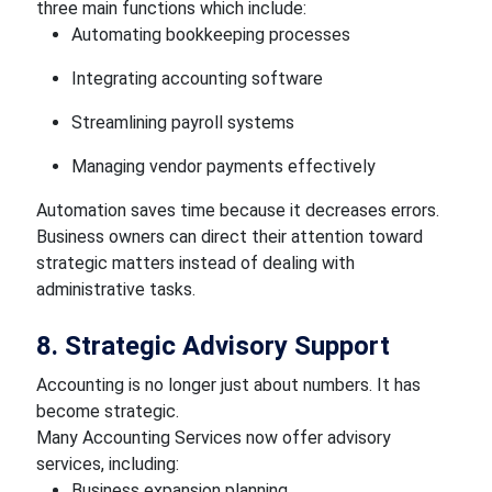
three main functions which include:
Automating bookkeeping processes
Integrating accounting software
Streamlining payroll systems
Managing vendor payments effectively
Automation saves time because it decreases errors.
Business owners can direct their attention toward
strategic matters instead of dealing with
administrative tasks.
8. Strategic Advisory Support
Accounting is no longer just about numbers. It has
become strategic.
Many Accounting Services now offer advisory
services, including:
Business expansion planning