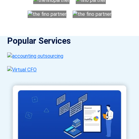
Popular Services