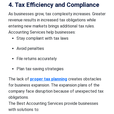
4. Tax Efficiency and Compliance
As businesses grow, tax complexity increases. Greater
revenue results in increased tax obligations while
entering new markets brings additional tax rules.
Accounting Services help businesses:
Stay compliant with tax laws
Avoid penalties
File returns accurately
Plan tax-saving strategies
The lack of
proper tax planning
creates obstacles
for business expansion. The expansion plans of the
company face disruption because of unexpected tax
obligations.
The Best Accounting Services provide businesses
with solutions to: