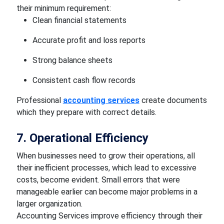
their minimum requirement:
Clean financial statements
Accurate profit and loss reports
Strong balance sheets
Consistent cash flow records
Professional
accounting services
create documents
which they prepare with correct details.
7. Operational Efficiency
When businesses need to grow their operations, all
their inefficient processes, which lead to excessive
costs, become evident. Small errors that were
manageable earlier can become major problems in a
larger organization.
Accounting Services improve efficiency through their