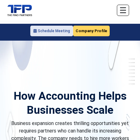
☰
Company Profile
Schedule Meeting
How Accounting Helps
Businesses Scale
Business expansion creates thrilling opportunities yet
requires partners who can handle its increasing
complexity. The company needs to hire more workers