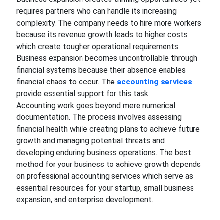
requires partners who can handle its increasing
complexity. The company needs to hire more workers
because its revenue growth leads to higher costs
which create tougher operational requirements.
Business expansion becomes uncontrollable through
financial systems because their absence enables
financial chaos to occur. The
accounting services
provide essential support for this task.
Accounting work goes beyond mere numerical
documentation. The process involves assessing
financial health while creating plans to achieve future
growth and managing potential threats and
developing enduring business operations. The best
method for your business to achieve growth depends
on professional accounting services which serve as
essential resources for your startup, small business
expansion, and enterprise development.