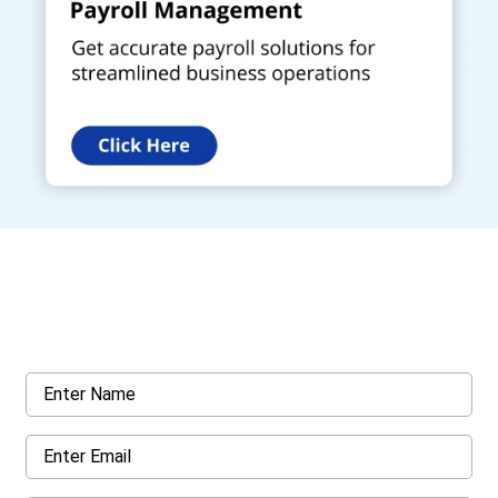
Get a Call Back
Request a callback from us for more inquiry, by filling out the
details asked ahead