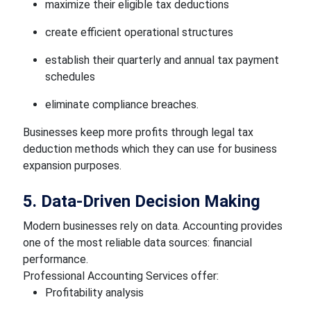
maximize their eligible tax deductions
create efficient operational structures
establish their quarterly and annual tax payment
schedules
eliminate compliance breaches.
Businesses keep more profits through legal tax
deduction methods which they can use for business
expansion purposes.
5. Data-Driven Decision Making
Modern businesses rely on data. Accounting provides
one of the most reliable data sources: financial
performance.
Professional Accounting Services offer:
Profitability analysis