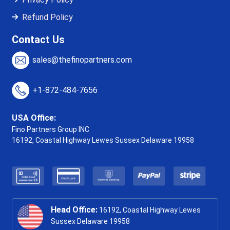
Refund Policy
Contact Us
sales@thefinopartners.com
+1-872-484-7656
USA Office:
Fino Partners Group INC
16192, Coastal Highway
Lewes Sussex Delaware 19958
Head Office:
16192, Coastal Highway Lewes
Sussex Delaware 19958