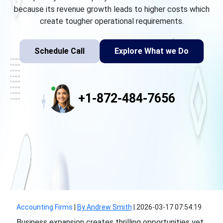
because its revenue growth leads to higher costs which
create tougher operational requirements.
Schedule Call
Explore What we Do
+1-872-484-7656
Accounting Firms
|
By Andrew Smith
|
2026-03-17 07:54:19
Business expansion creates thrilling opportunities yet