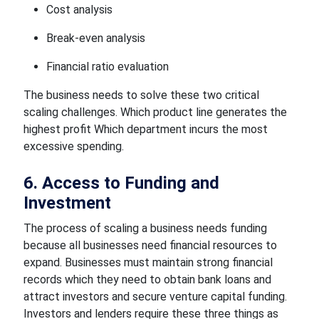
Cost analysis
Break-even analysis
Financial ratio evaluation
The business needs to solve these two critical
scaling challenges. Which product line generates the
highest profit Which department incurs the most
excessive spending.
6. Access to Funding and
Investment
The process of scaling a business needs funding
because all businesses need financial resources to
expand. Businesses must maintain strong financial
records which they need to obtain bank loans and
attract investors and secure venture capital funding.
Investors and lenders require these three things as