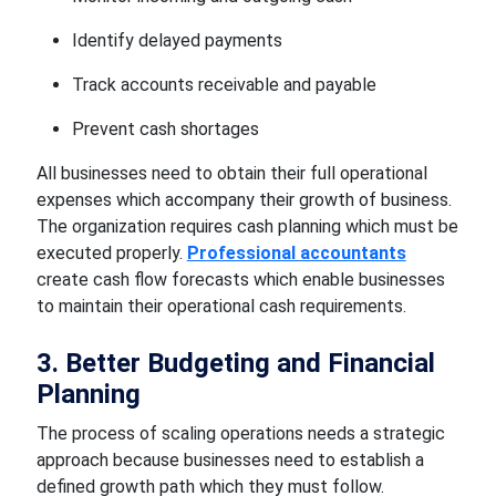
Identify delayed payments
Track accounts receivable and payable
Prevent cash shortages
All businesses need to obtain their full operational
expenses which accompany their growth of business.
The organization requires cash planning which must be
executed properly.
Professional accountants
create cash flow forecasts which enable businesses
to maintain their operational cash requirements.
3. Better Budgeting and Financial
Planning
The process of scaling operations needs a strategic
approach because businesses need to establish a
defined growth path which they must follow.