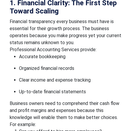
1. Financial Clarity: The First Step
Toward Scaling
Financial transparency every business must have is
essential for their growth process. The business
operates because you make progress yet your current
status remains unknown to you.
Professional Accounting Services provide:
Accurate bookkeeping
Organized financial records
Clear income and expense tracking
Up-to-date financial statements
Business owners need to comprehend their cash flow
and profit margins and expenses because this
knowledge will enable them to make better choices.
For example: