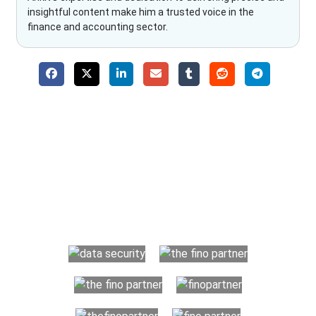
insightful content make him a trusted voice in the
finance and accounting sector.
Why Choose The Fino Partners?
With Fino partners you get more than just accounting and
bookkeeping in the USA. You get an accurate, clear process
that makes you satisfied. We made money management easy
so you can grow your business instead. The advantages of
utilising Fino partners for accounting outsourcing USA are: