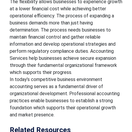
The flexibility allows businesses to experience growth
at a lower financial cost while achieving better
operational efficiency. The process of expanding a
business demands more than just having
determination. The process needs businesses to
maintain financial control and gather reliable
information and develop operational strategies and
perform regulatory compliance duties. Accounting
Services help businesses achieve secure expansion
through their fundamental organizational framework
which supports their progress.
In today’s competitive business environment
accounting serves as a fundamental driver of
organizational development. Professional accounting
practices enable businesses to establish a strong
foundation which supports their operational growth
and market presence.
Related Resources