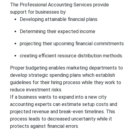
The Professional Accounting Services provide
support for businesses by:
Developing attainable financial plans
Determining their expected income
projecting their upcoming financial commitments
creating efficient resource distribution methods.
Proper budgeting enables marketing departments to
develop strategic spending plans which establish
guidelines for their hiring process while they work to
reduce investment risks.
If a business wants to expand into a new city
accounting experts can estimate setup costs and
projected revenue and break-even timelines. This
process leads to decreased uncertainty while it
protects against financial errors.