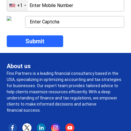
+1
About us
Fino Partners is a leading financial consultancy based in the
USA, specializing in optimizing accounting and tax strategies
for businesses. Our expert team provides tailored advice to
help clients maximize resources efficiently. With a deep
understanding of finance and tax regulations, we empower
clients to make informed decisions and achieve
financial success.