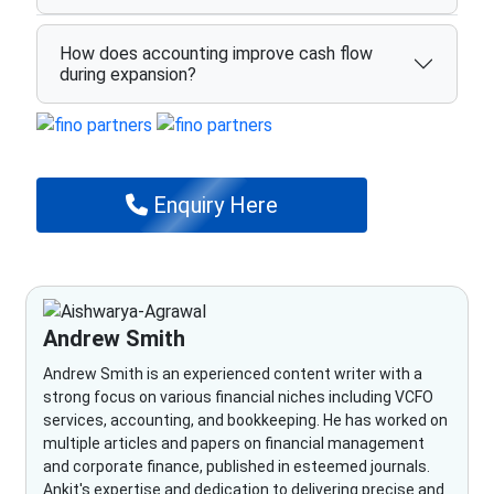
How does accounting improve cash flow
during expansion?
Enquiry Here
Andrew Smith
Andrew Smith is an experienced content writer with a
strong focus on various financial niches including VCFO
services, accounting, and bookkeeping. He has worked on
multiple articles and papers on financial management
and corporate finance, published in esteemed journals.
Ankit's expertise and dedication to delivering precise and