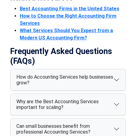
Best Accounting Firms in the United States
How to Choose the Right Accounting Firm
Services
What Services Should You Expect from a
Modern US Accounting Firm?
Frequently Asked Questions
(FAQs)
How do Accounting Services help businesses
grow?
Why are the Best Accounting Services
important for scaling?
Can small businesses benefit from
professional Accounting Services?