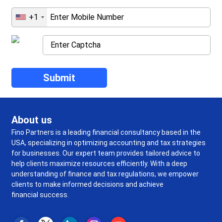
+1
About us
Fino Partners is a leading financial consultancy based in the
USA, specializing in optimizing accounting and tax strategies
for businesses. Our expert team provides tailored advice to
help clients maximize resources efficiently. With a deep
understanding of finance and tax regulations, we empower
clients to make informed decisions and achieve
financial success.