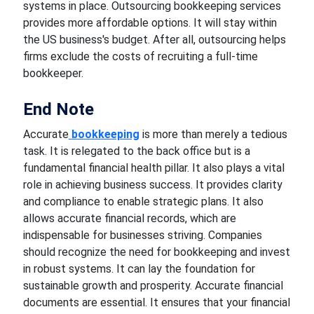
systems in place. Outsourcing bookkeeping services
provides more affordable options. It will stay within
the US business's budget. After all, outsourcing helps
firms exclude the costs of recruiting a full-time
bookkeeper.
End Note
Accurate
bookkeeping
is more than merely a tedious
task. It is relegated to the back office but is a
fundamental financial health pillar. It also plays a vital
role in achieving business success. It provides clarity
and compliance to enable strategic plans. It also
allows accurate financial records, which are
indispensable for businesses striving. Companies
should recognize the need for bookkeeping and invest
in robust systems. It can lay the foundation for
sustainable growth and prosperity. Accurate financial
documents are essential. It ensures that your financial