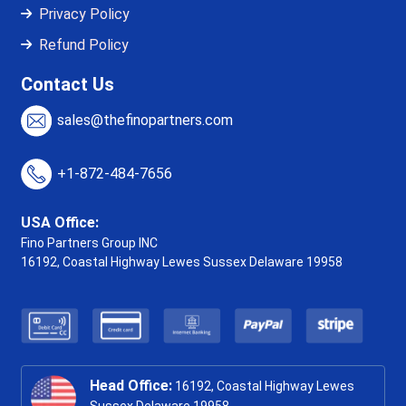
Privacy Policy
Refund Policy
Contact Us
sales@thefinopartners.com
+1-872-484-7656
USA Office:
Fino Partners Group INC
16192, Coastal Highway
Lewes Sussex Delaware 19958
Head Office:
16192, Coastal Highway Lewes
Sussex Delaware 19958