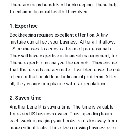
There are many benefits of bookkeeping. These help
to enhance financial health. It involves:
1. Expertise
Bookkeeping requires excellent attention. A tiny
mistake can affect your business. After all, it allows
US businesses to access a team of professionals.
They will have expertise in financial management, too.
These experts can analyze the records. They ensure
that the records are accurate. It will decrease the risk
of errors that could lead to financial problems. After
all, they ensure compliance with tax regulations.
2. Saves time
Another benefit is saving time. The time is valuable
for every US business owner. Thus, spending hours
each week managing your books can take away from
more critical tasks. It involves growing businesses or