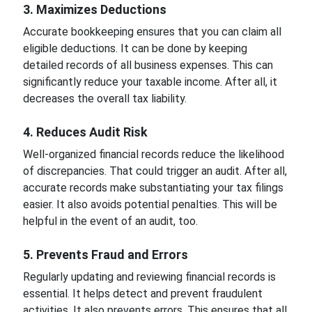
3. Maximizes Deductions
Accurate bookkeeping ensures that you can claim all
eligible deductions. It can be done by keeping
detailed records of all business expenses. This can
significantly reduce your taxable income. After all, it
decreases the overall tax liability.
4. Reduces Audit Risk
Well-organized financial records reduce the likelihood
of discrepancies. That could trigger an audit. After all,
accurate records make substantiating your tax filings
easier. It also avoids potential penalties. This will be
helpful in the event of an audit, too.
5. Prevents Fraud and Errors
Regularly updating and reviewing financial records is
essential. It helps detect and prevent fraudulent
activities. It also prevents errors. This ensures that all