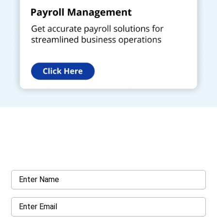
Get a Call Back
Request a callback from us for more inquiry, by filling out the
details asked ahead