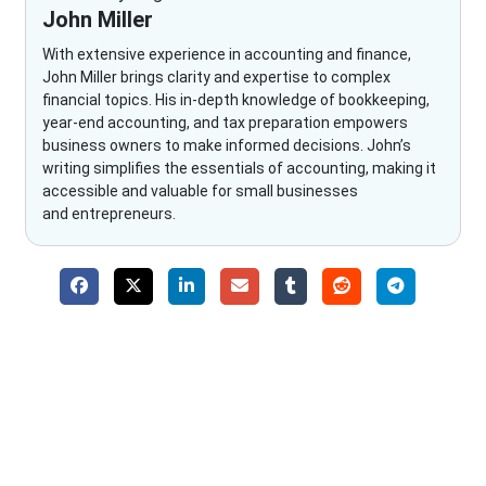
John Miller
With extensive experience in accounting and finance,
John Miller brings clarity and expertise to complex
financial topics. His in-depth knowledge of bookkeeping,
year-end accounting, and tax preparation empowers
business owners to make informed decisions. John’s
writing simplifies the essentials of accounting, making it
accessible and valuable for small businesses
and entrepreneurs.
Why Choose The Fino Partners?
With Fino partners you get more than just accounting and
bookkeeping in the USA. You get an accurate, clear process
that makes you satisfied. We made money management easy
so you can grow your business instead. The advantages of