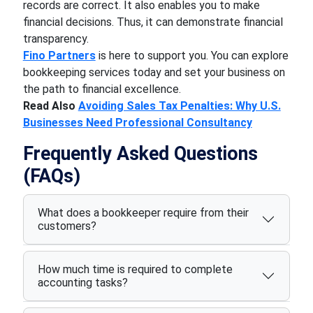
records are correct. It also enables you to make
financial decisions. Thus, it can demonstrate financial
transparency.
Fino Partners
is here to support you. You can explore
bookkeeping services today and set your business on
the path to financial excellence.
Read Also
Avoiding Sales Tax Penalties: Why U.S.
Businesses Need Professional Consultancy
Frequently Asked Questions
(FAQs)
What does a bookkeeper require from their
customers?
How much time is required to complete
accounting tasks?