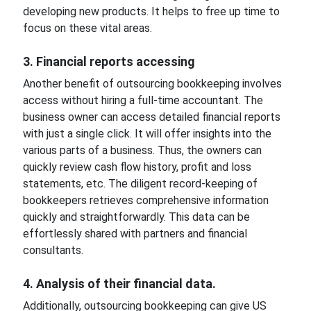
developing new products. It helps to free up time to
focus on these vital areas.
3. Financial reports accessing
Another benefit of outsourcing bookkeeping involves
access without hiring a full-time accountant. The
business owner can access detailed financial reports
with just a single click. It will offer insights into the
various parts of a business. Thus, the owners can
quickly review cash flow history, profit and loss
statements, etc. The diligent record-keeping of
bookkeepers retrieves comprehensive information
quickly and straightforwardly. This data can be
effortlessly shared with partners and financial
consultants.
4. Analysis of their financial data.
Additionally, outsourcing bookkeeping can give US