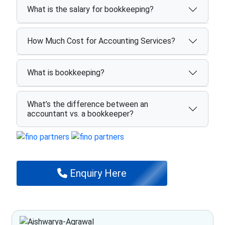
What is the salary for bookkeeping?
How Much Cost for Accounting Services?
What is bookkeeping?
What’s the difference between an
accountant vs. a bookkeeper?
Enquiry Here