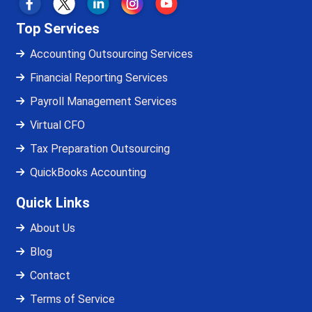
Top Services
Accounting Outsourcing Services
Financial Reporting Services
Payroll Management Services
Virtual CFO
Tax Preparation Outsourcing
QuickBooks Accounting
Quick Links
About Us
Blog
Contact
Terms of Service