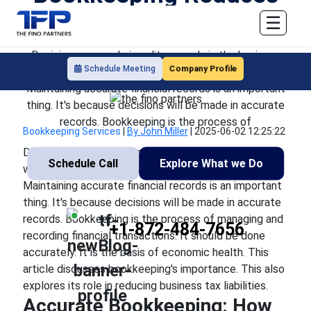
the Risk of Tax Penalties
☰
Decisions are made in split seconds in the business
Company Profile
Schedule Meeting
world. Here, markets change unpredictably, too.
Maintaining accurate financial records is an important
thing. It's because decisions will be made in accurate
records. Bookkeeping is the process of
Bookkeeping Services
|
By John Miller
|
2025-06-02 12:25:22
Decisions are made in split seconds in the business
Schedule Call
Explore What we Do
world. Here, markets change unpredictably, too.
Maintaining accurate financial records is an important
thing. It's because decisions will be made in accurate
records. Bookkeeping is the process of managing and
+1-872-484-7656
recording financial transactions. It should be done
accurately. It is the basis of economic health. This
article discusses bookkeeping's importance. This also
explores its role in reducing business tax liabilities.
Accurate Bookkeeping: How