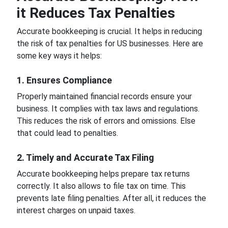
it Reduces Tax Penalties
Accurate bookkeeping is crucial. It helps in reducing
the risk of tax penalties for US businesses. Here are
some key ways it helps:
1. Ensures Compliance
Properly maintained financial records ensure your
business. It complies with tax laws and regulations.
This reduces the risk of errors and omissions. Else
that could lead to penalties.
2. Timely and Accurate Tax Filing
Accurate bookkeeping helps prepare tax returns
correctly. It also allows to file tax on time. This
prevents late filing penalties. After all, it reduces the
interest charges on unpaid taxes.