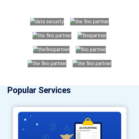
utilising Fino partners for accounting outsourcing USA are:
Popular Services