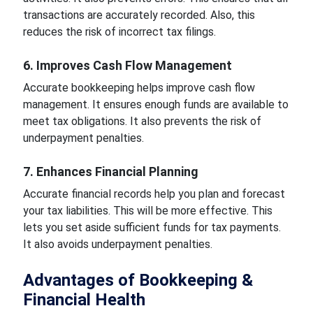
transactions are accurately recorded. Also, this
reduces the risk of incorrect tax filings.
6. Improves Cash Flow Management
Accurate bookkeeping helps improve cash flow
management. It ensures enough funds are available to
meet tax obligations. It also prevents the risk of
underpayment penalties.
7. Enhances Financial Planning
Accurate financial records help you plan and forecast
your tax liabilities. This will be more effective. This
lets you set aside sufficient funds for tax payments.
It also avoids underpayment penalties.
Advantages of Bookkeeping &
Financial Health