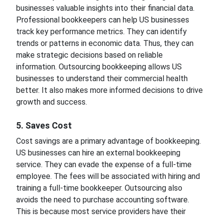
businesses valuable insights into their financial data.
Professional bookkeepers can help US businesses
track key performance metrics. They can identify
trends or patterns in economic data. Thus, they can
make strategic decisions based on reliable
information. Outsourcing bookkeeping allows US
businesses to understand their commercial health
better. It also makes more informed decisions to drive
growth and success.
5. Saves Cost
Cost savings are a primary advantage of bookkeeping.
US businesses can hire an external bookkeeping
service. They can evade the expense of a full-time
employee. The fees will be associated with hiring and
training a full-time bookkeeper. Outsourcing also
avoids the need to purchase accounting software.
This is because most service providers have their