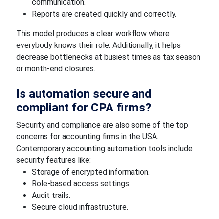
communication.
Reports are created quickly and correctly.
This model produces a clear workflow where
everybody knows their role. Additionally, it helps
decrease bottlenecks at busiest times as tax season
or month-end closures.
Is automation secure and
compliant for CPA firms?
Security and compliance are also some of the top
concerns for accounting firms in the USA.
Contemporary accounting automation tools include
security features like:
Storage of encrypted information.
Role-based access settings.
Audit trails.
Secure cloud infrastructure.