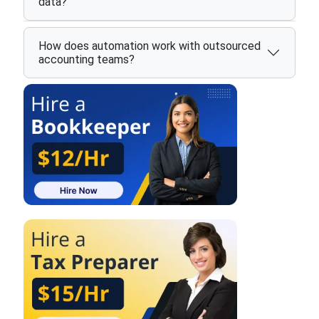
data?
How does automation work with outsourced
accounting teams?