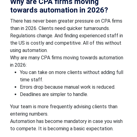
Why are CPA firms moving
towards automation in 2026?
There has never been greater pressure on CPA firms
than in 2026. Clients need quicker turnarounds.
Regulations change. And finding experienced staff in
the US is costly and competitive. All of this without
using automation.
Why are many CPA firms moving towards automation
in 2026:
You can take on more clients without adding full
time staff.
Errors drop because manual work is reduced.
Deadlines are simpler to handle.
Your team is more frequently advising clients than
entering numbers.
Automation has become mandatory in case you wish
to compete. It is becoming a basic expectation.