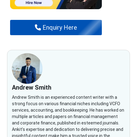
Enquiry Here
Andrew Smith
Andrew Smith is an experienced content writer with a
strong focus on various financial niches including VCFO
services, accounting, and bookkeeping. He has worked on
multiple articles and papers on financial management
and corporate finance, published in esteemed journals.
Ankit's expertise and dedication to delivering precise and
insightful content make him a trusted voice in the