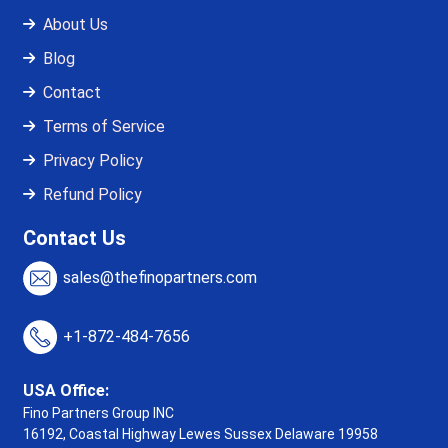
About Us
Blog
Contact
Terms of Service
Privacy Policy
Refund Policy
Contact Us
sales@thefinopartners.com
+1-872-484-7656
USA Office:
Fino Partners Group INC
16192, Coastal Highway
Lewes Sussex Delaware 19958