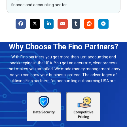
finance and accounting sector.
Why Choose The Fino Partners?
With Fino partners you get more than just accounting and
bookkeeping in the USA. You get an accurate, clear process
that makes you satisfied. We made money management easy
so you can grow your business instead. The advantages of
utilising Fino partners for accounting outsourcing USA are: