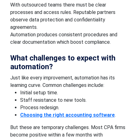
With outsourced teams there must be clear
processes and access rules. Reputable partners
observe data protection and confidentiality
agreements.
Automation produces consistent procedures and
clear documentation which boost compliance.
What challenges to expect with
automation?
Just like every improvement, automation has its
learning curve. Common challenges include:
Initial setup time.
Staff resistance to new tools.
Process redesign.
Choosing the right accounting software
.
But these are temporary challenges. Most CPA firms
become positive within a few months with