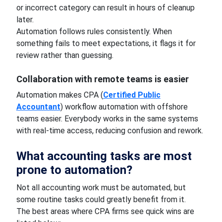
or incorrect category can result in hours of cleanup
later.
Automation follows rules consistently. When
something fails to meet expectations, it flags it for
review rather than guessing.
Collaboration with remote teams is easier
Automation makes CPA (
Certified Public
Accountant
) workflow automation with offshore
teams easier. Everybody works in the same systems
with real-time access, reducing confusion and rework.
What accounting tasks are most
prone to automation?
Not all accounting work must be automated, but
some routine tasks could greatly benefit from it.
The best areas where CPA firms see quick wins are