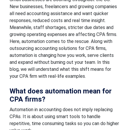
New businesses, freelancers and growing companies
all need accounting assistance and want quicker
responses, reduced costs and real time insight.
Meanwhile, staff shortages, stricter due dates and
growing operating expenses are affecting CPA firms.
Here, automation comes to the rescue. Along with
outsourcing accounting solutions for CPA firms,
automation is changing how you work, serve clients
and expand without burning out your team. In this
blog, we will understand what this shift means for
your CPA firm with real-life examples.
What does automation mean for
CPA firms?
Automation in accounting does not imply replacing
CPAs. It is about using smart tools to handle
repetitive, time consuming tasks so you can do higher