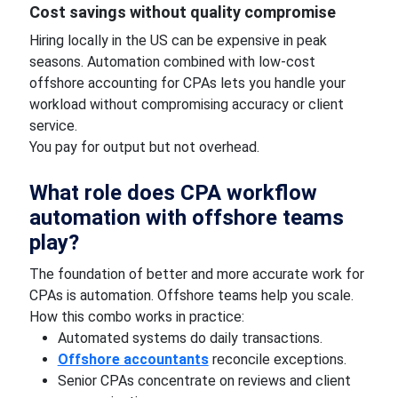
Cost savings without quality compromise
Hiring locally in the US can be expensive in peak
seasons. Automation combined with low-cost
offshore accounting for CPAs lets you handle your
workload without compromising accuracy or client
service.
You pay for output but not overhead.
What role does CPA workflow
automation with offshore teams
play?
The foundation of better and more accurate work for
CPAs is automation. Offshore teams help you scale.
How this combo works in practice:
Automated systems do daily transactions.
Offshore accountants
reconcile exceptions.
Senior CPAs concentrate on reviews and client