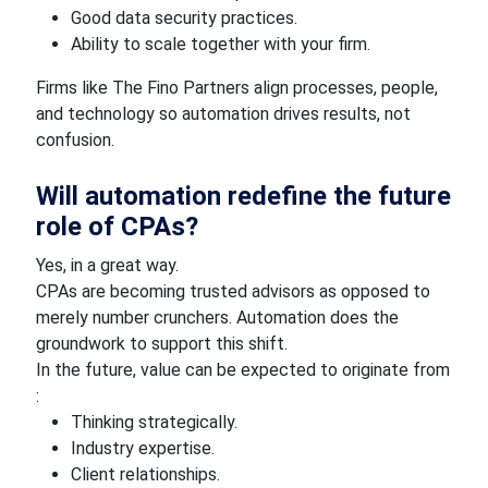
Good data security practices.
Ability to scale together with your firm.
Firms like The Fino Partners align processes, people,
and technology so automation drives results, not
confusion.
Will automation redefine the future
role of CPAs?
Yes, in a great way.
CPAs are becoming trusted advisors as opposed to
merely number crunchers. Automation does the
groundwork to support this shift.
In the future, value can be expected to originate from
:
Thinking strategically.
Industry expertise.
Client relationships.