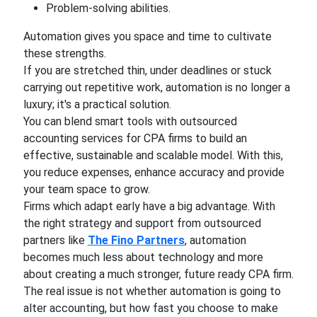
Problem-solving abilities.
Automation gives you space and time to cultivate
these strengths.
If you are stretched thin, under deadlines or stuck
carrying out repetitive work, automation is no longer a
luxury; it's a practical solution.
You can blend smart tools with outsourced
accounting services for CPA firms to build an
effective, sustainable and scalable model. With this,
you reduce expenses, enhance accuracy and provide
your team space to grow.
Firms which adapt early have a big advantage. With
the right strategy and support from outsourced
partners like
The Fino Partners
, automation
becomes much less about technology and more
about creating a much stronger, future ready CPA firm.
The real issue is not whether automation is going to
alter accounting, but how fast you choose to make