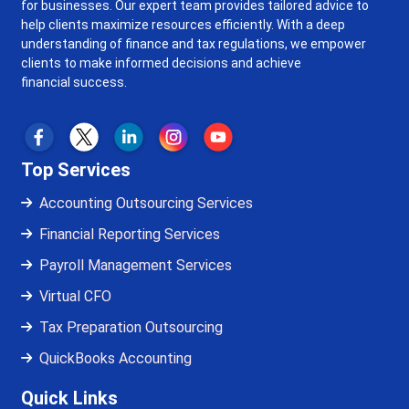
for businesses. Our expert team provides tailored advice to
help clients maximize resources efficiently. With a deep
understanding of finance and tax regulations, we empower
clients to make informed decisions and achieve
financial success.
Top Services
Accounting Outsourcing Services
Financial Reporting Services
Payroll Management Services
Virtual CFO
Tax Preparation Outsourcing
QuickBooks Accounting
Quick Links