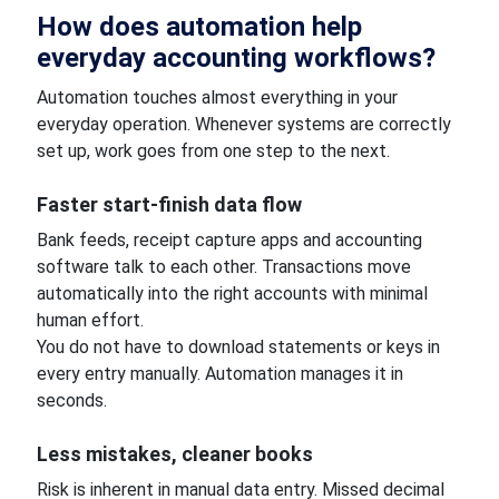
How does automation help
everyday accounting workflows?
Automation touches almost everything in your
everyday operation. Whenever systems are correctly
set up, work goes from one step to the next.
Faster start-finish data flow
Bank feeds, receipt capture apps and accounting
software talk to each other. Transactions move
automatically into the right accounts with minimal
human effort.
You do not have to download statements or keys in
every entry manually. Automation manages it in
seconds.
Less mistakes, cleaner books
Risk is inherent in manual data entry. Missed decimal