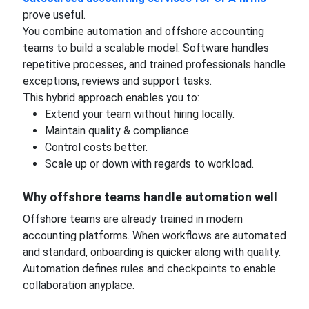
prove useful.
You combine automation and offshore accounting
teams to build a scalable model. Software handles
repetitive processes, and trained professionals handle
exceptions, reviews and support tasks.
This hybrid approach enables you to:
Extend your team without hiring locally.
Maintain quality & compliance.
Control costs better.
Scale up or down with regards to workload.
Why offshore teams handle automation well
Offshore teams are already trained in modern
accounting platforms. When workflows are automated
and standard, onboarding is quicker along with quality.
Automation defines rules and checkpoints to enable
collaboration anyplace.