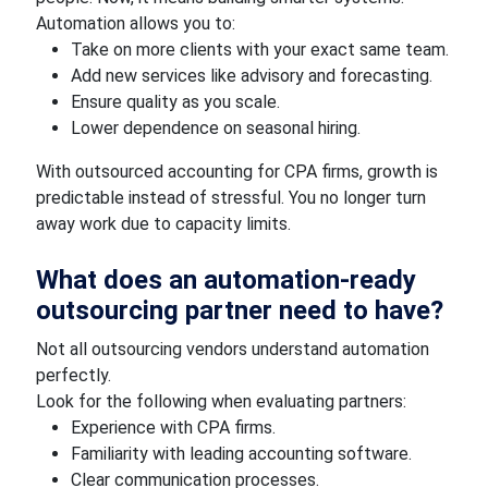
Automation allows you to:
Take on more clients with your exact same team.
Add new services like advisory and forecasting.
Ensure quality as you scale.
Lower dependence on seasonal hiring.
With outsourced accounting for CPA firms, growth is
predictable instead of stressful. You no longer turn
away work due to capacity limits.
What does an automation-ready
outsourcing partner need to have?
Not all outsourcing vendors understand automation
perfectly.
Look for the following when evaluating partners:
Experience with CPA firms.
Familiarity with leading accounting software.
Clear communication processes.