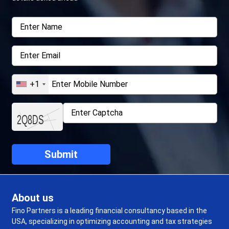
+1
About us
Fino Partners is a leading financial consultancy based in the
USA, specializing in optimizing accounting and tax strategies