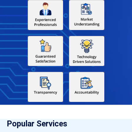
Popular Services