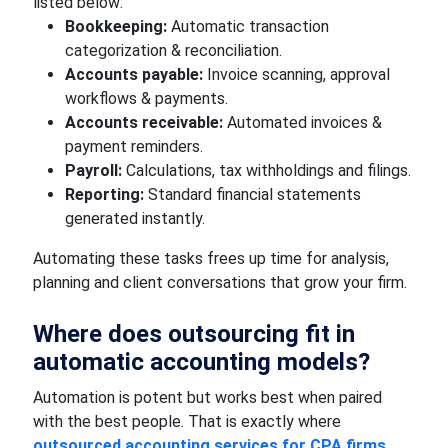
listed below:
Bookkeeping:
Automatic transaction
categorization & reconciliation.
Accounts payable:
Invoice scanning, approval
workflows & payments.
Accounts receivable:
Automated invoices &
payment reminders.
Payroll:
Calculations, tax withholdings and filings.
Reporting:
Standard financial statements
generated instantly.
Automating these tasks frees up time for analysis,
planning and client conversations that grow your firm.
Where does outsourcing fit in
automatic accounting models?
Automation is potent but works best when paired
with the best people. That is exactly where
outsourced accounting services for CPA firms