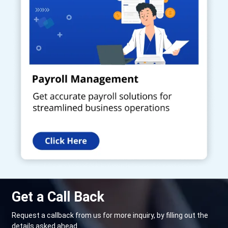
Get a Call Back
Request a callback from us for more inquiry, by filling out the
details asked ahead