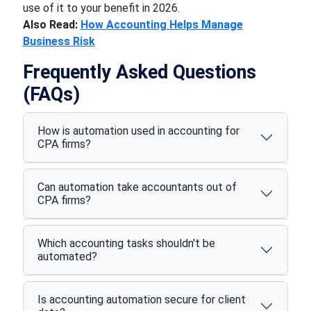
use of it to your benefit in 2026.
Also Read:
How Accounting Helps Manage
Business Risk
Frequently Asked Questions
(FAQs)
How is automation used in accounting for
CPA firms?
Can automation take accountants out of
CPA firms?
Which accounting tasks shouldn't be
automated?
Is accounting automation secure for client