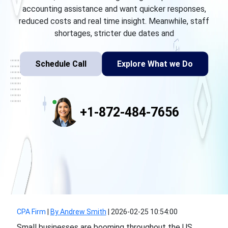
accounting assistance and want quicker responses,
reduced costs and real time insight. Meanwhile, staff
shortages, stricter due dates and
Schedule Call
Explore What we Do
+1-872-484-7656
CPA Firm
|
By Andrew Smith
|
2026-02-25 10:54:00
Small businesses are booming throughout the US.