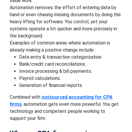
value work.
Automation removes the effort of entering data by
hand or even chasing missing documents by doing the
heavy lifting for software. You control, yet your
systems operate a lot quicker and more precisely in
the background.
Examples of common areas where automation is
already making a positive change include :
Data entry & transaction categorization.
Bank/credit card reconciliations.
Invoice processing & bill payments.
Payroll calculations.
Generation of financial reports.
Combined with
outsourced accounting for CPA
firms
, automation gets even more powerful. You get
technology and competent people working to
support your firm.