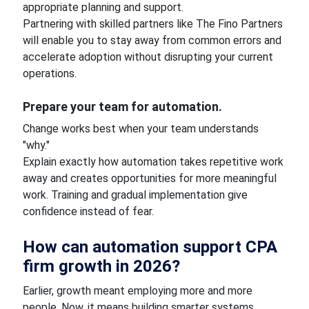
appropriate planning and support.
Partnering with skilled partners like The Fino Partners
will enable you to stay away from common errors and
accelerate adoption without disrupting your current
operations.
Prepare your team for automation.
Change works best when your team understands
"why."
Explain exactly how automation takes repetitive work
away and creates opportunities for more meaningful
work. Training and gradual implementation give
confidence instead of fear.
How can automation support CPA
firm growth in 2026?
Earlier, growth meant employing more and more
people. Now, it means building smarter systems.