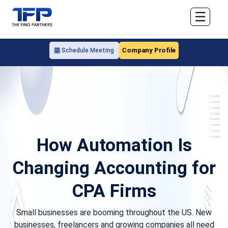
☰
Company Profile
Schedule Meeting
How Automation Is
Changing Accounting for
CPA Firms
Small businesses are booming throughout the US. New
businesses, freelancers and growing companies all need