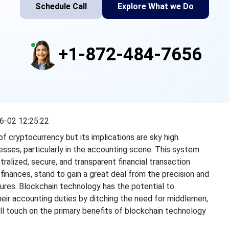
Schedule Call
Explore What we Do
+1-872-484-7656
6-02 12:25:22
f cryptocurrency but its implications are sky high.
sses, particularly in the accounting scene. This system
ralized, secure, and transparent financial transaction
finances, stand to gain a
great deal
from the precision and
ures. Blockchain technology has the potential to
eir accounting duties by ditching the need for middlemen,
will touch on the primary benefits of blockchain technology