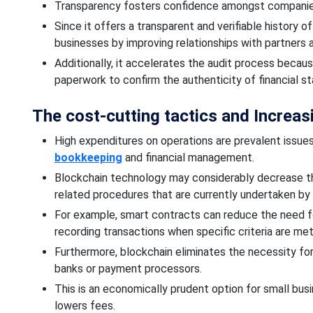
Transparency fosters confidence
amongst
compani
Since it offers a transparent and verifiable history 
businesses by improving relationships with partners
Additionally, it accelerates the audit process becau
paperwork to
confirm the authenticity of financial s
The cost-cutting
tactics and Increasi
High expenditures on operations are prevalent issues
bookkeeping
and financial management.
Blockchain technology may considerably decrease 
related procedures that are currently
undertaken by
For example, smart contracts can
reduce the need f
recording transactions when specific criteria are me
Furthermore, blockchain
eliminates the necessity for
banks or payment processors.
This is an
economically
prudent option for small bus
lowers fees.