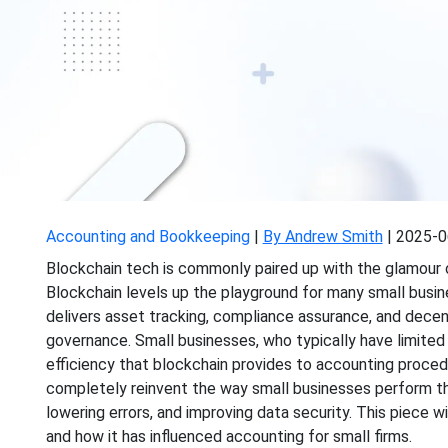
Accounting and Bookkeeping
|
By Andrew Smith
|
2025-0
Blockchain tech is commonly
paired up with
the glamour o
Blockchain levels up the
playground
for many small busine
delivers asset tracking, compliance assurance, and decent
governance. Small businesses, who typically have limited 
efficiency that blockchain provides to accounting proced
completely reinvent the way small businesses
perform th
lowering errors, and improving data security. This piece 
and how it has influenced accounting for
small
firms.