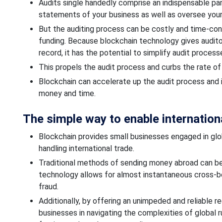
Audits
single handedly
comprise an indispensable par
statements of your business as well as
oversee
your
But the auditing process can be costly and time-con
funding. Because blockchain technology gives audito
record, it
has the potential to
simplify audit process
This
propels
the audit process and
curbs the rate of
Blockchain can
accelerate up the
audit process and 
money and time.
The
simple
way to enable internation
Blockchain provides small businesses engaged in gl
handling international trade.
Traditional methods of sending money abroad can be 
technology allows for almost instantaneous cross-bor
fraud.
Additionally, by offering an unimpeded and reliable r
businesses in navigating the complexities of
global r