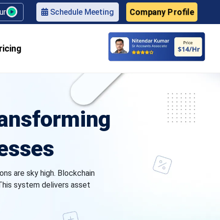
Company Profile
our
Schedule Meeting
ricing
ransforming
nesses
ons are sky high. Blockchain
 This system delivers asset