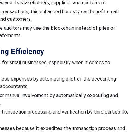
es and
its
stakeholders, suppliers, and customers.
of transactions, this enhanced honesty can benefit small
 and customers.
se auditors may use the blockchain instead of piles of
tatements.
ng Efficiency
 for small businesses,
especially when it comes to
these expenses by automating
a lot of the accounting-
 accountants.
or manual
involvement by automatically executing and
t.
 transaction
processing and verification by third parties like
inesses because it expedites
the transaction process
and