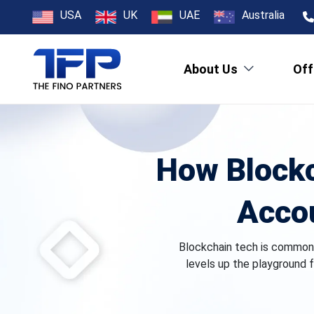
USA
UK
UAE
Australia
About Us
Off
How Blockc
Accou
Blockchain tech is commonly
levels up the playground f