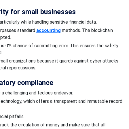
rity for small businesses
articularly
while
handling sensitive financial data.
urpasses standard
accounting
methods.
The
blockchain
ypted.
e is 0% chance
of committing error.
This ensures the safety
d.
mall organizations because it guards against cyber attacks
ial repercussions.
atory compliance
s a challenging and tedious endeavor.
echnology, which offers a transparent and immutable record
ial pitfalls.
track
the circulation of money and
make sure that all