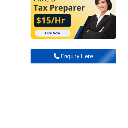
Enquiry Here