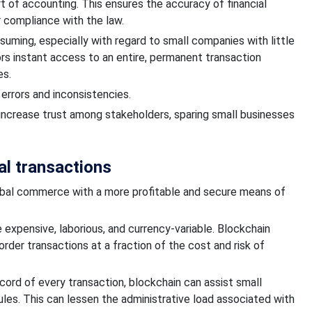
t of accounting. This ensures the accuracy
of financial
 compliance with the law.
suming, especially
with regard to
small companies with
little
rs instant access to an entire, permanent transaction
es.
 errors
and inconsistencies.
increase trust among stakeholders, sparing small businesses
al transactions
obal commerce with a more profitable and secure means of
expensive, laborious, and currency-variable. Blockchain
der transactions at a fraction of the cost and risk of
ecord of every transaction, blockchain can
assist small
ules. This can lessen
the administrative load associated with