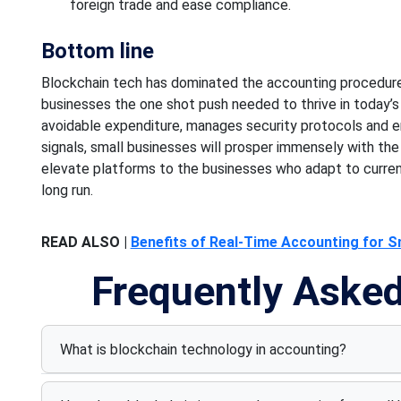
foreign trade and
ease compliance.
Bottom line
Blockchain
tech
has
dominated the accounting
procedure
businesses the
one shot
push needed to thrive in today’
avoidable expenditure, manages security protocols and 
signals, small businesses will prosper immensely
with the
elevate platforms
to the businesses
who adapt to curre
long run.
READ ALSO |
Benefits of Real-Time Accounting for S
Frequently Aske
What is blockchain technology in accounting?