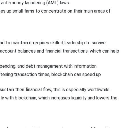
 anti-money laundering (AML) laws.
s up small firms to concentrate on their main areas of
and
to maintain
it requires skilled leadership to survive.
 account balances and financial transactions, which can help
 spending, and debt management
with information.
tening transaction times, blockchain can speed up
tain their financial flow, this is especially worthwhile.
ly
with blockchain, which increases liquidity and
lowers the