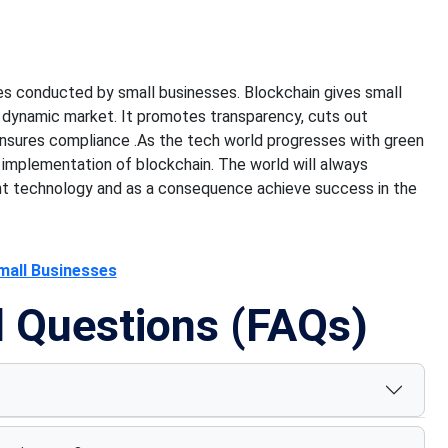
s conducted by small businesses. Blockchain gives small
s dynamic market. It promotes transparency, cuts out
ensures
compliance .As
the tech world progresses with green
 implementation of blockchain.
The world will always
nt technology and
as a consequence achieve success
in the
mall Businesses
d Questions (FAQs)