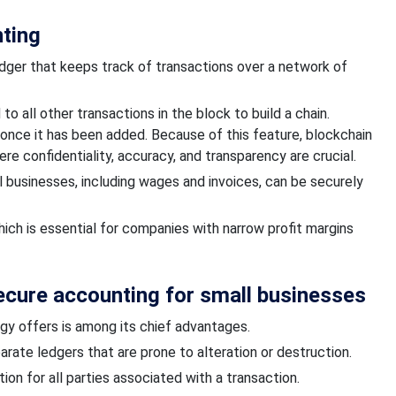
nting
edger that keeps track of transactions over a network of
o all other transactions in the block to build a chain.
once it has been added.
Because of this feature, blockchain
re confidentiality, accuracy, and transparency are crucial.
ll businesses, including wages and invoices, can be securely
hich is essential for companies with narrow profit margins
Secure accounting for small businesses
gy offers is among its chief advantages.
arate ledgers that are prone to alteration or destruction.
ion for all parties associated with a transaction.