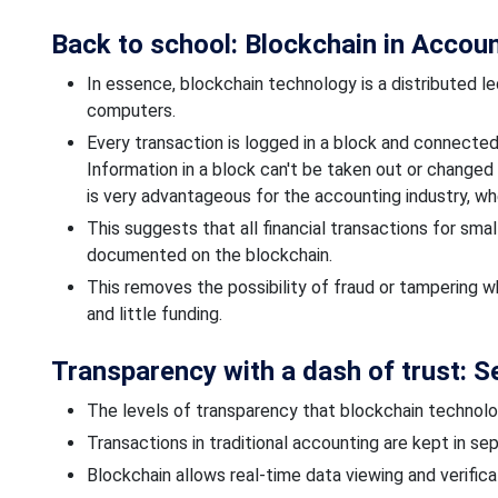
Back to school: Blockchain in Accou
In essence, blockchain technology is a distributed l
computers.
Every transaction is logged in a block and connected t
Information in a block
can't be taken out or changed
is very advantageous for the accounting industry, whe
This suggests that all financial transactions for sma
documented on the blockchain.
This removes the possibility of fraud or tampering w
and
little
funding.
Transparency with a dash of trust: 
The
levels
of transparency that blockchain technolo
Transactions in traditional accounting are kept
in sep
Blockchain allows real-time data viewing and verificat