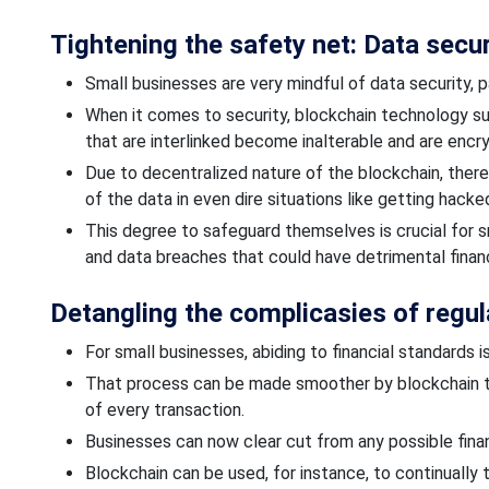
Tightening the safety net: Data secu
Small businesses are very mindful of data security, p
When it comes to security, blockchain technology s
that are interlinked become inalterable and are encr
Due
to decentralized
nature of the blockchain, ther
of the data
in even
dire situations like
getting hacke
This degree
to safeguard
themselves is crucial for s
and data breaches that could have detrimental financ
Detangling the
complicasies
of regul
For small businesses,
abiding
to financial standards i
That process can be made smoother by blockchain t
of every transaction.
Businesses can
now clear cut from
any possible financ
Blockchain can be used, for instance, to continually 