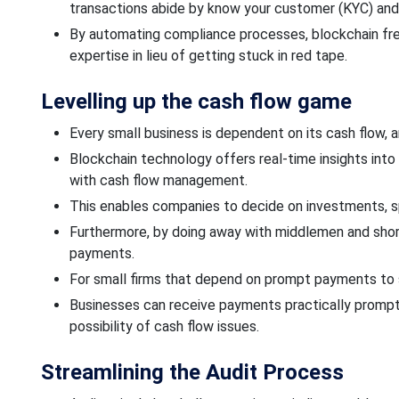
transactions abide by know your customer (KYC) and
By automating compliance processes, blockchain free
expertise
in lieu
of getting stuck in red tape.
Levelling up the cash flow game
Every small business
is dependent
on its cash flow, 
Blockchain technology offers real-time insights into
with cash flow management.
This enables companies to decide on investments,
Furthermore, by doing away with middlemen and shor
payments.
For small firms that depend on prompt payments to sus
Businesses can receive payments practically
prompt
possibility of cash
flow issues.
Streamlining the
Audit Process