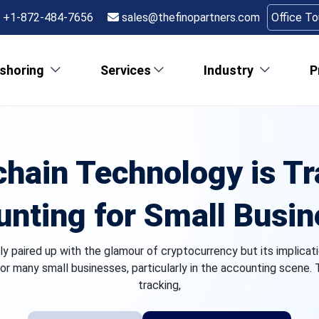
+1-872-484-7656
sales@thefinopartners.com
Office T
shoring
Services
Industry
P
hain Technology is T
nting for Small Busi
 paired up with the glamour of cryptocurrency but its implicati
or many small businesses, particularly in the accounting scene.
tracking,