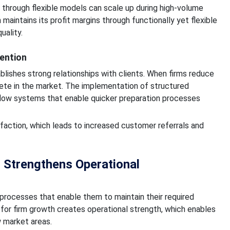
th through flexible models can scale up during high-volume
intains its profit margins through functionally yet flexible
uality.
ention
blishes strong relationships with clients. When firms reduce
mpete in the market. The implementation of structured
flow systems that enable quicker preparation processes
faction, which leads to increased customer referrals and
 Strengthens Operational
 processes that enable them to maintain their required
s for firm growth creates operational strength, which enables
 market areas.