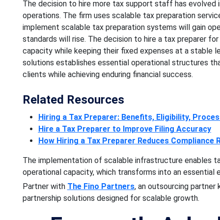
The decision to hire more tax support staff has evolved i
operations. The firm uses scalable tax preparation servic
implement scalable tax preparation systems will gain operat
standards will rise. The decision to hire a tax preparer fo
capacity while keeping their fixed expenses at a stable 
solutions establishes essential operational structures th
clients while achieving enduring financial success.
Related Resources
Hiring a Tax Preparer: Benefits, Eligibility, Proce
Hire a Tax Preparer to Improve Filing Accuracy
How Hiring a Tax Preparer Reduces Compliance R
The implementation of scalable infrastructure enables ta
operational capacity, which transforms into an essential 
Partner with
The Fino Partners
, an outsourcing partner
partnership solutions designed for scalable growth.