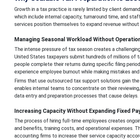
Growth in a tax practice is rarely limited by client deman
which include internal capacity, turnaround time, and sta
services position themselves to expand revenue without p
Managing Seasonal Workload Without Operation
The intense pressure of tax season creates a challengin
United States taxpayers submit hundreds of millions of t
people complete their returns during specific filing peri
experience employee burnout while making mistakes and fa
Firms that use outsourced tax support solutions gain the 
enables internal teams to concentrate on their reviewing,
data entry and preparation processes that cause delays.
Increasing Capacity Without Expanding Fixed Pay
The process of hiring full-time employees creates ongoing
and benefits, training costs, and operational expenses. T
accounting firms to increase their service capacity acco