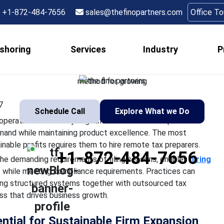
 a Tax Preparer Drive 
+1-872-484-7656
sales@thefinopartners.com
Office T
for Your Firm?
shoring
Services
Industry
P
 firms need to develop their operational efficiency together wi
anage rising customer demand while maintaining product excell
method for growing
7
Schedule Call
Explore What we Do
perational efficiency together with consistent profit
mand while maintaining product excellence. The most
nable profits requires them to hire remote tax preparers.
+1-872-484-7656
the demanding requirements of filing seasons, enables
hiring
s while meeting compliance requirements. Practices can
sing structured systems together with outsourced tax
ess that drives business growth.
ntial for Sustainable Firm Expansion