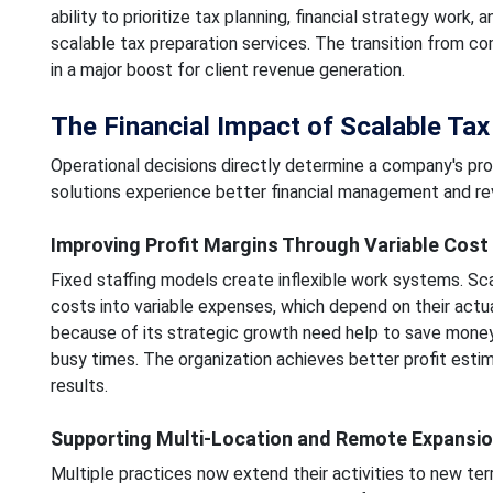
ability to prioritize tax planning, financial strategy work
scalable tax preparation services. The transition from c
in a major boost for client revenue generation.
The Financial Impact of Scalable Tax 
Operational decisions directly determine a company's pro
solutions experience better financial management and r
Improving Profit Margins Through Variable Cost
Fixed staffing models create inflexible work systems. Sca
costs into variable expenses, which depend on their actu
because of its strategic growth need help to save mone
busy times. The organization achieves better profit estim
results.
Supporting Multi-Location and Remote Expansi
Multiple practices now extend their activities to new terr