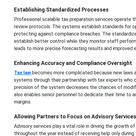
Establishing Standardized Processes
Professional scalable tax preparation services operate 
review protocols. The systems establish standards for op
protecting against compliance breaches. The standardiza
establish better control while they monitor staff perf
leads to more precise forecasting results and improved ef
Enhancing Accuracy and Compliance Oversight
Tax law
becomes more complicated because new laws and 
systems through their partnership with tax experts who 
precision of the system decreases the chances of modifica
also enables senior personnel to dedicate their time to a
margins.
Allowing Partners to Focus on Advisory Service
Advisory services play a vital role in driving the growth o
throughout the year instead of receiving help only during t