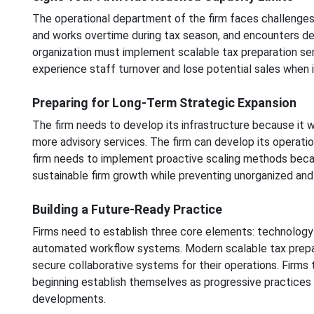
The operational department of the firm faces challeng
and works overtime during tax season, and encounters del
organization must implement scalable tax preparation ser
experience staff turnover and lose potential sales when i
Preparing for Long-Term Strategic Expansion
The firm needs to develop its infrastructure because it 
more advisory services. The firm can develop its operati
firm needs to implement proactive scaling methods becau
sustainable firm growth while preventing unorganized and
Building a Future-Ready Practice
Firms need to establish three core elements: technology 
automated workflow systems. Modern scalable tax prepa
secure collaborative systems for their operations. Firms
beginning establish themselves as progressive practices
developments.