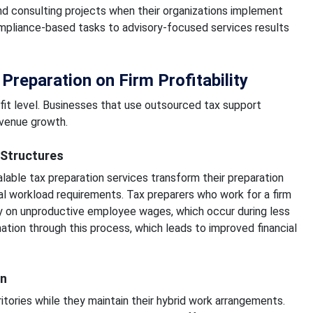
, and consulting projects when their organizations implement
ompliance-based tasks to advisory-focused services results
Preparation on Firm Profitability
fit level. Businesses that use outsourced tax support
evenue growth.
 Structures
lable tax preparation services transform their preparation
al workload requirements. Tax preparers who work for a firm
y on unproductive employee wages, which occur during less
ation through this process, which leads to improved financial
on
itories while they maintain their hybrid work arrangements.