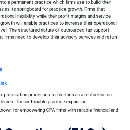
nto a permanent practice which firms use to build their
es as its springboard for practice growth. Firms that
ional flexibility while their profit margins and service
r growth will enable practices to increase their operational
level. The structured nature of outsourced tax support
at firms need to develop their advisory services and retain
ss
isk
x preparation processes to function as a restriction on
element for sustainable practice expansion.
 known for empowering CPA firms with reliable financial and