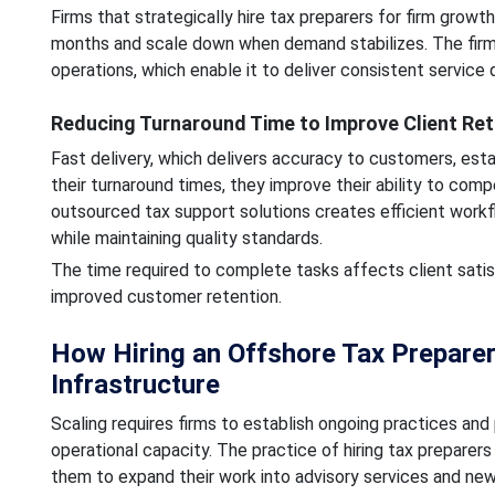
Firms that strategically hire tax preparers for firm grow
months and scale down when demand stabilizes. The firm ma
operations, which enable it to deliver consistent service q
Reducing Turnaround Time to Improve Client Ret
Fast delivery, which delivers accuracy to customers, esta
their turnaround times, they improve their ability to co
outsourced tax support solutions creates efficient work
while maintaining quality standards.
The time required to complete tasks affects client satis
improved customer retention.
How Hiring an Offshore Tax Preparer
Infrastructure
Scaling requires firms to establish ongoing practices and
operational capacity. The practice of hiring tax preparer
them to expand their work into advisory services and new