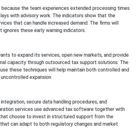
es because the team experiences extended processing times
ays with advisory work. The indicators show that the
vices that can handle increased demand. The firms will
t ignores these early warning indicators.
wants to expand its services, open new markets, and provide
onal capacity through outsourced tax support solutions. The
se these techniques will help maintain both controlled and
 uncontrolled expansion.
integration, secure data handling procedures, and
ration services use advanced tax software together with
 that choose to invest in structured support from the
 that can adapt to both regulatory changes and market