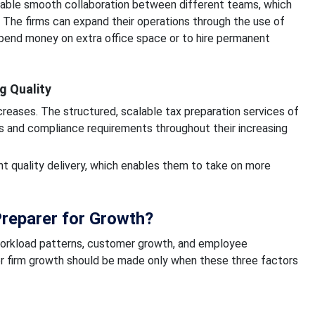
able smooth collaboration between different teams, which
. The firms can expand their operations through the use of
spend money on extra office space or to hire permanent
g Quality
creases. The structured, scalable tax preparation services of
s and compliance requirements throughout their increasing
nt quality delivery, which enables them to take on more
reparer for Growth?
 workload patterns, customer growth, and employee
r firm growth should be made only when these three factors