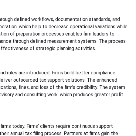
through defined workflows, documentation standards, and
eration, which help to decrease operational variations while
tion of preparation processes enables firm leaders to
ormance through defined measurement systems. The process
fectiveness of strategic planning activities.
rules are introduced. Firms build better compliance
deliver outsourced tax support solutions. The enhanced
tions, fines, and loss of the firm's credibility. The system
dvisory and consulting work, which produces greater profit
s
f firms today. Firms' clients require continuous support
heir annual tax filing process. Partners at firms gain the