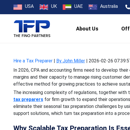
How Can Hiring
USA
UK
UAE
Australia
About Us
Off
In 2026, CPA and accounting
and their capacity to m
Hire a Tax Preparer
|
By John Miller
|
2026-02-26 07:39:5
In 2026, CPA and accounting firms need to develop their o
margins and their capacity to manage rising customer de
effective method for growing practices to achieve sustai
The increasing complexity of regulations, together with 
tax preparers
for firm growth to expand their operation
eliminate their seasonal tax preparation challenges by u
support solutions, which turn tax preparation into a proc
Why Scalable Tax Preparation Is Esse