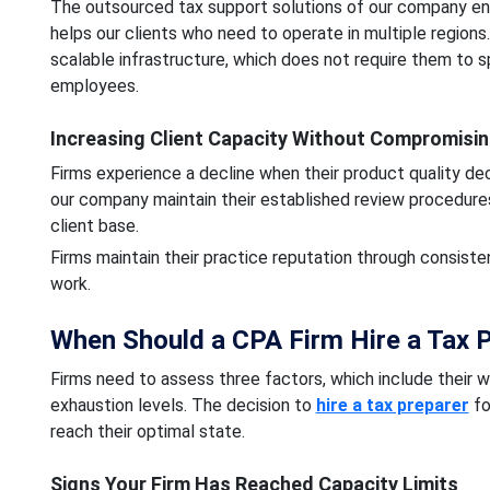
The outsourced tax support solutions of our company en
helps our clients who need to operate in multiple regions
scalable infrastructure, which does not require them to 
employees.
Increasing Client Capacity Without Compromisin
Firms experience a decline when their product quality de
our company maintain their established review procedure
client base.
Firms maintain their practice reputation through consiste
work.
When Should a CPA Firm Hire a Tax P
Firms need to assess three factors, which include their
exhaustion levels. The decision to
hire a tax preparer
fo
reach their optimal state.
Signs Your Firm Has Reached Capacity Limits