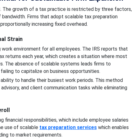
d. The growth of a tax practice is restricted by three factors,
ff bandwidth. Firms that adopt scalable tax preparation
roportionally increasing fixed overhead.
al Strain
g work environment for all employees. The IRS reports that
ax returns each year, which creates a situation where most
ods. The absence of scalable systems leads firms to
iling to capitalize on business opportunities.
ability to handle their busiest work periods. This method
 advisory, and client communication tasks while eliminating
roll
 financial responsibilities, which include employee salaries
he use of scalable
tax preparation services
which enables
rding to market requirements.