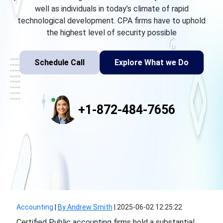
well as individuals in today’s climate of rapid
technological development. CPA firms have to uphold
the highest level of security possible
Schedule Call
Explore What we Do
+1-872-484-7656
Accounting
|
By Andrew Smith
|
2025-06-02 12:25:22
Certified Public accounting firms hold a substantial