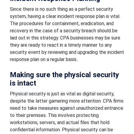
Since there is no such thing as a perfect security
system, having a clear incident response plan is vital.
The procedures for containment, eradication, and
recovery in the case of a security breach should be
laid out in this strategy. CPA businesses may be sure
they are ready to react in a timely manner to any
security event by reviewing and upgrading the incident
response plan on a regular basis..
Making sure the physical security
is intact
Physical security is just as vital as digital security,
despite the latter garnering more attention. CPA firms
need to take measures against unauthorized entrance
to their premises. This involves protecting
workstations, servers, and actual files that hold
confidential information. Physical security can be