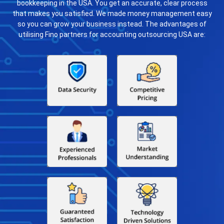
bookkeeping in the USA. You get an accurate, clear process
that makes you satisfied. We made money management easy
so you can grow your business instead. The advantages of
utilising Fino partners for accounting outsourcing USA are: