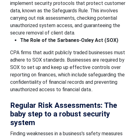
implement security protocols that protect customer
data, known as the Safeguards Rule. This involves
carrying out risk assessments, checking potential
unauthorized system access, and guaranteeing the
secure removal of client data.
The Role of the Sarbanes-Oxley Act (SOX)
CPA firms that audit publicly traded businesses must
adhere to SOX standards. Businesses are required by
SOX to set up and keep up effective controls over
reporting on finances, which include safeguarding the
confidentiality of financial records and preventing
unauthorized access to financial data..
Regular Risk Assessments: The
baby step to a robust security
system
Finding weaknesses in a business's safety measures