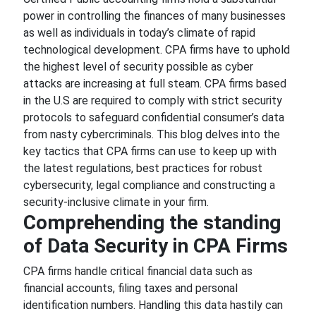
power in controlling the finances of many businesses
as well as individuals in today’s climate of rapid
technological development. CPA firms have to uphold
the highest level of security possible as cyber
attacks are increasing at full steam. CPA firms based
in the U.S are required to comply with strict security
protocols to safeguard confidential consumer’s data
from nasty cybercriminals. This blog delves into the
key tactics that CPA firms can use to keep up with
the latest regulations, best practices for robust
cybersecurity, legal compliance and constructing a
security-inclusive climate in your firm.
Comprehending the standing
of Data Security in CPA Firms
CPA firms handle critical financial data such as
financial accounts, filing taxes and personal
identification numbers. Handling this data hastily can