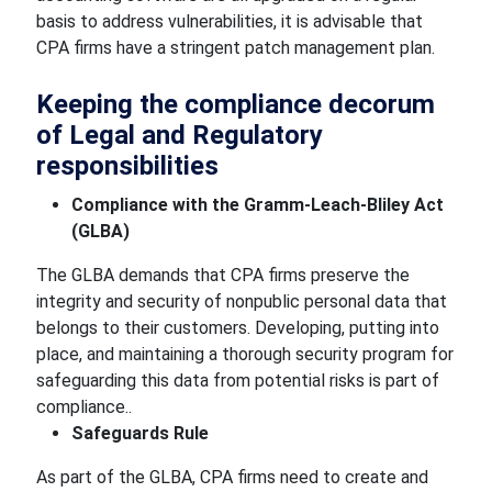
basis to address vulnerabilities, it is advisable that
CPA firms have a stringent patch management plan.
Keeping the compliance decorum
of Legal and Regulatory
responsibilities
Compliance with the Gramm-Leach-Bliley Act
(GLBA)
The GLBA demands that CPA firms preserve the
integrity and security of nonpublic personal data that
belongs to their customers. Developing, putting into
place, and maintaining a thorough security program for
safeguarding this data from potential risks is part of
compliance..
Safeguards Rule
As part of the GLBA, CPA firms need to create and