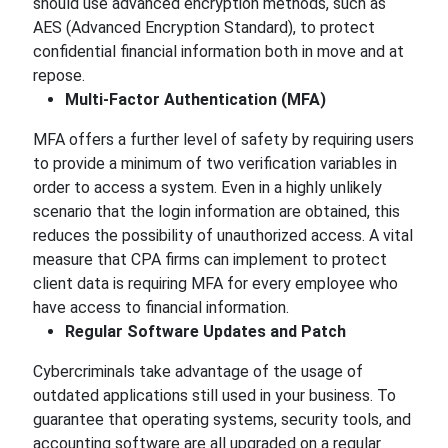
should use advanced encryption methods, such as
AES (Advanced Encryption Standard), to protect
confidential financial information both in move and at
repose.
Multi-Factor Authentication (MFA)
MFA offers a further level of safety by requiring users
to provide a minimum of two verification variables in
order to access a system. Even in a highly unlikely
scenario that the login information are obtained, this
reduces the possibility of unauthorized access. A vital
measure that CPA firms can implement to protect
client data is requiring MFA for every employee who
have access to financial information.
Regular Software Updates and Patch
Cybercriminals take advantage of the usage of
outdated applications still used in your business. To
guarantee that operating systems, security tools, and
accounting software are all upgraded on a regular