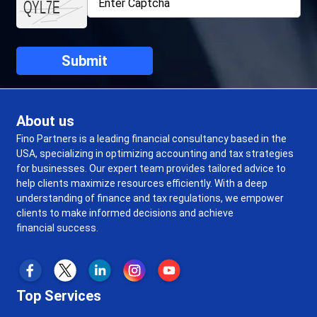
About us
Fino Partners is a leading financial consultancy based in the
USA, specializing in optimizing accounting and tax strategies
for businesses. Our expert team provides tailored advice to
help clients maximize resources efficiently. With a deep
understanding of finance and tax regulations, we empower
clients to make informed decisions and achieve
financial success.
Top Services