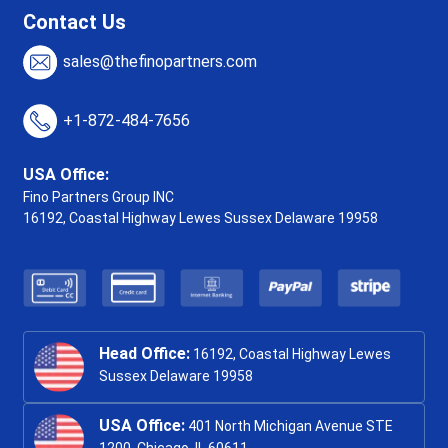
Contact Us
sales@thefinopartners.com
+1-872-484-7656
USA Office:
Fino Partners Group INC
16192, Coastal Highway
Lewes Sussex Delaware 19958
Head Office:
16192, Coastal Highway Lewes
Sussex Delaware 19958
USA Office:
401 North Michigan Avenue STE