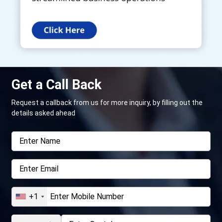
Get a Call Back
Request a callback from us for more inquiry, by filling out the
details asked ahead
+1