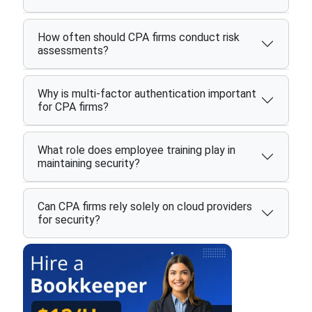
How often should CPA firms conduct risk
assessments?
Why is multi-factor authentication important
for CPA firms?
What role does employee training play in
maintaining security?
Can CPA firms rely solely on cloud providers
for security?