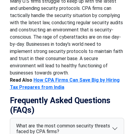
Many U.S firms struggle to keep up with the latest
and unbending security protocols. CPA firms can
tactically handle the security situation by complying
with the latest law, conducting regular security audits
and constructing an environment that is security-
conscious. The rage of cyberattacks are on rise day-
by-day. Businesses in today’s world need to
implement strong security protocols to maintain faith
and trust in their consumer base. A secure
environment will lead to healthy functioning of
businesses towards growth.
Read Also
How CPA Firms Can Save Big by Hiring
Tax Prepares from India
Frequently Asked Questions
(FAQs)
What are the most common security threats
faced by CPA firms?