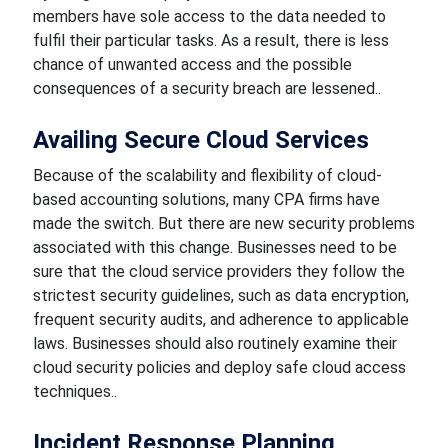
members have sole access to the data needed to
fulfil their particular tasks. As a result, there is less
chance of unwanted access and the possible
consequences of a security breach are lessened..
Availing Secure Cloud Services
Because of the scalability and flexibility of cloud-
based accounting solutions, many CPA firms have
made the switch. But there are new security problems
associated with this change. Businesses need to be
sure that the cloud service providers they follow the
strictest security guidelines, such as data encryption,
frequent security audits, and adherence to applicable
laws. Businesses should also routinely examine their
cloud security policies and deploy safe cloud access
techniques..
Incident Response Planning