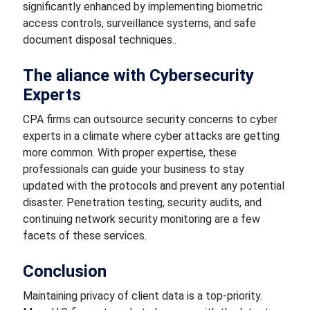
significantly enhanced by implementing biometric
access controls, surveillance systems, and safe
document disposal techniques..
The aliance with Cybersecurity
Experts
CPA firms can outsource security concerns to cyber
experts in a climate where cyber attacks are getting
more common. With proper expertise, these
professionals can guide your business to stay
updated with the protocols and prevent any potential
disaster. Penetration testing, security audits, and
continuing network security monitoring are a few
facets of these services.
Conclusion
Maintaining privacy of client data is a top-priority.