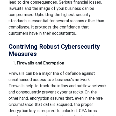
lead to dire consequences. Serious financial losses,
lawsuits and the image of your business can be
compromised. Upholding the highest security
standards is essential for several reasons other than
compliance; it protects the confidence that
customers have in their accountants..
Contriving Robust Cybersecurity
Measures
Firewalls and Encryption
Firewalls can be a major line of defence against
unauthorised access to a business’s network.
Firewalls help to track the inflow and outflow network
and consequently prevent cyber attacks. On the
other hand, encryption assures that, even in the rare
circumstance that data is acquired, the proper
decryption key is required to unlock it. CPA firms