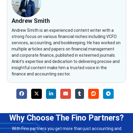
Andrew Smith
Andrew Smith is an experienced content writer with a
strong focus on various financial niches including VCFO
services, accounting, and bookkeeping. He has worked on
multiple articles and papers on financial management
and corporate finance, published in esteemed journals.
Ankit's expertise and dedication to delivering precise and
insightful content make him a trusted voice in the
finance and accounting sector.
Why Choose The Fino Partners?
With Fino partners you get more than just accounting and