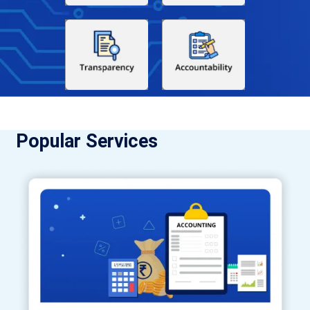
Popular Services