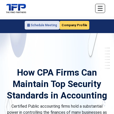
☰
Company Profile
Schedule Meeting
How CPA Firms Can
Maintain Top Security
Standards in Accounting
Certified Public accounting firms hold a substantial
power in controlling the finances of many businesses as