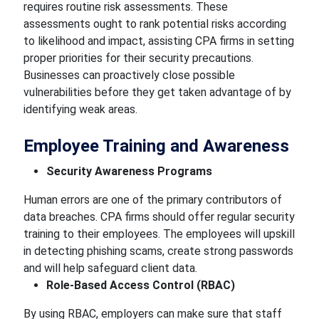
requires routine risk assessments. These
assessments ought to rank potential risks according
to likelihood and impact, assisting CPA firms in setting
proper priorities for their security precautions.
Businesses can proactively close possible
vulnerabilities before they get taken advantage of by
identifying weak areas.
Employee Training and Awareness
Security Awareness Programs
Human errors are one of the primary contributors of
data breaches. CPA firms should offer regular security
training to their employees. The employees will upskill
in detecting phishing scams, create strong passwords
and will help safeguard client data.
Role-Based Access Control (RBAC)
By using RBAC, employers can make sure that staff