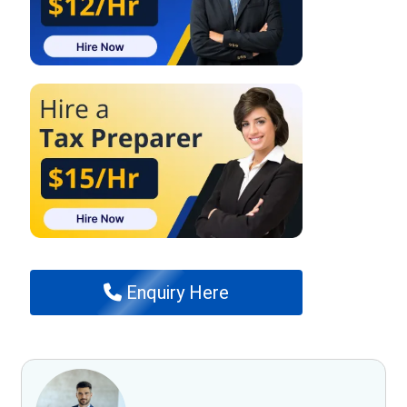
Enquiry Here