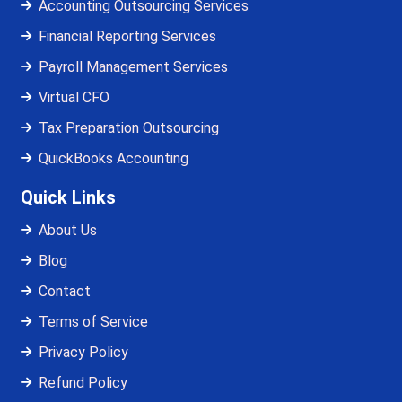
Accounting Outsourcing Services
Financial Reporting Services
Payroll Management Services
Virtual CFO
Tax Preparation Outsourcing
QuickBooks Accounting
Quick Links
About Us
Blog
Contact
Terms of Service
Privacy Policy
Refund Policy