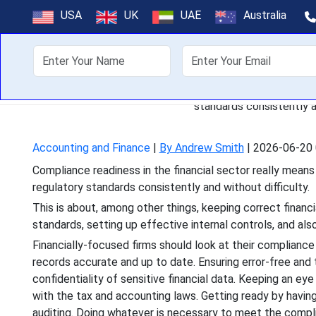
How Financ
USA
UK
UAE
Australia
About Us
Off
Compliance readiness in the 
standards consistently an
Accounting and Finance
|
By Andrew Smith
|
2026-06-20 
Compliance readiness in the financial sector really means a
regulatory standards consistently and without difficulty.
This is about, among other things, keeping correct financ
standards, setting up effective internal controls, and als
Financially-focused firms should look at their compliance
records accurate and up to date. Ensuring error-free and 
confidentiality of sensitive financial data. Keeping an eye
with the tax and accounting laws. Getting ready by having
auditing. Doing whatever is necessary to meet the compl