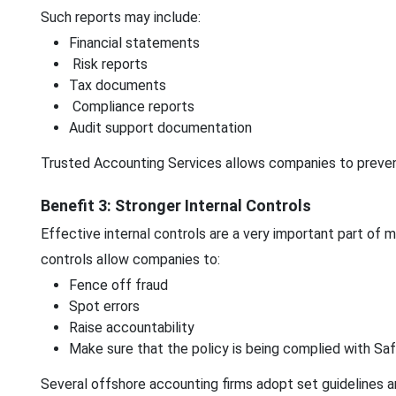
Such reports may include:
Financial statements
Risk reports
Tax documents
Compliance reports
Audit support documentation
Trusted Accounting Services allows companies to prevent 
Benefit 3: Stronger Internal Controls
Effective internal controls are a very important part of 
controls allow companies to:
Fence off fraud
Spot errors
Raise accountability
Make sure that the policy is being complied with Saf
Several offshore accounting firms adopt set guidelines a