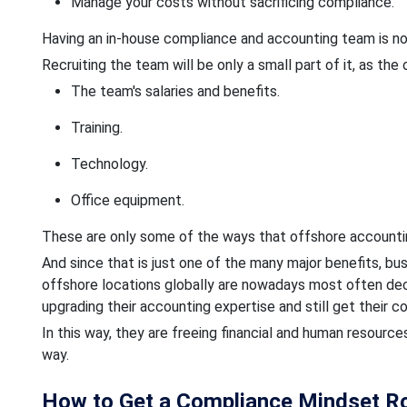
Manage your costs without sacrificing compliance.
Having an in-house compliance and accounting team is not
Recruiting the team will be only a small part of it, as the
The team's salaries and benefits.
Training.
Technology.
Office equipment.
These are only some of the ways that offshore accountin
And since that is just one of the many major benefits, 
offshore locations globally are nowadays most often deci
upgrading their accounting expertise and still get their 
In this way, they are freeing financial and human resourc
way.
How to Get a Compliance Mindset Roo