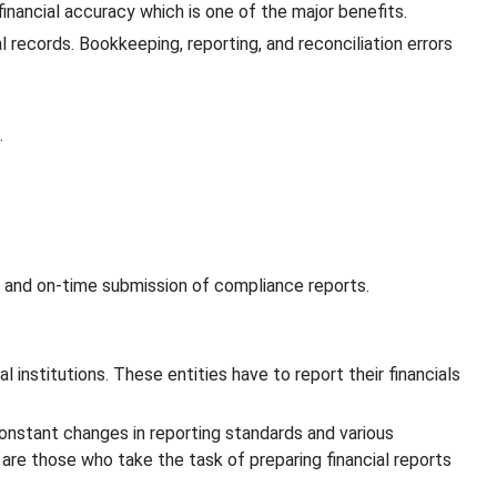
nancial accuracy which is one of the major benefits.
 records. Bookkeeping, reporting, and reconciliation errors
.
n and on-time submission of compliance reports.
l institutions. These entities have to report their financials
 constant changes in reporting standards and various
are those who take the task of preparing financial reports