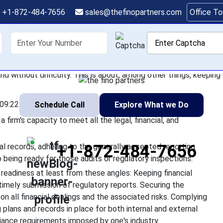
ial Firms Can Improve
+1-872-484-7656
sales@thefinopartners.com
Office T
Readiness
shoring
Services
Industry
P
financial sector really means a firm's capacity to meet all the leg
d without difficulty. This is about, among other things, keeping 
09:22:55
Schedule Call
Explore What we Do
 firm's capacity to meet all the legal, financial, and
+1-872-484-7656
ial records, adhering to the generally accepted reporting
o being ready for those audits or regulatory inspections.
 readiness at least from these angles: Keeping financial
timely submission of regulatory reports. Securing the
 on all financial dealings and the associated risks. Complying
 plans and records in place for both internal and external
iance requirements imposed by one's industry.