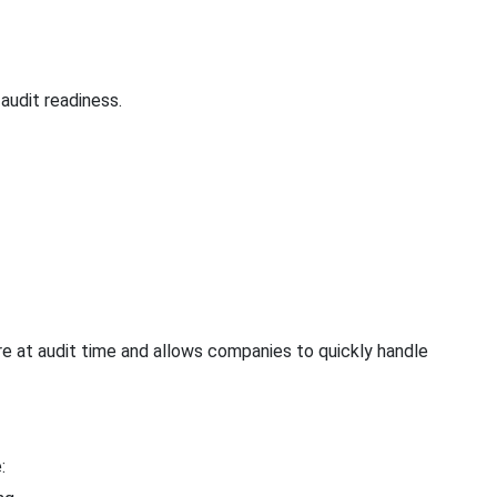
audit readiness.
re at audit time and allows companies to quickly handle
: