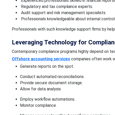
Experienced professionals skilled in financial reporti
Regulatory and tax compliance experts.
Audit support and risk management specialists.
Professionals knowledgeable about internal control
Professionals with such knowledge support firms by hel
Leveraging Technology for Complian
Contemporary compliance programs highly depend on tec
Offshore accounting services
companies often work wi
Generate reports on the spot.
Conduct automated reconciliations.
Provide secure document storage.
Allow for data analysis.
Employ workflow automations.
Monitor compliance.