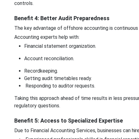
controls.
Benefit 4: Better Audit Preparedness
The key advantage of offshore accounting is continuous 
Accounting experts help with:
Financial statement organization.
Account reconciliation.
Recordkeeping.
Getting audit timetables ready.
Responding to auditor requests.
Taking this approach ahead of time results in less pressu
regulatory questions.
Benefit 5: Access to Specialized Expertise
Due to Financial Accounting Services, businesses can hire