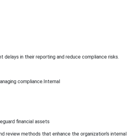
delays in their reporting and reduce compliance risks.
managing compliance.Internal
eguard financial assets
nd review methods that enhance the organization's internal