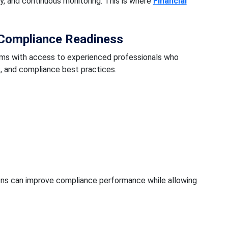
, and continuous monitoring. This is where
Financial
Compliance Readiness
irms with access to experienced professionals who
, and compliance best practices.
ions can improve compliance performance while allowing