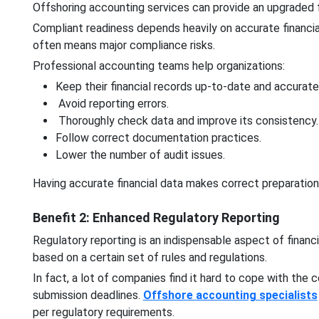
Offshoring accounting services can provide an upgraded fi
Compliant readiness depends heavily on accurate financial
often means major compliance risks.
Professional accounting teams help organizations:
Keep their financial records up-to-date and accurate
Avoid reporting errors.
Thoroughly check data and improve its consistency.
Follow correct documentation practices.
Lower the number of audit issues.
Having accurate financial data makes correct preparatio
Benefit 2: Enhanced Regulatory Reporting
Regulatory reporting is an indispensable aspect of financia
based on a certain set of rules and regulations.
In fact, a lot of companies find it hard to cope with the
submission deadlines.
Offshore accounting specialists
per regulatory requirements.