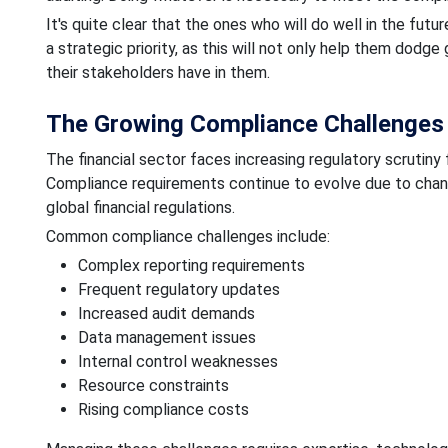
It's quite clear that the ones who will do well in the fut
a strategic priority, as this will not only help them dodge
their stakeholders have in them.
The Growing Compliance Challenges f
The financial sector faces increasing regulatory scrutin
Compliance requirements continue to evolve due to chan
global financial regulations.
Common compliance challenges include:
Complex reporting requirements
Frequent regulatory updates
Increased audit demands
Data management issues
Internal control weaknesses
Resource constraints
Rising compliance costs