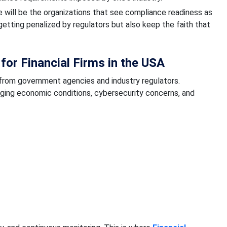
ure will be the organizations that see compliance readiness as
 getting penalized by regulators but also keep the faith that
or Financial Firms in the USA
y from government agencies and industry regulators.
ging economic conditions, cybersecurity concerns, and