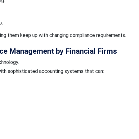
ng.
s.
ping them keep up with changing compliance requirements.
ce Management by Financial Firms
hnology.
th sophisticated accounting systems that can: