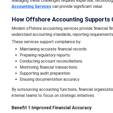
Managing these challenges requires expertise, technology
Accounting Services
can provide significant value.
How Offshore Accounting Supports 
Modern offshore accounting services provide financial f
understand accounting standards, reporting requirements
These services support compliance by:
Maintaining accurate financial records.
Preparing regulatory reports.
Conducting account reconciliations.
Monitoring financial transactions.
Supporting audit preparation.
Ensuring documentation accuracy
By outsourcing accounting functions, financial organizat
internal teams to focus on strategic initiatives.
Benefit 1:Improved Financial Accuracy