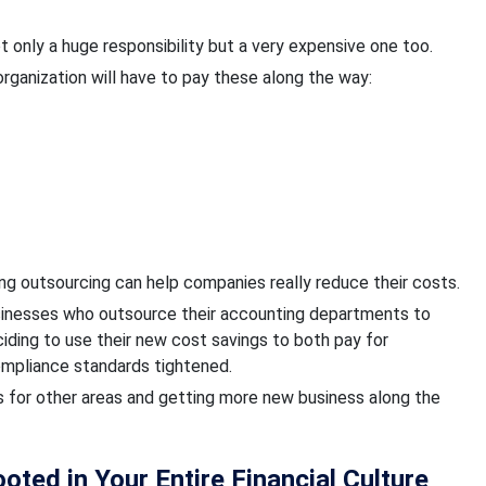
 only a huge responsibility but a very expensive one too.
 organization will have to pay these along the way:
g outsourcing can help companies really reduce their costs.
businesses who outsource their accounting departments to
ding to use their new cost savings to both pay for
compliance standards tightened.
es for other areas and getting more new business along the
ted in Your Entire Financial Culture