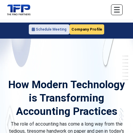
☰
Company Profile
Schedule Meeting
How Modern Technology
is Transforming
Accounting Practices
The role of accounting has come a long way from the
tedious, tiresome handwork on paper and pen in today's