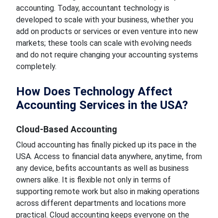
accounting.
Today, accountant technology is
developed to scale with your business, whether you
add on products or services
or even venture
into new
markets; these tools can scale with evolving needs
and do not require changing your accounting systems
completely.
How Does Technology Affect
Accounting Services in the USA?
Cloud-Based Accounting
Cloud accounting has finally
picked up its pace
in the
USA. Access to financial data anywhere, anytime, from
any device,
befits
accountants as well as business
owners alike. It is flexible not only in terms of
supporting remote work but also in making operations
across different departments and locations more
practical.
Cloud accounting keeps everyone on the