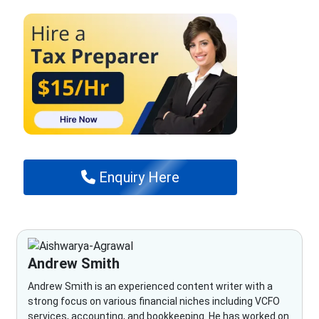
Enquiry Here
Andrew Smith
Andrew Smith is an experienced content writer with a
strong focus on various financial niches including VCFO
services, accounting, and bookkeeping. He has worked on