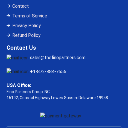
Contact
Terms of Service
Privacy Policy
Refund Policy
Contact Us
sales@thefinopartners.com
+1-872-484-7656
USA Office:
Fino Partners Group INC
16192, Coastal Highway
Lewes Sussex Delaware 19958