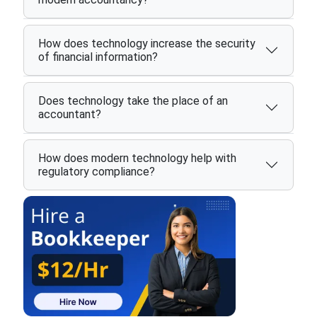
How does technology increase the security
of financial information?
Does technology take the place of an
accountant?
How does modern technology help with
regulatory compliance?