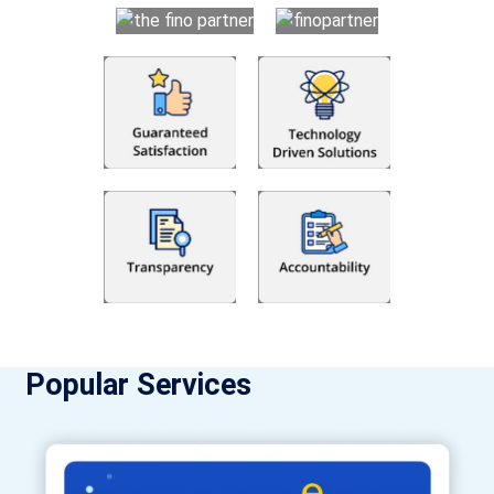
Popular Services