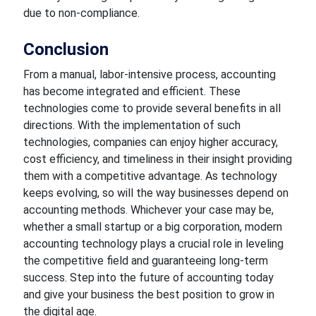
due to non-compliance.
Conclusion
From a manual, labor-intensive process, accounting
has become integrated and efficient. These
technologies come
to provide several benefits in all
directions. With the implementation of such
technologies, companies can enjoy higher accuracy,
cost efficiency, and timeliness in their insight providing
them with a competitive advantage. As technology
keeps evolving, so will the way businesses depend on
accounting methods.
Whichever
your case may be,
whether a small startup or a big corporation, modern
accounting technology plays a crucial role in leveling
the competitive field and
guaranteeing
long-term
success. Step into the future of accounting today
and give your business the
best
position to grow in
the digital age.