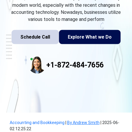
modern world, especially with the recent changes in
accounting technology. Nowadays, businesses utilize
various tools to manage and perform
Schedule Call
Explore What we Do
+1-872-484-7656
Accounting and Bookkeeping
|
By Andrew Smith
|
2025-06-
02 12:25:22