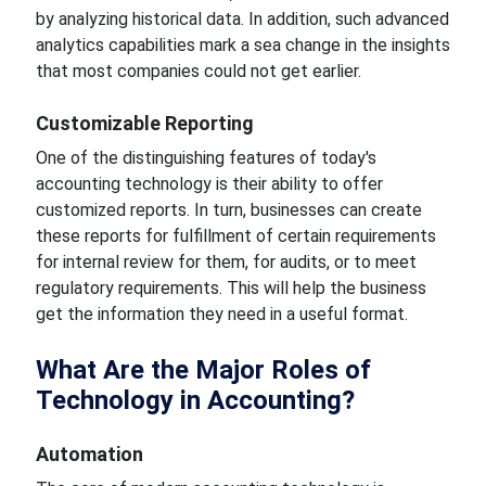
by analyzing historical data. In addition, such advanced
analytics capabilities mark a sea change
in the insights
that most companies could not get earlier.
Customizable
Reporting
One of the distinguishing features of today's
accounting technology
is their ability to offer
customized
reports. In turn, businesses can create
these reports for fulfillment of certain requirements
for internal review
for
them, for audits, or to meet
regulatory requirements. This will help the business
get the information they need in
a useful
format.
What Are the Major Roles of
Technology in Accounting?
Automation