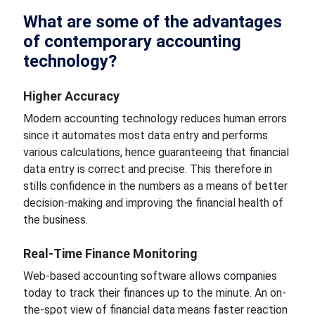
What are some of the advantages
of contemporary accounting
technology?
Higher
Accuracy
Modern accounting technology reduces human errors
since it automates most data entry and performs
various calculations,
hence guaranteeing
that financial
data entry is correct and precise. This therefore in
stills confidence in the numbers as a means of better
decision-making and improving
the financial health of
the business.
Real-Time Finance Monitoring
Web-based accounting software allows
companies
today
to track their finances up to the minute. An on-
the-spot view of financial data means faster reaction