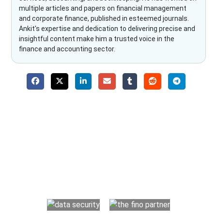
multiple articles and papers on financial management
and corporate finance, published in esteemed journals.
Ankit's expertise and dedication to delivering precise and
insightful content make him a trusted voice in the
finance and accounting sector.
Why Choose The Fino Partners?
With Fino partners you get more than just accounting and
bookkeeping in the USA. You get an accurate, clear process
that makes you satisfied. We made money management easy
so you can grow your business instead. The advantages of
utilising Fino partners for accounting outsourcing USA are: