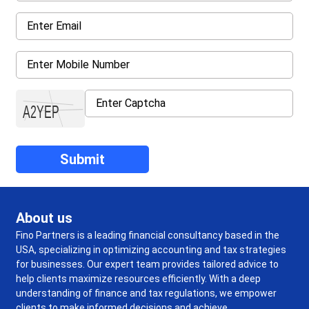
About us
Fino Partners is a leading financial consultancy based in the
USA, specializing in optimizing accounting and tax strategies
for businesses. Our expert team provides tailored advice to
help clients maximize resources efficiently. With a deep
understanding of finance and tax regulations, we empower
clients to make informed decisions and achieve