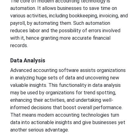
The core of modern accounting technology is
automation. It allows businesses to save time on
various activities, including bookkeeping, invoicing, and
payroll, by automating them. Such automation
reduces labor and the possibility of errors involved
with
it, hence granting more accurate financial
records.
Data
Analysis
Advanced accounting software assists organizations
in analyzing huge sets of data and uncovering
new
valuable insights.
This functionality in data analysis
may
be used by organizations for trend spotting,
enhancing their activities, and
undertaking
well-
informed decisions that boost overall performance.
That means modern accounting technologies turn
data into actionable insights and give
businesses yet
another
serious advantage.