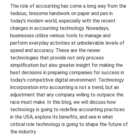
The role of accounting has come a long way from the
tedious, tiresome handwork
on
paper and pen in
today's modern
world,
especially with the recent
changes in accounting technology. Nowadays,
businesses utilize various tools to manage and
perform everyday activities at
unbelievable levels of
speed
and accuracy. These are the newer
technologies that provide not only process
simplification but also greater insight for making the
best
decisions
in preparing companies for success in
today's competitive digital environment. Technology
incorporation into accounting is not a trend, but an
adjustment that any company willing to outpace the
race
must make. In this blog, we will discuss how
technology is going to redefine accounting practices
in the
USA,
explore its benefits, and
see in what
critical role technology is
going
to shape the future of
the industry.