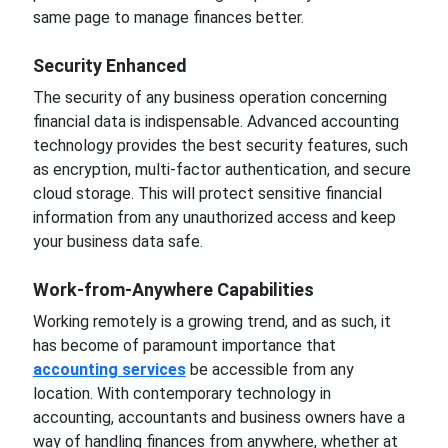
same page to manage finances better.
Security
Enhanced
The security
of any business operation
concerning
financial data is indispensable. Advanced accounting
technology provides the
best
security features, such
as encryption, multi-factor authentication, and secure
cloud storage. This will protect sensitive financial
information
from any unauthorized
access and keep
your business data safe.
Work-from-Anywhere Capabilities
Working remotely is a growing trend, and as such, it
has become of paramount importance that
accounting services
be accessible from any
location. With contemporary technology in
accounting, accountants and business owners have a
way of handling finances from anywhere, whether at