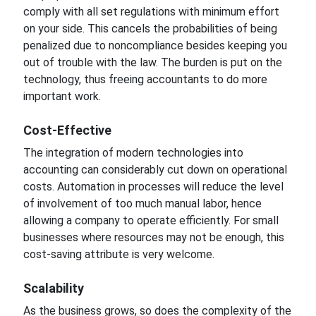
comply with all set regulations with
minimum
effort
on your
side.
This cancels the
probabilities
of being
penalized due to noncompliance besides keeping you
out of trouble with the law. The burden is put
on the
technology,
thus freeing accountants to do more
important
work.
Cost-Effective
The integration of modern technologies into
accounting can considerably cut down on
operational
costs. Automation in processes will reduce the level
of involvement of too much manual
labor,
hence
allowing
a company to operate efficiently. For small
businesses where resources may not be enough, this
cost-saving attribute is very welcome.
Scalability
As the business grows, so does the complexity
of the