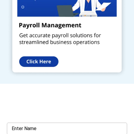
Get a Call Back
Request a callback from us for more inquiry, by filling out the
details asked ahead