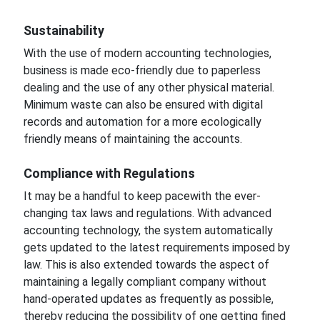
Sustainability
With the use of modern accounting technologies,
business is made eco-friendly due to paperless
dealing and the use of any other physical
material.
Minimum waste can also be ensured with digital
records and automation for a more ecologically
friendly means of maintaining the accounts.
Compliance
with Regulations
It may be
a handful to keep pace
with the ever-
changing
tax laws and regulations. With advanced
accounting technology, the system automatically
gets updated
to the latest requirements imposed
by
law.
This is also extended towards the aspect of
maintaining a legally compliant company without
hand-operated updates as frequently as possible,
thereby reducing the possibility of
one getting fined