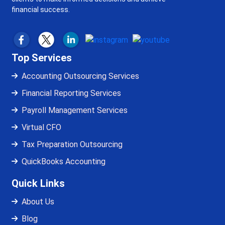
financial success.
Top Services
Accounting Outsourcing Services
Financial Reporting Services
Payroll Management Services
Virtual CFO
Tax Preparation Outsourcing
QuickBooks Accounting
Quick Links
About Us
Blog