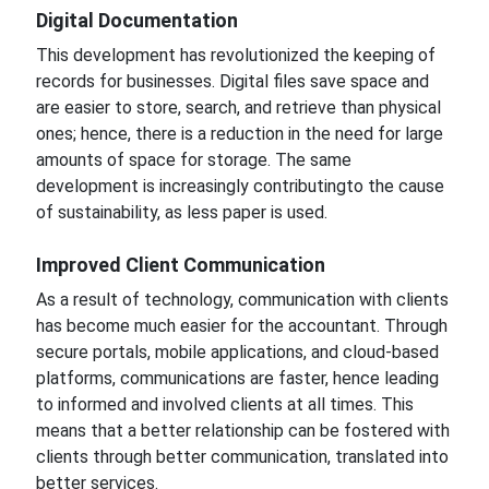
Digital
Documentation
This development has revolutionized
the keeping of
records for businesses.
Digital files save space and
are easier to store, search, and retrieve than physical
ones;
hence, there is a reduction in the need for large
amounts of space for storage.
The same
development is
increasingly contributing
to the cause
of sustainability,
as less paper is used.
Improved
Client Communication
As a result of technology, communication with clients
has become much easier
for
the accountant.
Through
secure portals, mobile applications, and cloud-based
platforms, communications are
faster, hence leading
to informed and involved clients at all times. This
means that a better relationship can be fostered with
clients through better communication, translated into
better
services.