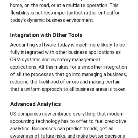
home, on the road, or
at
a multisite operation.
This
flexibility
is not less
important
but rather critical
for
today's dynamic business environment.
Integration with Other Tools
Accounting software today is much more likely to be
fully integrated with other business
applications as
CRM systems and inventory management
applications. All this makes
for a smoother
integration
of all the processes that
go
into managing a
business,
reducing
the likelihood of errors and
making certain
that
a uniform approach to all business areas is taken.
Advanced Analytics
US companies now embrace
everything that modern
accounting technology has to offer to fuel predictive
analytics. Businesses can predict trends,
get an
awareness of
future risks, and make better decisions