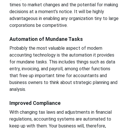
times to market changes and the potential for making
decisions at a moment's notice. It will be highly
advantageous in enabling any
organization tiny
to large
corporations be
competitive.
Automation of
Mundane Tasks
Probably the most valuable aspect of modern
accounting technology is the automation it provides
for
mundane tasks. This includes things such as data
entry, invoicing, and payroll, among other functions
that free up
important
time for accountants and
business owners to think about strategic planning and
analysis.
Improved
Compliance
With changing tax laws and adjustments
in
financial
regulations, accounting systems are automated to
keep up with them. Your business will, therefore,