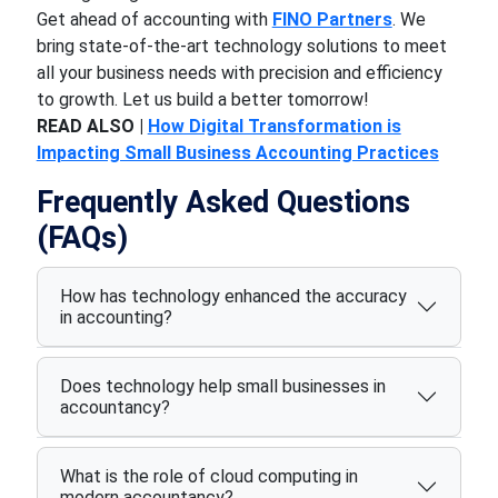
Get ahead of
accounting
with
FINO Partners
. We
bring state-of-the-art technology solutions to meet
all your business needs with precision and efficiency
to
growth. Let us build a better tomorrow!
READ ALSO |
How Digital Transformation is
Impacting Small Business Accounting Practices
Frequently Asked Questions
(FAQs)
How has technology enhanced the accuracy
in accounting?
Does technology help small businesses in
accountancy?
What is the role of cloud computing in
modern accountancy?