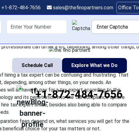
t Cost to Hire a Tax E
+1-872-484-7656
sales@thefinopartners.com
Office T
Taxes?
shoring
Services
Industry
P
a tax expert, the actual cost of hiring a tax expert can be confu
professionals can differ a lot, depending, among other things, on
Schedule Call
Explore What we Do
of hiring a tax expert can be confusing and frustrating. That
ot, depending, among other things, on your needs. An
mes will all have to pay for a tax expert according to the
+1-872-484-7656
ology and its penetration into the tax compliance sphere
o hire tax expert online, besides also being able to compare
eeds.
reparation fees depend on, what services you will get for the
a beneficial choice for your tax matters or not.