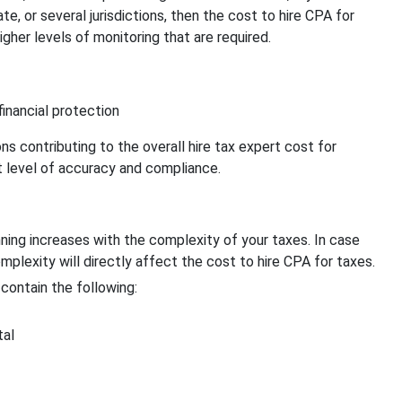
e, or several jurisdictions, then the cost to hire CPA for
igher levels of monitoring that are required.
inancial protection
ns contributing to the overall hire tax expert cost for
st level of accuracy and compliance.
ning increases with the complexity of your taxes. In case
omplexity will directly affect the cost to hire CPA for taxes.
contain the following:
tal