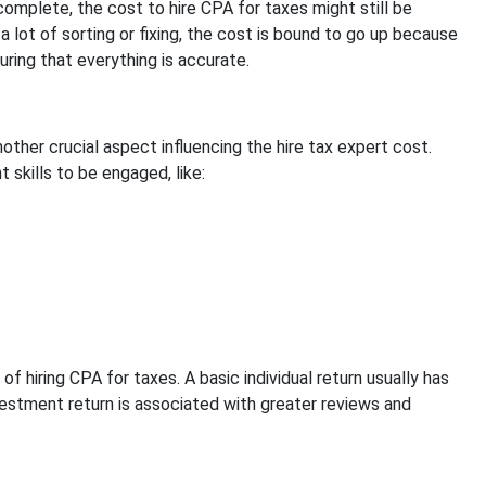
omplete, the cost to hire CPA for taxes might still be
lot of sorting or fixing, the cost is bound to go up because
ring that everything is accurate.
nother crucial aspect influencing the hire tax expert cost.
 skills to be engaged, like:
 of hiring CPA for taxes. A basic individual return usually has
vestment return is associated with greater reviews and