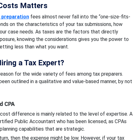
Costs Matters
 preparation
fees almost never fall into the “one-size-fits-
ends on the characteristics of your tax submissions, how
our case needs. As taxes are the factors that directly
exposure, knowing the considerations gives you the power to
etting less than what you want.
iring a Tax Expert?
 reason for the wide variety of fees among tax preparers.
been outlined in a qualitative and value-based manner, by not
ed CPA
ost difference is mainly related to the level of expertise. A
Certified Public Accountant who has been licensed, as CPAs
 planning capabilities that are strategic.
return, then the expense might be low. However, if your tax