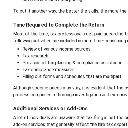
To put it another way, the better the skills, the more the 
Time Required to Complete the Return
Most of the time, tax professionals get paid according to 
following activities are included in more time-consuming 
Review of various income sources
Tax research
Provision of tax planning & compliance assistance
Tax compliance measures
Filling out forms and schedules that are multipart
Although specific prices may vary, it is evident that the 
process comprises a thorough investigation and extensiv
Additional Services or Add-Ons
A lot of individuals are unaware that tax filing is not the 
add-on services that generally affect the hire tax expert