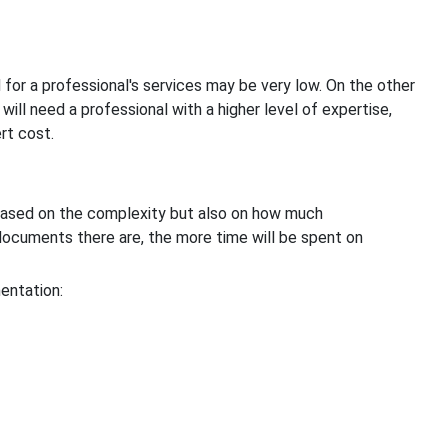
for a professional's services may be very low. On the other
ill need a professional with a higher level of expertise,
rt cost.
 based on the complexity but also on how much
ocuments there are, the more time will be spent on
entation: