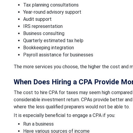
Tax planning consultations
Year-round advisory support
Audit support
IRS representation
Business consulting
Quarterly estimated tax help
Bookkeeping integration
Payroll assistance for businesses
The more services you choose, the higher the cost and m
When Does Hiring a CPA Provide Mor
The cost to hire CPA for taxes may seem high compared to t
considerable investment return. CPAs provide better and 
where the less qualified preparers would not be able to.
It is especially beneficial to engage a CPA if you:
Run a business
Have various sources of income