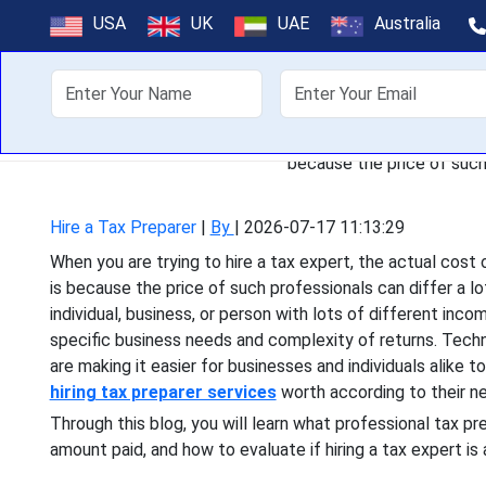
How Much Does I
USA
UK
UAE
Australia
About Us
Off
When you are trying to hire 
because the price of such 
Hire a Tax Preparer
|
By
|
2026-07-17 11:13:29
When you are trying to hire a tax expert, the actual cost 
is because the price of such professionals can differ a l
individual, business, or person with lots of different inco
specific business needs and complexity of returns. Techn
are making it easier for businesses and individuals alike t
hiring tax preparer services
worth according to their n
Through this blog, you will learn what professional tax p
amount paid, and how to evaluate if hiring a tax expert is 