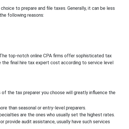
t choice to prepare and file taxes. Generally, it can be less
the following reasons:
 The top-notch online CPA firms offer sophisticated tax
 the final hire tax expert cost according to service level
ns of the tax preparer you choose will greatly influence the
re than seasonal or entry-level preparers.
cialties are the ones who usually set the highest rates.
or provide audit assistance, usually have such services