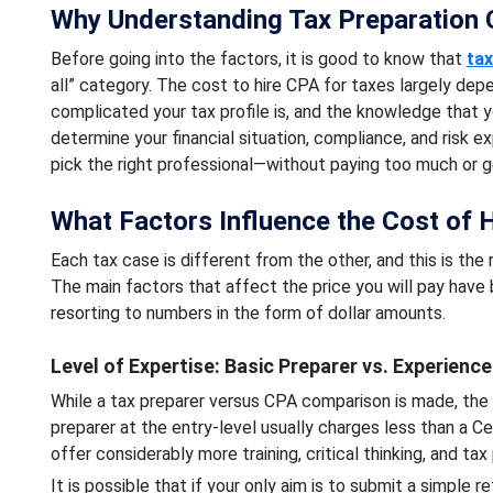
Why Understanding Tax Preparation 
Before going into the factors, it is good to know that
tax
all” category. The cost to hire CPA for taxes largely dep
complicated your tax profile is, and the knowledge that y
determine your financial situation, compliance, and risk 
pick the right professional—without paying too much or g
What Factors Influence the Cost of H
Each tax case is different from the other, and this is the
The main factors that affect the price you will pay have 
resorting to numbers in the form of dollar amounts.
Level of Expertise: Basic Preparer vs. Experienc
While a tax preparer versus CPA comparison is made, the c
preparer at the entry-level usually charges less than a 
offer considerably more training, critical thinking, and tax
It is possible that if your only aim is to submit a simple 