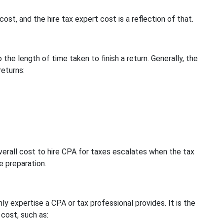
cost, and the hire tax expert cost is a reflection of that.
the length of time taken to finish a return. Generally, the
returns:
overall cost to hire CPA for taxes escalates when the tax
e preparation.
only expertise a CPA or tax professional provides. It is the
 cost, such as: