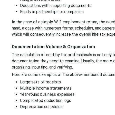
Deductions with supporting documents
Equity in partnerships or companies
In the case of a simple W-2 employment return, the need 
hand, a case with numerous forms, schedules, and papers w
which will consequently increase the overall hire tax expe
Documentation Volume & Organization
The calculation of cost by tax professionals is not only
documentation they need to examine. Usually, the more d
organizing, inputting, and verifying.
Here are some examples of the above-mentioned docum
Large sets of receipts
Multiple income statements
Year-round business expenses
Complicated deduction logs
Depreciation schedules