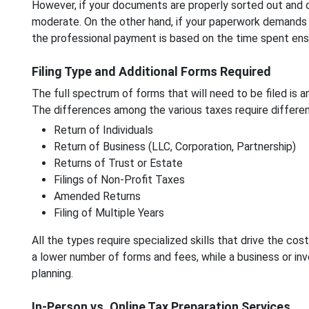
However, if your documents are properly sorted out and c
moderate. On the other hand, if your paperwork demands a 
the professional payment is based on the time spent ensu
Filing Type and Additional Forms Required
The full spectrum of forms that will need to be filed is a
The differences among the various taxes require different
Return of Individuals
Return of Business (LLC, Corporation, Partnership)
Returns of Trust or Estate
Filings of Non-Profit Taxes
Amended Returns
Filing of Multiple Years
All the types require specialized skills that drive the cost
a lower number of forms and fees, while a business or in
planning.
In-Person vs. Online Tax Preparation Services