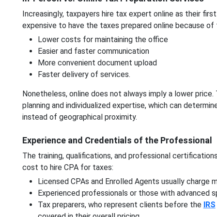
Increasingly, taxpayers hire tax expert online as their firs
expensive to have the taxes prepared online because of 
Lower costs for maintaining the office
Easier and faster communication
More convenient document upload
Faster delivery of services.
Nonetheless, online does not always imply a lower price.
planning and individualized expertise, which can determine
instead of geographical proximity.
Experience and Credentials of the Professional
The training, qualifications, and professional certificatio
cost to hire CPA for taxes:
Licensed CPAs and Enrolled Agents usually charge mo
Experienced professionals or those with advanced spe
Tax preparers, who represent clients before the
IRS
covered in their overall pricing.