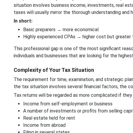
situation involves business income, investments, real estat
taxes will usually mirror the thorough understanding and h
In short:
Basic preparers → more economical
Highly experienced CPAs → higher cost but greater f
This professional gap is one of the most significant reaso
individuals and businesses that are looking for the highe
Complexity of Your Tax Situation
The requirement for time, examination, and strategic plan
the tax situation involves several financial factors, the c
Tax returns will be regarded as more complicated if they 
Income from self-employment or business
A number of investments or profits from selling capi
Real estate held for rent
Income from abroad
Filing in several states