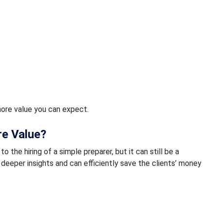
ore value you can expect.
e Value?
he hiring of a simple preparer, but it can still be a
deeper insights and can efficiently save the clients’ money