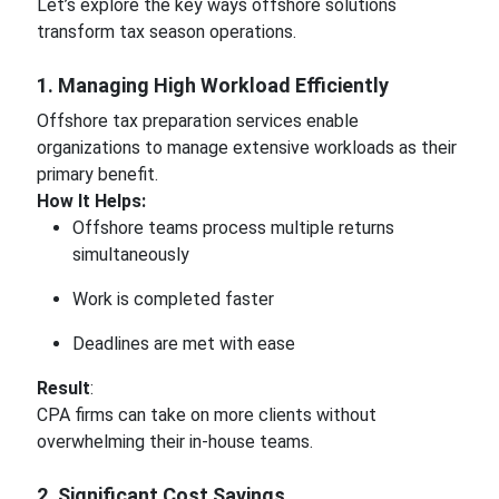
Let’s explore the key ways offshore solutions
transform tax season operations.
1. Managing High Workload Efficiently
Offshore tax preparation services enable
organizations to manage extensive workloads as their
primary benefit.
How It Helps:
Offshore teams process multiple returns
simultaneously
Work is completed faster
Deadlines are met with ease
Result
:
CPA firms can take on more clients without
overwhelming their in-house teams.
2. Significant Cost Savings