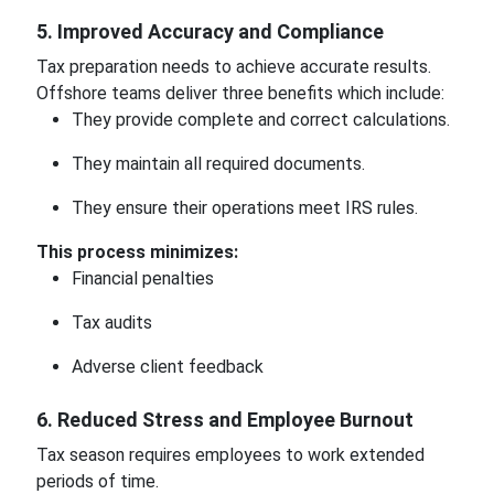
5. Improved Accuracy and Compliance
Tax preparation needs to achieve accurate results.
Offshore teams deliver three benefits which include:
They provide complete and correct calculations.
They maintain all required documents.
They ensure their operations meet IRS rules.
This process minimizes:
Financial penalties
Tax audits
Adverse client feedback
6. Reduced Stress and Employee Burnout
Tax season requires employees to work extended
periods of time.