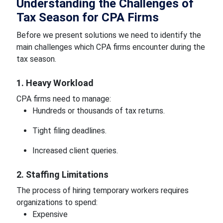
Understanding the Challenges of
Tax Season for CPA Firms
Before we present solutions we need to identify the
main challenges which CPA firms encounter during the
tax season.
1. Heavy Workload
CPA firms need to manage:
Hundreds or thousands of tax returns.
Tight filing deadlines.
Increased client queries.
2. Staffing Limitations
The process of hiring temporary workers requires
organizations to spend:
Expensive