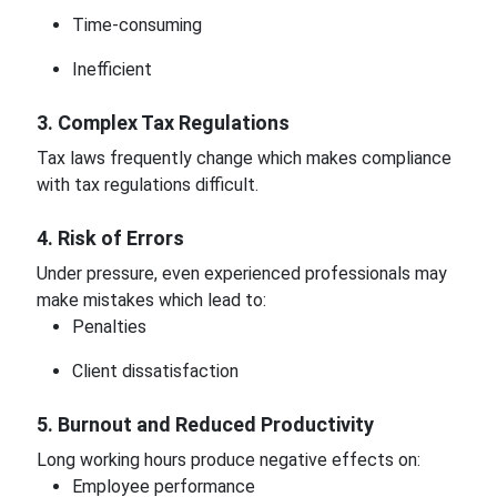
Time-consuming
Inefficient
3. Complex Tax Regulations
Tax laws frequently change which makes compliance
with tax regulations difficult.
4. Risk of Errors
Under pressure, even experienced professionals may
make mistakes which lead to:
Penalties
Client dissatisfaction
5. Burnout and Reduced Productivity
Long working hours produce negative effects on:
Employee performance