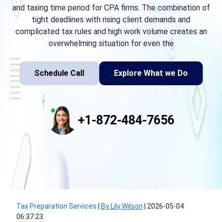
and taxing time period for CPA firms. The combination of
tight deadlines with rising client demands and
complicated tax rules and high work volume creates an
overwhelming situation for even the
Schedule Call
Explore What we Do
+1-872-484-7656
Tax Preparation Services
|
By Lily Wilson
|
2026-05-04
06:37:23