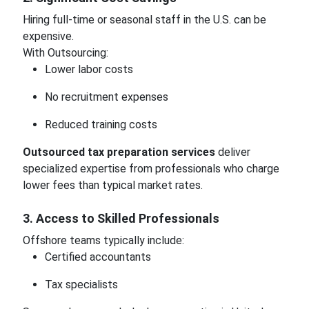
Hiring full-time or seasonal staff in the U.S. can be
expensive.
With Outsourcing:
Lower labor costs
No recruitment expenses
Reduced training costs
Outsourced tax preparation services
deliver
specialized expertise from professionals who charge
lower fees than typical market rates.
3. Access to Skilled Professionals
Offshore teams typically include:
Certified accountants
Tax specialists