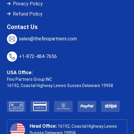
Privacy Policy
Refund Policy
Contact Us
sales@thefinopartners.com
+1-872-484-7656
USA Office:
Fino Partners Group INC
16192, Coastal Highway
Lewes Sussex Delaware 19958
Head Office:
16192, Coastal Highway Lewes
Sussex Delaware 19958