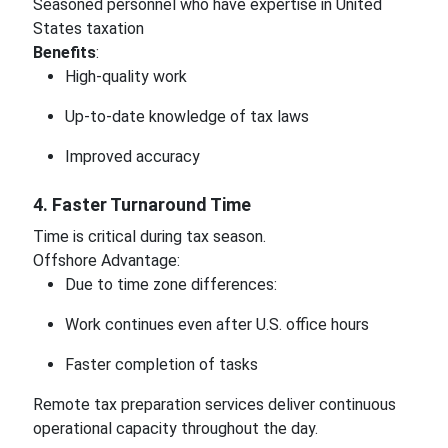
Seasoned personnel who have expertise in United
States taxation
Benefits
:
High-quality work
Up-to-date knowledge of tax laws
Improved accuracy
4. Faster Turnaround Time
Time is critical during tax season.
Offshore Advantage:
Due to time zone differences:
Work continues even after U.S. office hours
Faster completion of tasks
Remote tax preparation services deliver continuous
operational capacity throughout the day.