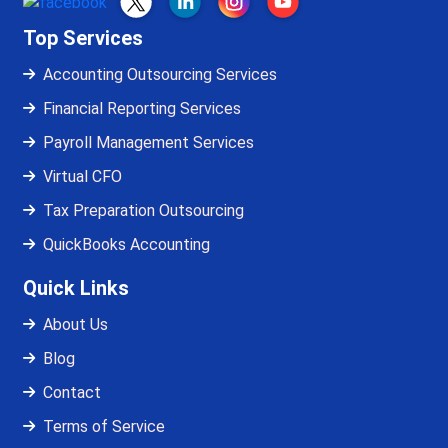
Top Services
Accounting Outsourcing Services
Financial Reporting Services
Payroll Management Services
Virtual CFO
Tax Preparation Outsourcing
QuickBooks Accounting
Quick Links
About Us
Blog
Contact
Terms of Service