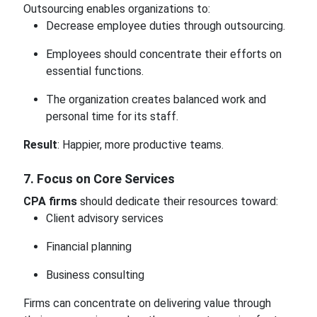
Outsourcing enables organizations to:
Decrease employee duties through outsourcing.
Employees should concentrate their efforts on
essential functions.
The organization creates balanced work and
personal time for its staff.
Result
: Happier, more productive teams.
7. Focus on Core Services
CPA firms
should dedicate their resources toward:
Client advisory services
Financial planning
Business consulting
Firms can concentrate on delivering value through