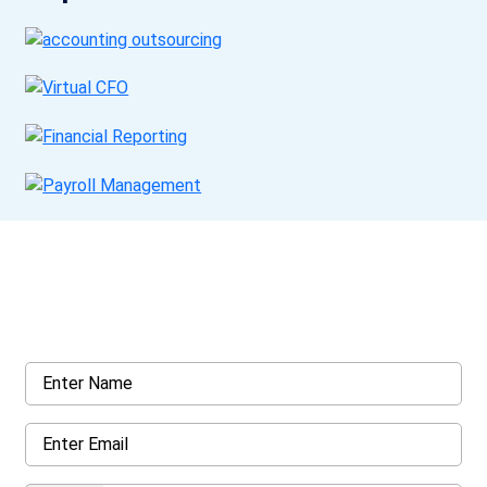
Get a Call Back
Request a callback from us for more inquiry, by filling out the
details asked ahead