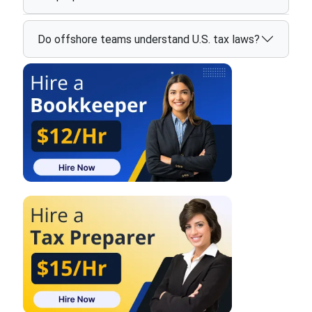
Do offshore teams understand U.S. tax laws?