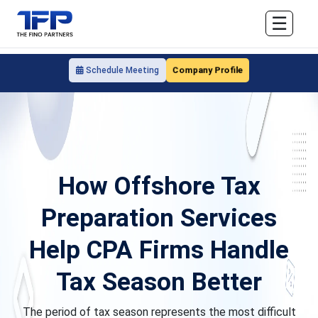
☰
Company Profile
Schedule Meeting
How Offshore Tax
Preparation Services
Help CPA Firms Handle
Tax Season Better
The period of tax season represents the most difficult