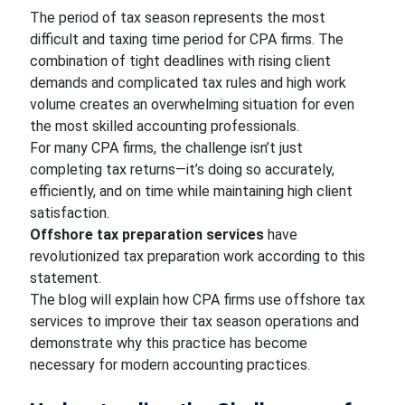
The period of tax season represents the most
difficult and taxing time period for CPA firms. The
combination of tight deadlines with rising client
demands and complicated tax rules and high work
volume creates an overwhelming situation for even
the most skilled accounting professionals.
For many CPA firms, the challenge isn’t just
completing tax returns—it’s doing so accurately,
efficiently, and on time while maintaining high client
satisfaction.
Offshore tax preparation services
have
revolutionized tax preparation work according to this
statement.
The blog will explain how CPA firms use offshore tax
services to improve their tax season operations and
demonstrate why this practice has become
necessary for modern accounting practices.