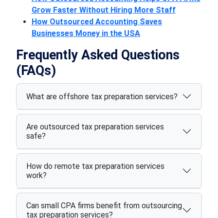
Grow Faster Without Hiring More Staff
How Outsourced Accounting Saves
Businesses Money in the USA
Frequently Asked Questions
(FAQs)
What are offshore tax preparation services?
Are outsourced tax preparation services
safe?
How do remote tax preparation services
work?
Can small CPA firms benefit from outsourcing
tax preparation services?