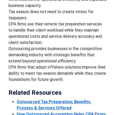
business capacity.
Tax season does not need to create stress for
taxpayers.
CPA firms use their remote tax preparation services
to handle their client workload while they maintain
operational costs and service delivery accuracy and
client satisfaction.
Outsourcing provides businesses in the competitive
demanding industry with strategic benefits that
extend beyond operational efficiency.
CPA firms that adopt offshore solutions improve their
ability to meet tax season demands while they create
foundations for future growth.
Related Resources
Outsourced Tax Preparation: Benefits,
Process & Services Offered
How Outsourced Accounting Helps CPA Firms