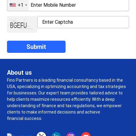
+1
About us
Fino Partners is a leading financial consultancy based in the
USA, specializing in optimizing accounting and tax strategies
for businesses. Our expert team provides tailored advice to
help clients maximize resources efficiently. With a deep
understanding of finance and tax regulations, we empower
clients to make informed decisions and achieve
financial success.