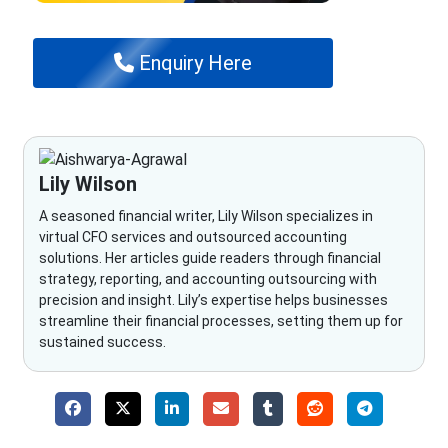
Enquiry Here
Lily Wilson
A seasoned financial writer, Lily Wilson specializes in
virtual CFO services and outsourced accounting
solutions. Her articles guide readers through financial
strategy, reporting, and accounting outsourcing with
precision and insight. Lily’s expertise helps businesses
streamline their financial processes, setting them up for
sustained success.