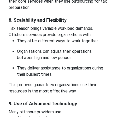
their core services when they use outsourcing for tax
preparation.
8. Scalability and Flexibility
Tax season brings variable workload demands.
Offshore services provide organizations with:
They offer different ways to work together.
Organizations can adjust their operations
between high and low periods.
They deliver assistance to organizations during
their busiest times.
This process guarantees organizations use their
resources in the most effective way.
9. Use of Advanced Technology
Many offshore providers use: