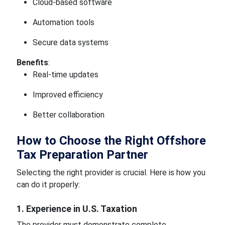
Cloud-based software
Automation tools
Secure data systems
Benefits
:
Real-time updates
Improved efficiency
Better collaboration
How to Choose the Right Offshore
Tax Preparation Partner
Selecting the right provider is crucial. Here is how you
can do it properly:
1. Experience in U.S. Taxation
The provider must demonstrate complete