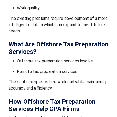
Work quality
The existing problems require development of a more
intelligent solution which can expand to meet future
needs.
What Are Offshore Tax Preparation
Services?
Offshore tax preparation services involve
Remote tax preparation services
The goal is simple: reduce workload while maintaining
accuracy and efficiency.
How Offshore Tax Preparation
Services Help CPA Firms