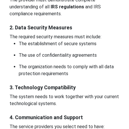
understanding of all
IRS regulations
and IRS
compliance requirements.
2. Data Security Measures
The required security measures must include:
The establishment of secure systems
The use of confidentiality agreements
The organization needs to comply with all data
protection requirements
3. Technology Compatibility
The system needs to work together with your current
technological systems.
4. Communication and Support
The service providers you select need to have: