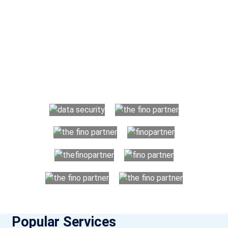
Why Choose The Fino Partners?
With Fino partners you get more than just accounting and
bookkeeping in the USA. You get an accurate, clear process
that makes you satisfied. We made money management easy
so you can grow your business instead. The advantages of
utilising Fino partners for accounting outsourcing USA are:
Popular Services