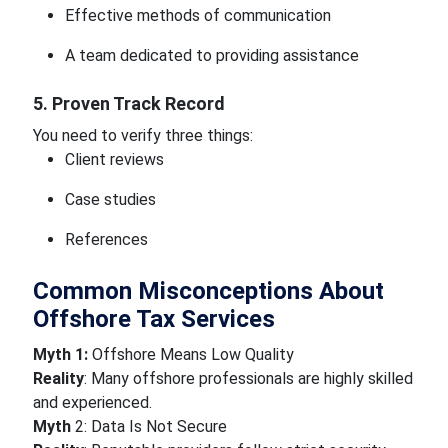
Effective methods of communication
A team dedicated to providing assistance
5. Proven Track Record
You need to verify three things:
Client reviews
Case studies
References
Common Misconceptions About
Offshore Tax Services
Myth 1:
Offshore Means Low Quality
Reality
: Many offshore professionals are highly skilled
and experienced.
Myth
2: Data Is Not Secure