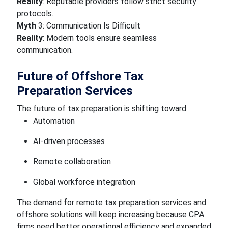
Reality
: Reputable providers follow strict security
protocols.
Myth
3: Communication Is Difficult
Reality
: Modern tools ensure seamless
communication.
Future of Offshore Tax
Preparation Services
The future of tax preparation is shifting toward:
Automation
AI-driven processes
Remote collaboration
Global workforce integration
The demand for remote tax preparation services and
offshore solutions will keep increasing because CPA
firms need better operational efficiency and expanded