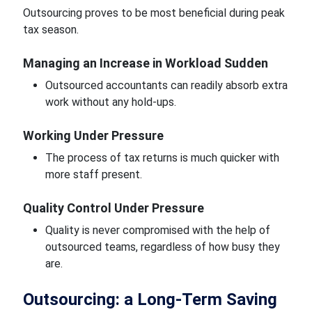
Outsourcing proves to be most beneficial during peak
tax season.
Managing an Increase in Workload Sudden
Outsourced accountants can readily absorb extra
work without any hold-ups.
Working Under Pressure
The process of tax returns is much quicker with
more staff present.
Quality Control Under Pressure
Quality is never compromised with the help of
outsourced teams, regardless of how busy they
are.
Outsourcing: a Long-Term Saving