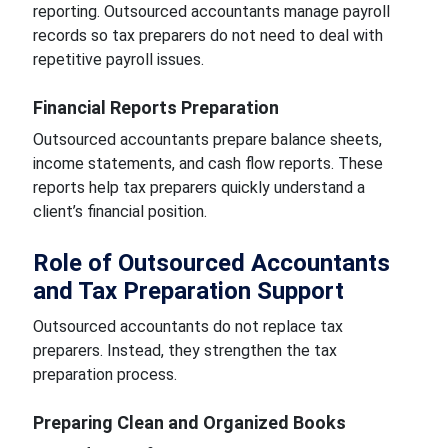
reporting. Outsourced accountants manage payroll
records so tax preparers do not need to deal with
repetitive payroll issues.
Financial Reports Preparation
Outsourced accountants prepare balance sheets,
income statements, and cash flow reports. These
reports help tax preparers quickly understand a
client’s financial position.
Role of Outsourced Accountants
and Tax Preparation Support
Outsourced accountants do not replace tax
preparers. Instead, they strengthen the tax
preparation process.
Preparing Clean and Organized Books