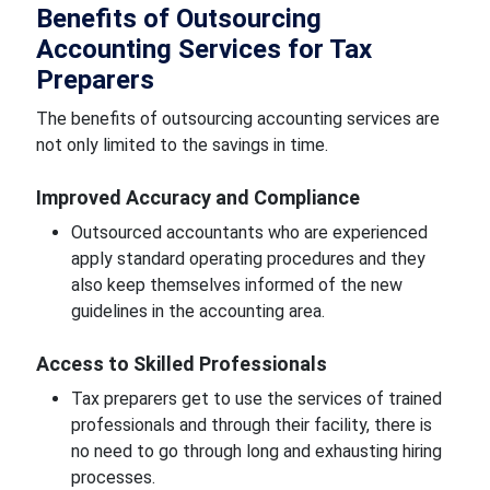
Benefits of Outsourcing
Accounting Services for Tax
Preparers
The benefits of outsourcing accounting services are
not only limited to the savings in time.
Improved Accuracy and Compliance
Outsourced accountants who are experienced
apply standard operating procedures and they
also keep themselves informed of the new
guidelines in the accounting area.
Access to Skilled Professionals
Tax preparers get to use the services of trained
professionals and through their facility, there is
no need to go through long and exhausting hiring
processes.