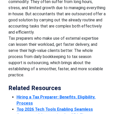
commodity. They often suffer from long hours,
stress, and limited growth due to managing everything
in-house. But accountants that are outsourced offer a
good solution by carrying out the already routine and
accounting tasks that are complex both effectively
and efficiently.
Tax preparers who make use of external expertise
can lessen their workload, get faster delivery, and
serve their high-value clients better. The whole
process from daily bookkeeping to tax season
support is outsourcing, which brings about the
establishing of a smoother, faster, and more scalable
practice.
Related Resources
Hiring a Tax Preparer: Benefits, Eligibility,
Process
Top 2026 Tech Tools Enabling Seamless