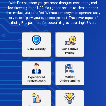
With Fino partners you get more than just accounting and
bookkeeping in the USA. You get an accurate, clear process
that makes you satisfied. We made money management easy
so you can grow your business instead. The advantages of
utilising Fino partners for accounting outsourcing USA are: