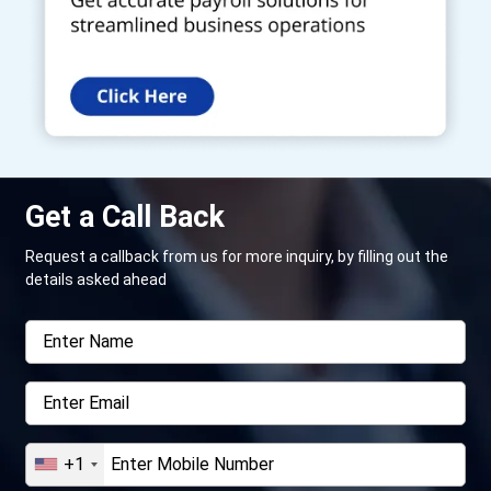
Get a Call Back
Request a callback from us for more inquiry, by filling out the
details asked ahead
+1