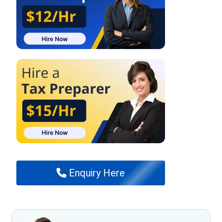
Enquiry Here