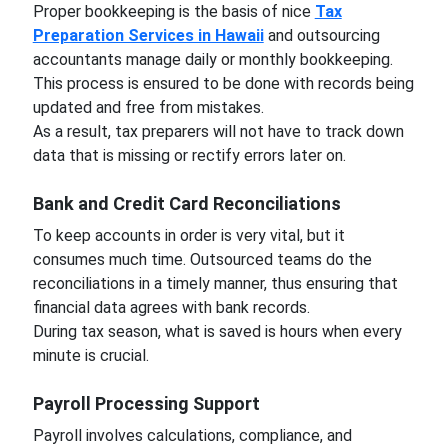
Proper bookkeeping is the basis of nice
Tax
Preparation Services in Hawaii
and outsourcing
accountants manage daily or monthly bookkeeping.
This process is ensured to be done with records being
updated and free from mistakes.
As a result, tax preparers will not have to track down
data that is missing or rectify errors later on.
Bank and Credit Card Reconciliations
To keep accounts in order is very vital, but it
consumes much time. Outsourced teams do the
reconciliations in a timely manner, thus ensuring that
financial data agrees with bank records.
During tax season, what is saved is hours when every
minute is crucial.
Payroll Processing Support
Payroll involves calculations, compliance, and