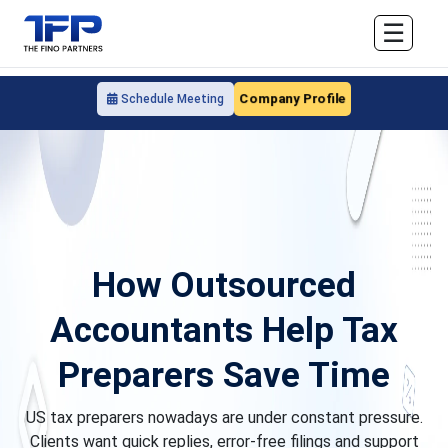
☰
Company Profile
Schedule Meeting
How Outsourced
Accountants Help Tax
Preparers Save Time
US tax preparers nowadays are under constant pressure.
Clients want quick replies, error-free filings and support