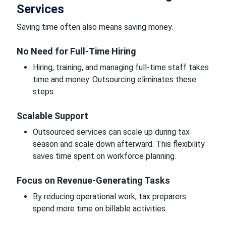
Services
Saving time often also means saving money.
No Need for Full-Time Hiring
Hiring, training, and managing full-time staff takes
time and money. Outsourcing eliminates these
steps.
Scalable Support
Outsourced services can scale up during tax
season and scale down afterward. This flexibility
saves time spent on workforce planning.
Focus on Revenue-Generating Tasks
By reducing operational work, tax preparers
spend more time on billable activities.