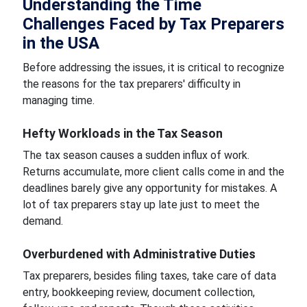
Understanding the Time
Challenges Faced by Tax Preparers
in the USA
Before addressing the issues, it is critical to recognize
the reasons for the tax preparers' difficulty in
managing time.
Hefty Workloads in the Tax Season
The tax season causes a sudden influx of work.
Returns accumulate, more client calls come in and the
deadlines barely give any opportunity for mistakes. A
lot of tax preparers stay up late just to meet the
demand.
Overburdened with Administrative Duties
Tax preparers, besides filing taxes, take care of data
entry, bookkeeping review, document collection,