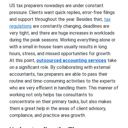
US tax preparers nowadays are under constant
pressure. Clients want quick replies, error-free filings
and support throughout the year. Besides that,
tax
regulations
are constantly changing, deadlines are
very tight, and there are huge increases in workloads
during the peak seasons. Working everything alone or
with a small in-house team usually results in long
hours, stress, and missed opportunities for growth.
At this point,
outsourced accounting services
take
on a significant role. By collaborating with external
accountants, tax preparers are able to pass their
routine and time-consuming activities to the experts
who are very efficient in handling them. This manner of
working not only helps tax consultants to
concentrate on their primary tasks, but also makes
them a great help in the areas of client advisory,
compliance, and practice area growth.