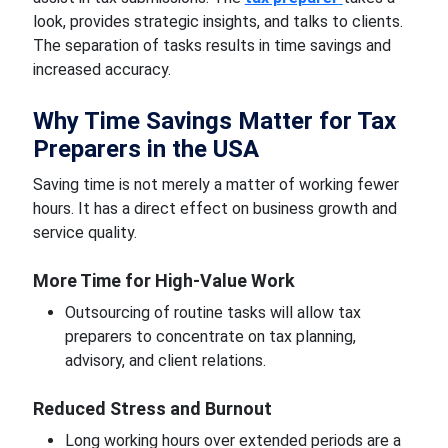
look, provides strategic insights, and talks to clients.
The separation of tasks results in time savings and
increased accuracy.
Why Time Savings Matter for Tax
Preparers in the USA
Saving time is not merely a matter of working fewer
hours. It has a direct effect on business growth and
service quality.
More Time for High-Value Work
Outsourcing of routine tasks will allow tax
preparers to concentrate on tax planning,
advisory, and client relations.
Reduced Stress and Burnout
Long working hours over extended periods are a