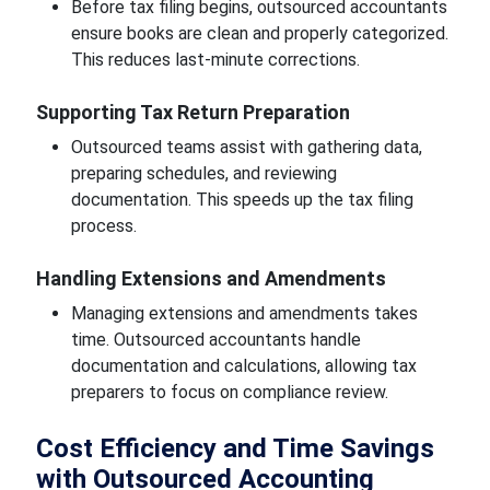
Before tax filing begins, outsourced accountants
ensure books are clean and properly categorized.
This reduces last-minute corrections.
Supporting Tax Return Preparation
Outsourced teams assist with gathering data,
preparing schedules, and reviewing
documentation. This speeds up the tax filing
process.
Handling Extensions and Amendments
Managing extensions and amendments takes
time. Outsourced accountants handle
documentation and calculations, allowing tax
preparers to focus on compliance review.
Cost Efficiency and Time Savings
with Outsourced Accounting