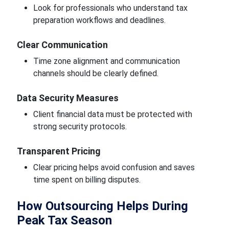
Look for professionals who understand tax
preparation workflows and deadlines.
Clear Communication
Time zone alignment and communication
channels should be clearly defined.
Data Security Measures
Client financial data must be protected with
strong security protocols.
Transparent Pricing
Clear pricing helps avoid confusion and saves
time spent on billing disputes.
How Outsourcing Helps During
Peak Tax Season