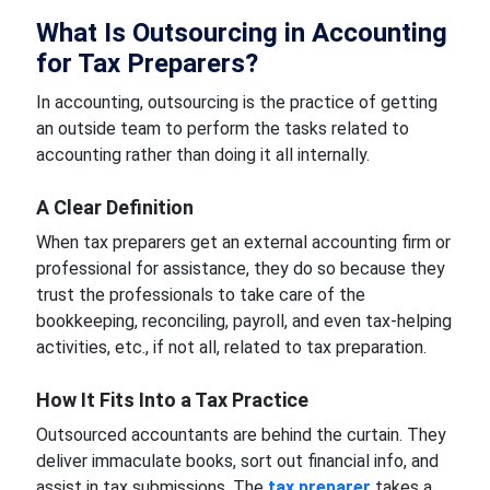
What Is Outsourcing in Accounting
for Tax Preparers?
In accounting, outsourcing is the practice of getting
an outside team to perform the tasks related to
accounting rather than doing it all internally.
A Clear Definition
When tax preparers get an external accounting firm or
professional for assistance, they do so because they
trust the professionals to take care of the
bookkeeping, reconciling, payroll, and even tax-helping
activities, etc., if not all, related to tax preparation.
How It Fits Into a Tax Practice
Outsourced accountants are behind the curtain. They
deliver immaculate books, sort out financial info, and
assist in tax submissions. The
tax preparer
takes a