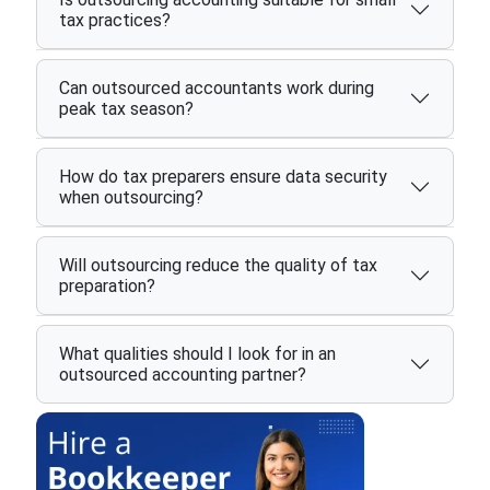
tax practices?
Can outsourced accountants work during
peak tax season?
How do tax preparers ensure data security
when outsourcing?
Will outsourcing reduce the quality of tax
preparation?
What qualities should I look for in an
outsourced accounting partner?