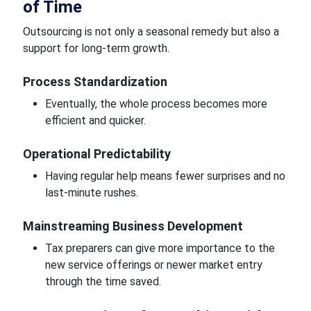
of Time
Outsourcing is not only a seasonal remedy but also a
support for long-term growth.
Process Standardization
Eventually, the whole process becomes more
efficient and quicker.
Operational Predictability
Having regular help means fewer surprises and no
last-minute rushes.
Mainstreaming Business Development
Tax preparers can give more importance to the
new service offerings or newer market entry
through the time saved.