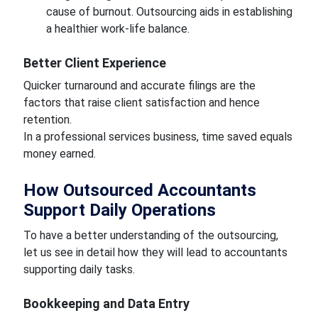
cause of burnout. Outsourcing aids in establishing
a healthier work-life balance.
Better Client Experience
Quicker turnaround and accurate filings are the
factors that raise client satisfaction and hence
retention.
In a professional services business, time saved equals
money earned.
How Outsourced Accountants
Support Daily Operations
To have a better understanding of the outsourcing,
let us see in detail how they will lead to accountants
supporting daily tasks.
Bookkeeping and Data Entry