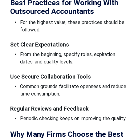
Best Practices for Working With
Outsourced Accountants
For the highest value, these practices should be
followed.
Set Clear Expectations
From the beginning, specify roles, expiration
dates, and quality levels.
Use Secure Collaboration Tools
Common grounds facilitate openness and reduce
time consumption.
Regular Reviews and Feedback
Periodic checking keeps on improving the quality.
Why Many Firms Choose the Best