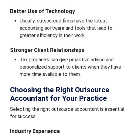
Better Use of Technology
Usually, outsourced firms have the latest
accounting software and tools that lead to
greater efficiency in their work.
Stronger Client Relationships
Tax preparers can give proactive advice and
personalized support to clients when they have
more time available to them.
Choosing the Right Outsource
Accountant for Your Practice
Selecting the right outsource accountant is essential
for success.
Industry Experience