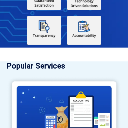
Popular Services