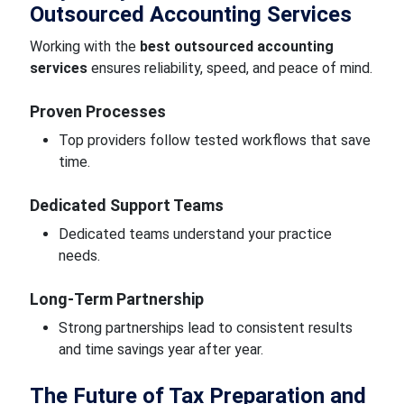
Outsourced Accounting Services
Working with the
best outsourced accounting
services
ensures reliability, speed, and peace of mind.
Proven Processes
Top providers follow tested workflows that save
time.
Dedicated Support Teams
Dedicated teams understand your practice
needs.
Long-Term Partnership
Strong partnerships lead to consistent results
and time savings year after year.
The Future of Tax Preparation and