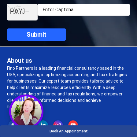
About us
Fino Partners is a leading financial consultancy based in the
USA, specializing in optimizing accounting and tax strategies
for businesses. Our expert team provides tailored advice to
help clients maximize resources efficiently. With a deep
understanding of finance and tax regulations, we empower
clients to make informed decisions and achieve
financial success.
Book An Appointment
Top Services