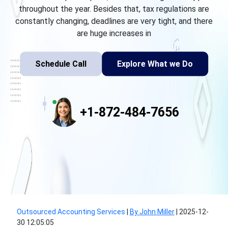
throughout the year. Besides that, tax regulations are
constantly changing, deadlines are very tight, and there
are huge increases in
Schedule Call
Explore What we Do
+1-872-484-7656
Outsourced Accounting Services
|
By John Miller
|
2025-12-
30 12:05:05