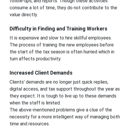
follow-ups, and reports. Though these activities
consume a lot of time, they do not contribute to the
value directly.
Difficulty in Finding and Training Workers
It is expensive and slow to hire skillful employees.
The process of training the new employees before
the start of the tax season is often hurried which in
turn affects productivity.
Increased Client Demands
Clients' demands are no longer just quick replies,
digital access, and tax support throughout the year as
they expect. It is tough to live up to these demands
when the staff is limited.
The above-mentioned problems give a clue of the
necessity for a more intelligent way of managing both
time and resources.