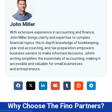
John Miller
With extensive experience in accounting and finance,
John Miller brings clarity and expertise to complex
financial topics. His in-depth knowledge of bookkeeping,
year-end accounting, and tax preparation empowers
business owners to make informed decisions. John’s
writing simplifies the essentials of accounting, making it
accessible and valuable for small businesses
and entrepreneurs.
Why Choose The Fino Partners?