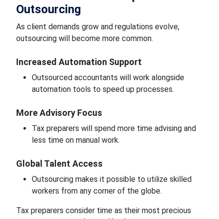
Outsourcing
As client demands grow and regulations evolve,
outsourcing will become more common.
Increased Automation Support
Outsourced accountants will work alongside
automation tools to speed up processes.
More Advisory Focus
Tax preparers will spend more time advising and
less time on manual work.
Global Talent Access
Outsourcing makes it possible to utilize skilled
workers from any corner of the globe.
Tax preparers consider time as their most precious