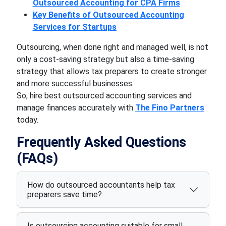
Outsourced Accounting for CPA Firms
Key Benefits of Outsourced Accounting
Services for Startups
Outsourcing, when done right and managed well, is not
only a cost-saving strategy but also a time-saving
strategy that allows tax preparers to create stronger
and more successful businesses.
So, hire best outsourced accounting services and
manage finances accurately with
The Fino Partners
today.
Frequently Asked Questions
(FAQs)
How do outsourced accountants help tax
preparers save time?
Is outsourcing accounting suitable for small