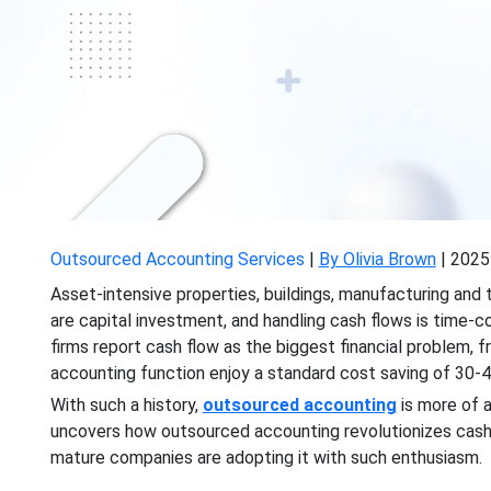
Outsourced Accounting Services
|
By Olivia Brown
|
2025
Asset-intensive properties, buildings, manufacturing and t
are capital investment, and handling cash flows is time-
firms report cash flow as the biggest financial problem, f
accounting function enjoy a standard cost saving of 30-4
With such a history,
outsourced accounting
is more of a
uncovers how outsourced accounting revolutionizes cash
mature companies are adopting it with such enthusiasm.