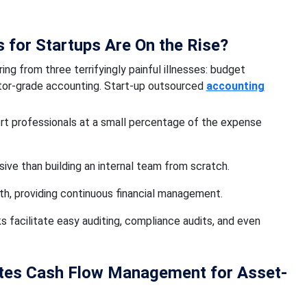
for Startups Are On the Rise?
ing from three terrifyingly painful illnesses: budget
stor-grade accounting. Start-up outsourced
accounting
rt professionals at a small percentage of the expense
ive than building an internal team from scratch.
th, providing continuous financial management.
facilitate easy auditing, compliance audits, and even
ates Cash Flow Management for Asset-