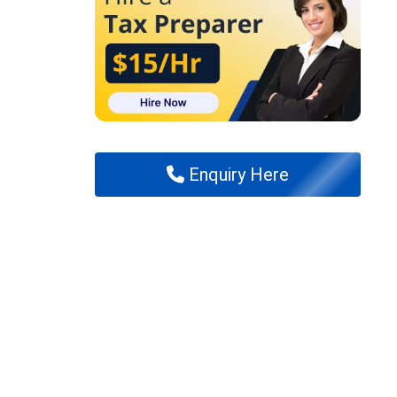
Enquiry Here