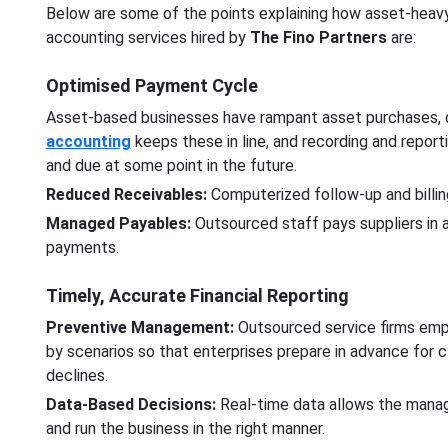
Below are some of the points explaining how asset-hea
accounting services hired by
The Fino Partners
are:
Optimised Payment Cycle
Asset-based businesses have rampant asset purchases, d
accounting
keeps these in line, and recording and report
and due at some point in the future.
Reduced Receivables:
Computerized follow-up and billin
Managed Payables:
Outsourced staff pays suppliers in a
payments.
Timely, Accurate Financial Reporting
Preventive Management:
Outsourced service firms emp
by scenarios so that enterprises prepare in advance for cy
declines.
Data-Based Decisions:
Real-time data allows the manager
and run the business in the right manner.