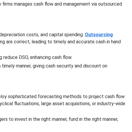
vy firms manages cash flow and management via outsourced
epreciation costs, and capital spending.
Outsourcing
ing are correct, leading to timely and accurate cash in hand
g reduce DSO, enhancing cash flow.
 timely manner, giving cash security and discount on
loy sophisticated forecasting methods to project cash flow
clical fluctuations, large asset acquisitions, or industry-wide
s to invest in the right manner, fund in the right manner,