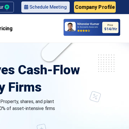
our
Schedule Meeting
Company Profile
ricing
ves Cash‑Flow
y Firms
 Property, shares, and plant
0% of asset-intensive firms