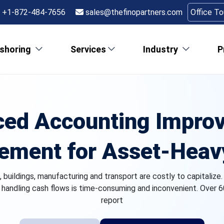
+1-872-484-7656
sales@thefinopartners.com
Office T
shoring
Services
Industry
P
ed Accounting Impro
ment for Asset‑Heav
 buildings, manufacturing and transport are costly to capitalize.
d handling cash flows is time-consuming and inconvenient. Over 6
report