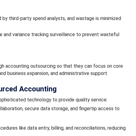
 by third-party spend analysts, and wastage is minimized
and variance tracking surveillance to prevent wasteful
ugh accounting outsourcing so that they can focus on core
nd business expansion, and administrative support.
ourced Accounting
phisticated technology to provide quality service:
llaboration, secure data storage, and fingertip access to
ures like data entry, billing, and reconciliations, reducing