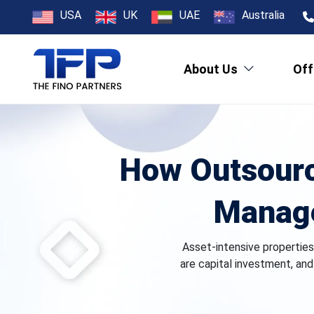
USA
UK
UAE
Australia
About Us
Off
How Outsourc
Manage
Asset-intensive properties,
are capital investment, an