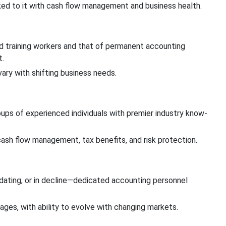
ed to it with cash flow management and business health.
d training workers and that of permanent accounting
t.
ary with shifting business needs.
oups of experienced individuals with premier industry know-
ash flow management, tax benefits, and risk protection.
ating, or in decline—dedicated accounting personnel
ages, with ability to evolve with changing markets.