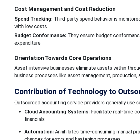
Cost Management and Cost Reduction
Spend Tracking:
Third-party spend behavior is monitored
with low costs.
Budget Conformance:
They ensure budget conformance 
expenditure.
Orientation Towards Core Operations
Asset-intensive businesses eliminate assets within thro
business processes like asset management, production, a
Contribution of Technology to Outs
Outsourced accounting service providers generally use so
Cloud Accounting Systems:
Facilitate real-time co
financials.
Automation:
Annihilates time-consuming manual proced
chances for errors and hastening processes.