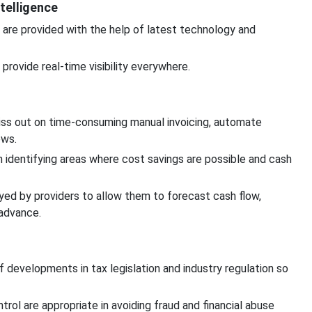
telligence
 are provided with the help of latest technology and
rovide real-time visibility everywhere.
s out on time-consuming manual invoicing, automate
ows.
in identifying areas where cost savings are possible and cash
d by providers to allow them to forecast cash flow,
 advance.
 developments in tax legislation and industry regulation so
trol are appropriate in avoiding fraud and financial abuse