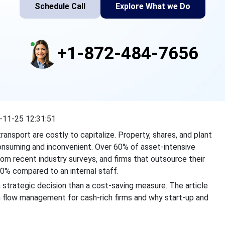
Schedule Call
Explore What we Do
+1-872-484-7656
-11-25 12:31:51
ransport are costly to capitalize. Property, shares, and plant
consuming and inconvenient. Over 60% of asset-intensive
rom recent industry surveys, and firms that outsource their
0% compared to an internal staff.
 strategic decision than a cost-saving measure. The article
 flow management for cash-rich firms and why start-up and