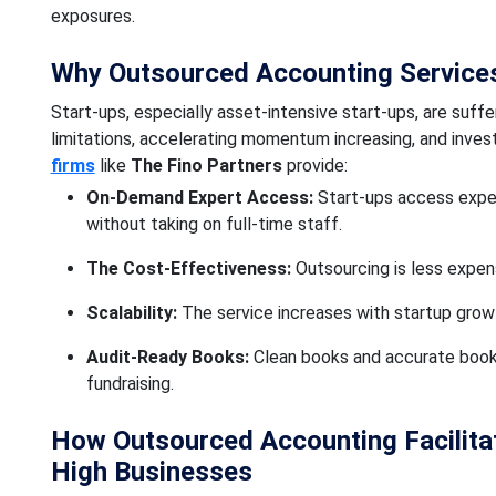
exposures.
Why Outsourced Accounting Services 
Start-ups, especially asset-intensive start-ups, are suffer
limitations, accelerating momentum increasing, and inve
firms
like
The Fino Partners
provide:
On-Demand Expert Access:
Start-ups access expe
without taking on full-time staff.
The Cost-Effectiveness:
Outsourcing is less expens
Scalability:
The service increases with startup grow
Audit-Ready Books:
Clean books and accurate books 
fundraising.
How Outsourced Accounting Facilit
High Businesses