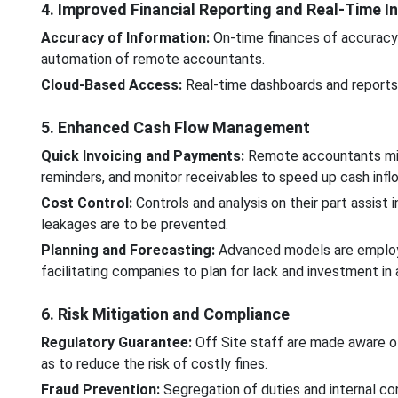
4. Improved Financial Reporting and Real-Time In
Accuracy of Information:
On-time finances of accuracy
automation of remote accountants.
Cloud-Based Access:
Real-time dashboards and reports p
5. Enhanced Cash Flow Management
Quick Invoicing and Payments:
Remote accountants mis
reminders, and monitor receivables to speed up cash infl
Cost Control:
Controls and analysis on their part assist 
leakages are to be prevented.
Planning and Forecasting:
Advanced models are employe
facilitating companies to plan for lack and investment in
6. Risk Mitigation and Compliance
Regulatory Guarantee:
Off Site staff are made aware of
as to reduce the risk of costly fines.
Fraud Prevention:
Segregation of duties and internal con