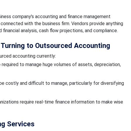
usiness company's accounting and finance management
 connected with the business firm. Vendors provide anything
financial analysis, cash flow projections, and compliance.
 Turning to Outsourced Accounting
urced accounting currently:
e required to manage huge volumes of assets, depreciation,
 costly and difficult to manage, particularly for diversifying
anizations require real-time finance information to make wise
ng Services