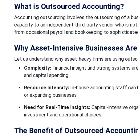
What is Outsourced Accounting?
Accounting outsourcing involves the outsourcing of a b
capacity to an independent third-party vendor who is not
from occasional payroll and bookkeeping to sophisticated 
Why Asset-Intensive Businesses Are
Let us understand why asset-heavy firms are using outso
Complexity:
Financial insight and strong systems ar
and capital spending.
Resource Intensity:
In-house accounting staff can be
or expanding businesses.
Need for Real-Time Insights:
Capital-intensive org
investment and operational choices.
The Benefit of Outsourced Accounti