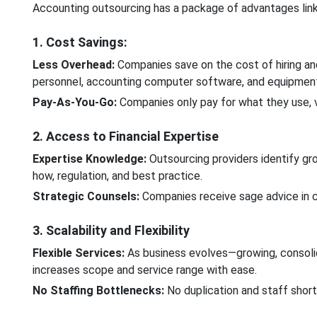
Accounting outsourcing has a package of advantages link
1. Cost Savings:
Less Overhead:
Companies save on the cost of hiring an
personnel, accounting computer software, and equipmen
Pay-As-You-Go:
Companies only pay for what they use, v
2. Access to Financial Expertise
Expertise Knowledge:
Outsourcing providers identify gr
how, regulation, and best practice.
Strategic Counsels:
Companies receive sage advice in c
3. Scalability and Flexibility
Flexible Services:
As business evolves—growing, consolid
increases scope and service range with ease.
No Staffing Bottlenecks:
No duplication and staff short