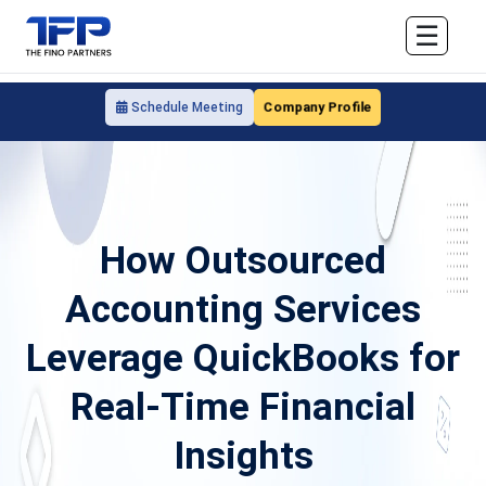
☰
Company Profile
Schedule Meeting
How Outsourced
Accounting Services
Leverage QuickBooks for
Real-Time Financial
Insights