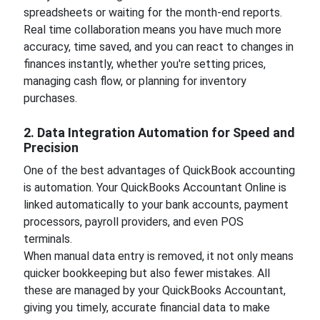
spreadsheets or waiting for the month-end reports.
Real time collaboration means you have much more
accuracy, time saved, and you can react to changes in
finances instantly, whether you're setting prices,
managing cash flow, or planning for inventory
purchases.
2. Data Integration Automation for Speed and
Precision
One of the best advantages of QuickBook accounting
is automation. Your QuickBooks Accountant Online is
linked automatically to your bank accounts, payment
processors, payroll providers, and even POS
terminals.
When manual data entry is removed, it not only means
quicker bookkeeping but also fewer mistakes. All
these are managed by your QuickBooks Accountant,
giving you timely, accurate financial data to make