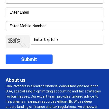
About us
Fino Partners is a leading financial consultancy based in the
USA, specializing in optimizing accounting and tax strategies
for businesses. Our expert team provides tailored advice to
help clients maximize resources efficiently. With a deep
understanding of finance and tax regulations, we empower