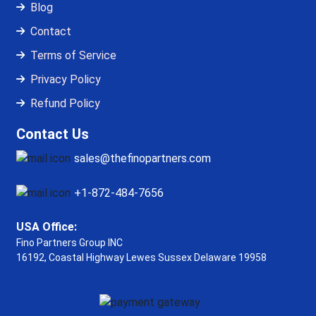
Blog
Contact
Terms of Service
Privacy Policy
Refund Policy
Contact Us
sales@thefinopartners.com
+1-872-484-7656
USA Office:
Fino Partners Group INC
16192, Coastal Highway
Lewes Sussex Delaware 19958