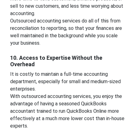
sell to new customers, and less time worrying about
accounting.
Outsourced accounting services do all of this from
reconciliation to reporting, so that your finances are
well maintained in the background while you scale
your business.
10. Access to Expertise Without the
Overhead
It is costly to maintain a full-time accounting
department, especially for small and medium-sized
enterprises.
With outsourced accounting services, you enjoy the
advantage of having a seasoned QuickBooks
accountant trained to run QuickBooks Online more
effectively at a much more lower cost than in-house
experts.