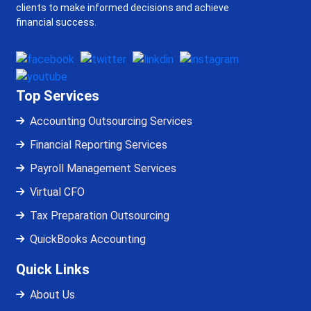
clients to make informed decisions and achieve
financial success.
Top Services
Accounting Outsourcing Services
Financial Reporting Services
Payroll Management Services
Virtual CFO
Tax Preparation Outsourcing
QuickBooks Accounting
Quick Links
About Us