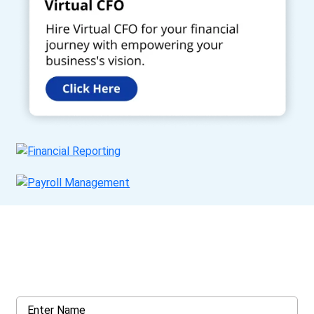
Get a Call Back
Request a callback from us for more inquiry, by filling out the
details asked ahead