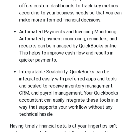
offers custom dashboards to track key metrics
according to your business needs so that you can
make more informed financial decisions.
Automated Payments and Invoicing Monitoring:
Automated payment monitoring, reminders, and
receipts can be managed by QuickBooks online.
This helps to improve cash flow and results in
quicker payments.
Integratable Scalability: QuickBooks can be
integrated easily with preferred apps and tools
and scaled to receive inventory management,
CRM, and payroll management. Your Quickbooks
accountant can easily integrate these tools in a
way that supports your workflow without any
technical hassle.
Having timely financial details at your fingertips isn't