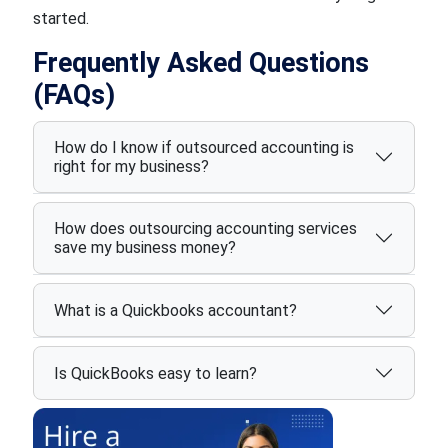
started.
Frequently Asked Questions
(FAQs)
How do I know if outsourced accounting is
right for my business?
How does outsourcing accounting services
save my business money?
What is a Quickbooks accountant?
Is QuickBooks easy to learn?