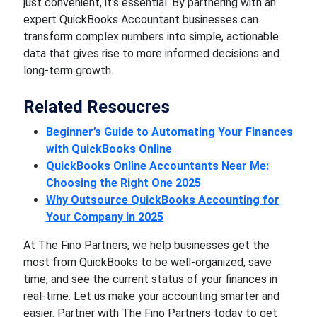
just convenient, it's essential. By partnering with an
expert QuickBooks Accountant businesses can
transform complex numbers into simple, actionable
data that gives rise to more informed decisions and
long-term growth.
Related Resoucres
Beginner’s Guide to Automating Your Finances
with QuickBooks Online
QuickBooks Online Accountants Near Me:
Choosing the Right One 2025
Why Outsource QuickBooks Accounting for
Your Company in 2025
At The Fino Partners, we help businesses get the
most from QuickBooks to be well-organized, save
time, and see the current status of your finances in
real-time. Let us make your accounting smarter and
easier. Partner with The Fino Partners today to get