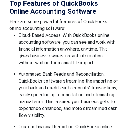
Top Features of QuickBooks
Online Accounting Software
Here are some powerful features of QuickBooks
online accounting software:
Cloud-Based Access: With QuickBooks online
accounting software, you can see and work with
financial information anywhere, anytime. This
gives business owners instant information
without waiting for manual file import.
Automated Bank Feeds and Reconciliation:
QuickBooks software streamline the importing of
your bank and credit card accounts' transactions,
easily speeding up reconciliation and eliminating
manual error. This ensures your business gets to
experience enhanced, and more streamlined cash
flow visibility.
Custom Financial Reporting: QuickBooks online