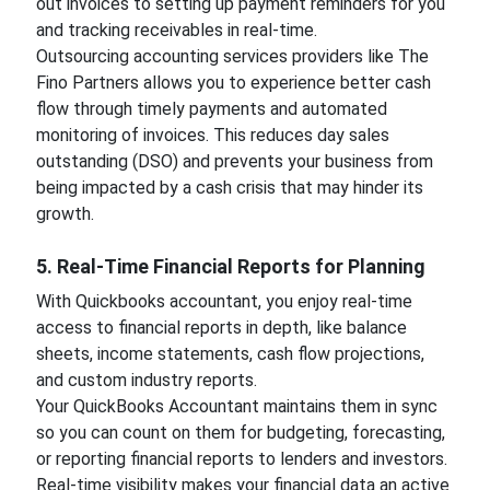
out invoices to setting up payment reminders for you
and tracking receivables in real-time.
Outsourcing accounting services providers like The
Fino Partners allows you to experience better cash
flow through timely payments and automated
monitoring of invoices. This reduces day sales
outstanding (DSO) and prevents your business from
being impacted by a cash crisis that may hinder its
growth.
5. Real-Time Financial Reports for Planning
With Quickbooks accountant, you enjoy real-time
access to financial reports in depth, like balance
sheets, income statements, cash flow projections,
and custom industry reports.
Your QuickBooks Accountant maintains them in sync
so you can count on them for budgeting, forecasting,
or reporting financial reports to lenders and investors.
Real-time visibility makes your financial data an active