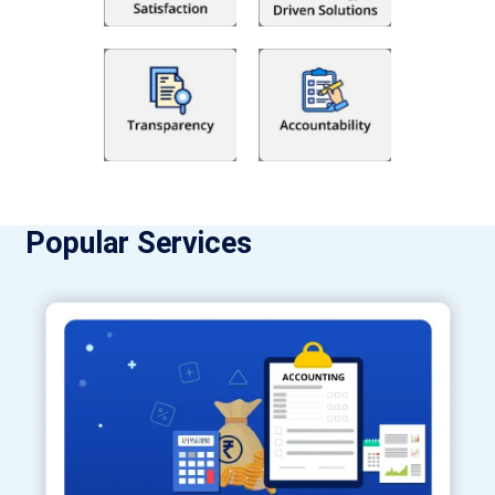
Popular Services