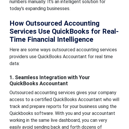
numbers manually. It's an intelligent solution for
today's expanding businesses.
How Outsourced Accounting
Services Use QuickBooks for Real-
Time Financial Intelligence
Here are some ways outsourced accounting services
providers use QuickBooks Accountant for real time
data:
1. Seamless Integration with Your
QuickBooks Accountant
Outsourced accounting services gives your company
access to a certified QuickBooks Accountant who will
track and prepare reports for your business using the
Quickbooks software. With you and your accountant
working in the same live dashboard, you can very
easily avoid sending back and forth dozens of