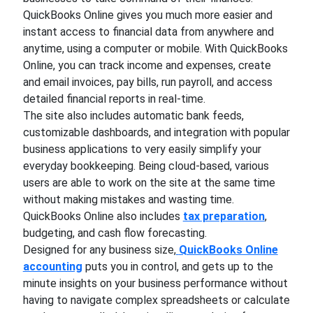
QuickBooks Online gives you much more easier and
instant access to financial data from anywhere and
anytime, using a computer or mobile. With QuickBooks
Online, you can track income and expenses, create
and email invoices, pay bills, run payroll, and access
detailed financial reports in real-time.
The site also includes automatic bank feeds,
customizable dashboards, and integration with popular
business applications to very easily simplify your
everyday bookkeeping. Being cloud-based, various
users are able to work on the site at the same time
without making mistakes and wasting time.
QuickBooks Online also includes
tax preparation
,
budgeting, and cash flow forecasting.
Designed for any business size,
QuickBooks Online
accounting
puts you in control, and gets up to the
minute insights on your business performance without
having to navigate complex spreadsheets or calculate