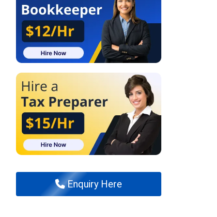
Enquiry Here