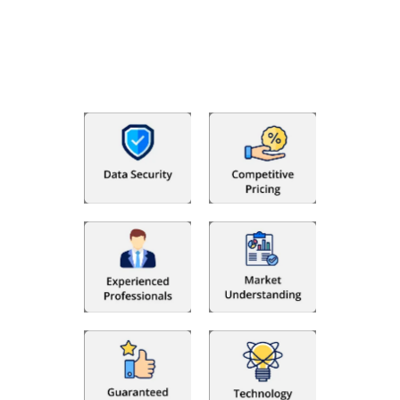
With Fino partners you get more than just accounting and
bookkeeping in the USA. You get an accurate, clear process
that makes you satisfied. We made money management easy
so you can grow your business instead. The advantages of
utilising Fino partners for accounting outsourcing USA are: