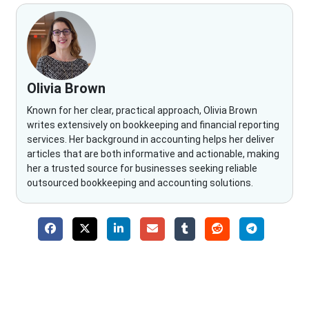
Olivia Brown
Known for her clear, practical approach, Olivia Brown
writes extensively on bookkeeping and financial reporting
services. Her background in accounting helps her deliver
articles that are both informative and actionable, making
her a trusted source for businesses seeking reliable
outsourced bookkeeping and accounting solutions.
Why Choose The Fino Partners?