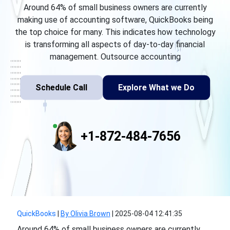
Around 64% of small business owners are currently
making use of accounting software, QuickBooks being
the top choice for many. This indicates how technology
is transforming all aspects of day-to-day financial
management. Outsource accounting
Schedule Call
Explore What we Do
+1-872-484-7656
QuickBooks
|
By Olivia Brown
|
2025-08-04 12:41:35
Around 64% of small business owners are currently