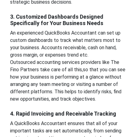
strategic business decisions.
3. Customized Dashboards Designed
Specifically for Your Business Needs
An experienced QuickBooks Accountant can set up
custom dashboards to track what matters most to
your business. Accounts receivable, cash on hand,
gross margin, or expenses trend etc.
Outsourced accounting services providers like The
Fino Partners take care of all this,so that you can see
how your business is performing at a glance without
arranging any team meeting or visiting a number of
different platforms. This helps to identify risks, find
new opportunities, and track objectives.
4. Rapid Invoicing and Receivable Tracking
A QuickBooks Accountant ensures that all of your
important tasks are set automatically, from sending