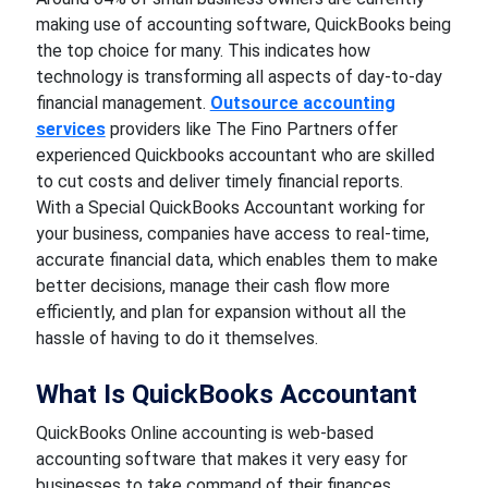
making use of accounting software, QuickBooks being
the top choice for many. This indicates how
technology is transforming all aspects of day-to-day
financial management.
Outsource accounting
services
providers like The Fino Partners offer
experienced Quickbooks accountant who are skilled
to cut costs and deliver timely financial reports.
With a Special QuickBooks Accountant working for
your business, companies have access to real-time,
accurate financial data, which enables them to make
better decisions, manage their cash flow more
efficiently, and plan for expansion without all the
hassle of having to do it themselves.
What Is QuickBooks Accountant
QuickBooks Online accounting is web-based
accounting software that makes it very easy for
businesses to take command of their finances.