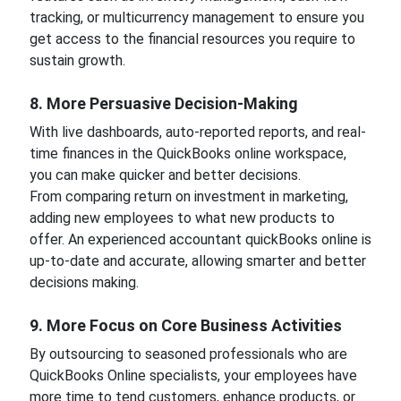
tracking, or multicurrency management to ensure you
get access to the financial resources you require to
sustain growth.
8. More Persuasive Decision-Making
With live dashboards, auto-reported reports, and real-
time finances in the QuickBooks online workspace,
you can make quicker and better decisions.
From comparing return on investment in marketing,
adding new employees to what new products to
offer. An experienced accountant quickBooks online is
up-to-date and accurate, allowing smarter and better
decisions making.
9. More Focus on Core Business Activities
By outsourcing to seasoned professionals who are
QuickBooks Online specialists, your employees have
more time to tend customers, enhance products, or