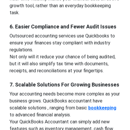
growth tool, rather than an everyday bookkeeping
task.
6. Easier Compliance and Fewer Audit Issues
Outsourced accounting services use Quickbooks to
ensure your finances stay compliant with industry
regulations.
Not only will it reduce your chance of being audited,
but it will also simplify tax time with documents,
receipts, and reconciliations at your fingertips.
7. Scalable Solutions For Growing Businesses
Your accounting needs become more complex as your
business grows. QuickBooks accountant have
scalable solutions , ranging from basic
bookkeeping
to advanced financial analysis.
Your QuickBooks Accountant can simply add new
features such as inventory management, cash flow