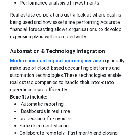
Performance analysis of investments
Real estate corporations get a look at where cash is
being used and how assets are performing.Accurate
financial forecasting allows organisations to develop
expansion plans with more certainty.
Automation & Technology Integration
Modern accounting outsourcing services
generally
make use of cloud-based accounting platforms and
automation technologies.These technologies enable
real estate companies to handle their inter-state
operations more efficiently.
Benefits include:
Automatic reporting
Dashboards in real time
processing of e-invoices
Safe document sharing
Collaborate remotely- Fast month end closing