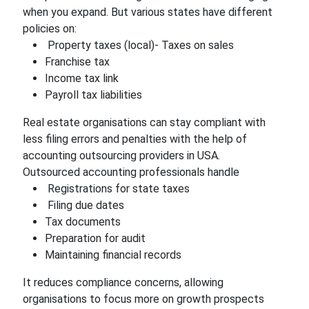
when you expand. But various states have different
policies on:
Property taxes (local)- Taxes on sales
Franchise tax
Income tax link
Payroll tax liabilities
Real estate organisations can stay compliant with
less filing errors and penalties with the help of
accounting outsourcing providers in USA.
Outsourced accounting professionals handle
Registrations for state taxes
Filing due dates
Tax documents
Preparation for audit
Maintaining financial records
It reduces compliance concerns, allowing
organisations to focus more on growth prospects