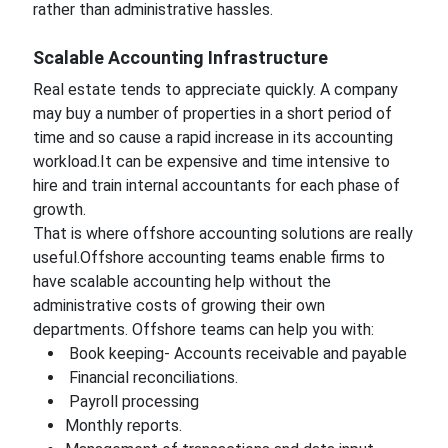
rather than administrative hassles.
Scalable Accounting Infrastructure
Real estate tends to appreciate quickly. A company
may buy a number of properties in a short period of
time and so cause a rapid increase in its accounting
workload.It can be expensive and time intensive to
hire and train internal accountants for each phase of
growth.
That is where offshore accounting solutions are really
useful.Offshore accounting teams enable firms to
have scalable accounting help without the
administrative costs of growing their own
departments. Offshore teams can help you with:
Book keeping- Accounts receivable and payable
Financial reconciliations.
Payroll processing
Monthly reports.