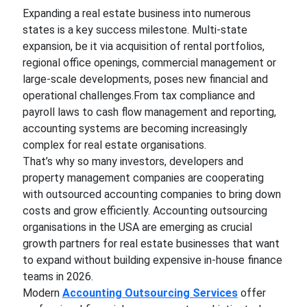
Expanding a real estate business into numerous
states is a key success milestone. Multi-state
expansion, be it via acquisition of rental portfolios,
regional office openings, commercial management or
large-scale developments, poses new financial and
operational challenges.From tax compliance and
payroll laws to cash flow management and reporting,
accounting systems are becoming increasingly
complex for real estate organisations.
That’s why so many investors, developers and
property management companies are cooperating
with outsourced accounting companies to bring down
costs and grow efficiently. Accounting outsourcing
organisations in the USA are emerging as crucial
growth partners for real estate businesses that want
to expand without building expensive in-house finance
teams in 2026.
Modern
Accounting Outsourcing Services
offer