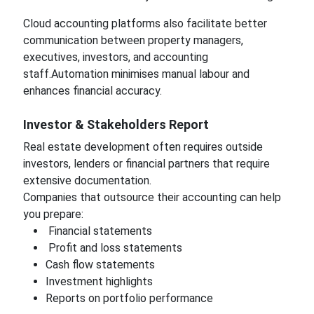
Cloud accounting platforms also facilitate better
communication between property managers,
executives, investors, and accounting
staff.Automation minimises manual labour and
enhances financial accuracy.
Investor & Stakeholders Report
Real estate development often requires outside
investors, lenders or financial partners that require
extensive documentation.
Companies that outsource their accounting can help
you prepare:
Financial statements
Profit and loss statements
Cash flow statements
Investment highlights
Reports on portfolio performance