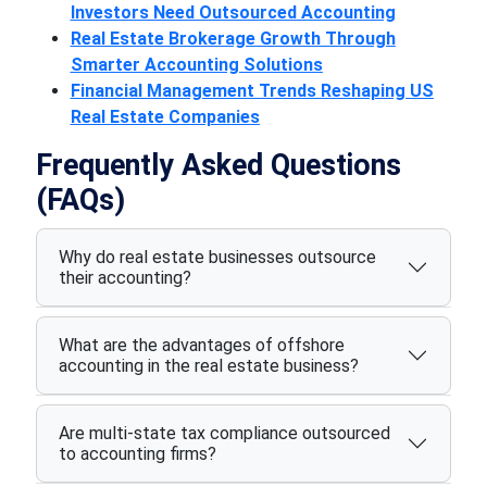
Investors Need Outsourced Accounting
Real Estate Brokerage Growth Through
Smarter Accounting Solutions
Financial Management Trends Reshaping US
Real Estate Companies
Frequently Asked Questions
(FAQs)
Why do real estate businesses outsource
their accounting?
What are the advantages of offshore
accounting in the real estate business?
Are multi-state tax compliance outsourced
to accounting firms?