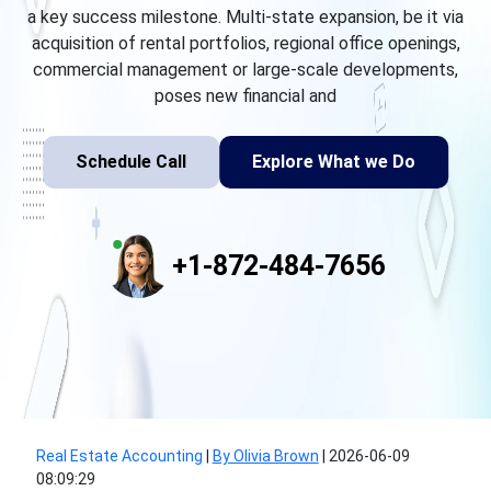
a key success milestone. Multi-state expansion, be it via
acquisition of rental portfolios, regional office openings,
commercial management or large-scale developments,
poses new financial and
Schedule Call
Explore What we Do
+1-872-484-7656
Real Estate Accounting
|
By Olivia Brown
|
2026-06-09
08:09:29