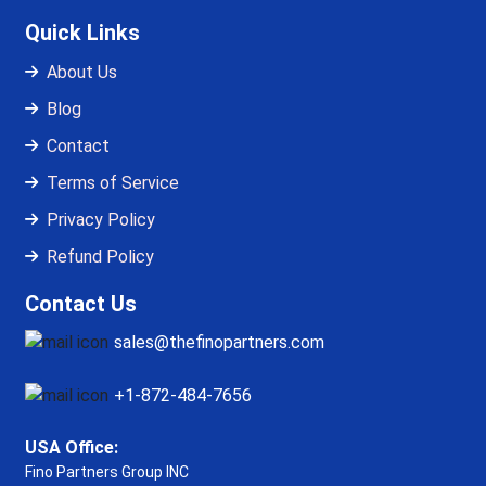
Quick Links
About Us
Blog
Contact
Terms of Service
Privacy Policy
Refund Policy
Contact Us
sales@thefinopartners.com
+1-872-484-7656
USA Office:
Fino Partners Group INC