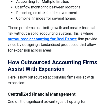
Accounting for Multiple Entities
Cashflow monitoring between locations
Reporting on stakeholder investment
Combine finances for several homes
These problems can limit growth and create financial
risk without a solid accounting system.This is where
outsourced accounting for Real Estate
firm provide
value by designing standardised processes that allow
for expansion across areas.
How Outsourced Accounting Firms
Assist With Expansion
Here is how outsourced accounting firms assist with
expansion:
CentraliZed Financial Management
One of the significant advantages of opting for