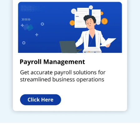
Get a Call Back