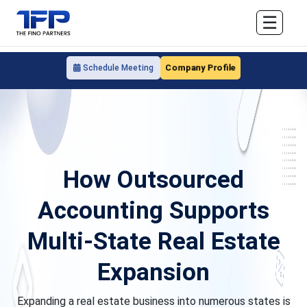
☰
Company Profile
Schedule Meeting
How Outsourced
Accounting Supports
Multi-State Real Estate
Expansion
Expanding a real estate business into numerous states is