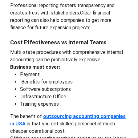
Professional reporting fosters transparency and
creates trust with stakeholders.Clear financial
reporting can also help companies to get more
finance for future expansion projects.
Cost Effectiveness vs Internal Teams
Multi-state procedures with comprehensive internal
accounting can be prohibitively expensive.
Business must cover:
Payment
Benefits for employees
Software subscriptions
Infrastructure Office
Training expenses
The benefit of
outsourcing accounting companies
in USA
is that you get skilled personnel at much
cheaper operational cost.