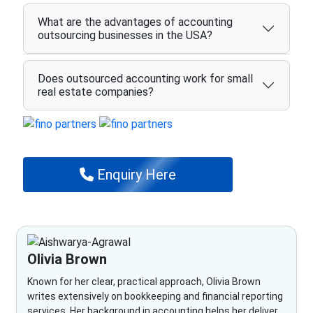
What are the advantages of accounting
outsourcing businesses in the USA?
Does outsourced accounting work for small
real estate companies?
Enquiry Here
Olivia Brown
Known for her clear, practical approach, Olivia Brown
writes extensively on bookkeeping and financial reporting
services. Her background in accounting helps her deliver