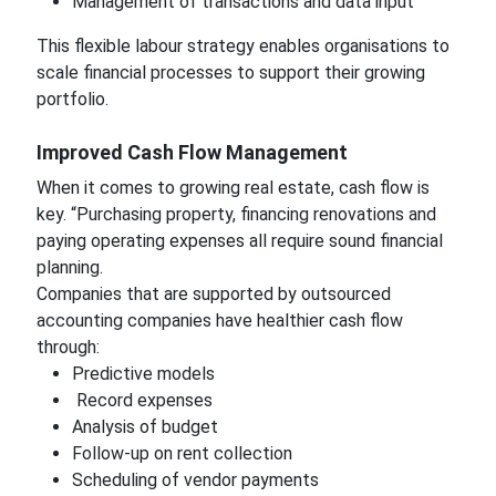
Management of transactions and data input
This flexible labour strategy enables organisations to
scale financial processes to support their growing
portfolio.
Improved Cash Flow Management
When it comes to growing real estate, cash flow is
key. “Purchasing property, financing renovations and
paying operating expenses all require sound financial
planning.
Companies that are supported by outsourced
accounting companies have healthier cash flow
through:
Predictive models
Record expenses
Analysis of budget
Follow-up on rent collection
Scheduling of vendor payments