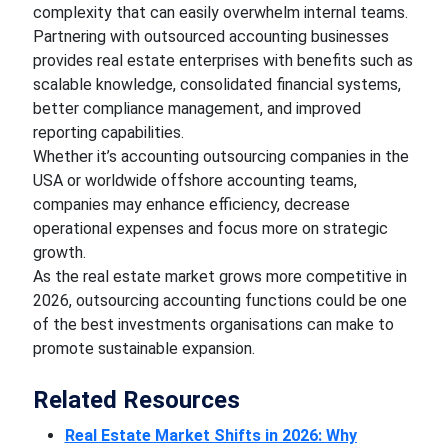
complexity that can easily overwhelm internal teams.
Partnering with outsourced accounting businesses
provides real estate enterprises with benefits such as
scalable knowledge, consolidated financial systems,
better compliance management, and improved
reporting capabilities.
Whether it’s accounting outsourcing companies in the
USA or worldwide offshore accounting teams,
companies may enhance efficiency, decrease
operational expenses and focus more on strategic
growth.
As the real estate market grows more competitive in
2026, outsourcing accounting functions could be one
of the best investments organisations can make to
promote sustainable expansion.
Related Resources
Real Estate Market Shifts in 2026: Why