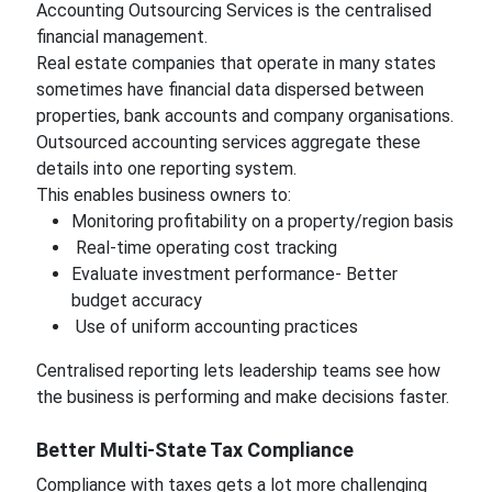
Accounting Outsourcing Services is the centralised
financial management.
Real estate companies that operate in many states
sometimes have financial data dispersed between
properties, bank accounts and company organisations.
Outsourced accounting services aggregate these
details into one reporting system.
This enables business owners to:
Monitoring profitability on a property/region basis
Real-time operating cost tracking
Evaluate investment performance- Better
budget accuracy
Use of uniform accounting practices
Centralised reporting lets leadership teams see how
the business is performing and make decisions faster.
Better Multi-State Tax Compliance
Compliance with taxes gets a lot more challenging