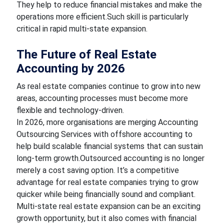
They help to reduce financial mistakes and make the
operations more efficient.Such skill is particularly
critical in rapid multi-state expansion.
The Future of Real Estate
Accounting by 2026
As real estate companies continue to grow into new
areas, accounting processes must become more
flexible and technology-driven.
In 2026, more organisations are merging Accounting
Outsourcing Services with offshore accounting to
help build scalable financial systems that can sustain
long-term growth.Outsourced accounting is no longer
merely a cost saving option. It’s a competitive
advantage for real estate companies trying to grow
quicker while being financially sound and compliant.
Multi-state real estate expansion can be an exciting
growth opportunity, but it also comes with financial