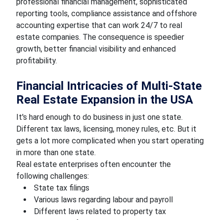
professional financial management, sophisticated
reporting tools, compliance assistance and offshore
accounting expertise that can work 24/7 to real
estate companies. The consequence is speedier
growth, better financial visibility and enhanced
profitability.
Financial Intricacies of Multi-State
Real Estate Expansion in the USA
It's hard enough to do business in just one state.
Different tax laws, licensing, money rules, etc. But it
gets a lot more complicated when you start operating
in more than one state.
Real estate enterprises often encounter the
following challenges:
State tax filings
Various laws regarding labour and payroll
Different laws related to property tax