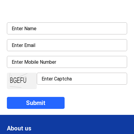
Request a callback from us for more inquiry, by filling out the
details asked ahead
About us