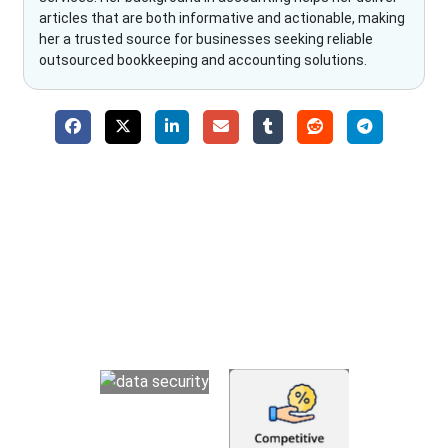
articles that are both informative and actionable, making
her a trusted source for businesses seeking reliable
outsourced bookkeeping and accounting solutions.
Why Choose The Fino Partners?
With Fino partners you get more than just accounting and
bookkeeping in the USA. You get an accurate, clear process
that makes you satisfied. We made money management easy
so you can grow your business instead. The advantages of
utilising Fino partners for accounting outsourcing USA are: