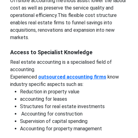
Offshore accounting methods assist lower the labour
cost as well as preserve the service quality and
operational efficiency.This flexible cost structure
enables real estate firms to funnel savings into
acquisitions, renovations and expansion into new
markets.
Access to Specialist Knowledge
Real estate accounting is a specialised field of
accounting.
Experienced
outsourced accounting firms
know
industry specific aspects such as:
Reduction in property value
accounting for leases
Structures for real estate investments
Accounting for construction
Supervision of capital spending
Accounting for property management