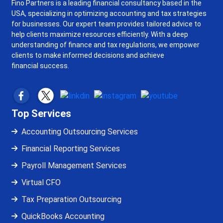
Fino Partners is a leading financial consultancy based in the
USA, specializing in optimizing accounting and tax strategies
for businesses. Our expert team provides tailored advice to
help clients maximize resources efficiently. With a deep
understanding of finance and tax regulations, we empower
clients to make informed decisions and achieve
financial success.
Top Services
Accounting Outsourcing Services
Financial Reporting Services
Payroll Management Services
Virtual CFO
Tax Preparation Outsourcing
QuickBooks Accounting