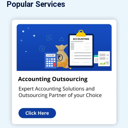
Popular Services