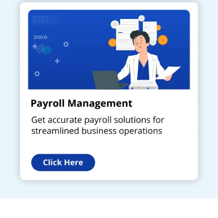
Get a Call Back