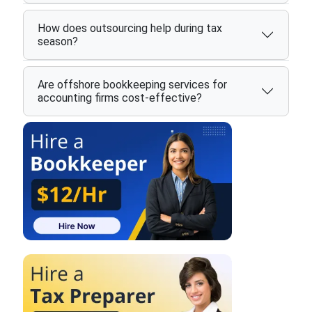
How does outsourcing help during tax
season?
Are offshore bookkeeping services for
accounting firms cost-effective?