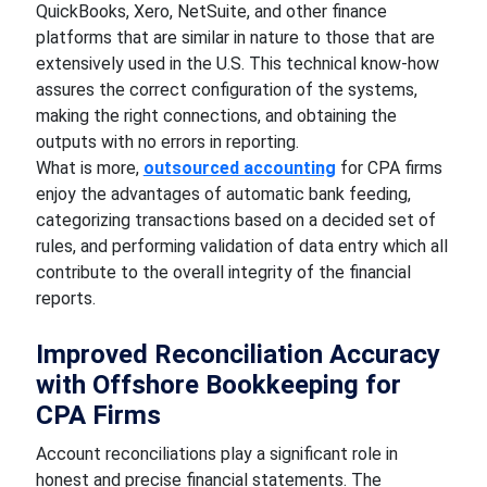
QuickBooks, Xero, NetSuite, and other finance
platforms that are similar in nature to those that are
extensively used in the U.S. This technical know-how
assures the correct configuration of the systems,
making the right connections, and obtaining the
outputs with no errors in reporting.
What is more,
outsourced accounting
for CPA firms
enjoy the advantages of automatic bank feeding,
categorizing transactions based on a decided set of
rules, and performing validation of data entry which all
contribute to the overall integrity of the financial
reports.
Improved Reconciliation Accuracy
with Offshore Bookkeeping for
CPA Firms
Account reconciliations play a significant role in
honest and precise financial statements. The