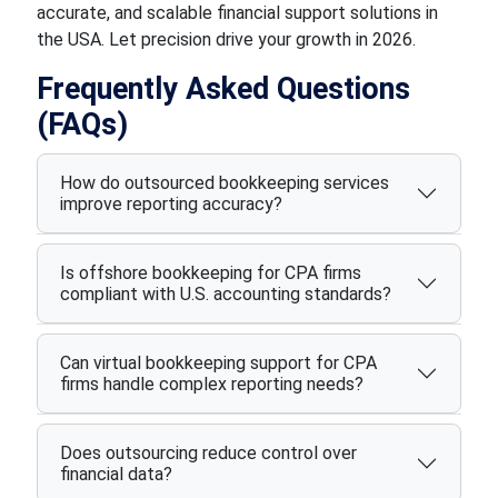
accurate, and scalable financial support solutions in
the USA. Let precision drive your growth in 2026.
Frequently Asked Questions
(FAQs)
How do outsourced bookkeeping services
improve reporting accuracy?
Is offshore bookkeeping for CPA firms
compliant with U.S. accounting standards?
Can virtual bookkeeping support for CPA
firms handle complex reporting needs?
Does outsourcing reduce control over
financial data?