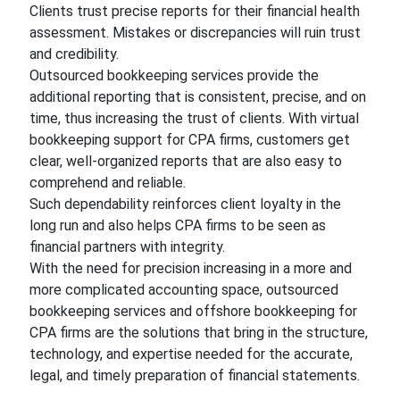
Clients trust precise reports for their financial health
assessment. Mistakes or discrepancies will ruin trust
and credibility.
Outsourced bookkeeping services provide the
additional reporting that is consistent, precise, and on
time, thus increasing the trust of clients. With virtual
bookkeeping support for CPA firms, customers get
clear, well-organized reports that are also easy to
comprehend and reliable.
Such dependability reinforces client loyalty in the
long run and also helps CPA firms to be seen as
financial partners with integrity.
With the need for precision increasing in a more and
more complicated accounting space, outsourced
bookkeeping services and offshore bookkeeping for
CPA firms are the solutions that bring in the structure,
technology, and expertise needed for the accurate,
legal, and timely preparation of financial statements.