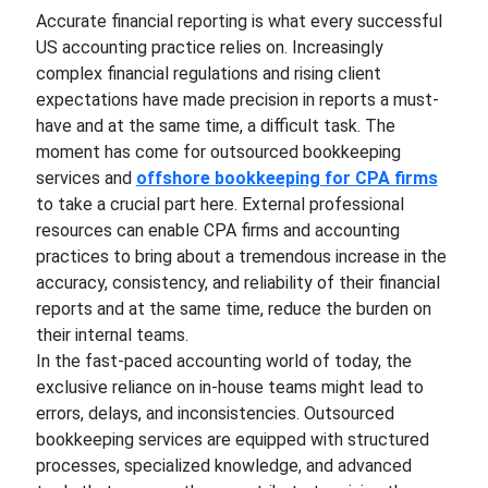
Accurate financial reporting is what every successful
US accounting practice relies on. Increasingly
complex financial regulations and rising client
expectations have made precision in reports a must-
have and at the same time, a difficult task. The
moment has come for outsourced bookkeeping
services and
offshore bookkeeping for CPA firms
to take a crucial part here. External professional
resources can enable CPA firms and accounting
practices to bring about a tremendous increase in the
accuracy, consistency, and reliability of their financial
reports and at the same time, reduce the burden on
their internal teams.
In the fast-paced accounting world of today, the
exclusive reliance on in-house teams might lead to
errors, delays, and inconsistencies. Outsourced
bookkeeping services are equipped with structured
processes, specialized knowledge, and advanced