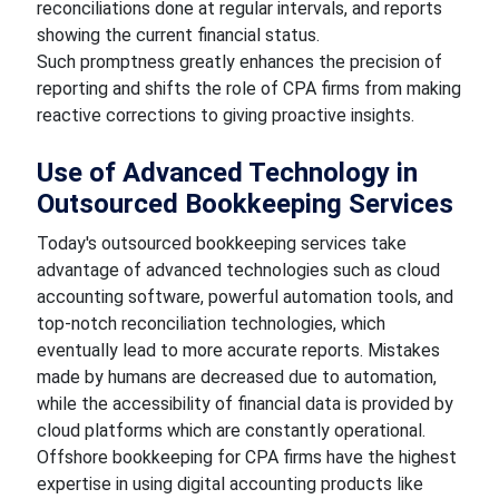
reconciliations done at regular intervals, and reports
showing the current financial status.
Such promptness greatly enhances the precision of
reporting and shifts the role of CPA firms from making
reactive corrections to giving proactive insights.
Use of Advanced Technology in
Outsourced Bookkeeping Services
Today's outsourced bookkeeping services take
advantage of advanced technologies such as cloud
accounting software, powerful automation tools, and
top-notch reconciliation technologies, which
eventually lead to more accurate reports. Mistakes
made by humans are decreased due to automation,
while the accessibility of financial data is provided by
cloud platforms which are constantly operational.
Offshore bookkeeping for CPA firms have the highest
expertise in using digital accounting products like