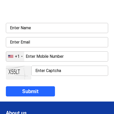
Request a callback from us for more inquiry, by filling out the
details asked ahead
+1
About us