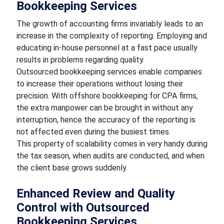
Bookkeeping Services
The growth of accounting firms invariably leads to an
increase in the complexity of reporting. Employing and
educating in-house personnel at a fast pace usually
results in problems regarding quality.
Outsourced bookkeeping services enable companies
to increase their operations without losing their
precision. With offshore bookkeeping for CPA firms,
the extra manpower can be brought in without any
interruption, hence the accuracy of the reporting is
not affected even during the busiest times.
This property of scalability comes in very handy during
the tax season, when audits are conducted, and when
the client base grows suddenly.
Enhanced Review and Quality
Control with Outsourced
Bookkeeping Services