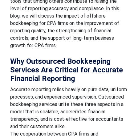
tools that among others contribute to raising the
level of reporting accuracy and compliance. In this
blog, we will discuss the impact of offshore
bookkeeping for CPA firms on the improvement of
reporting quality, the strengthening of financial
controls, and the support of long-term business
growth for CPA firms.
Why Outsourced Bookkeeping
Services Are Critical for Accurate
Financial Reporting
Accurate reporting relies heavily on pure data, uniform
processes, and experienced supervision. Outsourced
bookkeeping services
unite these three aspects in a
model that is scalable, accelerates financial
transparency, and is cost-effective for accountants
and their customers alike.
The cooperation between CPA firms and