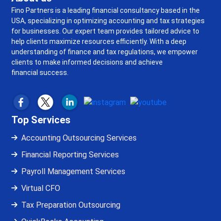
Fino Partners is a leading financial consultancy based in the
USA, specializing in optimizing accounting and tax strategies
for businesses. Our expert team provides tailored advice to
help clients maximize resources efficiently. With a deep
understanding of finance and tax regulations, we empower
clients to make informed decisions and achieve
financial success.
Top Services
Accounting Outsourcing Services
Financial Reporting Services
Payroll Management Services
Virtual CFO
Tax Preparation Outsourcing