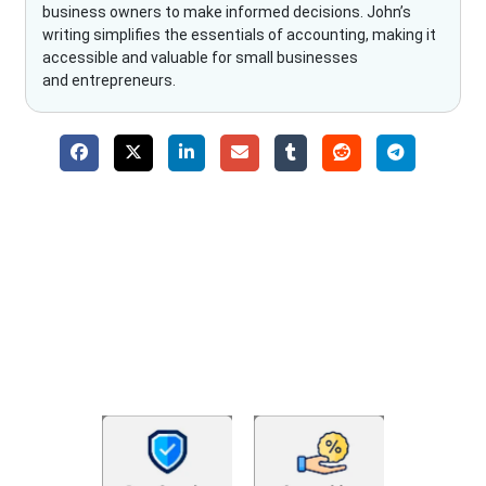
business owners to make informed decisions. John’s
writing simplifies the essentials of accounting, making it
accessible and valuable for small businesses
and entrepreneurs.
Why Choose The Fino Partners?
With Fino partners you get more than just accounting and
bookkeeping in the USA. You get an accurate, clear process
that makes you satisfied. We made money management easy
so you can grow your business instead. The advantages of
utilising Fino partners for accounting outsourcing USA are: