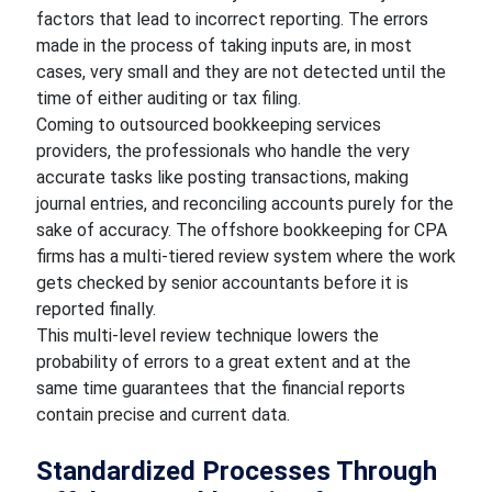
factors that lead to incorrect reporting. The errors
made in the process of taking inputs are, in most
cases, very small and they are not detected until the
time of either auditing or tax filing.
Coming to outsourced bookkeeping services
providers, the professionals who handle the very
accurate tasks like posting transactions, making
journal entries, and reconciling accounts purely for the
sake of accuracy. The offshore bookkeeping for CPA
firms has a multi-tiered review system where the work
gets checked by senior accountants before it is
reported finally.
This multi-level review technique lowers the
probability of errors to a great extent and at the
same time guarantees that the financial reports
contain precise and current data.
Standardized Processes Through