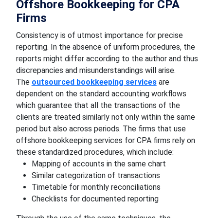
Offshore Bookkeeping for CPA
Firms
Consistency is of utmost importance for precise
reporting. In the absence of uniform procedures, the
reports might differ according to the author and thus
discrepancies and misunderstandings will arise.
The
outsourced bookkeeping services
are
dependent on the standard accounting workflows
which guarantee that all the transactions of the
clients are treated similarly not only within the same
period but also across periods. The firms that use
offshore bookkeeping services for CPA firms rely on
these standardized procedures, which include:
Mapping of accounts in the same chart
Similar categorization of transactions
Timetable for monthly reconciliations
Checklists for documented reporting