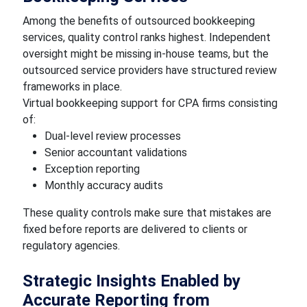
Among the benefits of outsourced bookkeeping
services, quality control ranks highest. Independent
oversight might be missing in-house teams, but the
outsourced service providers have structured review
frameworks in place.
Virtual bookkeeping support for CPA firms consisting
of:
Dual-level review processes
Senior accountant validations
Exception reporting
Monthly accuracy audits
These quality controls make sure that mistakes are
fixed before reports are delivered to clients or
regulatory agencies.
Strategic Insights Enabled by
Accurate Reporting from