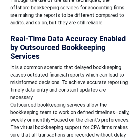
Through the use of the same techniques, the
offshore bookkeeping services for accounting firms
are making the reports to be different compared to
audits, and so on, but they are still reliable.
Real-Time Data Accuracy Enabled
by Outsourced Bookkeeping
Services
It is a common scenario that delayed bookkeeping
causes outdated financial reports which can lead to
misinformed decisions. To achieve accurate reporting
timely data entry and constant updates are
necessary.
Outsourced bookkeeping services allow the
bookkeeping team to work on defined timelines—daily,
weekly or monthly—based on the client's preferences.
The virtual bookkeeping support for CPA firms makes
sure that all transactions are recorded without delay,