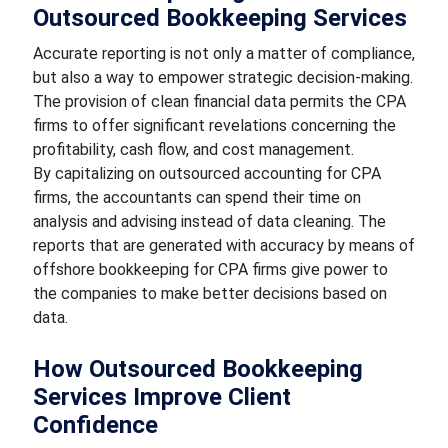
Outsourced Bookkeeping Services
Accurate reporting is not only a matter of compliance,
but also a way to empower strategic decision-making.
The provision of clean financial data permits the CPA
firms to offer significant revelations concerning the
profitability, cash flow, and cost management.
By capitalizing on outsourced accounting for CPA
firms, the accountants can spend their time on
analysis and advising instead of data cleaning. The
reports that are generated with accuracy by means of
offshore bookkeeping for CPA firms give power to
the companies to make better decisions based on
data.
How Outsourced Bookkeeping
Services Improve Client
Confidence