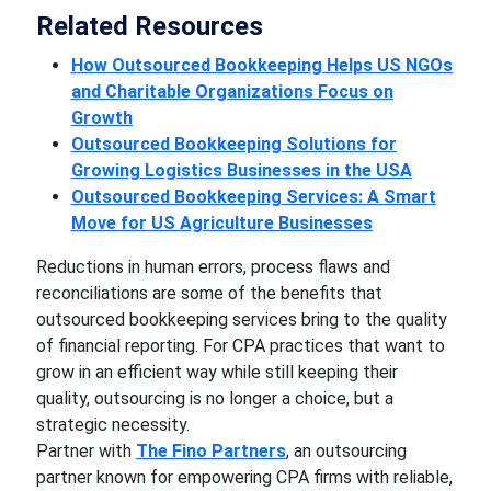
Related Resources
How Outsourced Bookkeeping Helps US NGOs
and Charitable Organizations Focus on
Growth
Outsourced Bookkeeping Solutions for
Growing Logistics Businesses in the USA
Outsourced Bookkeeping Services: A Smart
Move for US Agriculture Businesses
Reductions in human errors, process flaws and
reconciliations are some of the benefits that
outsourced bookkeeping services bring to the quality
of financial reporting. For CPA practices that want to
grow in an efficient way while still keeping their
quality, outsourcing is no longer a choice, but a
strategic necessity.
Partner with
The Fino Partners
, an outsourcing
partner known for empowering CPA firms with reliable,