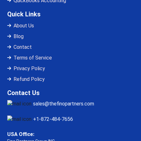
QuickBooks Accounting
Quick Links
About Us
Blog
Contact
Terms of Service
Privacy Policy
Refund Policy
Contact Us
sales@thefinopartners.com
+1-872-484-7656
USA Office: