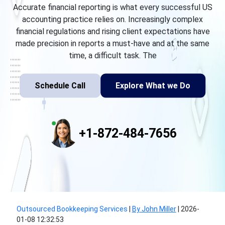
Accurate financial reporting is what every successful US
accounting practice relies on. Increasingly complex
financial regulations and rising client expectations have
made precision in reports a must-have and at the same
time, a difficult task. The
Schedule Call
Explore What we Do
+1-872-484-7656
Outsourced Bookkeeping Services
|
By John Miller
|
2026-
01-08 12:32:53