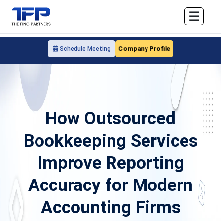
☰
Company Profile
Schedule Meeting
How Outsourced
Bookkeeping Services
Improve Reporting
Accuracy for Modern
Accounting Firms