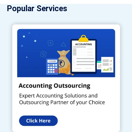
Popular Services