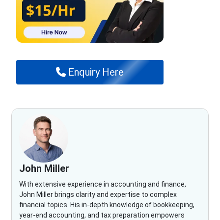
Enquiry Here
John Miller
With extensive experience in accounting and finance,
John Miller brings clarity and expertise to complex
financial topics. His in-depth knowledge of bookkeeping,
year-end accounting, and tax preparation empowers