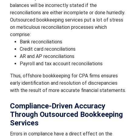
balances will be incorrectly stated if the
reconciliations are either incomplete or done hurriedly.
Outsourced bookkeeping services put a lot of stress
on meticulous reconciliation processes which
comprise:
Bank reconciliations
Credit card reconciliations
AR and AP reconciliations
Payroll and tax account reconciliations
Thus, offshore bookkeeping for CPA firms ensures
early identification and resolution of discrepancies
with the result of more accurate financial statements.
Compliance-Driven Accuracy
Through Outsourced Bookkeeping
Services
Errors in compliance have a direct effect on the