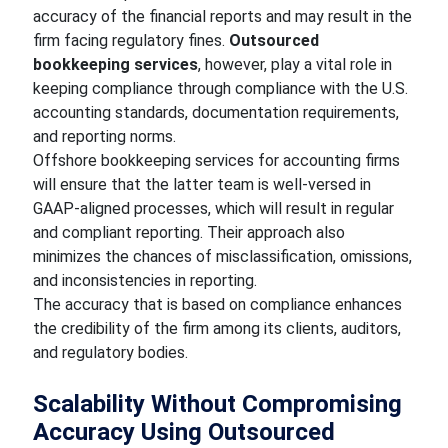
accuracy of the financial reports and may result in the
firm facing regulatory fines.
Outsourced
bookkeeping services
, however, play a vital role in
keeping compliance through compliance with the U.S.
accounting standards, documentation requirements,
and reporting norms.
Offshore bookkeeping services for accounting firms
will ensure that the latter team is well-versed in
GAAP-aligned processes, which will result in regular
and compliant reporting. Their approach also
minimizes the chances of misclassification, omissions,
and inconsistencies in reporting.
The accuracy that is based on compliance enhances
the credibility of the firm among its clients, auditors,
and regulatory bodies.
Scalability Without Compromising
Accuracy Using Outsourced