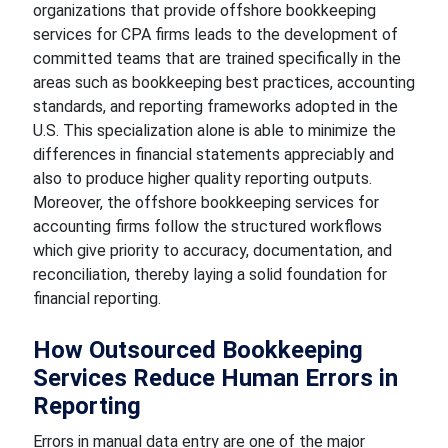
organizations that provide offshore bookkeeping
services for CPA firms leads to the development of
committed teams that are trained specifically in the
areas such as bookkeeping best practices, accounting
standards, and reporting frameworks adopted in the
U.S. This specialization alone is able to minimize the
differences in financial statements appreciably and
also to produce higher quality reporting outputs.
Moreover, the offshore bookkeeping services for
accounting firms follow the structured workflows
which give priority to accuracy, documentation, and
reconciliation, thereby laying a solid foundation for
financial reporting.
How Outsourced Bookkeeping
Services Reduce Human Errors in
Reporting
Errors in manual data entry are one of the major