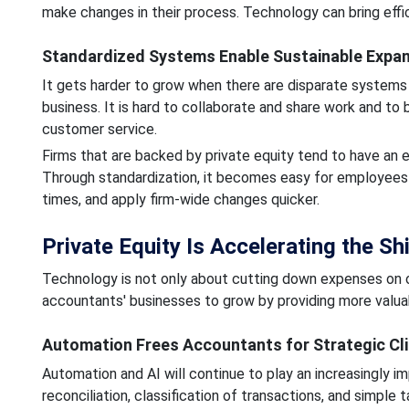
make changes in their process. Technology can bring effi
Standardized Systems Enable Sustainable Expa
It gets harder to grow when there are disparate systems 
business. It is hard to collaborate and share work and to 
customer service.
Firms that are backed by private equity tend to have an e
Through standardization, it becomes easy for employees 
times, and apply firm-wide changes quicker.
Private Equity Is Accelerating the S
Technology is not only about cutting down expenses on op
accountants' businesses to grow by providing more valuab
Automation Frees Accountants for Strategic Cl
Automation and AI will continue to play an increasingly im
reconciliation, classification of transactions, and simple t