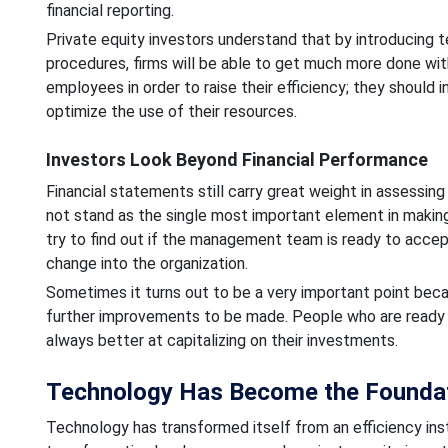
financial reporting.
Private equity investors understand that by introducing t
procedures, firms will be able to get much more done wit
employees in order to raise their efficiency; they should
optimize the use of their resources.
Investors Look Beyond Financial Performance
Financial statements still carry great weight in assessin
not stand as the single most important element in making
try to find out if the management team is ready to accep
change into the organization.
Sometimes it turns out to be a very important point beca
further improvements to be made. People who are ready t
always better at capitalizing on their investments.
Technology Has Become the Foundat
Technology has transformed itself from an efficiency ins