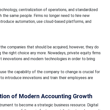
echnology, centralization of operations, and standardized
h the same people. Firms no longer need to hire new
 introduce automation, use cloud-based platforms, and
g the companies that should be acquired; however, they do
 the right choice any more. Nowadays, private equity firms
t innovations and modern technologies in order to bring
use the capability of the company to change is crucial for
o introduce innovations and train their employees are
ion of Modern Accounting Growth
trument to become a strategic business resource. Digital