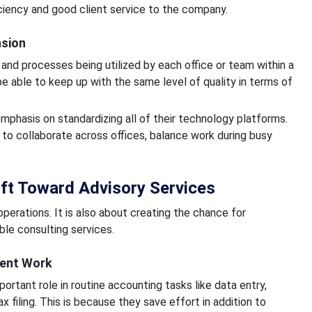
ciency and good client service to the company.
nsion
and processes being utilized by each office or team within a
be able to keep up with the same level of quality in terms of
mphasis on standardizing all of their technology platforms.
to collaborate across offices, balance work during busy
hift Toward Advisory Services
erations. It is also about creating the chance for
le consulting services.
ient Work
portant role in routine accounting tasks like data entry,
ax filing. This is because they save effort in addition to