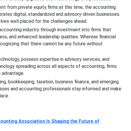
nt from private equity firms at this time, the accounting
rates digital, standardized and advisory-driven businesses.
lves well placed for the challenges ahead.
 accounting industry through investment into firms that
ess, and enhanced leadership qualities. Whereas financial
ecognizing that there cannot be any future without
hnology, possess expertise in advisory services, and
nology spreading across all aspects of accounting, firms
e advantage.
ing, bookkeeping, taxation, business finance, and emerging
esses and accounting professionals stay informed and make
lace.
unting Association Is Shaping the Future of