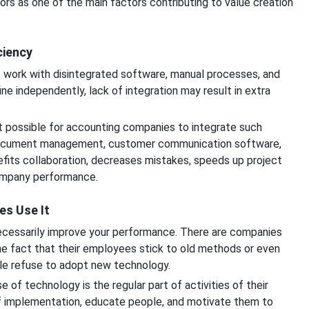
rs as one of the main factors contributing to value creation
ciency
t work with disintegrated software, manual processes, and
e independently, lack of integration may result in extra
t possible for accounting companies to integrate such
ocument management, customer communication software,
fits collaboration, decreases mistakes, speeds up project
ompany performance.
es Use It
necessarily improve your performance. There are companies
he fact that their employees stick to old methods or even
le refuse to adopt new technology.
of technology is the regular part of activities of their
f implementation, educate people, and motivate them to