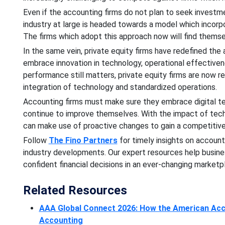
Even if the accounting firms do not plan to seek investme
industry at large is headed towards a model which incorpo
The firms which adopt this approach now will find themse
In the same vein, private equity firms have redefined the
embrace innovation in technology, operational effectiven
performance still matters, private equity firms are now r
integration of technology and standardized operations.
Accounting firms must make sure they embrace digital tec
continue to improve themselves. With the impact of tech
can make use of proactive changes to gain a competitiv
Follow
The Fino Partners
for timely insights on account
industry developments. Our expert resources help busin
confident financial decisions in an ever-changing marketp
Related Resources
AAA Global Connect 2026: How the American Acco
Accounting