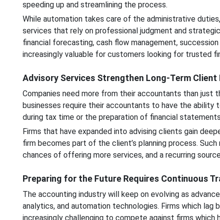
speeding up and streamlining the process.
While automation takes care of the administrative duties,
services that rely on professional judgment and strategic
financial forecasting, cash flow management, successio
increasingly valuable for customers looking for trusted fin
Advisory Services Strengthen Long-Term Client 
Companies need more from their accountants than just th
businesses require their accountants to have the ability to
during tax time or the preparation of financial statements
Firms that have expanded into advising clients gain deeper
firm becomes part of the client’s planning process. Such re
chances of offering more services, and a recurring source
Preparing for the Future Requires Continuous T
The accounting industry will keep on evolving as advances 
analytics, and automation technologies. Firms which lag b
increasingly challenging to compete against firms which