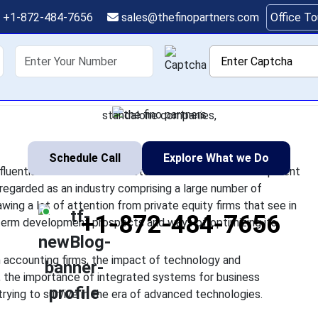
quity Is Transforming 
+1-872-484-7656
sales@thefinopartners.com
Office T
Through Technology a
shoring
Services
Industry
P
 emerged as one of the most influential factors that will deter
taxation professions. Having been regarded as an industry compr
standalone companies,
Schedule Call
Explore What we Do
fluential factors that will determine the future development
regarded as an industry comprising a large number of
ing a lot of attention from private equity firms that see in
+1-872-484-7656
g-term development prospects and ways of optimizing its
n accounting firms, the impact of technology and
, the importance of integrated systems for business
rying to survive in the era of advanced technologies.