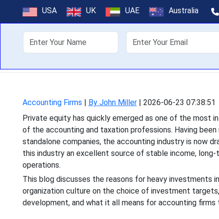
How Private E
USA
UK
UAE
Australia
Industry 
About Us
Off
Private equity has quickly
of the accounting and 
Accounting Firms
|
By John Miller
|
2026-06-23 07:38:51
Private equity has quickly emerged as one of the most in
of the accounting and taxation professions. Having been 
standalone companies, the accounting industry is now draw
this industry an excellent source of stable income, lon
operations.
This blog discusses the reasons for heavy investments i
organization culture on the choice of investment targets
development, and what it all means for accounting firms t