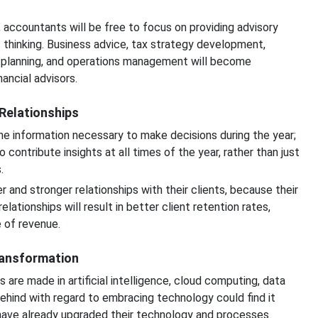
 accountants will be free to focus on providing advisory
 thinking. Business advice, tax strategy development,
n planning, and operations management will become
ancial advisors.
Relationships
e information necessary to make decisions during the year;
 contribute insights at all times of the year, rather than just
.
 and stronger relationships with their clients, because their
lationships will result in better client retention rates,
 of revenue.
ransformation
are made in artificial intelligence, cloud computing, data
ehind with regard to embracing technology could find it
 have already upgraded their technology and processes.