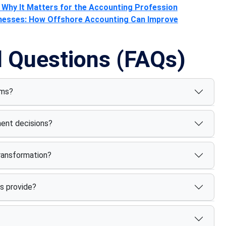
Why It Matters for the Accounting Profession
inesses: How Offshore Accounting Can Improve
d Questions (FAQs)
rms?
ment decisions?
transformation?
s provide?