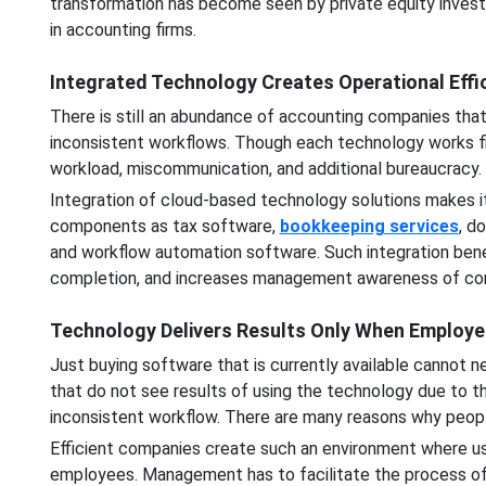
transformation has become seen by private equity investo
in accounting firms.
Integrated Technology Creates Operational Effi
There is still an abundance of accounting companies tha
inconsistent workflows. Though each technology works fin
workload, miscommunication, and additional bureaucracy.
Integration of cloud-based technology solutions makes i
components as tax software,
bookkeeping services
, d
and workflow automation software. Such integration bene
completion, and increases management awareness of c
Technology Delivers Results Only When Employe
Just buying software that is currently available cannot 
that do not see results of using the technology due to t
inconsistent workflow. There are many reasons why peop
Efficient companies create such an environment where use 
employees. Management has to facilitate the process o