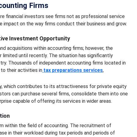
ccounting Firms
 financial investors see firms not as professional service
ge impact on the way firms conduct their business and grow.
ive Investment Opportunity
d acquisitions within accounting firms; however, the
limited until recently. The situation has significantly
stry. Thousands of independent accounting firms located in
 their activities in
tax preparations services
,
ry, which contributes to its attractiveness for private equity
stors can purchase several firms, consolidate them into one
rprise capable of offering its services in wider areas.
tion
m within the field of accounting. The recruitment of
se in their workload during tax periods and periods of