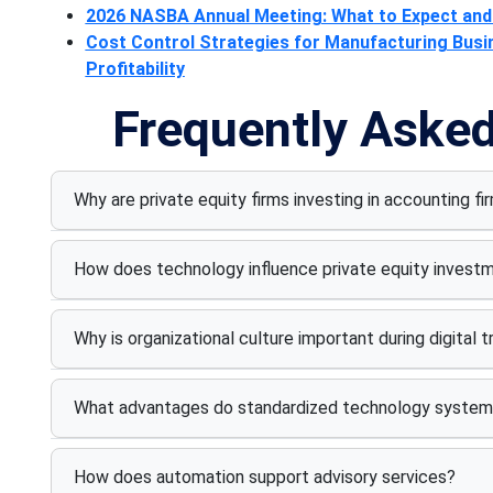
2026 NASBA Annual Meeting: What to Expect and 
Cost Control Strategies for Manufacturing Bus
Profitability
Frequently Aske
Why are private equity firms investing in accounting fi
How does technology influence private equity invest
Why is organizational culture important during digital 
What advantages do standardized technology system
How does automation support advisory services?