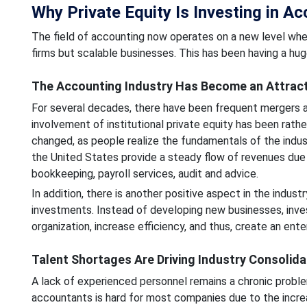
Why Private Equity Is Investing in A
The field of accounting now operates on a new level where
firms but scalable businesses. This has been having a hu
The Accounting Industry Has Become an Attract
For several decades, there have been frequent mergers an
involvement of institutional private equity has been rather 
changed, as people realize the fundamentals of the indu
the United States provide a steady flow of revenues due to
bookkeeping, payroll services, audit and advice.
In addition, there is another positive aspect in the indust
investments. Instead of developing new businesses, inve
organization, increase efficiency, and thus, create an ente
Talent Shortages Are Driving Industry Consolida
A lack of experienced personnel remains a chronic proble
accountants is hard for most companies due to the increa