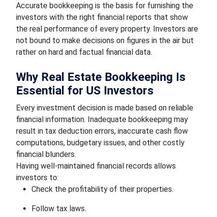
Accurate bookkeeping is the basis for furnishing the
investors with the right financial reports that show
the real performance of every property. Investors are
not bound to make decisions on figures in the air but
rather on hard and factual financial data.
Why Real Estate Bookkeeping Is
Essential for US Investors
Every investment decision is made based on reliable
financial information. Inadequate bookkeeping may
result in tax deduction errors, inaccurate cash flow
computations, budgetary issues, and other costly
financial blunders.
Having well-maintained financial records allows
investors to:
Check the profitability of their properties.
Follow tax laws.