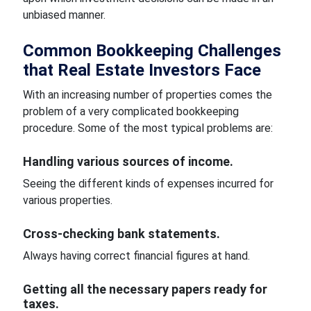
unbiased manner.
Common Bookkeeping Challenges
that Real Estate Investors Face
With an increasing number of properties comes the
problem of a very complicated bookkeeping
procedure. Some of the most typical problems are:
Handling various sources of income.
Seeing the different kinds of expenses incurred for
various properties.
Cross-checking bank statements.
Always having correct financial figures at hand.
Getting all the necessary papers ready for
taxes.