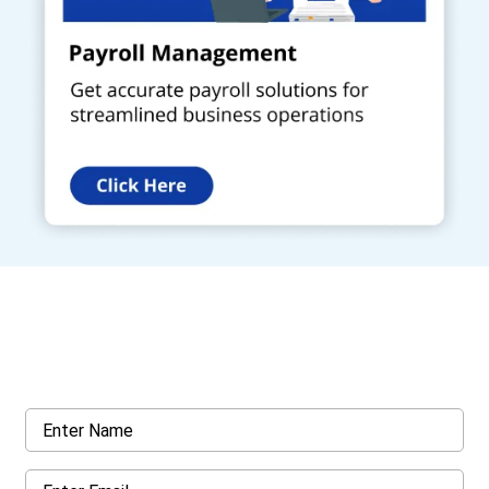
Get a Call Back
Request a callback from us for more inquiry, by filling out the
details asked ahead