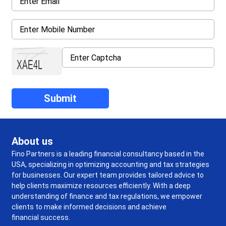
About us
Fino Partners is a leading financial consultancy based in the
USA, specializing in optimizing accounting and tax strategies
for businesses. Our expert team provides tailored advice to
help clients maximize resources efficiently. With a deep
understanding of finance and tax regulations, we empower
clients to make informed decisions and achieve
financial success.