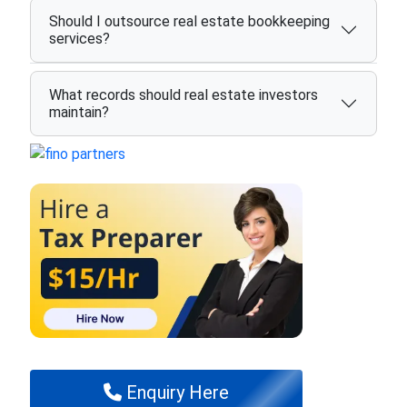
Should I outsource real estate bookkeeping
services?
What records should real estate investors
maintain?
Enquiry Here