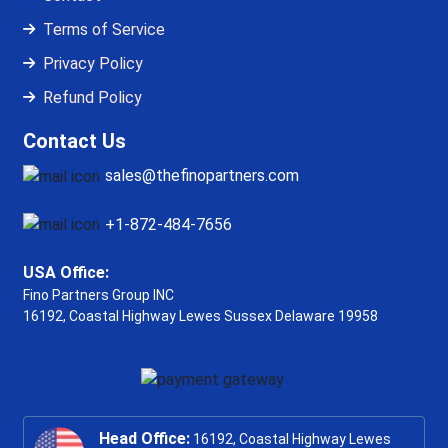
Terms of Service
Privacy Policy
Refund Policy
Contact Us
sales@thefinopartners.com
+1-872-484-7656
USA Office:
Fino Partners Group INC
16192, Coastal Highway
Lewes Sussex Delaware 19958
Head Office:
16192, Coastal Highway Lewes