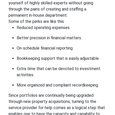
yourself of highly skilled experts without going
through the pains of creating and staffing a
permanent in-house department.
Some of the perks are like this:
Reduced operating expenses.
Better precision in financial matters.
On-schedule financial reporting.
Bookkeeping support that is easily adjustable.
Extra time that can be devoted to investment
activities.
More organized and compliant recordkeeping.
Since portfolios are continually being upgraded
through new property acquisitions, turning to the
service provider for help comes as a logical step that
enables one to have the capacity and capability to