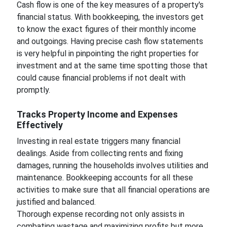
Cash flow is one of the key measures of a property's
financial status. With bookkeeping, the investors get
to know the exact figures of their monthly income
and outgoings. Having precise cash flow statements
is very helpful in pinpointing the right properties for
investment and at the same time spotting those that
could cause financial problems if not dealt with
promptly.
Tracks Property Income and Expenses
Effectively
Investing in real estate triggers many financial
dealings. Aside from collecting rents and fixing
damages, running the households involves utilities and
maintenance. Bookkeeping accounts for all these
activities to make sure that all financial operations are
justified and balanced.
Thorough expense recording not only assists in
combating wastage and maximizing profits but more