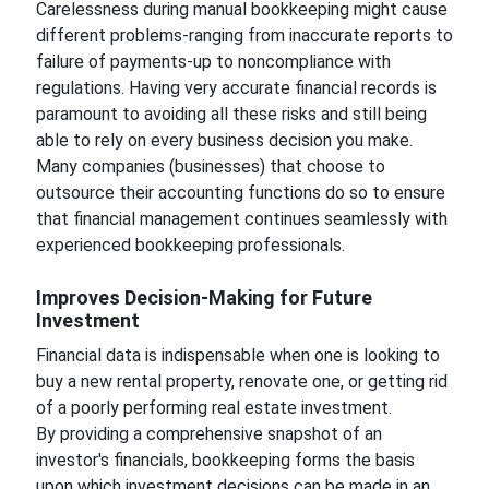
Carelessness during manual bookkeeping might cause
different problems-ranging from inaccurate reports to
failure of payments-up to noncompliance with
regulations. Having very accurate financial records is
paramount to avoiding all these risks and still being
able to rely on every business decision you make.
Many companies (businesses) that choose to
outsource their accounting functions do so to ensure
that financial management continues seamlessly with
experienced bookkeeping professionals.
Improves Decision-Making for Future
Investment
Financial data is indispensable when one is looking to
buy a new rental property, renovate one, or getting rid
of a poorly performing real estate investment.
By providing a comprehensive snapshot of an
investor's financials, bookkeeping forms the basis
upon which investment decisions can be made in an