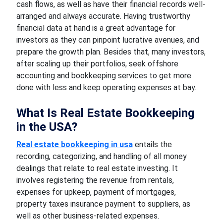
cash flows, as well as have their financial records well-
arranged and always accurate. Having trustworthy
financial data at hand is a great advantage for
investors as they can pinpoint lucrative avenues, and
prepare the growth plan. Besides that, many investors,
after scaling up their portfolios, seek offshore
accounting and bookkeeping services to get more
done with less and keep operating expenses at bay.
What Is Real Estate Bookkeeping
in the USA?
Real estate bookkeeping in usa
entails the
recording, categorizing, and handling of all money
dealings that relate to real estate investing. It
involves registering the revenue from rentals,
expenses for upkeep, payment of mortgages,
property taxes insurance payment to suppliers, as
well as other business-related expenses.