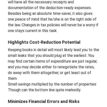
will have all the necessary receipts and
documentation of the deduction-ready expenses.
Besides being an absolute time-saver, it also gives
one peace of mind that he/she is on the right side of
the law. Changes in tax policies will never be a worry if
one stays current in this task.
Highlights Cost-Reduction Potential
Keeping books in detail will most likely lead you to the
small leaks that you should plug at the earliest. You
may find certain items of expenditure are just regular,
and you may decide either to renegotiate the rates,
do away with them altogether, or get least out of
them.
Small savings multiplied by the number of properties
Though can the bottom line quite markedly.
Minimizes Financial Errors and Risks