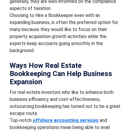
generally, they are well-informed on the compliance
aspects of taxation.
Choosing to Hire a Bookkeeper even with an
expanding business, is often the preferred option for
many because they would like to focus on their
property acquisition growth activities while the
experts keep accounts going smoothly in the
background.
Ways How Real Estate
Bookkeeping Can Help Business
Expansion
For real estate investors who like to enhance both
business efficiency and cost-effectiveness,
outsourcing bookkeeping has turned out to be a great
escape route.
Top-notch
offshore accounting services
and
bookkeeping operations mean being able to avail