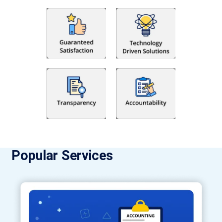
Popular Services