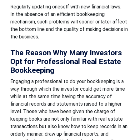
Regularly updating oneself with new financial laws.
In the absence of an efficient bookkeeping
mechanism, such problems will sooner or later affect
the bottom line and the quality of making decisions in
the business.
The Reason Why Many Investors
Opt for Professional Real Estate
Bookkeeping
Engaging a professional to do your bookkeeping is a
way through which the investor could get more time
while at the same time having the accuracy of
financial records and statements raised to a higher
level. Those who have been given the charge of
keeping books are not only familiar with real estate
transactions but also know how to keep records in an
orderly manner, draw up financial reports, and