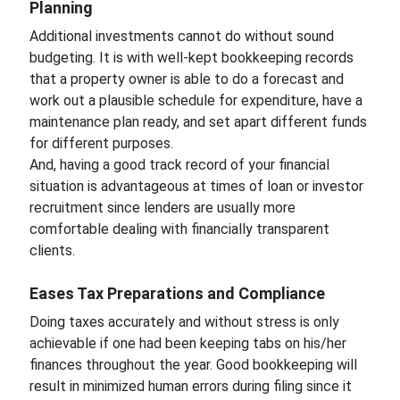
Planning
Additional investments cannot do without sound
budgeting. It is with well-kept bookkeeping records
that a property owner is able to do a forecast and
work out a plausible schedule for expenditure, have a
maintenance plan ready, and set apart different funds
for different purposes.
And, having a good track record of your financial
situation is advantageous at times of loan or investor
recruitment since lenders are usually more
comfortable dealing with financially transparent
clients.
Eases Tax Preparations and Compliance
Doing taxes accurately and without stress is only
achievable if one had been keeping tabs on his/her
finances throughout the year. Good bookkeeping will
result in minimized human errors during filing since it