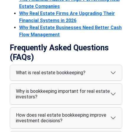
Estate Companies
Why Real Estate Firms Are Upgrading Their
Financial Systems in 2026
Why Real Estate Businesses Need Better Cash
Flow Management
Frequently Asked Questions
(FAQs)
What is real estate bookkeeping?
Why is bookkeeping important for real estate
investors?
How does real estate bookkeeping improve
investment decisions?