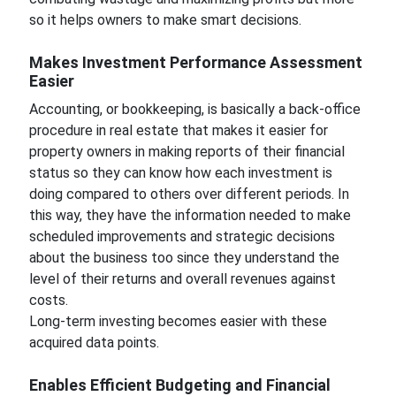
so it helps owners to make smart decisions.
Makes Investment Performance Assessment
Easier
Accounting, or bookkeeping, is basically a back-office
procedure in real estate that makes it easier for
property owners in making reports of their financial
status so they can know how each investment is
doing compared to others over different periods. In
this way, they have the information needed to make
scheduled improvements and strategic decisions
about the business too since they understand the
level of their returns and overall revenues against
costs.
Long-term investing becomes easier with these
acquired data points.
Enables Efficient Budgeting and Financial