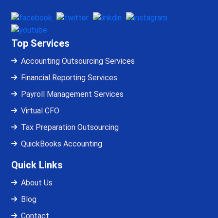
Top Services
Accounting Outsourcing Services
Financial Reporting Services
Payroll Management Services
Virtual CFO
Tax Preparation Outsourcing
QuickBooks Accounting
Quick Links
About Us
Blog
Contact