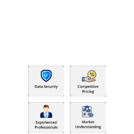
Why Choose The Fino Partners?
With Fino partners you get more than just accounting and
bookkeeping in the USA. You get an accurate, clear process
that makes you satisfied. We made money management easy
so you can grow your business instead. The advantages of
utilising Fino partners for accounting outsourcing USA are: