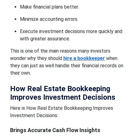
Make financial plans better.
Minimize accounting errors.
Execute investment decisions more quickly and
with greater assurance.
This is one of the main reasons many investors
wonder why they should
hire a bookkeeper
when
they can just as well handle their financial records on
their own.
How Real Estate Bookkeeping
Improves Investment Decisions
Here is How Real Estate Bookkeeping Improves
Investment Decisions:
Brings Accurate Cash Flow Insights