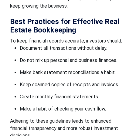
keep growing the business.
Best Practices for Effective Real
Estate Bookkeeping
To keep financial records accurate, investors should:
Document all transactions without delay.
Do not mix up personal and business finances.
Make bank statement reconciliations a habit.
Keep scanned copies of receipts and invoices.
Create monthly financial statements.
Make a habit of checking your cash flow.
Adhering to these guidelines leads to enhanced
financial transparency and more robust investment
decisions.