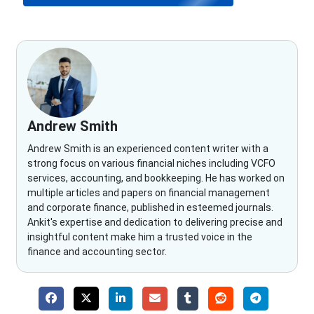
Andrew Smith
Andrew Smith is an experienced content writer with a
strong focus on various financial niches including VCFO
services, accounting, and bookkeeping. He has worked on
multiple articles and papers on financial management
and corporate finance, published in esteemed journals.
Ankit's expertise and dedication to delivering precise and
insightful content make him a trusted voice in the
finance and accounting sector.