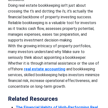
Doing real estate bookkeeping isn't just about
crossing the t's and dotting the i's; it's actually the
financial backbone of property investing success.
Reliable bookkeeping is a valuable tool for investors
as it tracks cash flow, assesses property potential,
manages expenses, eases tax preparation, and
supports investment decision-making.
With the growing intricacy of property portfolios,
many investors understand why Make sure to
seriously think about appointing a bookkeeper.
Whether it is through internal assistance or the use of
offshore
real estate accounting
and bookkeeping
services, skilled bookkeeping helps investors minimize
financial risk, increase operational effectiveness, and
concentrate on long-term growth.
Related Resources
The Financial Habits of High-Performing Real