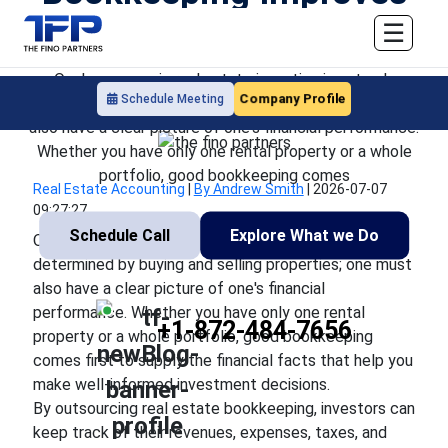
Investment Decisions
☰
One's success in real estate investing is not only
Company Profile
Schedule Meeting
determined by buying and selling properties; one must
also have a clear picture of one's financial performance.
Whether you have only one rental property or a whole
portfolio, good bookkeeping comes
Real Estate Accounting
|
By Andrew Smith
|
2026-07-07
09:27:27
Schedule Call
Explore What we Do
One's success in real estate investing is not only
determined by buying and selling properties; one must
also have a clear picture of one's financial
performance. Whether you have only one rental
+1-872-484-7656
property or a whole portfolio, good bookkeeping
comes first to supply the financial facts that help you
make well-informed investment decisions.
By outsourcing real estate bookkeeping, investors can
keep track of their revenues, expenses, taxes, and