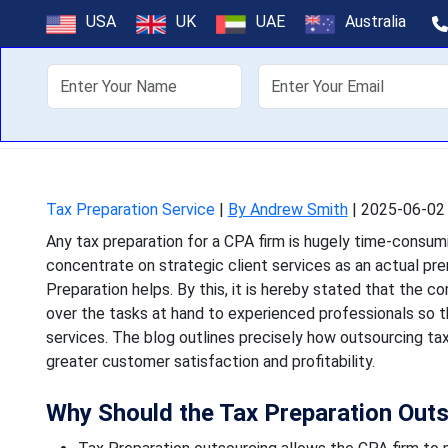
How Tax Prepar
USA
UK
UAE
Australia
About Us
Off
Any tax preparation for
concentrate on strategic c
Tax Preparation Service
|
By Andrew Smith
|
2025-06-02 
Any tax preparation for a CPA firm is hugely time-consumi
concentrate on strategic client services as an actual pr
Preparation helps. By this, it is hereby stated that the c
over the tasks at hand to experienced professionals so 
services. The blog outlines precisely how outsourcing tax
greater customer satisfaction and profitability.
Why Should the Tax Preparation Out