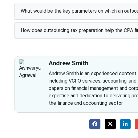
What would be the key parameters on which an outsou
How does outsourcing tax preparation help the CPA fi
Andrew Smith
Andrew Smith is an experienced content wr
including VCFO services, accounting, and
papers on financial management and corpo
expertise and dedication to delivering pr
the finance and accounting sector.