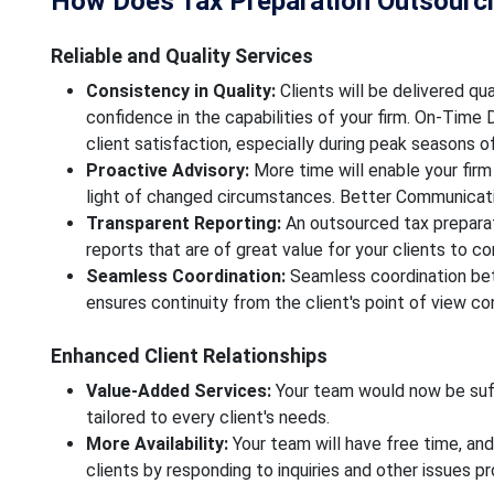
How Does Tax Preparation Outsourcin
Reliable and Quality Services
Consistency in Quality:
Clients will be delivered qual
confidence in the capabilities of your firm. On-Time D
client satisfaction, especially during peak seasons o
Proactive Advisory:
More time will enable your firm
light of changed circumstances. Better Communicat
Transparent Reporting:
An outsourced tax preparat
reports that are of great value for your clients to c
Seamless Coordination:
Seamless coordination bet
ensures continuity from the client's point of view c
Enhanced Client Relationships
Value-Added Services:
Your team would now be suff
tailored to every client's needs.
More Availability:
Your team will have free time, and
clients by responding to inquiries and other issues p