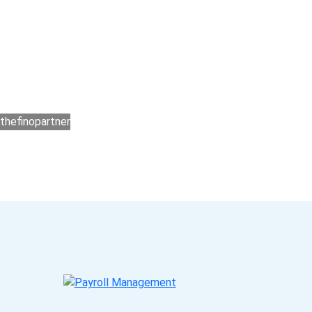
ners?
ar process that makes you satisfied. We made
ers for accounting outsourcing USA are: