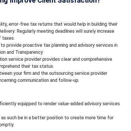
g Improve Client Satisfaction?
ity, error-free tax returns that would help in building their
elivery: Regularly meeting deadlines will surely increase
f taxes.
 to provide proactive tax planning and advisory services in
ion and Transparency
ion service provider provides clear and comprehensive
omprehend their tax status.
ween your firm and the outsourcing service provider
oncerning communication and follow-up.
iciently equipped to render value-added advisory services
 as such be in a better position to create more time for
romptly.