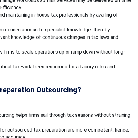
 manage workloads so that services may be delivered on time
Efficiency
and maintaining in-house tax professionals by availing of
n requires access to specialist knowledge, thereby
levant knowledge of continuous changes in tax laws and
ow firms to scale operations up or ramp down without long-
tical tax work frees resources for advisory roles and
Preparation Outsourcing?
urcing helps firms sail through tax seasons without straining
 for outsourced tax preparation are more competent; hence,
ng accuracy.