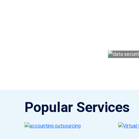
Why 
With Fino partners you get more than just a
money management easy so you can grow 
Popular Services