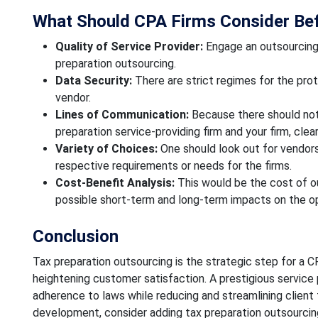
What Should CPA Firms Consider Bef
Quality of Service Provider:
Engage an outsourcing 
preparation outsourcing.
Data Security:
There are strict regimes for the prot
vendor.
Lines of Communication:
Because there should not
preparation service-providing firm and your firm, cle
Variety of Choices:
One should look out for vendors
respective requirements or needs for the firms.
Cost-Benefit Analysis:
This would be the cost of ou
possible short-term and long-term impacts on the ope
Conclusion
Tax preparation outsourcing is the strategic step for a CP
heightening customer satisfaction. A prestigious service p
adherence to laws while reducing and streamlining client ta
development, consider adding tax preparation outsourcing