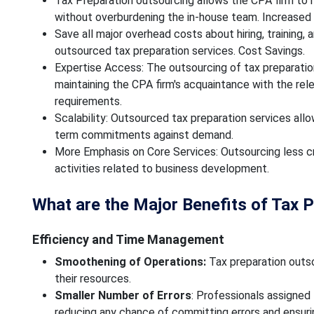
Tax Preparation outsourcing allows the CPA firm to
without overburdening the in-house team. Increased 
Save all major overhead costs about hiring, training, 
outsourced tax preparation services. Cost Savings.
Expertise Access: The outsourcing of tax preparatio
maintaining the CPA firm's acquaintance with the re
requirements.
Scalability: Outsourced tax preparation services all
term commitments against demand.
More Emphasis on Core Services: Outsourcing less cri
activities related to business development.
What are the Major Benefits of Tax 
Efficiency and Time Management
Smoothening of Operations:
Tax preparation outso
their resources.
Smaller Number of Errors
: Professionals assigned
reducing any chance of committing errors and ensuri