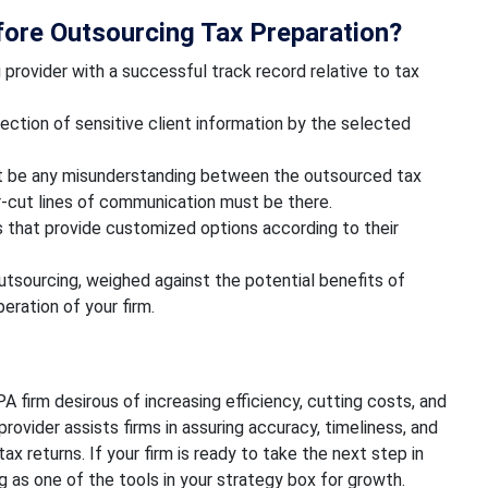
ore Outsourcing Tax Preparation?
provider with a successful track record relative to tax
ection of sensitive client information by the selected
 be any misunderstanding between the outsourced tax
ar-cut lines of communication must be there.
 that provide customized options according to their
tsourcing, weighed against the potential benefits of
ration of your firm.
A firm desirous of increasing efficiency, cutting costs, and
rovider assists firms in assuring accuracy, timeliness, and
x returns. If your firm is ready to take the next step in
 as one of the tools in your strategy box for growth.