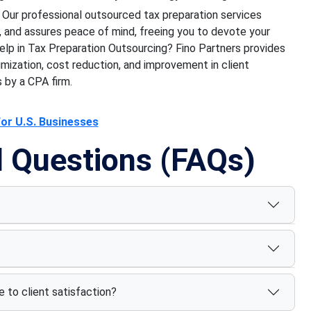
Our professional outsourced tax preparation services
, and assures peace of mind, freeing you to devote your
elp in Tax Preparation Outsourcing? Fino Partners provides
mization, cost reduction, and improvement in client
 by a CPA firm.
for U.S. Businesses
d Questions (FAQs)
 to client satisfaction?