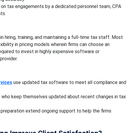
 on tax engagements by a dedicated personnel team, CPA
ts.
iring, training, and maintaining a full-time tax staff. Most
ibility in pricing models wherein firms can choose an
required to invest in highly expensive software or
 provider.
rvices
use updated tax software to meet all compliance and
ls who keep themselves updated about recent changes in tax
 preparation extend ongoing support to help the firms
.