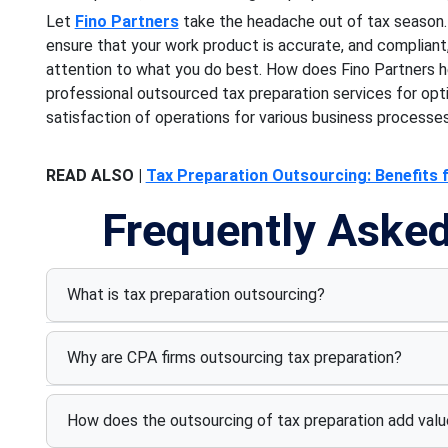
Let
Fino Partners
take the headache out of tax season. 
ensure that your work product is accurate, and compliant
attention to what you do best. How does Fino Partners h
professional outsourced tax preparation services for opti
satisfaction of operations for various business processes
READ ALSO |
Tax Preparation Outsourcing: Benefits 
Frequently Aske
What is tax preparation outsourcing?
Why are CPA firms outsourcing tax preparation?
How does the outsourcing of tax preparation add value