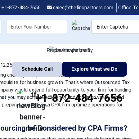
ation Outsourcing En
+1-872-484-7656
sales@thefinopartners.com
Office T
Operations
shoring
Services
Industry
P
 a CPA firm is hugely time-consuming and very complex. This sure
lient services as an actual prerequisite for business growth. 
Preparation helps. By
12:25:22
Schedule Call
Explore What we Do
ng and very complex. This surely makes it difficult to
erequisite for business growth. That's where Outsourced Tax
ompany would extend full opportunity to your firm for handing
+1-872-484-7656
that you may achieve efficiency and focus on value-added
 preparation can help a CPA firm optimize operations for
sourcing be Considered by CPA Firms?