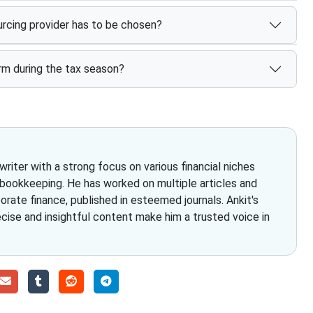
rcing provider has to be chosen?
rm during the tax season?
iter with a strong focus on various financial niches
 bookkeeping. He has worked on multiple articles and
rate finance, published in esteemed journals. Ankit's
ecise and insightful content make him a trusted voice in