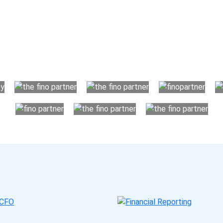
Choose The Fino Part
ccounting and bookkeeping in the USA. You get an accurate, cle
your business instead. The advantages of utilising Fino partn