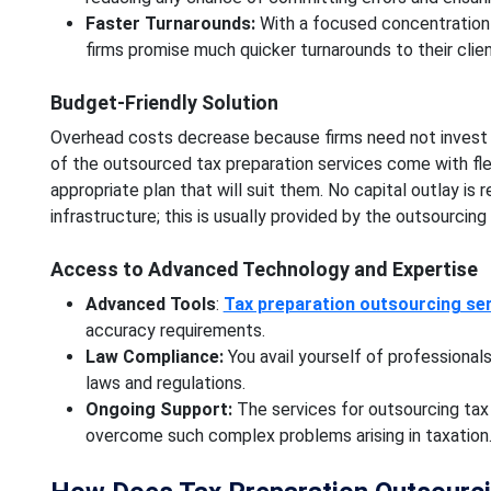
Faster Turnarounds:
With a focused concentration
firms promise much quicker turnarounds to their clien
Budget-Friendly Solution
Overhead costs decrease because firms need not invest in h
of the outsourced tax preparation services come with flex
appropriate plan that will suit them. No capital outlay is 
infrastructure; this is usually provided by the outsourcing
Access to Advanced Technology and Expertise
Advanced Tools
:
Tax preparation outsourcing se
accuracy requirements.
Law Compliance:
You avail yourself of professiona
laws and regulations.
Ongoing Support:
The services for outsourcing tax
overcome such complex problems arising in taxation