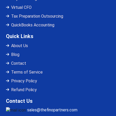
Virtual CFO
Tax Preparation Outsourcing
QuickBooks Accounting
Quick Links
About Us
Blog
Contact
Terms of Service
Privacy Policy
Refund Policy
Contact Us
sales@thefinopartners.com