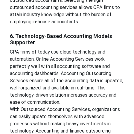
outsourced accountants. Selecting the right
outsourced accounting services allows CPA firms to
attain industry knowledge without the burden of
employing in-house accountants.
6. Technology-Based Accounting Models
Supporter
CPA firms of today use cloud technology and
automation. Online Accounting Services work
perfectly well with all accounting software and
accounting dashboards. Accounting Outsourcing
Services ensure all of the accounting data is updated,
well-organized, and available in real-time. This
technology-driven solution increases accuracy and
ease of communication.
With Outsourced Accounting Services, organizations
can easily update themselves with advanced
processes without making heavy investments in
technology. Accounting and finance outsourcing