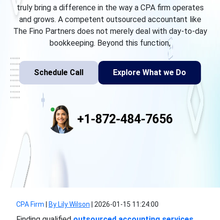
truly bring a difference in the way a CPA firm operates
and grows. A competent outsourced accountant like
The Fino Partners does not merely deal with day-to-day
bookkeeping. Beyond this function,
Schedule Call
Explore What we Do
+1-872-484-7656
CPA Firm
|
By Lily Wilson
|
2026-01-15 11:24:00
Finding qualified
outsourced accounting services