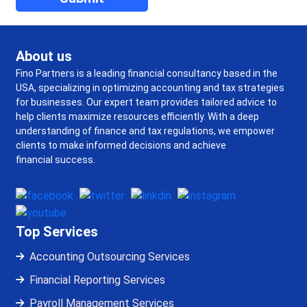
About us
Fino Partners is a leading financial consultancy based in the
USA, specializing in optimizing accounting and tax strategies
for businesses. Our expert team provides tailored advice to
help clients maximize resources efficiently. With a deep
understanding of finance and tax regulations, we empower
clients to make informed decisions and achieve
financial success.
Top Services
Accounting Outsourcing Services
Financial Reporting Services
Payroll Management Services