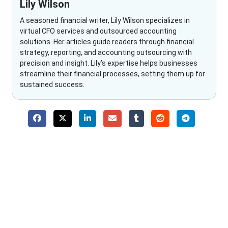
Lily Wilson
A seasoned financial writer, Lily Wilson specializes in
virtual CFO services and outsourced accounting
solutions. Her articles guide readers through financial
strategy, reporting, and accounting outsourcing with
precision and insight. Lily’s expertise helps businesses
streamline their financial processes, setting them up for
sustained success.
Why Choose The Fino Partners?
With Fino partners you get more than just accounting and
bookkeeping in the USA. You get an accurate, clear process
that makes you satisfied. We made money management easy
so you can grow your business instead. The advantages of
utilising Fino partners for accounting outsourcing USA are: