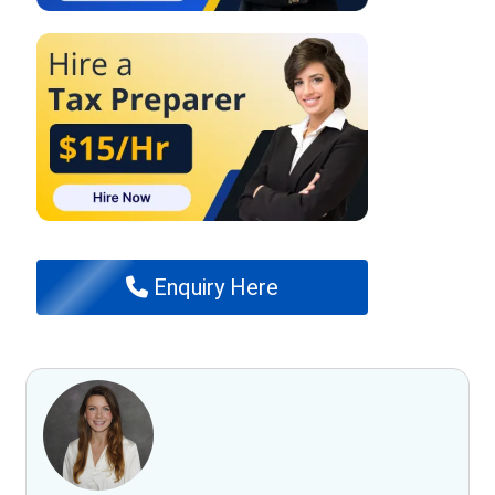
Enquiry Here