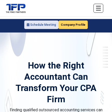
☰
Company Profile
Schedule Meeting
How the Right
Accountant Can
Transform Your CPA
Firm
Finding qualified outsourced accounting services can