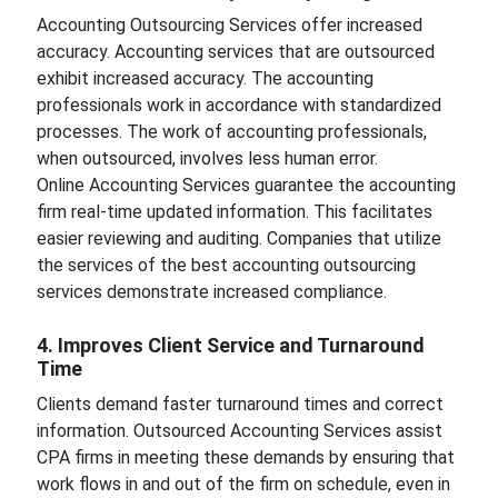
Accounting Outsourcing Services offer increased
accuracy. Accounting services that are outsourced
exhibit increased accuracy. The accounting
professionals work in accordance with standardized
processes. The work of accounting professionals,
when outsourced, involves less human error.
Online Accounting Services guarantee the accounting
firm real-time updated information. This facilitates
easier reviewing and auditing. Companies that utilize
the services of the best accounting outsourcing
services demonstrate increased compliance.
4. Improves Client Service and Turnaround
Time
Clients demand faster turnaround times and correct
information. Outsourced Accounting Services assist
CPA firms in meeting these demands by ensuring that
work flows in and out of the firm on schedule, even in