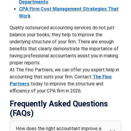
Departments
CPA Firm Cost Management Strategies That
Work
Quality outsourced accounting services do not just
balance your books; they help to improve the
underlying structure of your firm. There are enough
benefits that clearly demonstrate the importance of
having professional accountants assist you in making
proper reports.
At The Fino Partners, we can offer you expert help in
accounting that suits your firm. Contact
The Fino
Partners
today to improve the structure and
efficiency of your CPA firm in 2026.
Frequently Asked Questions
(FAQs)
How does the right accountant improve a