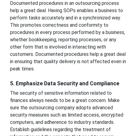
Documented procedures in an outsourcing process
help a great deal. Having SOPs enables a business to
perform tasks accurately and in a synchronized way.
This promotes correctness and conformity to
procedures in every process performed by a business,
whether bookkeeping, reporting processes, or any
other form that is involved in interacting with
customers. Documented procedures help a great deal
in ensuring that quality delivery is not affected even in
peak times.
5. Emphasize Data Security and Compliance
The security of sensitive information related to
finances always needs to be a great concern. Make
sure the outsourcing company adopts advanced
security measures such as limited access, encrypted
computers, and adherence to industry standards.
Establish guidelines regarding the treatment of