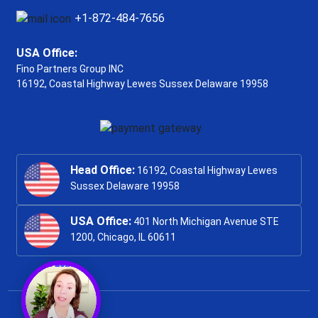
+1-872-484-7656
USA Office:
Fino Partners Group INC
16192, Coastal Highway
Lewes Sussex Delaware 19958
Head Office:
16192, Coastal Highway Lewes
Sussex Delaware 19958
USA Office:
401 North Michigan Avenue STE
1200, Chicago, IL 60611