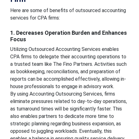
Here are some of benefits of outsourced accounting
services for CPA firms:
1. Decreases Operation Burden and Enhances
Focus
Utilizing
Outsourced Accounting Services enables
CPA firms to delegate their accounting operations to
a trusted team like The Fino Partners. Activities such
as bookkeeping, reconciliations, and preparation of
reports can be accomplished effectively, allowing in-
house professionals to engage in advisory work.
By using Accounting Outsourcing Services, firms
eliminate pressures related to day-to-day operations,
as turnaround times will be significantly faster. This
also enables partners to dedicate more time to
strategic planning regarding business expansion, as
opposed to juggling workloads. Eventually, this
enables a balance in ensuring quality service delivery.