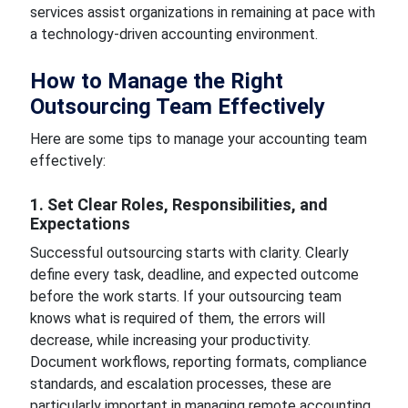
services assist organizations in remaining at pace with
a technology-driven accounting environment.
How to Manage the Right
Outsourcing Team Effectively
Here are some tips to manage your accounting team
effectively:
1. Set Clear Roles, Responsibilities, and
Expectations
Successful outsourcing starts with clarity. Clearly
define every task, deadline, and expected outcome
before the work starts. If your outsourcing team
knows what is required of them, the errors will
decrease, while increasing your productivity.
Document workflows, reporting formats, compliance
standards, and escalation processes, these are
particularly important in managing remote accounting