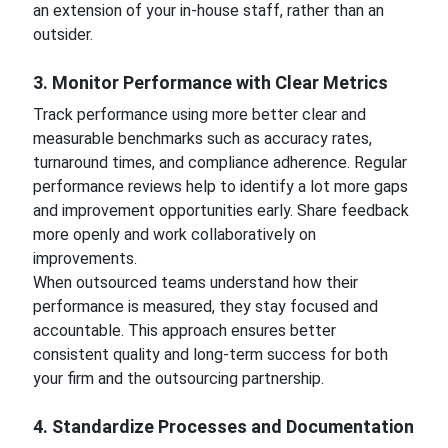
an extension of your in-house staff, rather than an
outsider.
3. Monitor Performance with Clear Metrics
Track performance using more better clear and
measurable benchmarks such as accuracy rates,
turnaround times, and compliance adherence. Regular
performance reviews help to identify a lot more gaps
and improvement opportunities early. Share feedback
more openly and work collaboratively on
improvements.
When outsourced teams understand how their
performance is measured, they stay focused and
accountable. This approach ensures better
consistent quality and long-term success for both
your firm and the outsourcing partnership.
4. Standardize Processes and Documentation