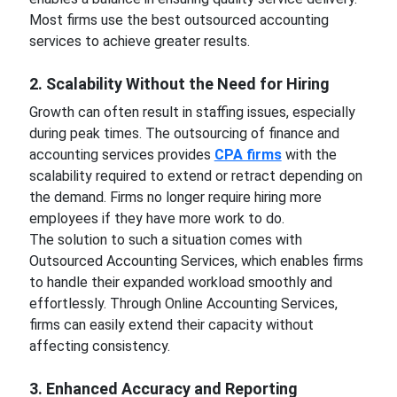
Most firms use the best outsourced accounting
services to achieve greater results.
2. Scalability Without the Need for Hiring
Growth can often result in staffing issues, especially
during peak times. The outsourcing of finance and
accounting services provides
CPA firms
with the
scalability required to extend or retract depending on
the demand. Firms no longer require hiring more
employees if they have more work to do.
The solution to such a situation comes with
Outsourced Accounting Services, which enables firms
to handle their expanded workload smoothly and
effortlessly. Through Online Accounting Services,
firms can easily extend their capacity without
affecting consistency.
3. Enhanced Accuracy and Reporting