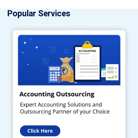
Popular Services