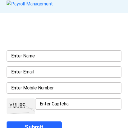
Get a Call Back
Request a callback from us for more inquiry, by filling out the
details asked ahead