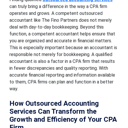
can truly bring a difference in the way a CPA firm
operates and grows. A competent outsourced
accountant like The Fino Partners does not merely
deal with day-to-day bookkeeping. Beyond this
function, a competent accountant helps ensure that
you are organized and accurate in financial matters.
This is especially important because an accountant is
responsible not merely for bookkeeping. A qualified
accountant is also a factor in a CPA firm that results
in fewer discrepancies and quality reporting. With
accurate financial reporting and information available
to them, CPA firms can plan and function in a better
way.
How Outsourced Accounting
Services Can Transform the
Growth and Efficiency of Your CPA
Firm