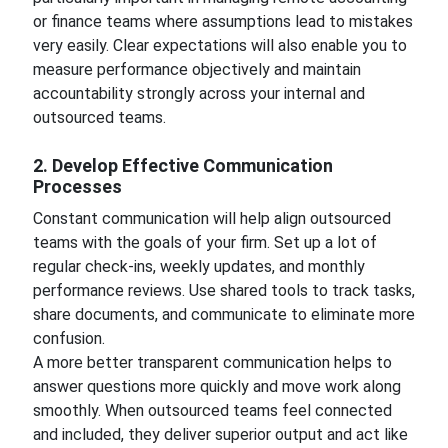
or finance teams where assumptions lead to mistakes
very easily. Clear expectations will also enable you to
measure performance objectively and maintain
accountability strongly across your internal and
outsourced teams.
2. Develop Effective Communication
Processes
Constant communication will help align outsourced
teams with the goals of your firm. Set up a lot of
regular check-ins, weekly updates, and monthly
performance reviews. Use shared tools to track tasks,
share documents, and communicate to eliminate more
confusion.
A more better transparent communication helps to
answer questions more quickly and move work along
smoothly. When outsourced teams feel connected
and included, they deliver superior output and act like