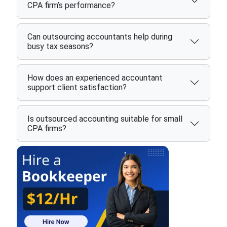
CPA firm’s performance?
Can outsourcing accountants help during
busy tax seasons?
How does an experienced accountant
support client satisfaction?
Is outsourced accounting suitable for small
CPA firms?