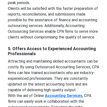
peak periods.
Clients will be satisfied with the faster preparation of
reports, reconciliations, and submissions made
possible by the assistance of finance and accounting
outsourcing services. Additionally, Accounting
Outsourcing Services enable CPA firms to serve more
clients without compromising the quality of service.
5. Offers Access to Experienced Accounting
Professionals
Attracting and maintaining skilled accountants can be
costly. By using Outsourced Accounting Services, CPA
firms can hire trained accountants who are industry-
experienced professionals. They are constantly
updated on the latest accounting tools and are
capable of delivering high-quality output.
With the aid of Online
Accounting Services
, CPA
firms can easily work in collaboration with the