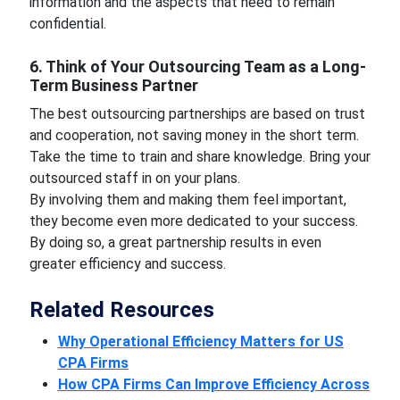
information and the aspects that need to remain
confidential.
6. Think of Your Outsourcing Team as a Long-
Term Business Partner
The best outsourcing partnerships are based on trust
and cooperation, not saving money in the short term.
Take the time to train and share knowledge. Bring your
outsourced staff in on your plans.
By involving them and making them feel important,
they become even more dedicated to your success.
By doing so, a great partnership results in even
greater efficiency and success.
Related Resources
Why Operational Efficiency Matters for US
CPA Firms
How CPA Firms Can Improve Efficiency Across