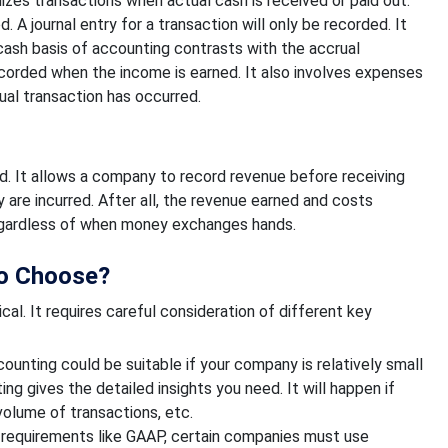
izes transactions when actual cash is received or paid out.
 journal entry for a transaction will only be recorded. It
cash basis of accounting contrasts with the accrual
ecorded when the income is earned. It also involves expenses
ual transaction has occurred.
d. It allows a company to record revenue before receiving
are incurred. After all, the revenue earned and costs
 regardless of when money exchanges hands.
to Choose?
al. It requires careful consideration of different key
unting could be suitable if your company is relatively small
ng gives the detailed insights you need. It will happen if
 volume of transactions, etc.
 requirements like GAAP, certain companies must use