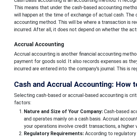
Cash basis accounting is an accounting method. It recogn
This means that under the cash-based accounting method. A
will happen at the time of exchange of actual cash. The 
accounting method. This will be where a transaction is r
incurred. After all, it does not depend on whether the act
Accrual Accounting
Accrual accounting is another financial accounting metho
payment for goods sold. It also records expenses as they 
incurred are entered into the company's journal. This is
Cash and Accrual Accounting: How 
Selecting cash-based or accrual-based accounting is critic
factors:
Nature and Size of Your Company:
Cash-based acco
and operates mainly on a cash basis. Accrual accounti
your operations involve credit transactions, a higher
Regulatory Requirements:
According to regulatory