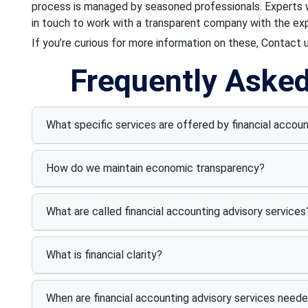
process is managed by seasoned professionals. Experts wi
in touch to work with a transparent company with the expe
If you’re curious for more information on these, Contact 
Frequently Aske
What specific services are offered by financial accou
How do we maintain economic transparency?
What are called financial accounting advisory services
What is financial clarity?
When are financial accounting advisory services need