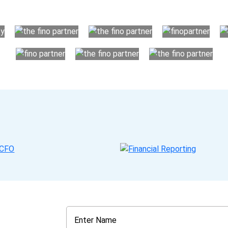
your business instead. The advantages of utilising Fino partn