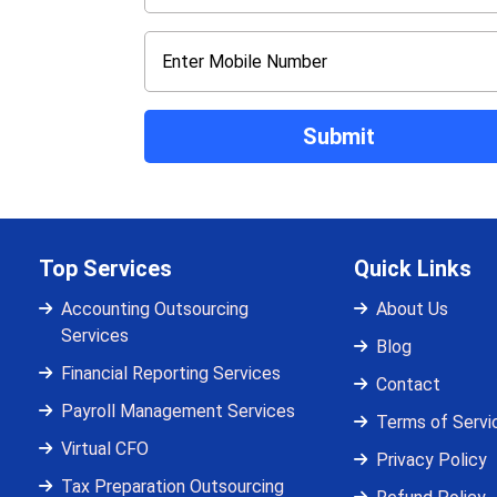
Top Services
Quick Links
Accounting Outsourcing
About Us
Services
Blog
Financial Reporting Services
Contact
Payroll Management Services
Terms of Servi
Virtual CFO
Privacy Policy
Tax Preparation Outsourcing