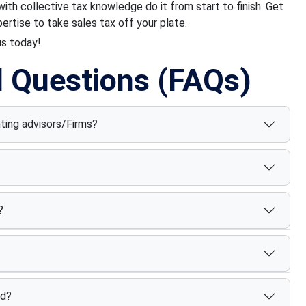
th collective tax knowledge do it from start to finish. Get
rtise to take sales tax off your plate.
us today!
d Questions (FAQs)
nting advisors/Firms?
?
ed?