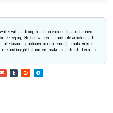
iter with a strong focus on various financial niches
 bookkeeping. He has worked on multiple articles and
rate finance, published in esteemed journals. Ankit's
ecise and insightful content make him a trusted voice in
Choose The Fino Part
ccounting and bookkeeping in the USA. You get an accurate, cle