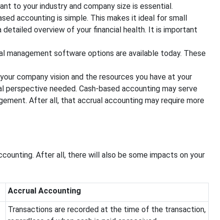
ant to your industry and company size is essential.
ed accounting is simple. This makes it ideal for small
etailed overview of your financial health. It is important
ial management software options are available today. These
your company vision and the resources you have at your
cial perspective needed. Cash-based accounting may serve
ement. After all, that accrual accounting may require more
unting. After all, there will also be some impacts on your
Accrual Accounting
Transactions are recorded at the time of the transaction,