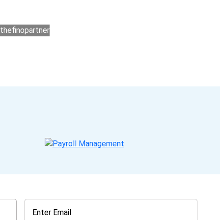
ers for accounting outsourcing USA are: