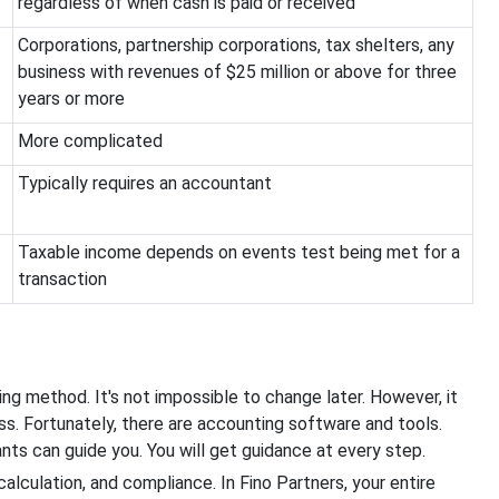
regardless of when cash is paid or received
Corporations, partnership corporations, tax shelters, any
business with revenues of $25 million or above for three
years or more
More complicated
Typically requires an accountant
Taxable income depends on events test being met for a
transaction
ing method. It's not impossible to change later. However, it
ss. Fortunately, there are accounting software and tools.
nts can guide you. You will get guidance at every step.
alculation, and compliance. In Fino Partners, your entire