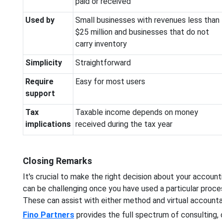
paid or received
Used by
Small businesses with revenues less than
$25 million and businesses that do not
carry inventory
Simplicity
Straightforward
Require
Easy for most users
support
Tax
Taxable income depends on money
implications
received during the tax year
Closing Remarks
It's crucial to make the right decision about your account
can be challenging once you have used a particular proce
These can assist with either method and virtual accounta
Fino Partners
provides the full spectrum of consulting, c