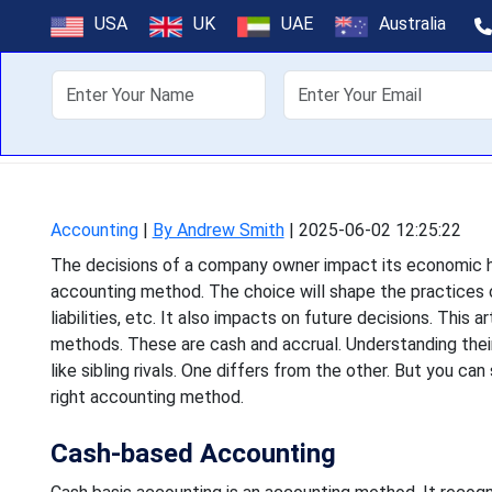
How to Choose 
USA
UK
UAE
Australia
Bu
About Us
Off
The decisions of a company
accounting method. The choic
Accounting
|
By Andrew Smith
|
2025-06-02 12:25:22
The decisions of a company owner impact its economic hea
accounting method. The choice will shape the practices o
liabilities, etc. It also impacts on future decisions. This
methods. These are cash and accrual. Understanding their 
like sibling rivals. One differs from the other. But you ca
right accounting method.
Cash-based Accounting