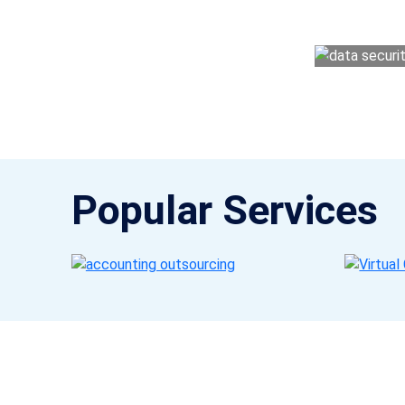
money management easy so you can grow 
Popular Services
Get a Call Back