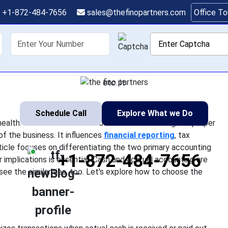
the Right Accounting 
+1-872-484-7656
sales@thefinopartners.com
Office T
siness (Cash vs. Accru
shoring
Services
Industry
P
 owner impact its economic health. One of the essential decisi
e will shape the practices of the business. It influences financia
etc. It
Schedule Call
Explore What we Do
lth. One of the essential decisions is selecting the proper
f the business. It influences
financial reporting
, tax
 article focuses on differentiating the two primary accounting
+1-872-484-7656
implications is essential. Cash and accrual accounting are
n see the similarities, too. Let's explore how to choose the