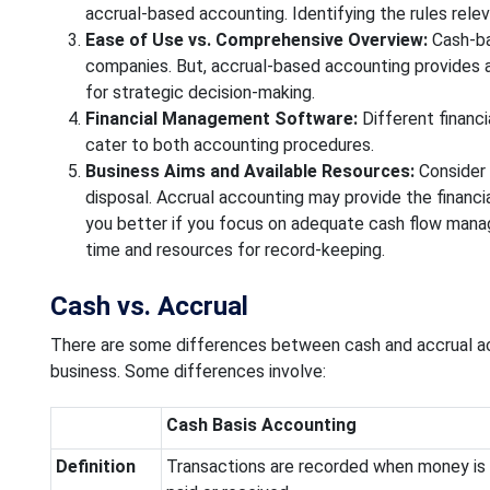
accrual-based accounting. Identifying the rules relev
Ease of Use vs. Comprehensive Overview:
Cash-bas
companies. But, accrual-based accounting provides a d
for strategic decision-making.
Financial Management Software:
Different financ
cater to both accounting procedures.
Business Aims and Available Resources:
Consider 
disposal. Accrual accounting may provide the finan
you better if you focus on adequate cash flow manag
time and resources for record-keeping.
Cash vs. Accrual
There are some differences between cash and accrual acco
business. Some differences involve:
Cash Basis Accounting
Definition
Transactions are recorded when money is