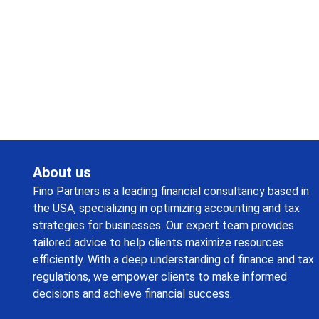
Request a callback from us for more inquiry, by filling out
the details asked ahead
About us
Fino Partners is a leading financial consultancy based in
the USA, specializing in optimizing accounting and tax
strategies for businesses. Our expert team provides
tailored advice to help clients maximize resources
efficiently. With a deep understanding of finance and tax
regulations, we empower clients to make informed
decisions and achieve financial success.