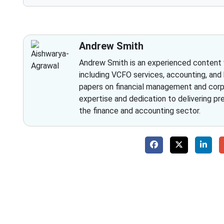
Andrew Smith
Andrew Smith is an experienced content wr
including VCFO services, accounting, and
papers on financial management and corpo
expertise and dedication to delivering pr
the finance and accounting sector.
Why 
With Fino partners you get more than just a