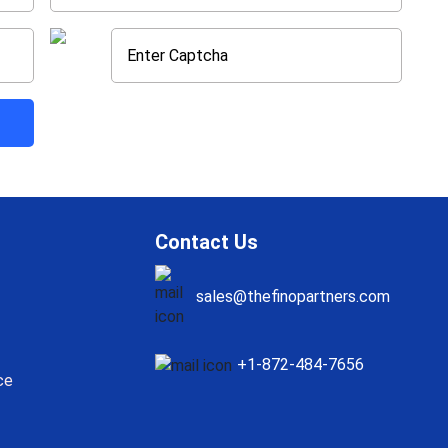
Contact Us
sales@thefinopartners.com
+1-872-484-7656
ce