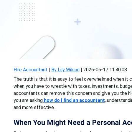
Hire Accountant
|
By Lily Wilson
|
2026-06-17 11:40:08
The truth is that it is easy to feel overwhelmed when it c
when you have to wrestle with taxes, investments, budget
accountants can remove this concern and give you the hi
you are asking
how do I find an accountant
, understand
and more effective.
When You Might Need a Personal Ac