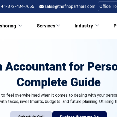
+1-872-484-7656
sales@thefinopartners.com
Office T
shoring
Services
Industry
P
n Accountant for Perso
Complete Guide
sy to feel overwhelmed when it comes to dealing with your personal
ith taxes, investments, budgets and future planning. Utilising t