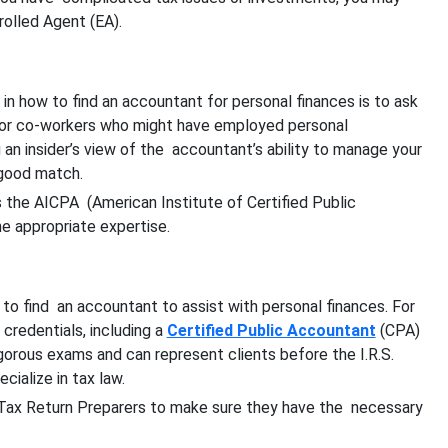
rolled Agent (EA).
 in how to find an accountant for personal finances is to ask
 or co-workers who might have employed personal
 an insider’s view of the accountant’s ability to manage your
 good match.
s the AICPA (American Institute of Certified Public
he appropriate expertise.
to find an accountant to assist with personal finances. For
credentials, including a
Certified Public Accountant
(CPA)
gorous exams and can represent clients before the I.R.S.
ialize in tax law.
 Tax Return Preparers to make sure they have the necessary