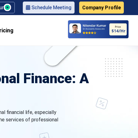
Company Profile
our
Schedule Meeting
ricing
nal Finance: A
 financial life, especially
he services of professional