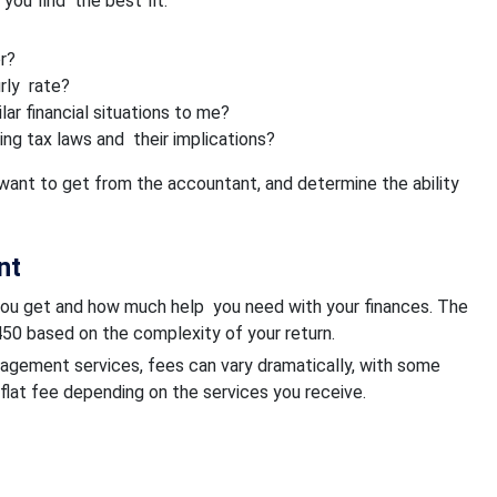
you find the best fit:
r?
urly rate?
ar financial situations to me?
ng tax laws and their implications?
want to get from the accountant, and determine the ability
nt
you get and how much help you need with your finances. The
50 based on the complexity of your return.
anagement services, fees can vary dramatically, with some
lat fee depending on the services you receive.