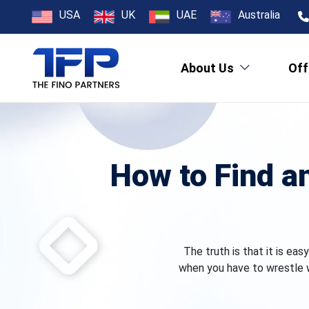
USA
UK
UAE
Australia
About Us
Off
How to Find a
The truth is that it is ea
when you have to wrestle w