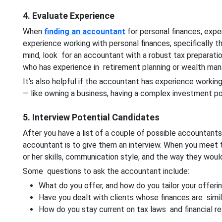
4. Evaluate Experience
When
finding an accountant
for personal finances, expe
experience working with personal finances, specifically t
mind, look for an accountant with a robust tax preparat
who has experience in retirement planning or wealth ma
It’s also helpful if the accountant has experience working
— like owning a business, having a complex investment por
5. Interview Potential Candidates
After you have a list of a couple of possible accountant
accountant is to give them an interview. When you meet t
or her skills, communication style, and the way they wou
Some questions to ask the accountant include:
What do you offer, and how do you tailor your offeri
Have you dealt with clients whose finances are simil
How do you stay current on tax laws and financial re