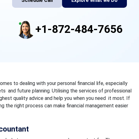
Schedule Call
Explore What we Do
+1-872-484-7656
omes to dealing with your personal financial life, especially
s and future planning. Utilising the services of professional
ghest quality advice and help you when you need it most.
If
ing the right process can make financial management easier
countant