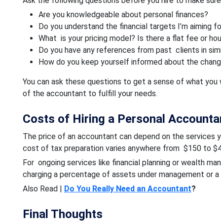
Ask the following questions before you hire to make sure 
Are you knowledgeable about personal finances?
Do you understand the financial targets I’m aiming fo
What is your pricing model? Is there a flat fee or ho
Do you have any references from past clients in simil
How do you keep yourself informed about the changi
You can ask these questions to get a sense of what you 
of the accountant to fulfill your needs.
Costs of Hiring a Personal Accounta
The price of an accountant can depend on the services 
cost of tax preparation varies anywhere from $150 to $4
For ongoing services like financial planning or wealth m
charging a percentage of assets under management or a f
Also Read |
Do You Really Need an Accountant
?
Final Thoughts