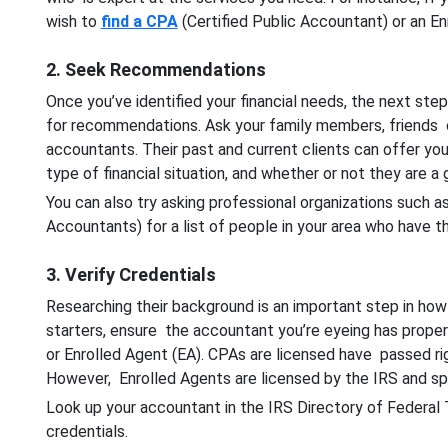
wish to
find a CPA
(Certified Public Accountant) or an En
2. Seek Recommendations
Once you’ve identified your financial needs, the next step
for recommendations. Ask your family members, friends
accountants. Their past and current clients can offer you
type of financial situation, and whether or not they are a
You can also try asking professional organizations such a
Accountants) for a list of people in your area who have t
3. Verify Credentials
Researching their background is an important step in how 
starters, ensure the accountant you’re eyeing has proper 
or Enrolled Agent (EA). CPAs are licensed have passed ri
However, Enrolled Agents are licensed by the IRS and spec
Look up your accountant in the IRS Directory of Federal
credentials.