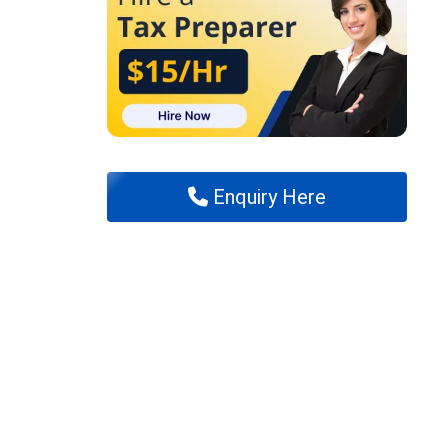
Enquiry Here