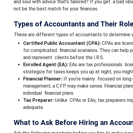
and soul with advice that’s tailored? If you get a bad vibe
not be the best match for your finances.
Types of Accountants and Their Rol
These are different types of accountants to determine w
Certified Public Accountant (CPA):
CPAs are licens
for complicated financial scenarios. They can help p
and represent clients before the I.R.S.
Enrolled Agent (EA):
EAs are tax professionals lice
strategize for taxes keeps you up at night, you migh
Financial Planner:
If you’re mainly focused on long-
management, a C.F.P. may make sense. Financial pla
individual financial plans.
Tax Preparer:
Unlike CPAs or EAs, tax preparers might
adequate.
What to Ask Before Hiring an Accou