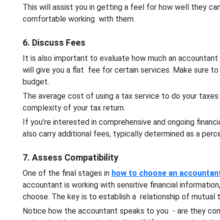
This will assist you in getting a feel for how well they
comfortable working with them.
6. Discuss Fees
It is also important to evaluate how much an accountant
will give you a flat fee for certain services. Make sure to 
budget.
The average cost of using a tax service to do your taxe
complexity of your tax return.
If you’re interested in comprehensive and ongoing finan
also carry additional fees, typically determined as a pe
7. Assess Compatibility
One of the final stages in
how to choose an accountan
accountant is working with sensitive financial informatio
choose. The key is to establish a relationship of mutual
Notice how the accountant speaks to you - are they com