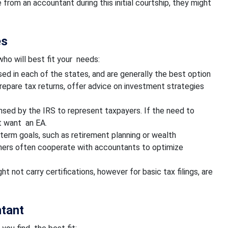
 from an accountant during this initial courtship, they might
es
ho will best fit your needs:
ed in each of the states, and are generally the best option
repare tax returns, offer advice on investment strategies
nsed by the IRS to represent taxpayers. If the need to
t want an EA.
term goals, such as retirement planning or wealth
nners often cooperate with accountants to optimize
 not carry certifications, however for basic tax filings, are
ntant