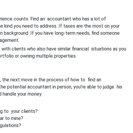
rience counts. Find an accountant who has a lot of
he kind you need to address. If taxes are the most on your
ion background. If you have long-term needs, find someone
nagement.
 with clients who also have similar financial situations as you
tfolio or owning multiple properties.
s, the next move in the process of how to find an
he potential accountant in person, you're able to judge his
ld handle your money.
ng to your clients?
ar to mine?
gulations?