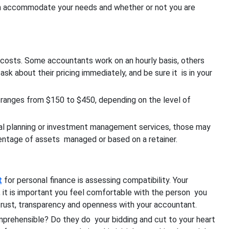
 can accommodate your needs and whether or not you are
 costs. Some accountants work on an hourly basis, others
ask about their pricing immediately, and be sure it is in your
s ranges from $150 to $450, depending on the level of
cial planning or investment management services, those may
rcentage of assets managed or based on a retainer.
t
for personal finance is assessing compatibility.
Your
n, it is important you feel comfortable with the person you
 trust, transparency and openness with your accountant.
prehensible? Do they do your bidding and cut to your heart