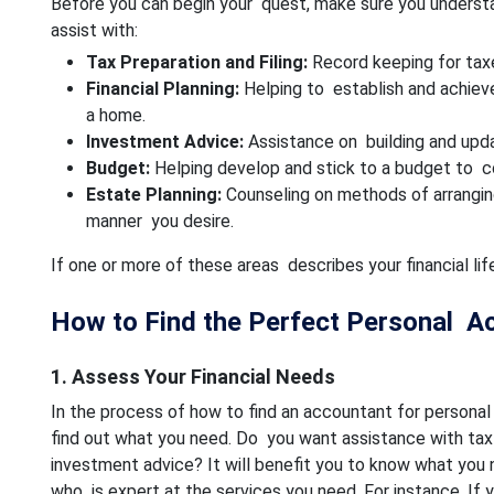
Before you can begin your quest, make sure you underst
assist with:
Tax Preparation and Filing:
Record keeping for taxe
Financial Planning:
Helping to establish and achieve
a home.
Investment Advice:
Assistance on building and upda
Budget:
Helping develop and stick to a budget to c
Estate Planning:
Counseling on methods of arranging
manner you desire.
If one or more of these areas describes your financial l
How to Find the Perfect Personal A
1. Assess Your Financial Needs
In the process of how to find an accountant for personal 
find out what you need. Do you want assistance with tax pr
investment advice? It will benefit you to know what you
who is expert at the services you need. For instance, If