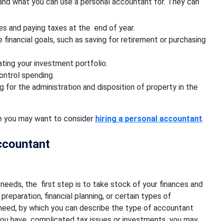
and what you can use a personal accountant for. They can
s and paying taxes at the end of year.
 financial goals, such as saving for retirement or purchasing
ting your investment portfolio.
ontrol spending.
 for the administration and disposition of property in the
ife you may want to consider
hiring a personal accountant
.
ccountant
needs, the first step is to take stock of your finances and
eparation, financial planning, or certain types of
 need, by which you can describe the type of accountant
 you have complicated tax issues or investments, you may