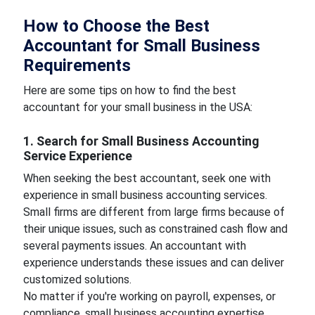
How to Choose the Best
Accountant for Small Business
Requirements
Here are some tips on how to find the best
accountant for your small business in the USA:
1. Search for Small Business Accounting
Service Experience
When seeking the best accountant, seek one with
experience in small business accounting services.
Small firms are different from large firms because of
their unique issues, such as constrained cash flow and
several payments issues. An accountant with
experience understands these issues and can deliver
customized solutions.
No matter if you're working on payroll, expenses, or
compliance, small business accounting expertise