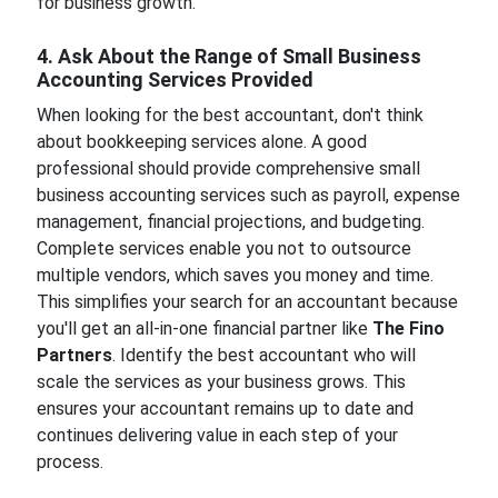
for business growth.
4. Ask About the Range of Small Business
Accounting Services Provided
When looking for the best accountant, don't think
about bookkeeping services alone. A good
professional should provide comprehensive small
business accounting services such as payroll, expense
management, financial projections, and budgeting.
Complete services enable you not to outsource
multiple vendors, which saves you money and time.
This simplifies your search for an accountant because
you'll get an all-in-one financial partner like
The Fino
Partners
. Identify the best accountant who will
scale the services as your business grows. This
ensures your accountant remains up to date and
continues delivering value in each step of your
process.