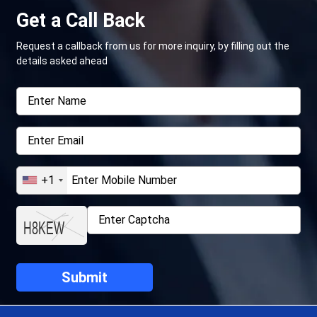
Get a Call Back
Request a callback from us for more inquiry, by filling out the
details asked ahead
+1