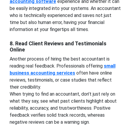
accounting software
experience and whether it can
be easily integrated into your systems. An accountant
who is technically experienced and saves not just
time but also human error, having your financial
information at your fingertips all times.
8. Read Client Reviews and Testimonials
Online
Another process of hiring the best accountant is
reading real feedback. Professionals offering
small
business accounting services
often have online
reviews, testimonials, or case studies that reflect
their credibility.
When trying to find an accountant, don’t just rely on
what they say, see what past clients highlight about
reliability, accuracy, and trustworthiness. Positive
feedback verifies solid track records, whereas
negative reviews can be a warning sign.