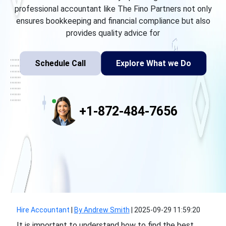
professional accountant like The Fino Partners not only
ensures bookkeeping and financial compliance but also
provides quality advice for
Schedule Call
Explore What we Do
+1-872-484-7656
Hire Accountant
|
By Andrew Smith
|
2025-09-29 11:59:20
It is important to understand how to find the best