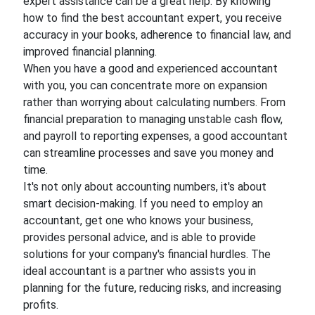
expert assistance can be a great help. By knowing
how to find the best accountant expert, you receive
accuracy in your books, adherence to financial law, and
improved financial planning.
When you have a good and experienced accountant
with you, you can concentrate more on expansion
rather than worrying about calculating numbers. From
financial preparation to managing unstable cash flow,
and payroll to reporting expenses, a good accountant
can streamline processes and save you money and
time.
It's not only about accounting numbers, it's about
smart decision-making. If you need to employ an
accountant, get one who knows your business,
provides personal advice, and is able to provide
solutions for your company's financial hurdles. The
ideal accountant is a partner who assists you in
planning for the future, reducing risks, and increasing
profits.