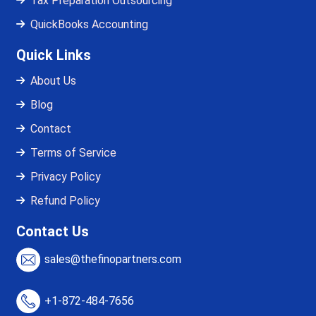
Tax Preparation Outsourcing
QuickBooks Accounting
Quick Links
About Us
Blog
Contact
Terms of Service
Privacy Policy
Refund Policy
Contact Us
sales@thefinopartners.com
+1-872-484-7656