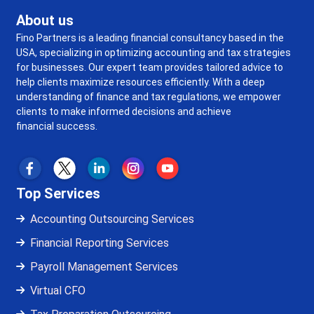
About us
Fino Partners is a leading financial consultancy based in the
USA, specializing in optimizing accounting and tax strategies
for businesses. Our expert team provides tailored advice to
help clients maximize resources efficiently. With a deep
understanding of finance and tax regulations, we empower
clients to make informed decisions and achieve
financial success.
Top Services
Accounting Outsourcing Services
Financial Reporting Services
Payroll Management Services
Virtual CFO