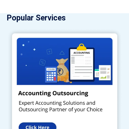
Popular Services