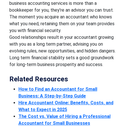
business accounting services is more than a
bookkeeper for you, they're an advisor you can trust.
The moment you acquire an accountant who knows
what you need, retaining them on your team provides
you with financial security.
Good relationships result in your accountant growing
with you as a long term partner, advising you on
evolving rules, new opportunities, and hidden dangers.
Long term financial stability sets a good groundwork
for long-term business prosperity and success.
Related Resources
How to Find an Accountant for Small
Business: A Step-by-Step Guide
Hire Accountant Online: Benefits, Costs, and
What to Expect in 2025
The Cost vs. Value of Hiring a Professional
Accountant for Small Businesses