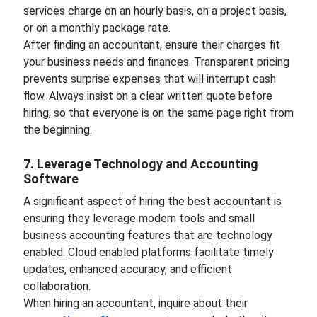
services charge on an hourly basis, on a project basis,
or on a monthly package rate.
After finding an accountant, ensure their charges fit
your business needs and finances. Transparent pricing
prevents surprise expenses that will interrupt cash
flow. Always insist on a clear written quote before
hiring, so that everyone is on the same page right from
the beginning.
7. Leverage Technology and Accounting
Software
A significant aspect of hiring the best accountant is
ensuring they leverage modern tools and small
business accounting features that are technology
enabled. Cloud enabled platforms facilitate timely
updates, enhanced accuracy, and efficient
collaboration.
When hiring an accountant, inquire about their