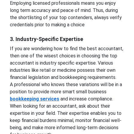
Employing licensed professionals means you enjoy
long term accuracy and peace of mind. Thus, during
the shortlisting of your top contenders, always verify
credentials prior to making a choice
3. Industry-Specific Expertise
If you are wondering how to find the best accountant,
then one of the wisest choices in choosing the top
accountant is industry specific expertise. Various
industries like retail or medicine possess their own
financial legislation and bookkeeping requirements.
A professional who knows these variations will be in a
position to provide more smart small business
bookkeeping services
and increase compliance.
When looking for an accountant, ask about their
expertise in your field. Their expertise enables you to
keep financial burdens minimal, monitor financial well-
being, and make more informed long-term decisions