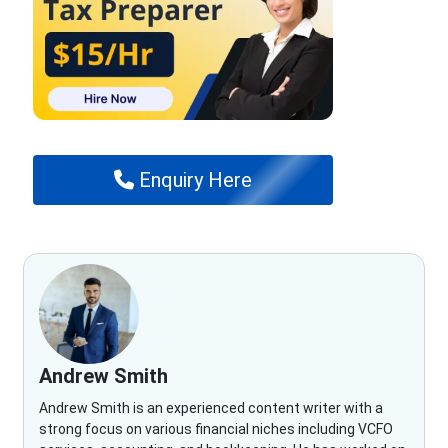
Enquiry Here
Andrew Smith
Andrew Smith is an experienced content writer with a
strong focus on various financial niches including VCFO