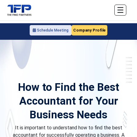
☰
Company Profile
Schedule Meeting
How to Find the Best
Accountant for Your
Business Needs
It is important to understand how to find the best
accountant for successfully operating a business. A