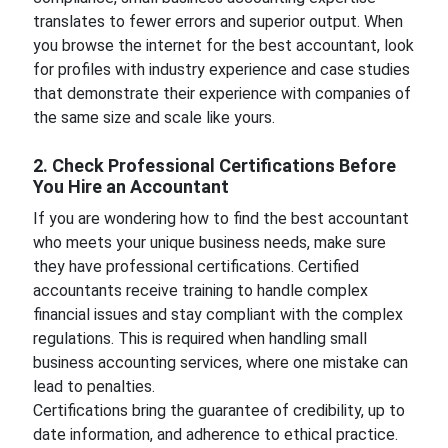
translates to fewer errors and superior output. When
you browse the internet for the best accountant, look
for profiles with industry experience and case studies
that demonstrate their experience with companies of
the same size and scale like yours.
2. Check Professional Certifications Before
You Hire an Accountant
If you are wondering how to find the best accountant
who meets your unique business needs, make sure
they have professional certifications. Certified
accountants receive training to handle complex
financial issues and stay compliant with the complex
regulations. This is required when handling small
business accounting services, where one mistake can
lead to penalties.
Certifications bring the guarantee of credibility, up to
date information, and adherence to ethical practice.