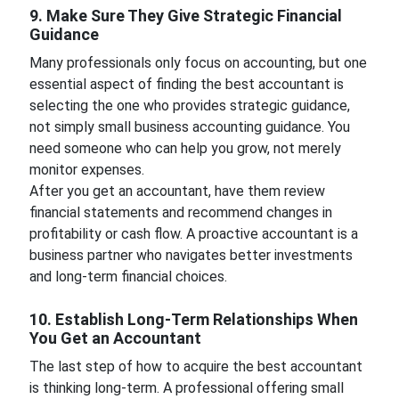
9. Make Sure They Give Strategic Financial
Guidance
Many professionals only focus on accounting, but one
essential aspect of finding the best accountant is
selecting the one who provides strategic guidance,
not simply small business accounting guidance. You
need someone who can help you grow, not merely
monitor expenses.
After you get an accountant, have them review
financial statements and recommend changes in
profitability or cash flow. A proactive accountant is a
business partner who navigates better investments
and long-term financial choices.
10. Establish Long-Term Relationships When
You Get an Accountant
The last step of how to acquire the best accountant
is thinking long-term. A professional offering small