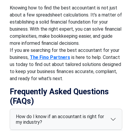
Knowing how to find the best accountant is not just
about a few spreadsheet calculations. It's a matter of
establishing a solid financial foundation for your
business. With the right expert, you can solve financial
complexities, make bookkeeping easier, and guide
more informed financial decisions.
If you are searching for the best accountant for your
business,
The Fino Partners
is here to help. Contact
us today to find out about tailored solutions designed
to keep your business finances accurate, compliant,
and ready for what's next.
Frequently Asked Questions
(FAQs)
How do I know if an accountant is right for
my industry?