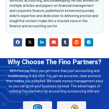
services, accounting, and bookkeeping. He has worked on
multiple articles and papers on financial management
and corporate finance, published in esteemed journals.
Ankit's expertise and dedication to delivering precise and
insightful content make him a trusted voice in the
finance and accounting sector.
Why Choose The Fino Partners?
With Fino partners you get more than just accounting and
bookkeeping in the USA. You get an accurate, clear process
that makes you satisfied. We made money management easy
so you can grow your business instead. The advantages of
utilising Fino partners for accounting outsourcing USA are: