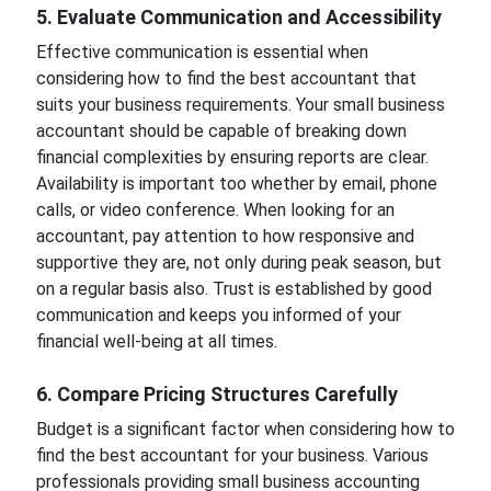
5. Evaluate Communication and Accessibility
Effective communication is essential when
considering how to find the best accountant that
suits your business requirements. Your small business
accountant should be capable of breaking down
financial complexities by ensuring reports are clear.
Availability is important too whether by email, phone
calls, or video conference. When looking for an
accountant, pay attention to how responsive and
supportive they are, not only during peak season, but
on a regular basis also. Trust is established by good
communication and keeps you informed of your
financial well-being at all times.
6. Compare Pricing Structures Carefully
Budget is a significant factor when considering how to
find the best accountant for your business. Various
professionals providing small business accounting