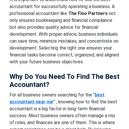
accountant for successfully operating a business. A
professional accountant like
The Fino Partners
not
only ensures bookkeeping and financial compliance
but also provides quality advice for financial
development. With proper advice, business individuals
can save time, minimize mistakes, and concentrate on
development. Selecting the right one ensures your
financial tasks become correct, organized, and aligned
with your future business objectives.
Why Do You Need To Find The Best
Accountant?
For all business owners searching for the “
best
accountant near me
” , knowing how to find the best
accountant is a big factor in long-term financial
success. Most business owners often manage a mix
of roles, and finances are one of them. This is where