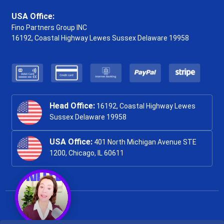
USA Office:
Fino Partners Group INC
16192, Coastal Highway
Lewes Sussex Delaware 19958
Head Office:
16192, Coastal Highway Lewes
Sussex Delaware 19958
USA Office:
401 North Michigan Avenue STE
1200, Chicago, IL 60611