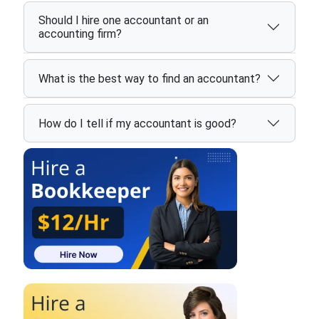
Should I hire one accountant or an
accounting firm?
What is the best way to find an accountant?
How do I tell if my accountant is good?